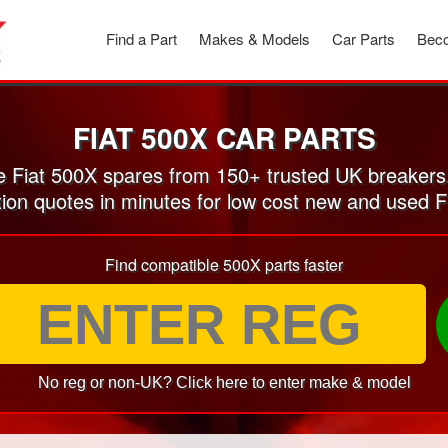
Find a Part
Makes & Models
Car Parts
Beco
FIAT 500X CAR PARTS
 Fiat 500X spares from 150+ trusted UK breakers
tion quotes in minutes for low cost new and used F
Find compatible 500X parts faster
No reg or non-UK? Click here to enter make & model