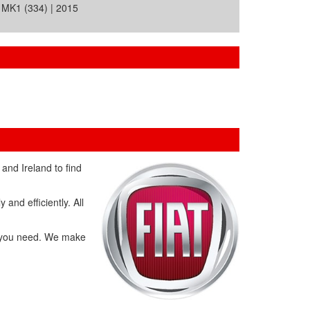
MK1 (334) | 2015
and Ireland to find
and efficiently. All
ts you need. We make