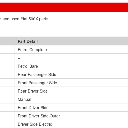
S
ed and used Fiat 500X parts.
Part Detail
Petrol Complete
–
Petrol Bare
Rear Passenger Side
Front Passenger Side
Rear Driver Side
Manual
Front Driver Side
Front Driver Side Outer
Driver Side Electric