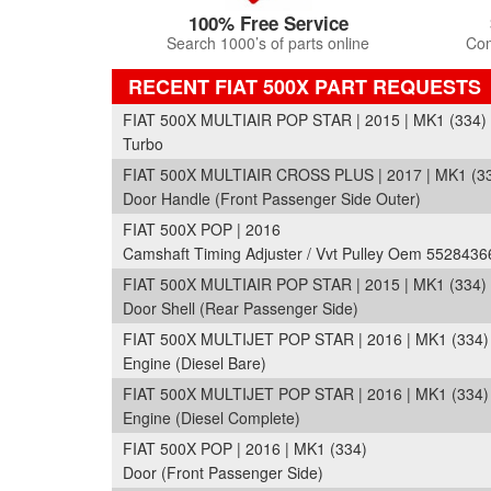
100% Free Service
Search 1000’s of parts online
Com
RECENT FIAT 500X PART REQUESTS
FIAT 500X MULTIAIR POP STAR | 2015 | MK1 (334)
Turbo
FIAT 500X MULTIAIR CROSS PLUS | 2017 | MK1 (3
Door Handle (Front Passenger Side Outer)
FIAT 500X POP | 2016
Camshaft Timing Adjuster / Vvt Pulley Oem 5528436
FIAT 500X MULTIAIR POP STAR | 2015 | MK1 (334)
Door Shell (Rear Passenger Side)
FIAT 500X MULTIJET POP STAR | 2016 | MK1 (334)
Engine (Diesel Bare)
FIAT 500X MULTIJET POP STAR | 2016 | MK1 (334)
Engine (Diesel Complete)
FIAT 500X POP | 2016 | MK1 (334)
Door (Front Passenger Side)