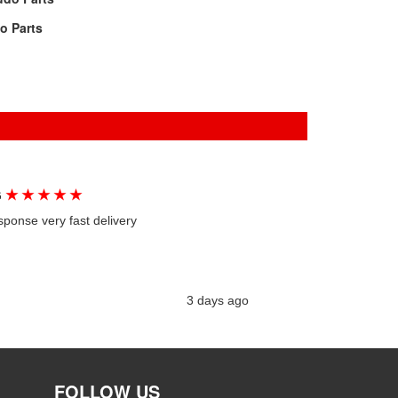
lo Parts
★
★
★
★
★
G
sponse very fast delivery
3 days ago
FOLLOW US