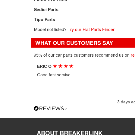
Sedici Parts
Tipo Parts
Model not listed?
Try our Fiat Parts Finder
WHAT OUR CUSTOMERS SAY
95% of our car parts customers recommend us on
re
★
★
★
★
ERIC O
Good fast servive
3 days a
ABOUT BREAKERLINK