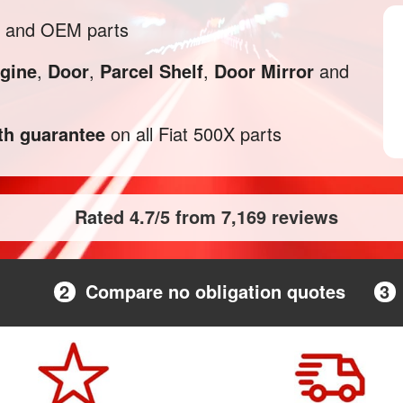
l and OEM parts
gine
,
Door
,
Parcel Shelf
,
Door Mirror
and
h guarantee
on all Fiat 500X parts
Rated 4.7/5 from 7,169 reviews
2
Compare no obligation quotes
3