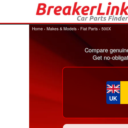
Home
›
Makes & Models
›
Fiat Parts
›
500X
Compare genuine
Get no-obliga
UK