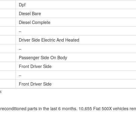
Dpf
Diesel Bare
Diesel Complete
–
Driver Side Electric And Heated
–
Passenger Side On Body
Front Driver Side
–
Front Driver Side
s
econditioned parts in the last 6 months. 10,655 Fiat 500X vehicles r