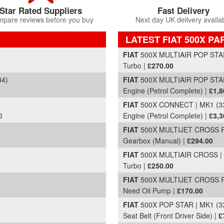
Star Rated Suppliers
Fast Delivery
pare reviews before you buy
Next day UK delivery availa
LATEST FIAT 500X PA
Part Details and Price
FIAT
500X MULTIAIR POP STAR 
Turbo |
£270.00
34)
FIAT
500X MULTIAIR POP STAR 
Engine (Petrol Complete) |
£1,8
FIAT
500X CONNECT | MK1 (33
6
Engine (Petrol Complete) |
£3,3
FIAT
500X MULTIJET CROSS PL
Gearbox (Manual) |
£294.00
FIAT
500X MULTIAIR CROSS | M
Turbo |
£250.00
FIAT
500X MULTIJET CROSS PL
Need Oil Pump |
£170.00
FIAT
500X POP STAR | MK1 (33
Seat Belt (Front Driver Side) |
£