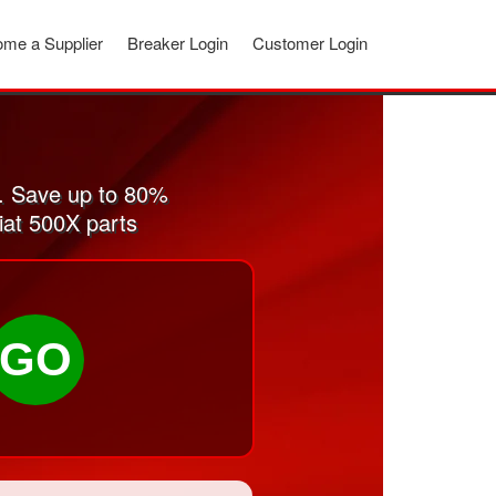
me a Supplier
Breaker Login
Customer Login
. Save up to 80%
iat 500X parts
GO