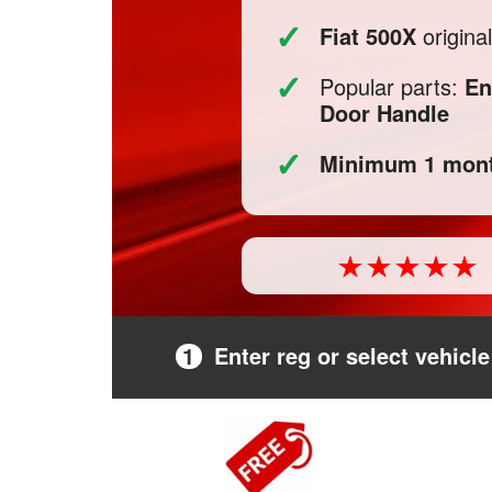
✓
Fiat 500X
origina
✓
Popular parts:
En
Door Handle
✓
Minimum 1 mont
1
Enter reg or select vehicle