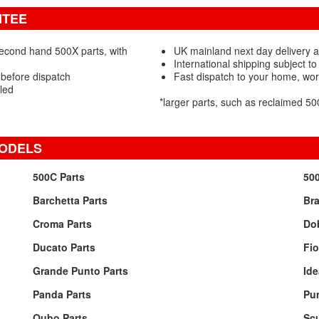
NTEE
second hand 500X parts, with
UK mainland next day delivery av
International shipping subject to
 before dispatch
Fast dispatch to your home, wo
led
*larger parts, such as reclaimed 
MODELS
500C Parts
500
Barchetta Parts
Bra
Croma Parts
Dob
Ducato Parts
Fio
Grande Punto Parts
Ide
Panda Parts
Pun
Qubo Parts
Sc