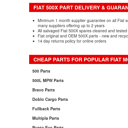
FIAT 500X PART DELIVERY & GUARA
Minimum 1 month supplier guarantee on all Fiat 
many suppliers offering up to 2 years
All salvaged Fiat 500X spares cleaned and tested
Fiat original and OEM 500X parts - new and recyc
14 day returns policy for online orders
CHEAP PARTS FOR POPULAR FIAT 
500 Parts
500L MPW Parts
Bravo Parts
Doblo Cargo Parts
Fullback Parts
Multipla Parts
Punto Evo Parts