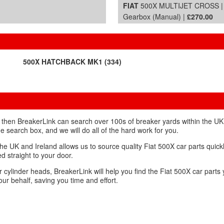
FIAT
500X MULTIJET CROSS | 
Gearbox (Manual) |
£270.00
500X HATCHBACK MK1 (334)
, then BreakerLink can search over 100s of breaker yards within the UK 
the search box, and we will do all of the hard work for you.
e UK and Ireland allows us to source quality Fiat 500X car parts quickly 
d straight to your door.
r cylinder heads, BreakerLink will help you find the Fiat 500X car par
ur behalf, saving you time and effort.