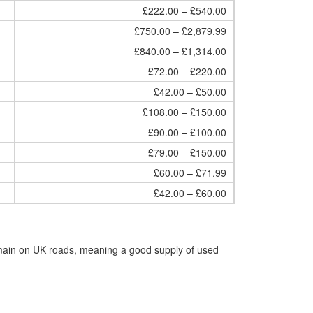
£222.00 – £540.00
£750.00 – £2,879.99
£840.00 – £1,314.00
£72.00 – £220.00
£42.00 – £50.00
£108.00 – £150.00
£90.00 – £100.00
£79.00 – £150.00
£60.00 – £71.99
£42.00 – £60.00
emain on UK roads, meaning a good supply of used