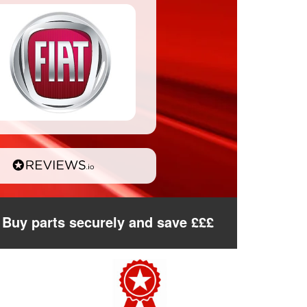
Buy parts securely and save £££