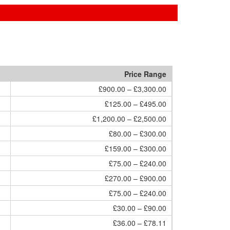
Price Range
£900.00 – £3,300.00
£125.00 – £495.00
£1,200.00 – £2,500.00
£80.00 – £300.00
£159.00 – £300.00
£75.00 – £240.00
£270.00 – £900.00
£75.00 – £240.00
£30.00 – £90.00
£36.00 – £78.11