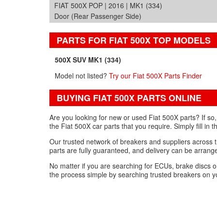
FIAT 500X POP | 2016 | MK1 (334)
Door (Rear Passenger Side)
PARTS FOR FIAT 500X TOP MODELS
500X SUV MK1 (334)
Model not listed?
Try our Fiat 500X Parts Finder
BUYING FIAT 500X PARTS ONLINE
Are you looking for new or used Fiat 500X parts? If so
the Fiat 500X car parts that you require. Simply fill in 
Our trusted network of breakers and suppliers across th
parts are fully guaranteed, and delivery can be arrange
No matter if you are searching for ECUs, brake discs o
the process simple by searching trusted breakers on yo