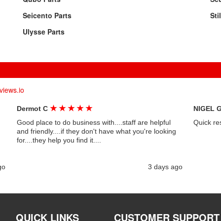
Seicento Parts
Sti
Ulysse Parts
views.io
★
★
★
★
★
Dermot C
NIGEL 
Good place to do business with....staff are helpful
Quick re
and friendly....if they don't have what you're looking
for....they help you find it....
go
3 days ago
QUICK LINKS
CUSTOMER SUPPORT