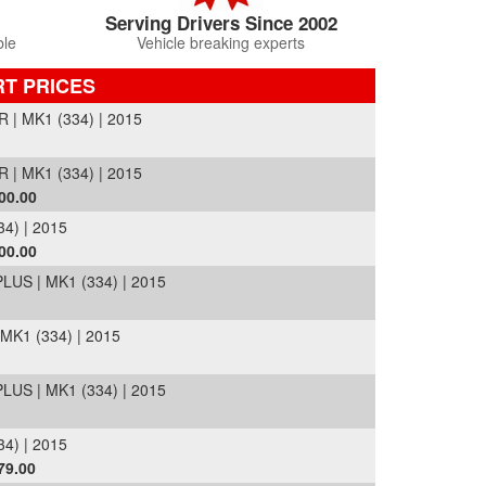
Serving Drivers Since 2002
ble
Vehicle breaking experts
RT PRICES
| MK1 (334) | 2015
| MK1 (334) | 2015
00.00
4) | 2015
00.00
US | MK1 (334) | 2015
K1 (334) | 2015
US | MK1 (334) | 2015
4) | 2015
79.00