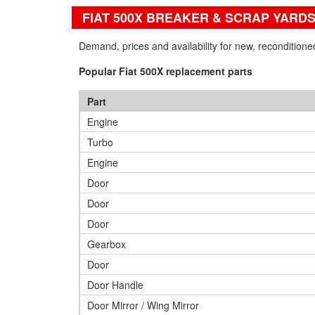
FIAT 500X BREAKER & SCRAP YARD
Demand, prices and availability for new, recondition
Popular Fiat 500X replacement parts
Part
Engine
Turbo
Engine
Door
Door
Door
Gearbox
Door
Door Handle
Door Mirror / Wing Mirror