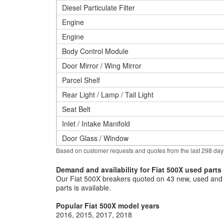
Diesel Particulate Filter
Engine
Engine
Body Control Module
Door Mirror / Wing Mirror
Parcel Shelf
Rear Light / Lamp / Tail Light
Seat Belt
Inlet / Intake Manifold
Door Glass / Window
Based on customer requests and quotes from the last 298 day
Demand and availability for Fiat 500X used parts
Our Fiat 500X breakers quoted on 43 new, used and r
parts is available.
Popular Fiat 500X model years
2016
2015
2017
2018