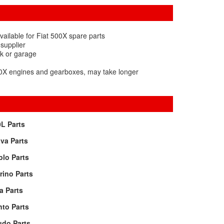
ailable for Fiat 500X spare parts
 supplier
rk or garage
500X engines and gearboxes, may take longer
L Parts
va Parts
lo Parts
rino Parts
a Parts
to Parts
udo Parts