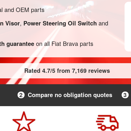
al and OEM parts
n Visor
,
Power Steering Oil Switch
and
h guarantee
on all Fiat Brava parts
Rated 4.7/5 from 7,169 reviews
2
Compare no obligation quotes
3