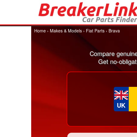
Home
›
Makes & Models
›
Fiat Parts
›
Brava
Compare genuine 
Get no-obligat
UK