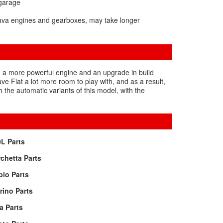
 garage
rava engines and gearboxes, may take longer
rs, a more powerful engine and an upgrade in build
e Fiat a lot more room to play with, and as a result,
 the automatic variants of this model, with the
L Parts
chetta Parts
lo Parts
rino Parts
a Parts