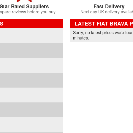
Star Rated Suppliers
Fast Delivery
pare reviews before you buy
Next day UK delivery availa
S
LATEST FIAT BRAVA 
Part Details and Price
Sorry, no latest prices were fou
minutes.