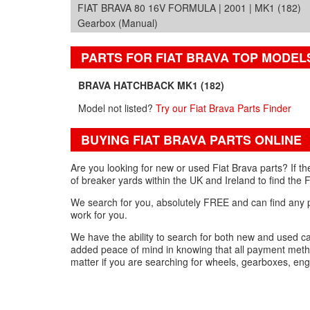
FIAT BRAVA 80 16V FORMULA | 2001 | MK1 (182)
Gearbox (Manual)
PARTS FOR FIAT BRAVA TOP MODEL
BRAVA HATCHBACK MK1 (182)
Model not listed?
Try our Fiat Brava Parts Finder
BUYING FIAT BRAVA PARTS ONLINE
Are you looking for new or used Fiat Brava parts? If t
of breaker yards within the UK and Ireland to find the F
We search for you, absolutely FREE and can find any part
work for you.
We have the ability to search for both new and used ca
added peace of mind in knowing that all payment metho
matter if you are searching for wheels, gearboxes, eng