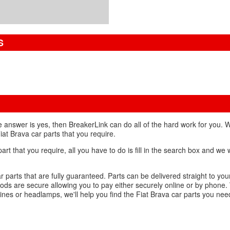
S
he answer is yes, then BreakerLink can do all of the hard work for you.
iat Brava car parts that you require.
 that you require, all you have to do is fill in the search box and we wi
r parts that are fully guaranteed. Parts can be delivered straight to yo
ds are secure allowing you to pay either securely online or by phone.
ines or headlamps, we'll help you find the Fiat Brava car parts you nee