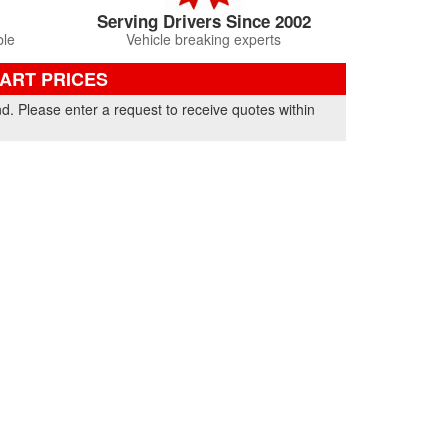
Serving Drivers Since 2002
ble
Vehicle breaking experts
PART PRICES
nd. Please enter a request to receive quotes within