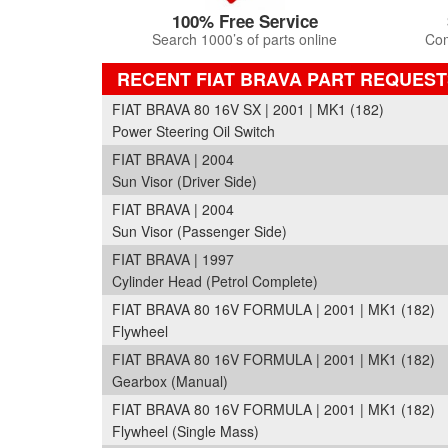
100% Free Service
Search 1000’s of parts online
Com
RECENT FIAT BRAVA PART REQUEST
FIAT BRAVA 80 16V SX | 2001 | MK1 (182)
Power Steering Oil Switch
FIAT BRAVA | 2004
Sun Visor (Driver Side)
FIAT BRAVA | 2004
Sun Visor (Passenger Side)
FIAT BRAVA | 1997
Cylinder Head (Petrol Complete)
FIAT BRAVA 80 16V FORMULA | 2001 | MK1 (182)
Flywheel
FIAT BRAVA 80 16V FORMULA | 2001 | MK1 (182)
Gearbox (Manual)
FIAT BRAVA 80 16V FORMULA | 2001 | MK1 (182)
Flywheel (Single Mass)