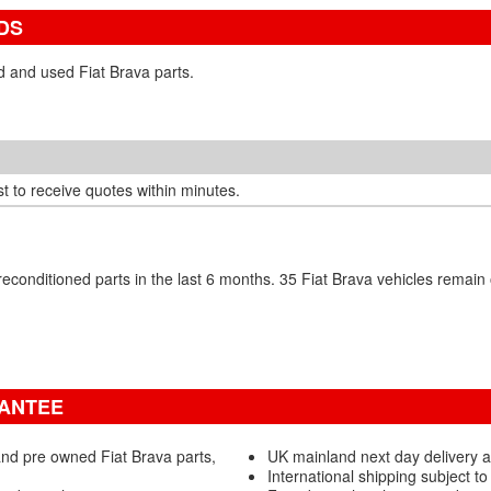
DS
d and used Fiat Brava parts.
t to receive quotes within minutes.
econditioned parts in the last 6 months. 35 Fiat Brava vehicles rema
RANTEE
nd pre owned Fiat Brava parts,
UK mainland next day delivery a
International shipping subject to