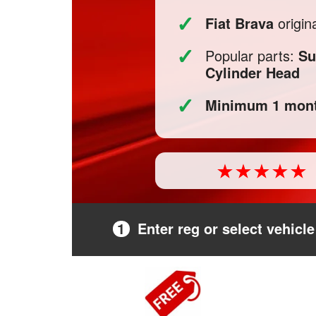
✓
Fiat Brava
origin
✓
Popular parts:
Su
Cylinder Head
✓
Minimum 1 mont
1
Enter reg or select vehicle