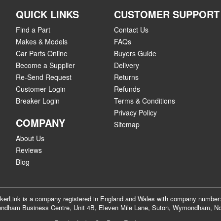
QUICK LINKS
CUSTOMER SUPPORT
Find a Part
Contact Us
Makes & Models
FAQs
Car Parts Online
Buyers Guide
Become a Supplier
Delivery
Re-Send Request
Returns
Customer Login
Refunds
Breaker Login
Terms & Conditions
Privacy Policy
COMPANY
Sitemap
About Us
Reviews
Blog
akerLink is a company registered in England and Wales with company numbe
dham Business Centre, Unit 4B, Eleven Mile Lane, Suton, Wymondham, No