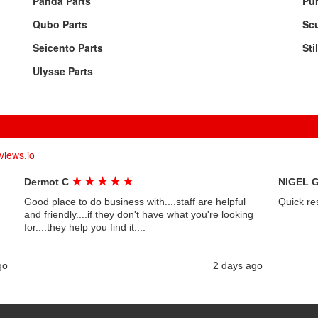
Panda Parts
Pun
Qubo Parts
Sc
Seicento Parts
Sti
Ulysse Parts
views.io
★
★
★
★
★
Dermot C
NIGEL 
Good place to do business with....staff are helpful
Quick re
and friendly....if they don't have what you're looking
for....they help you find it....
go
2 days ago