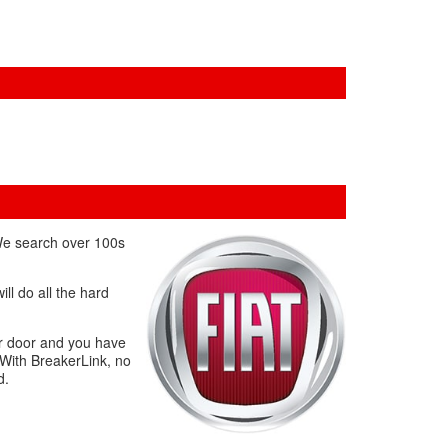
 We search over 100s
ll do all the hard
ur door and you have
 With BreakerLink, no
d.