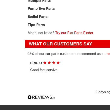
Multipla Parts
Punto Evo Parts
Sedici Parts
Tipo Parts
Model not listed?
Try our Fiat Parts Finder
WHAT OUR CUSTOMERS SAY
95% of our car parts customers recommend us on
re
★
★
★
★
ERIC O
Good fast servive
2 days a