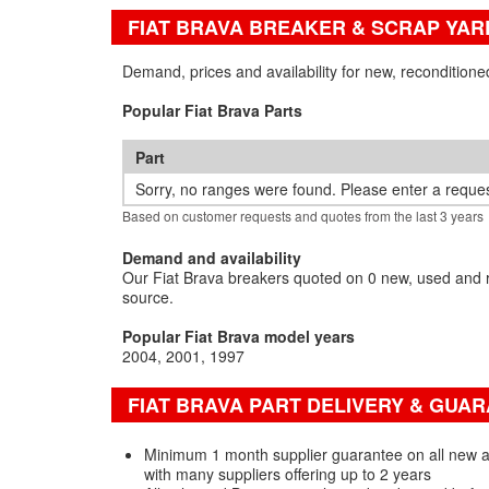
FIAT BRAVA BREAKER & SCRAP YAR
Demand, prices and availability for new, reconditione
Popular Fiat Brava Parts
Part
Sorry, no ranges were found. Please enter a reques
Based on customer requests and quotes from the last 3 years
Demand and availability
Our Fiat Brava breakers quoted on 0 new, used and r
source.
Popular Fiat Brava model years
2004
2001
1997
FIAT BRAVA PART DELIVERY & GUA
Minimum 1 month supplier guarantee on all new a
with many suppliers offering up to 2 years