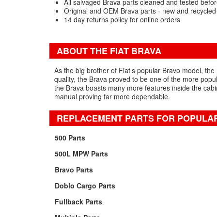
All salvaged Brava parts cleaned and tested befor
Original and OEM Brava parts - new and recycled
14 day returns policy for online orders
ABOUT THE FIAT BRAVA
As the big brother of Fiat’s popular Bravo model, the
quality, the Brava proved to be one of the more popul
the Brava boasts many more features inside the cabin i
manual proving far more dependable.
REPLACEMENT PARTS FOR POPULAR
500 Parts
500L MPW Parts
Bravo Parts
Doblo Cargo Parts
Fullback Parts