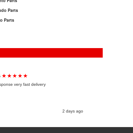
to Parts
udo Parts
lo Parts
★
★
★
★
★
G
sponse very fast delivery
2 days ago