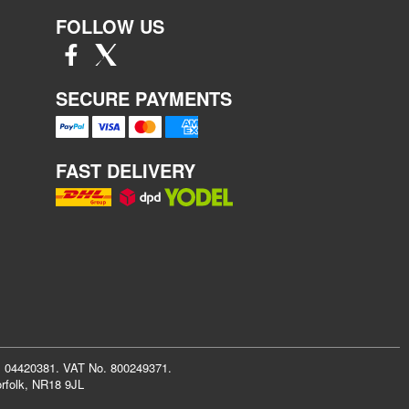
FOLLOW US
SECURE PAYMENTS
FAST DELIVERY
r: 04420381. VAT No. 800249371.
rfolk, NR18 9JL