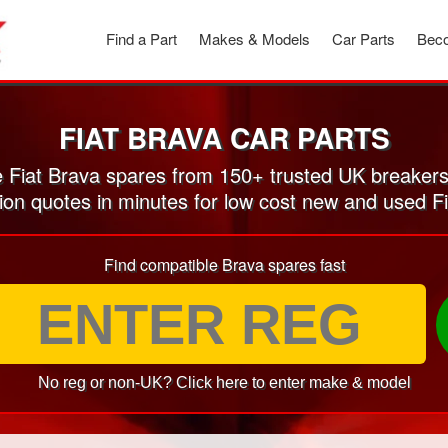
Find a Part
Makes & Models
Car Parts
Beco
FIAT BRAVA CAR PARTS
Fiat Brava spares from 150+ trusted UK breaker
ion quotes in minutes for low cost new and used F
Find compatible Brava spares fast
No reg or non-UK? Click here to enter make & model