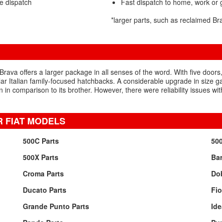
e dispatch
Fast dispatch to home, work or
*larger parts, such as reclaimed B
 Brava offers a larger package in all senses of the word. With five doo
ar Italian family-focused hatchbacks. A considerable upgrade in size gav
n comparison to its brother. However, there were reliability issues with
 FIAT MODELS
500C Parts
500
500X Parts
Bar
Croma Parts
Dob
Ducato Parts
Fio
Grande Punto Parts
Ide