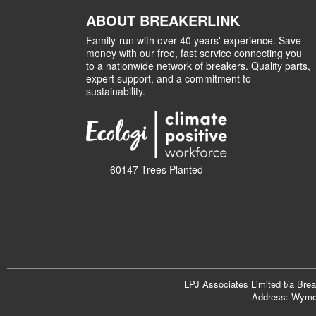
ABOUT BREAKERLINK
Family-run with over 40 years' experience. Save
money with our free, fast service connecting you
to a nationwide network of breakers. Quality parts,
expert support, and a commitment to
sustainability.
60147 Trees Planted
LPJ Associates Limited t/a Bre
Address: Wymon