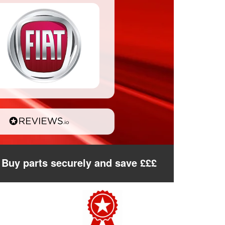
Buy parts securely and save £££