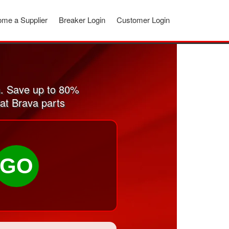
me a Supplier
Breaker Login
Customer Login
s. Save up to 80%
iat Brava parts
GO