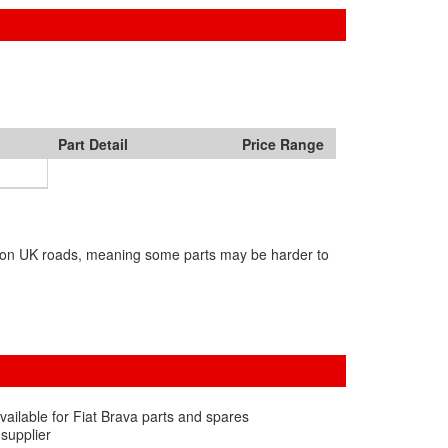
Part Detail
Price Range
in on UK roads, meaning some parts may be harder to
vailable for Fiat Brava parts and spares
 supplier