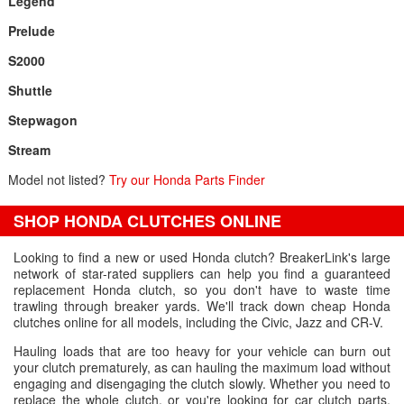
Legend
Prelude
S2000
Shuttle
Stepwagon
Stream
Model not listed?
Try our Honda Parts Finder
SHOP HONDA CLUTCHES ONLINE
Looking to find a new or used Honda clutch? BreakerLink's large
network of star-rated suppliers can help you find a guaranteed
replacement Honda clutch, so you don't have to waste time
trawling through breaker yards. We'll track down cheap Honda
clutches online for all models, including the Civic, Jazz and CR-V.
Hauling loads that are too heavy for your vehicle can burn out
your clutch prematurely, as can hauling the maximum load without
engaging and disengaging the clutch slowly. Whether you need to
replace the whole clutch, or you're looking for car clutch parts,