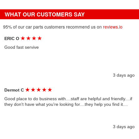
WHAT OUR CUSTOMERS SAY
95% of our car parts customers recommend us on
reviews.io
★
★
★
★
ERIC O
Good fast servive
3 days ago
★
★
★
★
★
Dermot C
Good place to do business with....staff are helpful and friendly....if
they don't have what you're looking for....they help you find it....
3 days ago