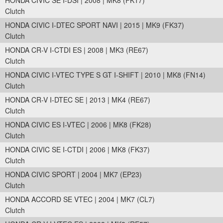
HONDA CIVIC SE I-DSI | 2008 | MK8 (FK17)
Clutch
HONDA CIVIC I-DTEC SPORT NAVI | 2015 | MK9 (FK37)
Clutch
HONDA CR-V I-CTDI ES | 2008 | MK3 (RE67)
Clutch
HONDA CIVIC I-VTEC TYPE S GT I-SHIFT | 2010 | MK8 (FN14)
Clutch
HONDA CR-V I-DTEC SE | 2013 | MK4 (RE67)
Clutch
HONDA CIVIC ES I-VTEC | 2006 | MK8 (FK28)
Clutch
HONDA CIVIC SE I-CTDI | 2006 | MK8 (FK37)
Clutch
HONDA CIVIC SPORT | 2004 | MK7 (EP23)
Clutch
HONDA ACCORD SE VTEC | 2004 | MK7 (CL7)
Clutch