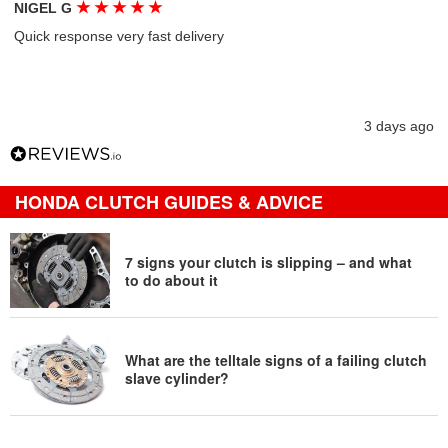
★
★
★
★
★
NIGEL G
Quick response very fast delivery
3 days ago
HONDA CLUTCH GUIDES & ADVICE
7 signs your clutch is slipping – and what
to do about it
What are the telltale signs of a failing clutch
slave cylinder?