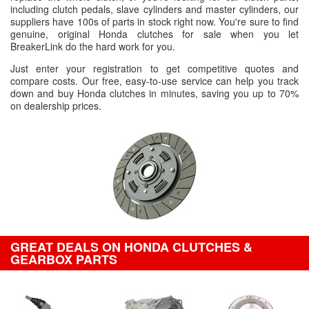
including clutch pedals, slave cylinders and master cylinders, our
suppliers have 100s of parts in stock right now. You're sure to find
genuine, original Honda clutches for sale when you let
BreakerLink do the hard work for you.
Just enter your registration to get competitive quotes and
compare costs. Our free, easy-to-use service can help you track
down and buy Honda clutches in minutes, saving you up to 70%
on dealership prices.
GREAT DEALS ON HONDA CLUTCHES &
GEARBOX PARTS