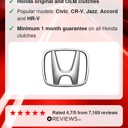
✓
Honda original and OEM clutches
✓
Popular models:
,
,
,
Civic
CR-V
Jazz
Accord
and
HR-V
✓
on all Honda
Minimum 1 month guarantee
clutches
Rated 4.7/5 from 7,169 reviews