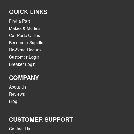
QUICK LINKS
Find a Part
Makes & Models
Car Parts Online
Become a Supplier
Re-Send Request
Customer Login
Breaker Login
COMPANY
About Us
Reviews
Blog
CUSTOMER SUPPORT
Contact Us