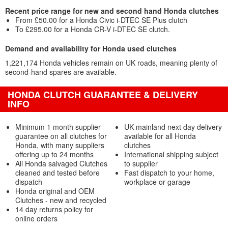
Recent price range for new and second hand Honda clutches
From £50.00 for a Honda Civic i-DTEC SE Plus clutch
To £295.00 for a Honda CR-V i-DTEC SE clutch.
Demand and availability for Honda used clutches
1,221,174 Honda vehicles remain on UK roads, meaning plenty of
second-hand spares are available.
HONDA CLUTCH GUARANTEE & DELIVERY
INFO
Minimum 1 month supplier
UK mainland next day delivery
guarantee on all clutches for
available for all Honda
Honda, with many suppliers
clutches
offering up to 24 months
International shipping subject
All Honda salvaged Clutches
to supplier
cleaned and tested before
Fast dispatch to your home,
dispatch
workplace or garage
Honda original and OEM
Clutches - new and recycled
14 day returns policy for
online orders