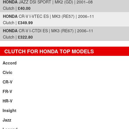
HONDA
JAZZ DSI SPORT | MK2 (GD) | 2001–08
Clutch |
£40.00
HONDA
CR-V I-VTEC ES | MK3 (RE57) | 2006–11
Clutch |
£349.99
HONDA
CR-V I-CTDI ES | MK3 (RE67) | 2006–11
Clutch |
£322.80
CLUTCH FOR HONDA TOP MODELS
Accord
Civic
CR-V
FR-V
HR-V
Insight
Jazz