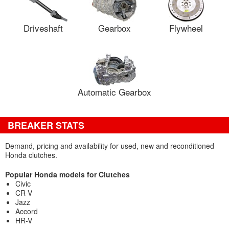
Driveshaft
Gearbox
Flywheel
Automatic Gearbox
BREAKER STATS
Demand, pricing and availability for used, new and reconditioned
Honda clutches.
Popular Honda models for Clutches
Civic
CR-V
Jazz
Accord
HR-V