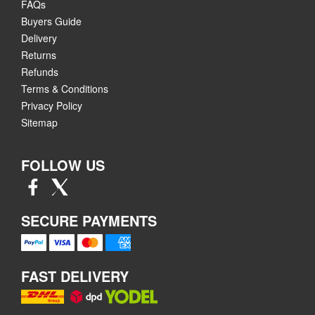
FAQs
Buyers Guide
Delivery
Returns
Refunds
Terms & Conditions
Privacy Policy
Sitemap
FOLLOW US
SECURE PAYMENTS
FAST DELIVERY