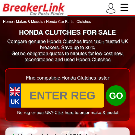
Home
›
Makes & Models
›
Honda Car Parts
›
Clutches
HONDA CLUTCHES FOR SALE
Compare genuine Honda Clutches from 150+ trusted UK
breakers. Save up to 80%
Get no-obligation quotes in minutes for low cost new,
reconditioned and used Honda Clutches
Find compatible Honda Clutches faster
GO
UK
No reg or non-UK? Click here to enter make & model