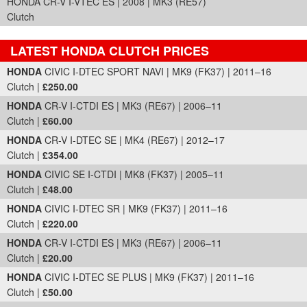
HONDA CR-V I-VTEC ES | 2008 | MK3 (RE57)
Clutch
LATEST HONDA CLUTCH PRICES
Part Details and Price
HONDA
CIVIC I-DTEC SPORT NAVI | MK9 (FK37) | 2011–16
Clutch |
£250.00
HONDA
CR-V I-CTDI ES | MK3 (RE67) | 2006–11
Clutch |
£60.00
HONDA
CR-V I-DTEC SE | MK4 (RE67) | 2012–17
Clutch |
£354.00
HONDA
CIVIC SE I-CTDI | MK8 (FK37) | 2005–11
Clutch |
£48.00
HONDA
CIVIC I-DTEC SR | MK9 (FK37) | 2011–16
Clutch |
£220.00
HONDA
CR-V I-CTDI ES | MK3 (RE67) | 2006–11
Clutch |
£20.00
HONDA
CIVIC I-DTEC SE PLUS | MK9 (FK37) | 2011–16
Clutch |
£50.00