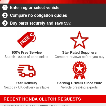
1
Enter reg or select vehicle
2
Compare no obligation quotes
3
Buy parts securely and save £££
100% Free Service
Star Rated Suppliers
Search 1000’s of parts online
Compare reviews before you buy
Fast Delivery
Serving Drivers Since 2002
Next day UK delivery available
Vehicle breaking experts
RECENT HONDA CLUTCH REQUESTS