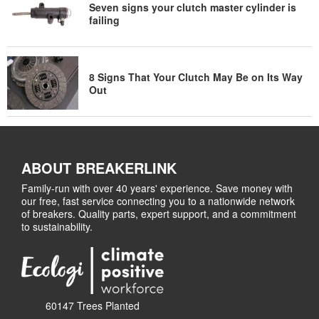
Seven signs your clutch master cylinder is
failing
8 Signs That Your Clutch May Be on Its Way
Out
ABOUT BREAKERLINK
Family-run with over 40 years' experience. Save money with
our free, fast service connecting you to a nationwide network
of breakers. Quality parts, expert support, and a commitment
to sustainability.
60147 Trees Planted