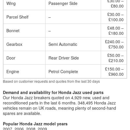
£30.00 –
Wing
Passenger Side
£80.00
£30.00 –
Parcel Shelf
–
£100.00
£48.00 –
Bonnet
–
£180.00
£240.00 –
Gearbox
Semi Automatic
£750.00
£50.00 –
Door
Rear Driver Side
£210.00
£150.00 –
Engine
Petrol Complete
£960.00
Based on customer requests and quotes from the last 30 days
Demand and availability for Honda Jazz used parts
Our Honda Jazz breakers quoted on 4,929 new, used and
reconditioned parts in the last 6 months. 348,495 Honda Jazz
vehicles remain on UK roads, meaning plenty of second-hand
spares are available.
Popular Honda Jazz model years
2007
2006
2008
2009