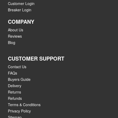
Customer Login
Breaker Login
COMPANY
About Us
Reviews
Blog
CUSTOMER SUPPORT
Contact Us
FAQs
Buyers Guide
Delivery
Returns
Refunds
Terms & Conditions
Privacy Policy
Sitemap