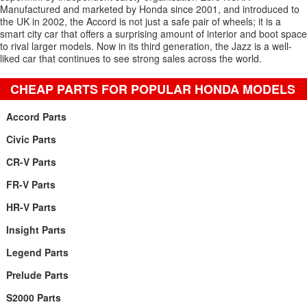
Manufactured and marketed by Honda since 2001, and introduced to
the UK in 2002, the Accord is not just a safe pair of wheels; it is a
smart city car that offers a surprising amount of interior and boot space
to rival larger models. Now in its third generation, the Jazz is a well-
liked car that continues to see strong sales across the world.
CHEAP PARTS FOR POPULAR HONDA MODELS
Accord Parts
Civic Parts
CR-V Parts
FR-V Parts
HR-V Parts
Insight Parts
Legend Parts
Prelude Parts
S2000 Parts