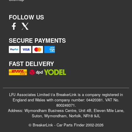
FOLLOW US
SECURE PAYMENTS
FAST DELIVERY
LPJ Associates Limited t/a BreakerLink is a company registered in
England and Wales with company number: 04420381. VAT No.
800249371.
Address: Wymondham Business Centre, Unit 4B, Eleven Mile Lane,
Suton, Wymondham, Norfolk, NR18 9JL
© BreakerLink - Car Parts Finder 2002-2026