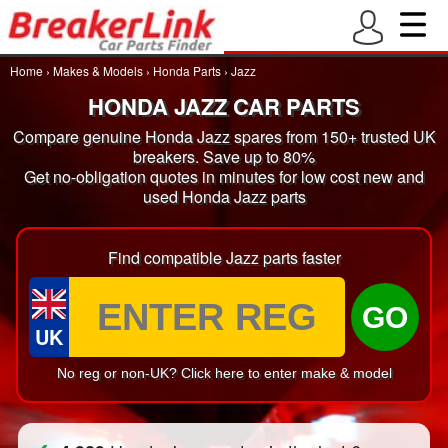
Home
›
Makes & Models
›
Honda Parts
›
Jazz
HONDA JAZZ CAR PARTS
Compare genuine Honda Jazz spares from 150+ trusted UK
breakers. Save up to 80%
Get no-obligation quotes in minutes for low cost new and
used Honda Jazz parts
Find compatible Jazz parts faster
GO
UK
No reg or non-UK? Click here to enter make & model