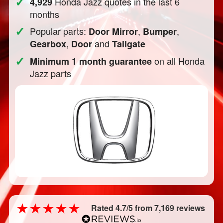
✓
Honda Jazz quotes in the last 6
4,929
months
✓
Popular parts:
,
,
Door Mirror
Bumper
,
and
Gearbox
Door
Tailgate
✓
on all Honda
Minimum 1 month guarantee
Jazz parts
Rated 4.7/5 from 7,169 reviews