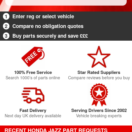
1
Enter reg or select vehicle
2
Compare no obligation quotes
3
Buy parts securely and save £££
100% Free Service
Star Rated Suppliers
Search 1000’s of parts online
Compare reviews before you buy
Fast Delivery
Serving Drivers Since 2002
Next day UK delivery available
Vehicle breaking experts
RECENT HONDA JAZZ PART REQUESTS