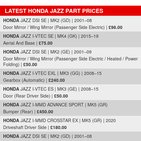
LATEST HONDA JAZZ PART PRICES
Part Details and Price
HONDA
JAZZ DSI SE | MK2 (GD) | 2001–08
Door Mirror / Wing Mirror (Passenger Side Electric) |
£96.00
HONDA
JAZZ I-VTEC SE | MK4 (GK) | 2015–19
Aerial And Base |
£75.00
HONDA
JAZZ DSI SE | MK2 (GE) | 2001–09
Door Mirror / Wing Mirror (Passenger Side Electric / Heated / Power
Folding) |
£50.00
HONDA
JAZZ I-VTEC EXL | MK3 (GG) | 2008–15
Gearbox (Automatic) |
£240.00
HONDA
JAZZ I-VTEC ES | MK3 (GE) | 2008–15
Door (Rear Driver Side) |
£50.00
HONDA
JAZZ I-MMD ADVANCE SPORT | MK5 (GR)
Bumper (Rear) |
£450.00
HONDA
JAZZ I-MMD CROSSTAR EX | MK5 (GR) | 2020
Driveshaft Driver Side |
£180.00
HONDA
JAZZ DSI SE | MK2 (GD) | 2001–08