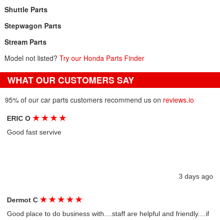
Shuttle Parts
Stepwagon Parts
Stream Parts
Model not listed?
Try our Honda Parts Finder
WHAT OUR CUSTOMERS SAY
95% of our car parts customers recommend us on
reviews.io
★
★
★
★
ERIC O
Good fast servive
3 days ago
★
★
★
★
★
Dermot C
Good place to do business with....staff are helpful and friendly....if