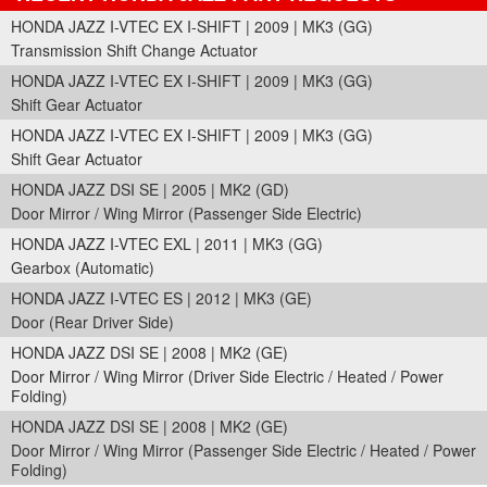
HONDA JAZZ I-VTEC EX I-SHIFT | 2009 | MK3 (GG)
Transmission Shift Change Actuator
HONDA JAZZ I-VTEC EX I-SHIFT | 2009 | MK3 (GG)
Shift Gear Actuator
HONDA JAZZ I-VTEC EX I-SHIFT | 2009 | MK3 (GG)
Shift Gear Actuator
HONDA JAZZ DSI SE | 2005 | MK2 (GD)
Door Mirror / Wing Mirror (Passenger Side Electric)
HONDA JAZZ I-VTEC EXL | 2011 | MK3 (GG)
Gearbox (Automatic)
HONDA JAZZ I-VTEC ES | 2012 | MK3 (GE)
Door (Rear Driver Side)
HONDA JAZZ DSI SE | 2008 | MK2 (GE)
Door Mirror / Wing Mirror (Driver Side Electric / Heated / Power
Folding)
HONDA JAZZ DSI SE | 2008 | MK2 (GE)
Door Mirror / Wing Mirror (Passenger Side Electric / Heated / Power
Folding)