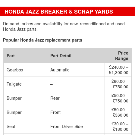
HONDA JAZZ BREAKER & SCRAP YARDS
Demand, prices and availability for new, reconditioned and used
Honda Jazz parts.
Popular Honda Jazz replacement parts
Price
Part
Part Detail
Range
£240.00 –
Gearbox
Automatic
£1,300.00
£60.00 –
Tailgate
–
£750.00
£50.00 –
Bumper
Rear
£750.00
£50.00 –
Bumper
Front
£360.00
£30.00 –
Seat
Front Driver Side
£180.00