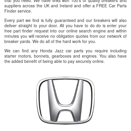
that you need. We have links with 100's of quality breakers and
suppliers across the UK and Ireland and offer a FREE Car Parts
Finder service.
Every part we find is fully guaranteed and our breakers will also
deliver straight to your door. All you have to do do is enter your
free part finder request into our online search engine and within
minutes you will receive no obligation quotes from our network of
breaker yards. We do all of the hard work for you.
We can find any Honda Jazz car parts you require including
starter motors, bonnets, gearboxes and engines. You also have
the added benefit of being able to pay securely online.