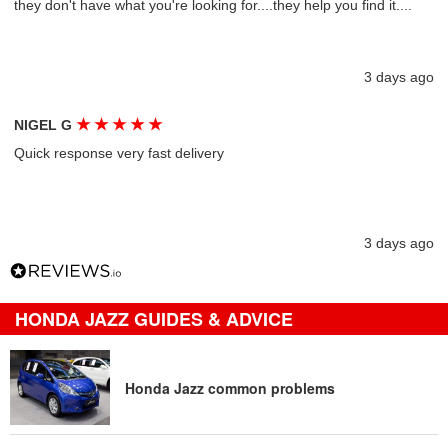
they don't have what you're looking for....they help you find it....
3 days ago
★
★
★
★
★
NIGEL G
Quick response very fast delivery
3 days ago
HONDA JAZZ GUIDES & ADVICE
Honda Jazz common problems