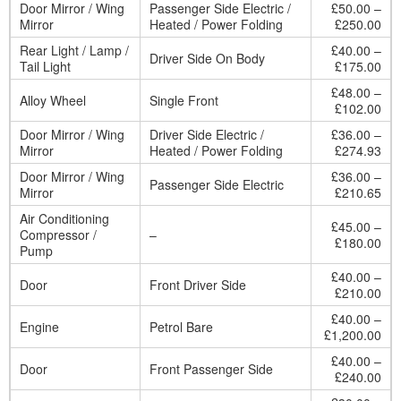
Door Mirror / Wing
Passenger Side Electric /
£50.00 –
Mirror
Heated / Power Folding
£250.00
Rear Light / Lamp /
£40.00 –
Driver Side On Body
Tail Light
£175.00
£48.00 –
Alloy Wheel
Single Front
£102.00
Door Mirror / Wing
Driver Side Electric /
£36.00 –
Mirror
Heated / Power Folding
£274.93
Door Mirror / Wing
£36.00 –
Passenger Side Electric
Mirror
£210.65
Air Conditioning
£45.00 –
Compressor /
–
£180.00
Pump
£40.00 –
Door
Front Driver Side
£210.00
£40.00 –
Engine
Petrol Bare
£1,200.00
£40.00 –
Door
Front Passenger Side
£240.00