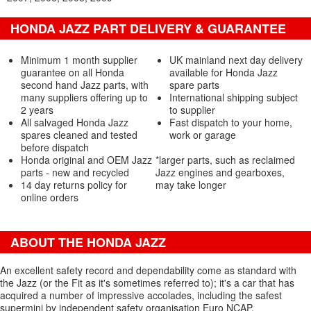
HONDA JAZZ PART DELIVERY & GUARANTEE
Minimum 1 month supplier
UK mainland next day delivery
guarantee on all Honda
available for Honda Jazz
second hand Jazz parts, with
spare parts
many suppliers offering up to
International shipping subject
2 years
to supplier
All salvaged Honda Jazz
Fast dispatch to your home,
spares cleaned and tested
work or garage
before dispatch
Honda original and OEM Jazz
*larger parts, such as reclaimed
parts - new and recycled
Jazz engines and gearboxes,
14 day returns policy for
may take longer
online orders
ABOUT THE HONDA JAZZ
An excellent safety record and dependability come as standard with
the Jazz (or the Fit as it's sometimes referred to); it's a car that has
acquired a number of impressive accolades, including the safest
supermini by independent safety organisation Euro NCAP.