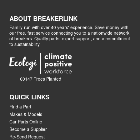
ABOUT BREAKERLINK
Family-run with over 40 years' experience. Save money with
our free, fast service connecting you to a nationwide network
of breakers. Quality parts, expert support, and a commitment
to sustainability.
60147 Trees Planted
QUICK LINKS
Find a Part
Makes & Models
Car Parts Online
Become a Supplier
Re-Send Request