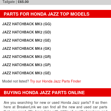
Tailgate |
£65.00
PARTS FOR HONDA JAZZ TOP MODELS
JAZZ HATCHBACK MK3 (GG)
JAZZ HATCHBACK MK2 (GD)
JAZZ HATCHBACK MK2 (GE)
JAZZ HATCHBACK MK4 (GK)
JAZZ HATCHBACK MK5 (GR)
JAZZ HATCHBACK MK3 (GP)
JAZZ HATCHBACK MK3 (GE)
Model not listed?
Try our Honda Jazz Parts Finder
BUYING HONDA JAZZ PARTS ONLINE
Are you searching for new or used Honda Jazz parts? If so then
here at BreakerLink we can find all the new and used car parts