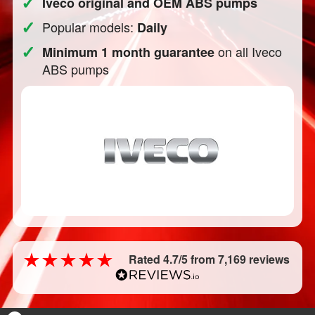
✓
Iveco original and OEM ABS pumps
✓
Popular models:
Daily
✓
on all Iveco
Minimum 1 month guarantee
ABS pumps
Rated 4.7/5 from 7,169 reviews