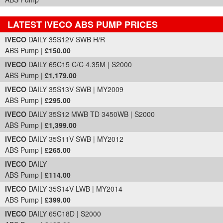
LATEST IVECO ABS PUMP PRICES
Part Details and Price
IVECO
DAILY 35S12V SWB H/R
ABS Pump |
£150.00
IVECO
DAILY 65C15 C/C 4.35M | S2000
ABS Pump |
£1,179.00
IVECO
DAILY 35S13V SWB | MY2009
ABS Pump |
£295.00
IVECO
DAILY 35S12 MWB TD 3450WB | S2000
ABS Pump |
£1,399.00
IVECO
DAILY 35S11V SWB | MY2012
ABS Pump |
£265.00
IVECO
DAILY
ABS Pump |
£114.00
IVECO
DAILY 35S14V LWB | MY2014
ABS Pump |
£399.00
IVECO
DAILY 65C18D | S2000