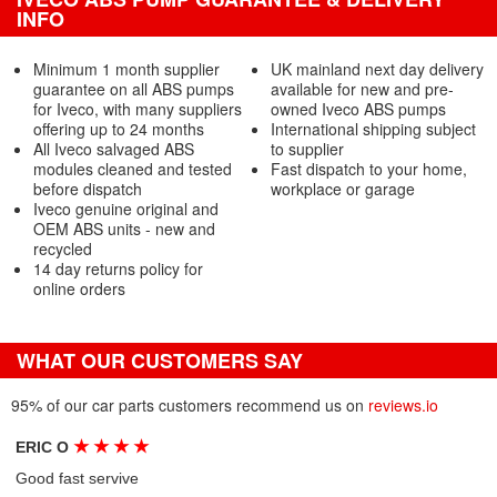
INFO
Minimum 1 month supplier
UK mainland next day delivery
guarantee on all ABS pumps
available for new and pre-
for Iveco, with many suppliers
owned Iveco ABS pumps
offering up to 24 months
International shipping subject
All Iveco salvaged ABS
to supplier
modules cleaned and tested
Fast dispatch to your home,
before dispatch
workplace or garage
Iveco genuine original and
OEM ABS units - new and
recycled
14 day returns policy for
online orders
WHAT OUR CUSTOMERS SAY
95% of our car parts customers recommend us on
reviews.io
★
★
★
★
ERIC O
Good fast servive