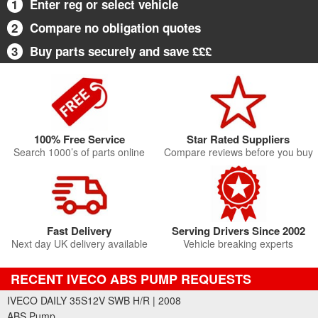
1
Enter reg or select vehicle
2
Compare no obligation quotes
3
Buy parts securely and save £££
100% Free Service
Star Rated Suppliers
Search 1000’s of parts online
Compare reviews before you buy
Fast Delivery
Serving Drivers Since 2002
Next day UK delivery available
Vehicle breaking experts
RECENT IVECO ABS PUMP REQUESTS
IVECO DAILY 35S12V SWB H/R | 2008
ABS Pump