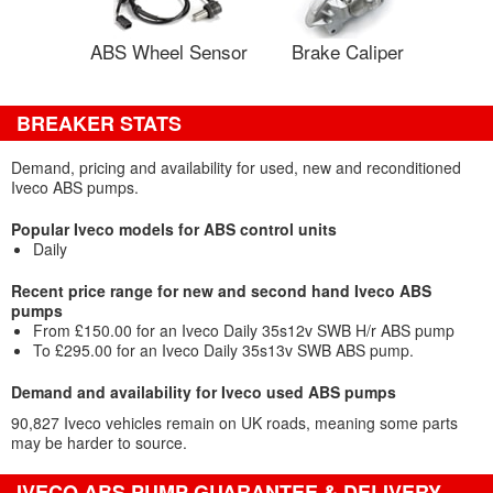
ABS Wheel Sensor
Brake Caliper
BREAKER STATS
Demand, pricing and availability for used, new and reconditioned
Iveco ABS pumps.
Popular Iveco models for ABS control units
Daily
Recent price range for new and second hand Iveco ABS
pumps
From £150.00 for an Iveco Daily 35s12v SWB H/r ABS pump
To £295.00 for an Iveco Daily 35s13v SWB ABS pump.
Demand and availability for Iveco used ABS pumps
90,827 Iveco vehicles remain on UK roads, meaning some parts
may be harder to source.
IVECO ABS PUMP GUARANTEE & DELIVERY