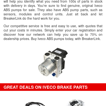
will help you identify what you need from 100s of parts in stock
with delivery in days. You're sure to find genuine, original Iveco
ABS pumps for sale. They also have ABS pump parts, such as
sensors, modules and control units. Just sit back and let
BreakerLink do the hard work for you.
Our competitive service is free and easy to use, with quotes that
cut your costs in minutes. Simply enter your car registration and
discover how our network can help you save up to 70% on
dealership prices. Buy Iveco ABS pumps today, with BreakerLink.
GREAT DEALS ON IVECO BRAKE PARTS