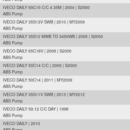
IVECO DAILY 65C15 C/C 4.35M | 2004 | S2000
ABS Pump
IVECO DAILY 35S13V SWB | 2010 | MY2009
ABS Pump
IVECO DAILY 35S12 MWB TD 3450WB | 2005 | S2000
ABS Pump
IVECO DAILY 65C18V | 2008 | S2000
ABS Pump
IVECO DAILY 50C14 C/C | 2005 | S2000
ABS Pump
IVECO DAILY 50C14 | 2011 | MY2009
ABS Pump
IVECO DAILY 35S11V SWB | 2013 | MY2012
ABS Pump
IVECO DAILY 59.12 C/C DAY | 1998
ABS Pump
IVECO DAILY | 2010
ABS Pump