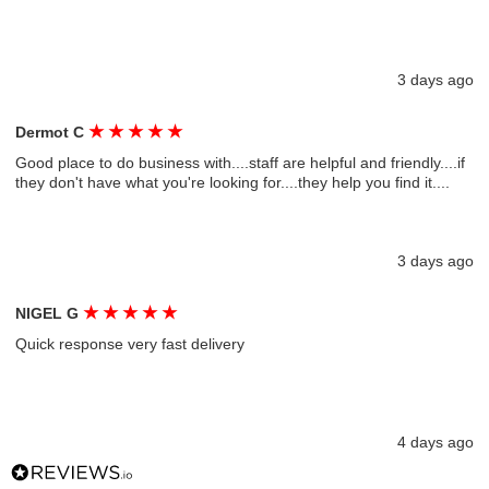
3 days ago
★
★
★
★
★
Dermot C
Good place to do business with....staff are helpful and friendly....if
they don't have what you're looking for....they help you find it....
3 days ago
★
★
★
★
★
NIGEL G
Quick response very fast delivery
4 days ago