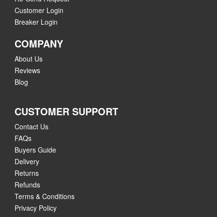
Customer Login
Breaker Login
COMPANY
About Us
Reviews
Blog
CUSTOMER SUPPORT
Contact Us
FAQs
Buyers Guide
Delivery
Returns
Refunds
Terms & Conditions
Privacy Policy