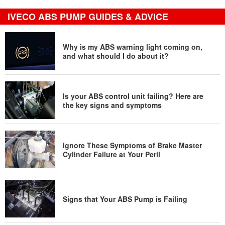
IVECO ABS PUMP GUIDES & ADVICE
Why is my ABS warning light coming on,
and what should I do about it?
Is your ABS control unit failing? Here are
the key signs and symptoms
Ignore These Symptoms of Brake Master
Cylinder Failure at Your Peril
Signs that Your ABS Pump is Failing