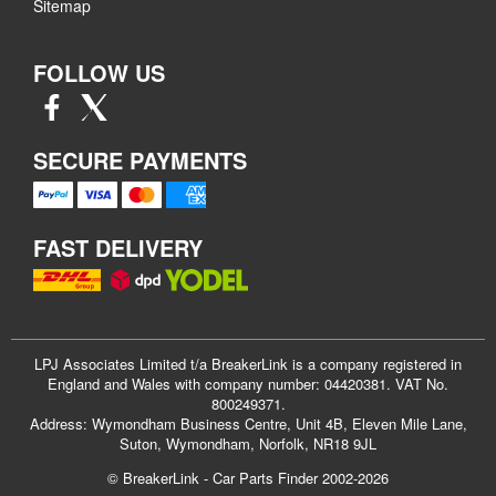
Sitemap
FOLLOW US
SECURE PAYMENTS
FAST DELIVERY
LPJ Associates Limited t/a BreakerLink is a company registered in
England and Wales with company number: 04420381. VAT No.
800249371.
Address: Wymondham Business Centre, Unit 4B, Eleven Mile Lane,
Suton, Wymondham, Norfolk, NR18 9JL
© BreakerLink - Car Parts Finder 2002-2026