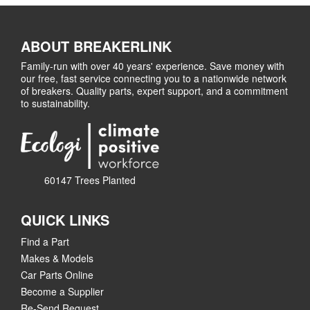
ABOUT BREAKERLINK
Family-run with over 40 years' experience. Save money with
our free, fast service connecting you to a nationwide network
of breakers. Quality parts, expert support, and a commitment
to sustainability.
60147 Trees Planted
QUICK LINKS
Find a Part
Makes & Models
Car Parts Online
Become a Supplier
Re-Send Request