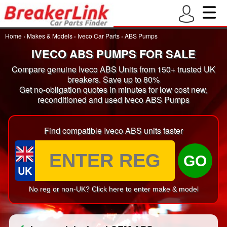
Home
›
Makes & Models
›
Iveco Car Parts
›
ABS Pumps
IVECO ABS PUMPS FOR SALE
Compare genuine Iveco ABS Units from 150+ trusted UK
breakers. Save up to 80%
Get no-obligation quotes in minutes for low cost new,
reconditioned and used Iveco ABS Pumps
Find compatible Iveco ABS units faster
GO
UK
No reg or non-UK? Click here to enter make & model