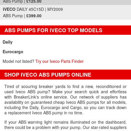
ABS Pump |
£125.00
IVECO
DAILY 45C15D | MY2009
ABS Pump |
£399.00
ABS PUMPS FOR IVECO TOP MODELS
Daily
Eurocargo
Model not listed?
Try our Iveco Parts Finder
SHOP IVECO ABS PUMPS ONLINE
Tired of scouring breaker yards to find a new, reconditioned or
used Iveco ABS pump? Make your search quick and effortless
with BreakerLink's online service. Our network of suppliers has
availability on guaranteed cheap Iveco ABS pumps for all models,
including the Daily, Eurocargo and Cargo, so you can track down
a replacement Iveco ABS pump in no time.
If your ABS warning light remains illuminated on the dashboard,
there could be a problem with your pump. Our star-rated suppliers