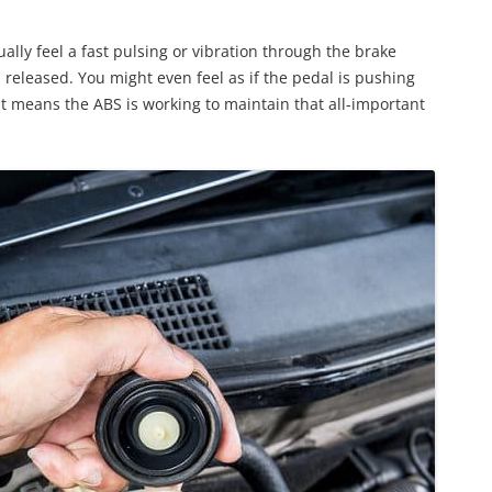
ally feel a fast pulsing or vibration through the brake
 released. You might even feel as if the pedal is pushing
 It means the ABS is working to maintain that all-important