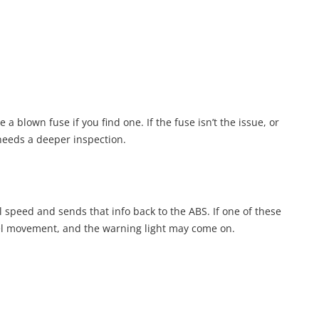
 a blown fuse if you find one. If the fuse isn’t the issue, or
needs a deeper inspection.
l speed and sends that info back to the ABS. If one of these
eel movement, and the warning light may come on.