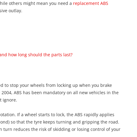
 while others might mean you need a
replacement ABS
sive outlay.
and how long should the parts last?
ned to stop your wheels from locking up when you brake
nce 2004, ABS has been mandatory on all new vehicles in the
t ignore.
tation. If a wheel starts to lock, the ABS rapidly applies
ond) so that the tyre keeps turning and gripping the road.
 turn reduces the risk of skidding or losing control of your