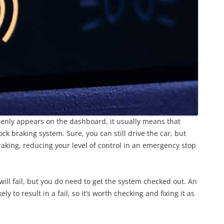
ddenly appears on the dashboard, it usually means that
ck braking system. Sure, you can still drive the car, but
raking, reducing your level of control in an emergency stop
ill fail, but you do need to get the system checked out. An
 to result in a fail, so it’s worth checking and fixing it as