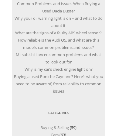
Common Problems and Issues When Buying a
Used Dacia Duster
Why your oil warning light is on – and what to do
about it
What are the signs of a faulty ABS wheel sensor?
How reliable is the Audi Q5, and what are this
model’s common problems and issues?
Mitsubishi Lancer common problems and what
to look out for
Why is my car’s check engine light on?
Buying a used Porsche Cayenne? Here’s what you
need to be aware of, from reliability to common
issues
CATEGORIES
Buying & Selling
(59)
Cars
(63)