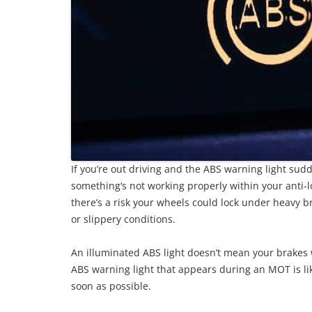
If you’re out driving and the ABS warning light su
something‘s not working properly within your anti-lo
there’s a risk your wheels could lock under heavy b
or slippery conditions.
An illuminated ABS light doesn’t mean your brakes w
ABS warning light that appears during an MOT is likely
soon as possible.