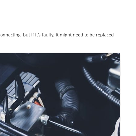
nnecting, but if it’s faulty, it might need to be replaced