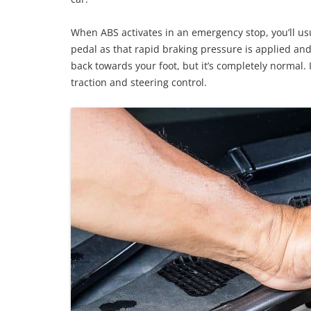
When ABS activates in an emergency stop, you’ll usu
pedal as that rapid braking pressure is applied and
back towards your foot, but it’s completely normal.
traction and steering control.