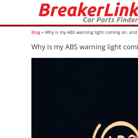
Blog
»
Why is my ABS warning light coming on, and 
Why is my ABS warning light comi