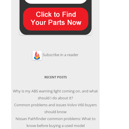
Subscribe in a reader
RECENT POSTS
Why is my ABS warning light coming on, and what
should I do about it?
Common problems and issues Volvo V60 buyers
should know
Nissan Pathfinder common problems: What to
know before buying a used model