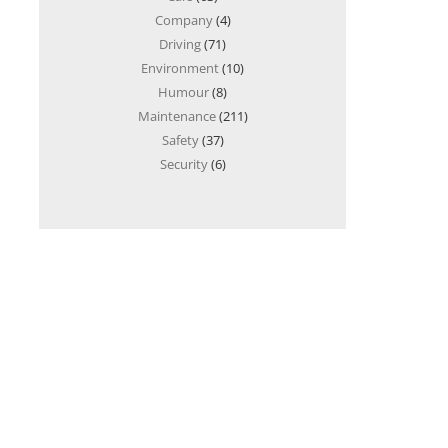
Company
(4)
Driving
(71)
Environment
(10)
Humour
(8)
Maintenance
(211)
Safety
(37)
Security
(6)