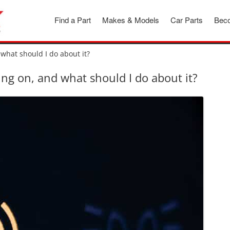
Find a Part
Makes & Models
Car Parts
Beco
what should I do about it?
ng on, and what should I do about it?