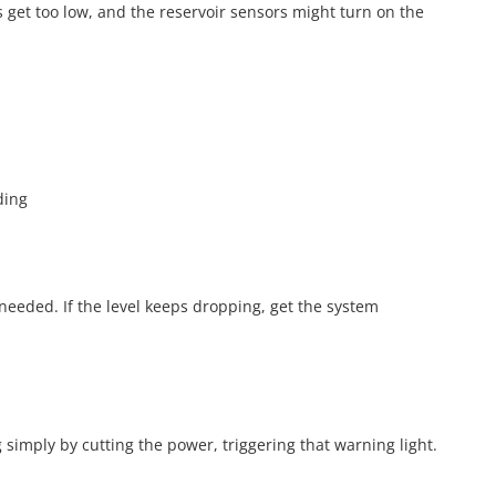
ls get too low, and the reservoir sensors might turn on the
m
ding
f needed. If the level keeps dropping, get the system
simply by cutting the power, triggering that warning light.