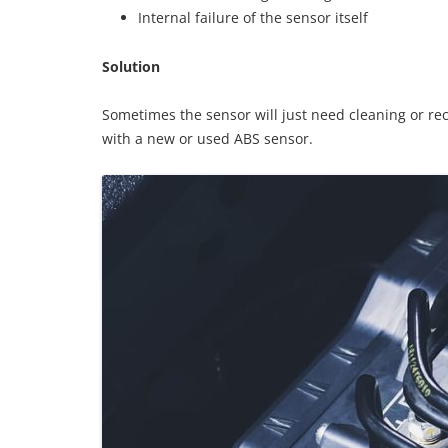
Internal failure of the sensor itself
Solution
Sometimes the sensor will just need cleaning or reco
with a new or used ABS sensor.