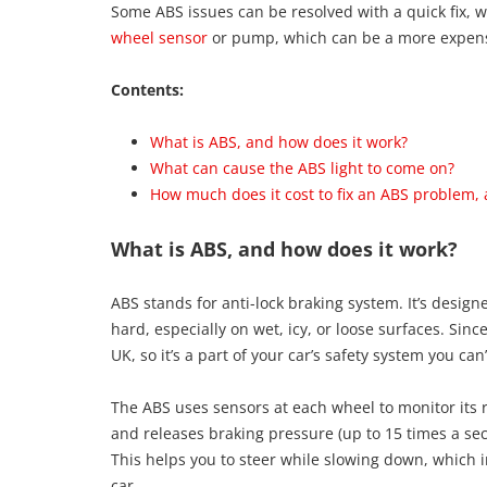
Some ABS issues can be resolved with a quick fix,
wheel sensor
or pump, which can be a more expen
Contents:
What is ABS, and how does it work?
What can cause the ABS light to come on?
How much does it cost to fix an ABS problem, 
What is ABS, and how does it work?
ABS stands for anti-lock braking system. It’s desig
hard, especially on wet, icy, or loose surfaces. Si
UK, so it’s a part of your car’s safety system you can’
The ABS uses sensors at each wheel to monitor its ro
and releases braking pressure (up to 15 times a sec
This helps you to steer while slowing down, which in
car.