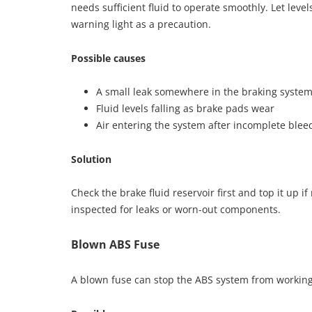
needs sufficient fluid to operate smoothly. Let leve
warning light as a precaution.
Possible causes
A small leak somewhere in the braking syste
Fluid levels falling as brake pads wear
Air entering the system after incomplete blee
Solution
Check the brake fluid reservoir first and top it up i
inspected for leaks or worn-out components.
Blown ABS Fuse
A blown fuse can stop the ABS system from working 