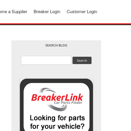
me a Supplier
Breaker Login
Customer Login
SEARCH BLOG
Search
for: