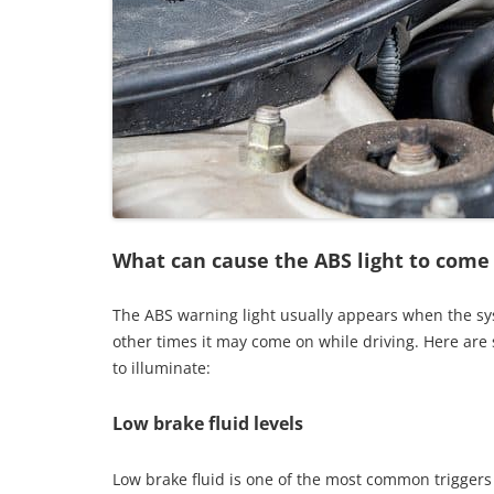
What can cause the ABS light to come
The ABS warning light usually appears when the sys
other times it may come on while driving. Here are
to illuminate:
Low brake fluid levels
Low brake fluid is one of the most common triggers