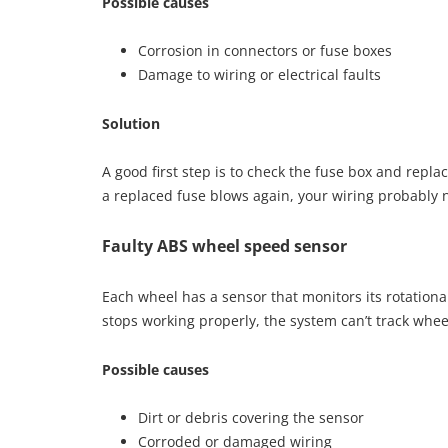
Possible causes
Corrosion in connectors or fuse boxes
Damage to wiring or electrical faults
Solution
A good first step is to check the fuse box and replace
a replaced fuse blows again, your wiring probably 
Faulty ABS wheel speed sensor
Each wheel has a sensor that monitors its rotationa
stops working properly, the system can’t track wh
Possible causes
Dirt or debris covering the sensor
Corroded or damaged wiring