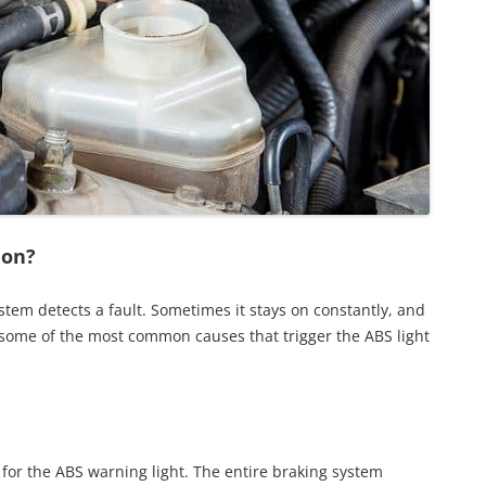
 on?
tem detects a fault. Sometimes it stays on constantly, and
 some of the most common causes that trigger the ABS light
 for the ABS warning light. The entire braking system