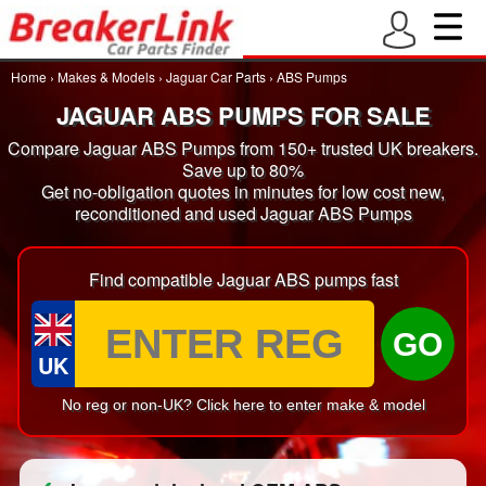
Home
›
Makes & Models
›
Jaguar Car Parts
›
ABS Pumps
JAGUAR ABS PUMPS FOR SALE
Compare Jaguar ABS Pumps from 150+ trusted UK breakers.
Save up to 80%
Get no-obligation quotes in minutes for low cost new,
reconditioned and used Jaguar ABS Pumps
Find compatible Jaguar ABS pumps fast
GO
UK
No reg or non-UK? Click here to enter make & model