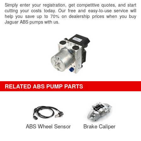
Simply enter your registration, get competitive quotes, and start
cutting your costs today. Our free and easy-to-use service will
help you save up to 70% on dealership prices when you buy
Jaguar ABS pumps with us.
RELATED ABS PUMP PARTS
ABS Wheel Sensor
Brake Caliper