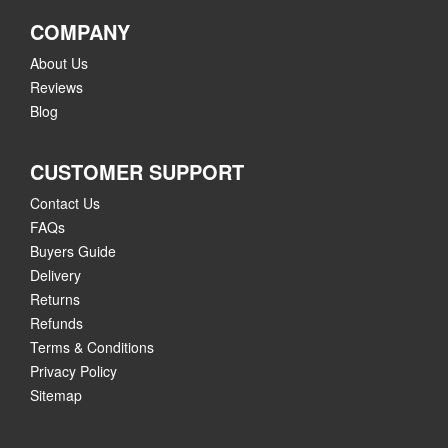
COMPANY
About Us
Reviews
Blog
CUSTOMER SUPPORT
Contact Us
FAQs
Buyers Guide
Delivery
Returns
Refunds
Terms & Conditions
Privacy Policy
Sitemap