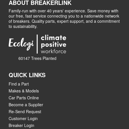
ABOUT BREAKERLINK
Family-run with over 40 years' experience. Save money with
our free, fast service connecting you to a nationwide network
of breakers. Quality parts, expert support, and a commitment
to sustainability.
60147 Trees Planted
QUICK LINKS
Find a Part
Makes & Models
Car Parts Online
Become a Supplier
Re-Send Request
Customer Login
Breaker Login