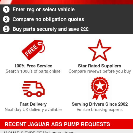
1
Enter reg or select vehicle
2
Compare no obligation quotes
3
Buy parts securely and save £££
100% Free Service
Star Rated Suppliers
Search 1000’s of parts online
Compare reviews before you buy
Fast Delivery
Serving Drivers Since 2002
Next day UK delivery available
Vehicle breaking experts
RECENT JAGUAR ABS PUMP REQUESTS