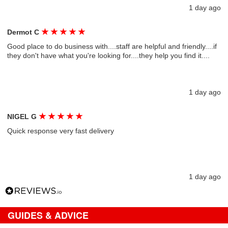
1 day ago
★
★
★
★
★
Dermot C
Good place to do business with....staff are helpful and friendly....if
they don't have what you're looking for....they help you find it....
1 day ago
★
★
★
★
★
NIGEL G
Quick response very fast delivery
1 day ago
GUIDES & ADVICE