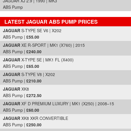
JAGUAR XJ 2.9 | 1990 | MK3
ABS Pump
LATEST JAGUAR ABS PUMP PRICES
Part Details and Price
JAGUAR
S-TYPE SE V6 | X202
ABS Pump |
£55.00
JAGUAR
XE R-SPORT | MK1 (X760) | 2015
ABS Pump |
£240.00
JAGUAR
X-TYPE SE | MK1 FL (X400)
ABS Pump |
£65.00
JAGUAR
S-TYPE V8 | X202
ABS Pump |
£210.00
JAGUAR
XK8
ABS Pump |
£272.50
JAGUAR
XF D PREMIUM LUXURY | MK1 (X250) | 2008–15
ABS Pump |
£60.00
JAGUAR
XK8 XKR CONVERTIBLE
ABS Pump |
£250.00