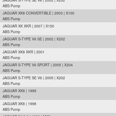
JAGUAR S-TYPE SE V6 | 2002 | X202
ABS Pump
JAGUAR XK8 CONVERTIBLE | 2003 | X100
ABS Pump
JAGUAR XK XKR | 2007 | X150
ABS Pump
JAGUAR S-TYPE V6 SE | 2002 | X202
ABS Pump
JAGUAR XK8 XKR | 2001
ABS Pump
JAGUAR S-TYPE V6 SPORT | 2005 | X204
ABS Pump
JAGUAR S-TYPE SE V6 | 2005 | X202
ABS Pump
JAGUAR XK8 | 1999
ABS Pump
JAGUAR XK8 | 1998
ABS Pump