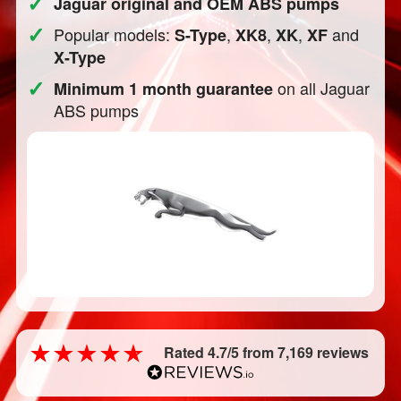
✓
Jaguar original and OEM ABS pumps
✓
Popular models:
,
,
,
and
S-Type
XK8
XK
XF
X-Type
✓
on all Jaguar
Minimum 1 month guarantee
ABS pumps
Rated 4.7/5 from 7,169 reviews