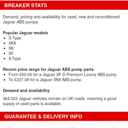
BREAKER STATS
Demand, pricing and availability for used, new and reconditioned
Jaguar ABS pumps.
Popular Jaguar models
S-Type
XK8
XK
XF
X-Type
Recent price range for Jaguar ABS pump parts
From £50.00 for a Jaguar XF D Premium Luxury ABS pump
To £227.08 for a Jaguar XK8 ABS pump.
Demand and availability
364,022 Jaguar vehicles remain on UK roads, meaning a good
supply of used parts is available.
GUARANTEE & DELIVERY INFO