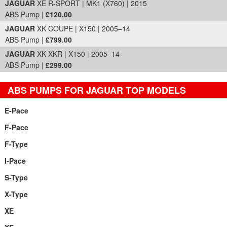
JAGUAR
XE R-SPORT | MK1 (X760) | 2015
ABS Pump |
£120.00
JAGUAR
XK COUPE | X150 | 2005–14
ABS Pump |
£799.00
JAGUAR
XK XKR | X150 | 2005–14
ABS Pump |
£299.00
ABS PUMPS FOR JAGUAR TOP MODELS
E-Pace
F-Pace
F-Type
I-Pace
S-Type
X-Type
XE