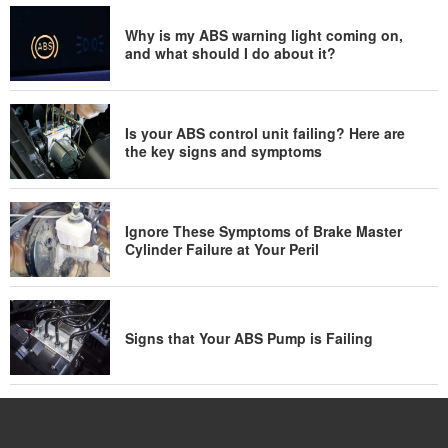
Why is my ABS warning light coming on,
and what should I do about it?
Is your ABS control unit failing? Here are
the key signs and symptoms
Ignore These Symptoms of Brake Master
Cylinder Failure at Your Peril
Signs that Your ABS Pump is Failing