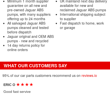
Minimum 1 month supplier
UK mainland next day delivery
guarantee on all new and
available for new and
pre-owned Jaguar ABS
reclaimed Jaguar ABS pumps
pumps, with many suppliers
International shipping subject
offering up to 24 months
to supplier
All salvaged Jaguar ABS
Fast dispatch to home, work
pumps cleaned and tested
or garage
before dispatch
Jaguar original and OEM ABS
pumps - new and recycled
14 day returns policy for
online orders
WHAT OUR CUSTOMERS SAY
95% of our car parts customers recommend us on
reviews.io
★
★
★
★
ERIC O
Good fast servive