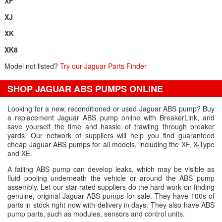
XF
XJ
XK
XK8
Model not listed?
Try our Jaguar Parts Finder
SHOP JAGUAR ABS PUMPS ONLINE
Looking for a new, reconditioned or used Jaguar ABS pump? Buy
a replacement Jaguar ABS pump online with BreakerLink, and
save yourself the time and hassle of trawling through breaker
yards. Our network of suppliers will help you find guaranteed
cheap Jaguar ABS pumps for all models, including the XF, X-Type
and XE.
A failing ABS pump can develop leaks, which may be visible as
fluid pooling underneath the vehicle or around the ABS pump
assembly. Let our star-rated suppliers do the hard work on finding
genuine, original Jaguar ABS pumps for sale. They have 100s of
parts in stock right now with delivery in days. They also have ABS
pump parts, such as modules, sensors and control units.