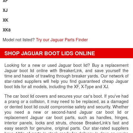
XF
XJ
XK
XK8
Model not listed?
Try our Jaguar Parts Finder
SHOP JAGUAR BOOT LIDS ONLINE
Looking for a new or used Jaguar boot lid? Buy a replacement
Jaguar boot lid online with BreakerLink, and save yourself the
time and hassle of trawling through breaker yards. Our network of
star-rated suppliers will help you find guaranteed cheap Jaguar
boot lids for all models, including the XF, X-Type and XJ.
The car boot lid covers and secures your car's boot. If you've had
a prang or a collision, it may need to be replaced, as a damaged
or dented boot lid could compromise safety and security. Whether
you need a new or second-hand Jaguar car boot lid or
replacement Jaguar car boot parts, such as handles, hinges,
interior panels, locks and struts, choose BreakerLink's fast and
easy search for genuine, original parts. Our star-rated suppliers