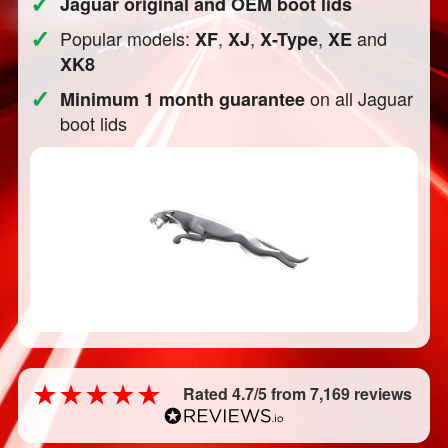
✓
Jaguar original and OEM boot lids
✓
Popular models:
,
,
,
and
XF
XJ
X-Type
XE
XK8
✓
on all Jaguar
Minimum 1 month guarantee
boot lids
Rated 4.7/5 from 7,169 reviews