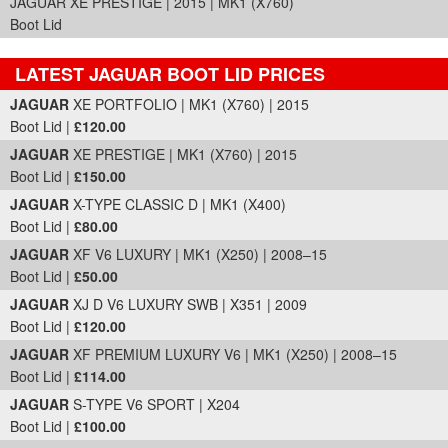
JAGUAR XE PRESTIGE | 2015 | MK1 (X760)
Boot Lid
LATEST JAGUAR BOOT LID PRICES
Part Details and Price
JAGUAR
XE PORTFOLIO | MK1 (X760) | 2015
Boot Lid |
£120.00
JAGUAR
XE PRESTIGE | MK1 (X760) | 2015
Boot Lid |
£150.00
JAGUAR
X-TYPE CLASSIC D | MK1 (X400)
Boot Lid |
£80.00
JAGUAR
XF V6 LUXURY | MK1 (X250) | 2008–15
Boot Lid |
£50.00
JAGUAR
XJ D V6 LUXURY SWB | X351 | 2009
Boot Lid |
£120.00
JAGUAR
XF PREMIUM LUXURY V6 | MK1 (X250) | 2008–15
Boot Lid |
£114.00
JAGUAR
S-TYPE V6 SPORT | X204
Boot Lid |
£100.00