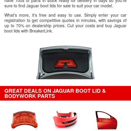
have 100s of parts in stock ready for delivery in days so you're
sure to find Jaguar boot lids for sale to suit your car model.
What's more, it's free and easy to use. Simply enter your car
registration to get competitive quotes in minutes, with savings of
up to 70% on dealership prices. Cut your costs and buy Jaguar
boot lids with BreakerLink.
GREAT DEALS ON JAGUAR BOOT LID &
BODYWORK PARTS