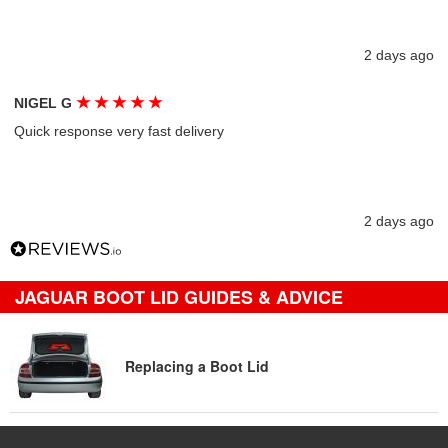
2 days ago
★
★
★
★
★
NIGEL G
Quick response very fast delivery
2 days ago
JAGUAR BOOT LID GUIDES & ADVICE
Replacing a Boot Lid