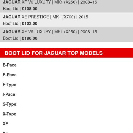
JAGUAR
XF V6 LUXURY | MK1 (X250) | 2008–15
Boot Lid |
£108.00
JAGUAR
XE PRESTIGE | MK1 (X760) | 2015
Boot Lid |
£102.00
JAGUAR
XF V6 LUXURY | MK1 (X250) | 2008–15
Boot Lid |
£180.00
BOOT LID FOR JAGUAR TOP MODELS
E-Pace
F-Pace
F-Type
I-Pace
S-Type
X-Type
XE