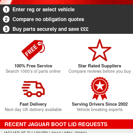
1
Enter reg or select vehicle
2
Compare no obligation quotes
3
Buy parts securely and save £££
100% Free Service
Star Rated Suppliers
Search 1000’s of parts online
Compare reviews before you buy
Fast Delivery
Serving Drivers Since 2002
Next day UK delivery available
Vehicle breaking experts
RECENT JAGUAR BOOT LID REQUESTS