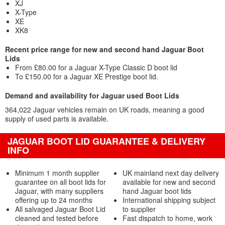
XJ
X-Type
XE
XK8
Recent price range for new and second hand Jaguar Boot
Lids
From £80.00 for a Jaguar X-Type Classic D boot lid
To £150.00 for a Jaguar XE Prestige boot lid.
Demand and availability for Jaguar used Boot Lids
364,022 Jaguar vehicles remain on UK roads, meaning a good
supply of used parts is available.
JAGUAR BOOT LID GUARANTEE & DELIVERY
INFO
Minimum 1 month supplier
UK mainland next day delivery
guarantee on all boot lids for
available for new and second
Jaguar, with many suppliers
hand Jaguar boot lids
offering up to 24 months
International shipping subject
All salvaged Jaguar Boot Lid
to supplier
cleaned and tested before
Fast dispatch to home, work