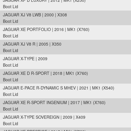
JAGUAR XF D LUXURY | 2012 | MK1 (X250)
Boot Lid
JAGUAR XJ V8 LWB | 2000 | X308
Boot Lid
JAGUAR XE PORTFOLIO | 2016 | MK1 (X760)
Boot Lid
JAGUAR XJ V8 R | 2005 | X350
Boot Lid
JAGUAR X-TYPE | 2009
Boot Lid
JAGUAR XE D R-SPORT | 2018 | MK1 (X760)
Boot Lid
JAGUAR E-PACE R-DYNAMIC S MHEV | 2021 | MK1 (X540)
Boot Lid
JAGUAR XE R-SPORT INGENIUM | 2017 | MK1 (X760)
Boot Lid
JAGUAR X-TYPE SOVEREIGN | 2009 | X409
Boot Lid