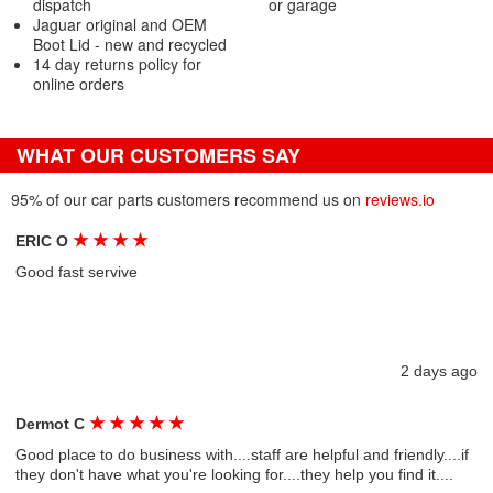
dispatch
or garage
Jaguar original and OEM
Boot Lid - new and recycled
14 day returns policy for
online orders
WHAT OUR CUSTOMERS SAY
95% of our car parts customers recommend us on
reviews.io
★
★
★
★
ERIC O
Good fast servive
2 days ago
★
★
★
★
★
Dermot C
Good place to do business with....staff are helpful and friendly....if
they don't have what you're looking for....they help you find it....