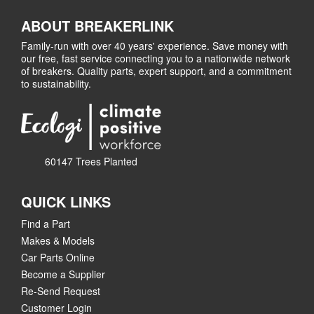
ABOUT BREAKERLINK
Family-run with over 40 years' experience. Save money with
our free, fast service connecting you to a nationwide network
of breakers. Quality parts, expert support, and a commitment
to sustainability.
60147 Trees Planted
QUICK LINKS
Find a Part
Makes & Models
Car Parts Online
Become a Supplier
Re-Send Request
Customer Login