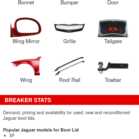
Bonnet
Bumper
Door
Wing Mirror
Grille
Tailgate
Wing
Roof Rail
Towbar
BREAKER STATS
Demand, pricing and availability for used, new and reconditioned
Jaguar boot lids.
Popular Jaguar models for Boot Lid
XF