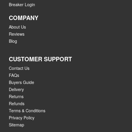
Breaker Login
COMPANY
About Us
Reviews
Blog
CUSTOMER SUPPORT
Contact Us
FAQs
Buyers Guide
Delivery
Returns
Refunds
Terms & Conditions
Privacy Policy
Sitemap