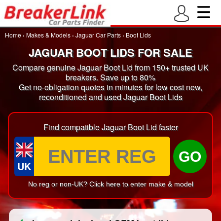
Home
›
Makes & Models
›
Jaguar Car Parts
›
Boot Lids
JAGUAR BOOT LIDS FOR SALE
Compare genuine Jaguar Boot Lid from 150+ trusted UK
breakers. Save up to 80%
Get no-obligation quotes in minutes for low cost new,
reconditioned and used Jaguar Boot Lids
Find compatible Jaguar Boot Lid faster
GO
UK
No reg or non-UK? Click here to enter make & model