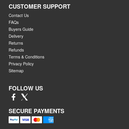
CUSTOMER SUPPORT
Contact Us
FAQs
Buyers Guide
Delivery
Returns
Refunds
Terms & Conditions
Privacy Policy
Sitemap
FOLLOW US
SECURE PAYMENTS