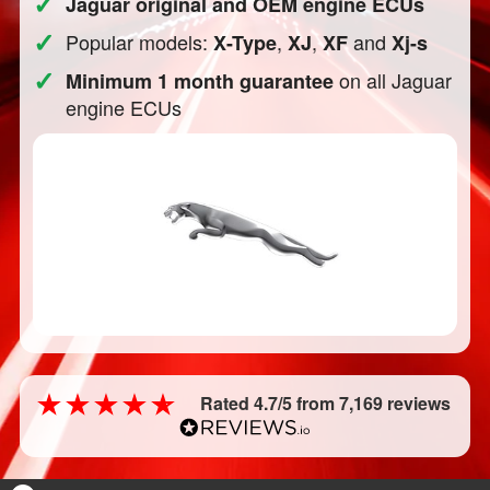
✓
Jaguar original and OEM engine ECUs
✓
Popular models:
,
,
and
X-Type
XJ
XF
Xj-s
✓
on all Jaguar
Minimum 1 month guarantee
engine ECUs
Rated 4.7/5 from 7,169 reviews