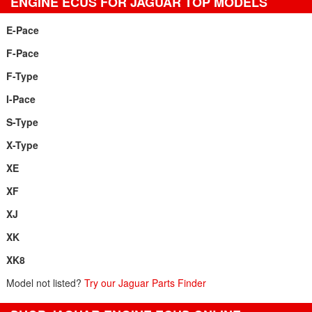
ENGINE ECUS FOR JAGUAR TOP MODELS
E-Pace
F-Pace
F-Type
I-Pace
S-Type
X-Type
XE
XF
XJ
XK
XK8
Model not listed?
Try our Jaguar Parts Finder