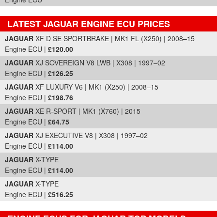
LATEST JAGUAR ENGINE ECU PRICES
Part Details and Price
JAGUAR
XF D SE SPORTBRAKE | MK1 FL (X250) | 2008–15
Engine ECU |
£120.00
JAGUAR
XJ SOVEREIGN V8 LWB | X308 | 1997–02
Engine ECU |
£126.25
JAGUAR
XF LUXURY V6 | MK1 (X250) | 2008–15
Engine ECU |
£198.76
JAGUAR
XE R-SPORT | MK1 (X760) | 2015
Engine ECU |
£64.75
JAGUAR
XJ EXECUTIVE V8 | X308 | 1997–02
Engine ECU |
£114.00
JAGUAR
X-TYPE
Engine ECU |
£114.00
JAGUAR
X-TYPE
Engine ECU |
£516.25