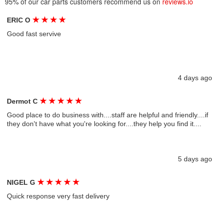
95% of our car parts customers recommend us on
reviews.io
★
★
★
★
ERIC O
Good fast servive
4 days ago
★
★
★
★
★
Dermot C
Good place to do business with....staff are helpful and friendly....if
they don't have what you're looking for....they help you find it....
5 days ago
★
★
★
★
★
NIGEL G
Quick response very fast delivery