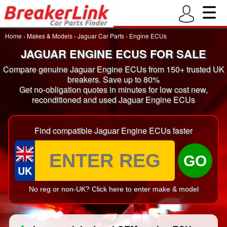
Home
›
Makes & Models
›
Jaguar Car Parts
›
Engine ECUs
JAGUAR ENGINE ECUS FOR SALE
Compare genuine Jaguar Engine ECUs from 150+ trusted UK
breakers. Save up to 80%
Get no-obligation quotes in minutes for low cost new,
reconditioned and used Jaguar Engine ECUs
Find compatible Jaguar Engine ECUs faster
GO
UK
No reg or non-UK? Click here to enter make & model