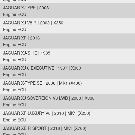
JAGUAR X-TYPE | 2008
Engine ECU
JAGUAR XJ V8 R | 2003 | X350
Engine ECU
JAGUAR XF | 2016
Engine ECU
JAGUAR XJ-S HE | 1985
Engine ECU
JAGUAR XJ 6 EXECUTIVE | 1997 | X300
Engine ECU
JAGUAR X-TYPE SE | 2006 | MK1 (X400)
Engine ECU
JAGUAR XJ SOVEREIGN V8 LWB | 2000 | X308
Engine ECU
JAGUAR XF LUXURY V6 | 2010 | MK1 (X250)
Engine ECU
JAGUAR XE R-SPORT | 2016 | MK1 (X760)
Engine ECU