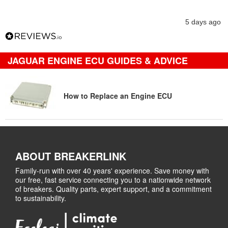
5 days ago
JAGUAR ENGINE ECU GUIDES & ADVICE
How to Replace an Engine ECU
ABOUT BREAKERLINK
Family-run with over 40 years' experience. Save money with
our free, fast service connecting you to a nationwide network
of breakers. Quality parts, expert support, and a commitment
to sustainability.