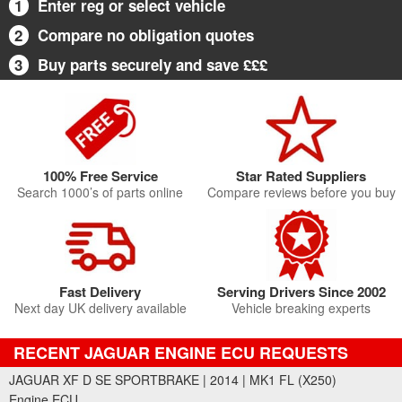
1
Enter reg or select vehicle
2
Compare no obligation quotes
3
Buy parts securely and save £££
100% Free Service
Star Rated Suppliers
Search 1000’s of parts online
Compare reviews before you buy
Fast Delivery
Serving Drivers Since 2002
Next day UK delivery available
Vehicle breaking experts
RECENT JAGUAR ENGINE ECU REQUESTS
JAGUAR XF D SE SPORTBRAKE | 2014 | MK1 FL (X250)
Engine ECU