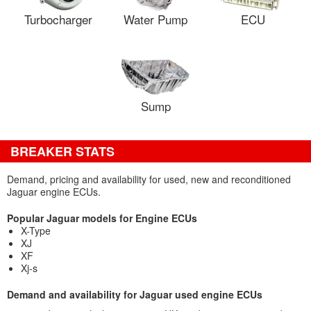
Turbocharger
Water Pump
ECU
Sump
BREAKER STATS
Demand, pricing and availability for used, new and reconditioned
Jaguar engine ECUs.
Popular Jaguar models for Engine ECUs
X-Type
XJ
XF
Xj-s
Demand and availability for Jaguar used engine ECUs