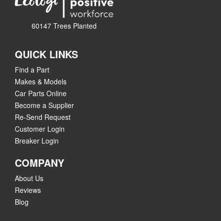
60147 Trees Planted
QUICK LINKS
Find a Part
Makes & Models
Car Parts Online
Become a Supplier
Re-Send Request
Customer Login
Breaker Login
COMPANY
About Us
Reviews
Blog