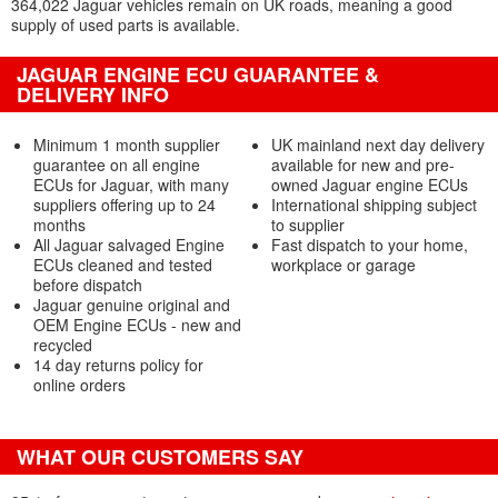
364,022 Jaguar vehicles remain on UK roads, meaning a good
supply of used parts is available.
JAGUAR ENGINE ECU GUARANTEE &
DELIVERY INFO
Minimum 1 month supplier
UK mainland next day delivery
guarantee on all engine
available for new and pre-
ECUs for Jaguar, with many
owned Jaguar engine ECUs
suppliers offering up to 24
International shipping subject
months
to supplier
All Jaguar salvaged Engine
Fast dispatch to your home,
ECUs cleaned and tested
workplace or garage
before dispatch
Jaguar genuine original and
OEM Engine ECUs - new and
recycled
14 day returns policy for
online orders
WHAT OUR CUSTOMERS SAY