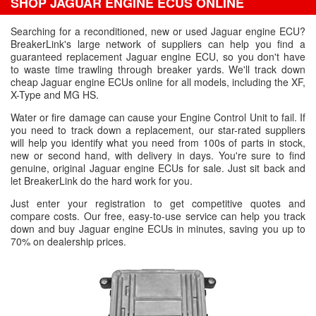
SHOP JAGUAR ENGINE ECUS ONLINE
Searching for a reconditioned, new or used Jaguar engine ECU?
BreakerLink's large network of suppliers can help you find a
guaranteed replacement Jaguar engine ECU, so you don't have
to waste time trawling through breaker yards. We'll track down
cheap Jaguar engine ECUs online for all models, including the XF,
X-Type and MG HS.
Water or fire damage can cause your Engine Control Unit to fail. If
you need to track down a replacement, our star-rated suppliers
will help you identify what you need from 100s of parts in stock,
new or second hand, with delivery in days. You're sure to find
genuine, original Jaguar engine ECUs for sale. Just sit back and
let BreakerLink do the hard work for you.
Just enter your registration to get competitive quotes and
compare costs. Our free, easy-to-use service can help you track
down and buy Jaguar engine ECUs in minutes, saving you up to
70% on dealership prices.