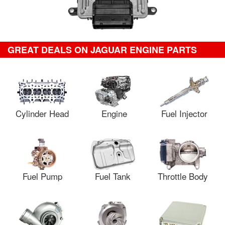
GREAT DEALS ON JAGUAR ENGINE PARTS
Cylinder Head
Engine
Fuel Injector
Fuel Pump
Fuel Tank
Throttle Body