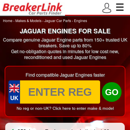
Home
›
Makes & Models
›
Jaguar Car Parts
›
Engines
JAGUAR ENGINES FOR SALE
Compare genuine Jaguar Engine parts from 150+ trusted UK
breakers. Save up to 80%
Get no-obligation quotes in minutes for low cost new,
reconditioned and used Jaguar Engines
Find compatible Jaguar Engines faster
GO
UK
No reg or non-UK? Click here to enter make & model