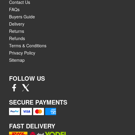
Contact Us
FAQs
Buyers Guide
Delivery
Returns
Refunds
Terms & Conditions
Privacy Policy
Sitemap
FOLLOW US
SECURE PAYMENTS
FAST DELIVERY