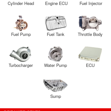
Cylinder Head
Engine ECU
Fuel Injector
Fuel Pump
Fuel Tank
Throttle Body
Turbocharger
Water Pump
ECU
Sump