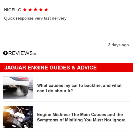
★
★
★
★
★
NIGEL G
Quick response very fast delivery
3 days ago
JAGUAR ENGINE GUIDES & ADVICE
What causes my car to backfire, and what
can I do about it?
Engine Misfires: The Main Causes and the
Symptoms of Misfiring You Must Not Ignore