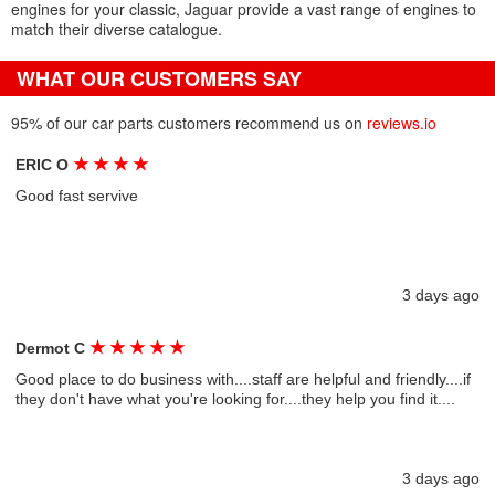
engines for your classic, Jaguar provide a vast range of engines to
match their diverse catalogue.
WHAT OUR CUSTOMERS SAY
95% of our car parts customers recommend us on
reviews.io
★
★
★
★
ERIC O
Good fast servive
3 days ago
★
★
★
★
★
Dermot C
Good place to do business with....staff are helpful and friendly....if
they don't have what you're looking for....they help you find it....
3 days ago