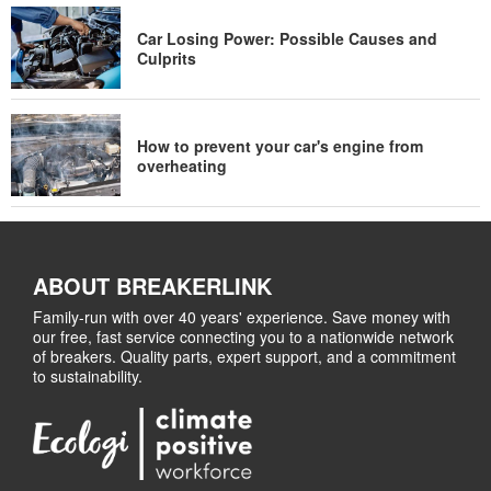
Car Losing Power: Possible Causes and
Culprits
How to prevent your car's engine from
overheating
ABOUT BREAKERLINK
Family-run with over 40 years' experience. Save money with
our free, fast service connecting you to a nationwide network
of breakers. Quality parts, expert support, and a commitment
to sustainability.