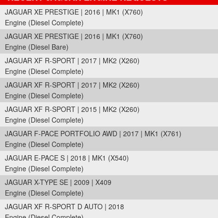
JAGUAR XE PRESTIGE | 2016 | MK1 (X760)
Engine (Diesel Complete)
JAGUAR XE PRESTIGE | 2016 | MK1 (X760)
Engine (Diesel Bare)
JAGUAR XF R-SPORT | 2017 | MK2 (X260)
Engine (Diesel Complete)
JAGUAR XF R-SPORT | 2017 | MK2 (X260)
Engine (Diesel Complete)
JAGUAR XF R-SPORT | 2015 | MK2 (X260)
Engine (Diesel Complete)
JAGUAR F-PACE PORTFOLIO AWD | 2017 | MK1 (X761)
Engine (Diesel Complete)
JAGUAR E-PACE S | 2018 | MK1 (X540)
Engine (Diesel Complete)
JAGUAR X-TYPE SE | 2009 | X409
Engine (Diesel Complete)
JAGUAR XF R-SPORT D AUTO | 2018
Engine (Diesel Complete)