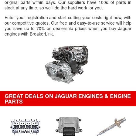
original parts within days. Our suppliers have 100s of parts in
stock at any time, so we'll do the hard work for you.
Enter your registration and start cutting your costs right now, with
our competitive quotes. Our free and easy-to-use service will help
you save up to 70% on dealership prices when you buy Jaguar
engines with BreakerLink.
GREAT DEALS ON JAGUAR ENGINES & ENGINE
PARTS