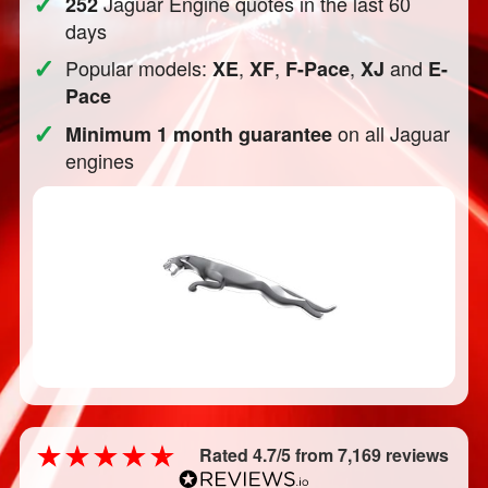
✓
Jaguar Engine quotes in the last 60
252
days
✓
Popular models:
,
,
,
and
XE
XF
F-Pace
XJ
E-
Pace
✓
on all Jaguar
Minimum 1 month guarantee
engines
Rated 4.7/5 from 7,169 reviews