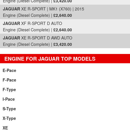
Engine (Diesel Complete) |
£3,420.00
JAGUAR
XE R-SPORT | MK1 (X760) | 2015
Engine (Diesel Complete) |
£2,640.00
JAGUAR
XF R-SPORT D AUTO
Engine (Diesel Complete) |
£2,640.00
JAGUAR
XE R-SPORT D AWD AUTO
Engine (Diesel Complete) |
£3,420.00
ENGINE FOR JAGUAR TOP MODELS
E-Pace
F-Pace
F-Type
I-Pace
S-Type
X-Type
XE