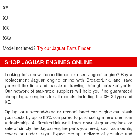
XF
XJ
XK
XK8
Model not listed?
Try our Jaguar Parts Finder
SHOP JAGUAR ENGINES ONLINE
Looking for a new, reconditioned or used Jaguar engine? Buy a
replacement Jaguar engine online with BreakerLink, and save
yourself the time and hassle of trawling through breaker yards.
Our network of star-rated suppliers will help you find guaranteed
cheap Jaguar engines for all models, including the XF, X-Type and
XE.
Opting for a second-hand or reconditioned car engine can slash
your costs by up to 80% compared to purchasing a new one from
a dealership. At BreakerLink we'll track down Jaguar engines for
sale or simply the Jaguar engine parts you need, such as mounts,
covers or under trays. Expect prompt delivery of genuine and