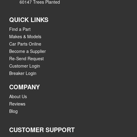
60147 Trees Planted
QUICK LINKS
Find a Part
Makes & Models
Car Parts Online
Become a Supplier
Re-Send Request
Customer Login
Breaker Login
COMPANY
About Us
Reviews
Blog
CUSTOMER SUPPORT