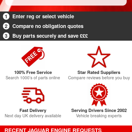
1
Enter reg or select vehicle
2
Compare no obligation quotes
3
Buy parts securely and save £££
100% Free Service
Star Rated Suppliers
Search 1000’s of parts online
Compare reviews before you buy
Fast Delivery
Serving Drivers Since 2002
Next day UK delivery available
Vehicle breaking experts
RECENT JAGUAR ENGINE REQUESTS