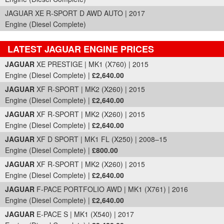
JAGUAR XE R-SPORT D AWD AUTO | 2017
Engine (Diesel Complete)
LATEST JAGUAR ENGINE PRICES
Part Details and Price
JAGUAR
XE PRESTIGE | MK1 (X760) | 2015
Engine (Diesel Complete) |
£2,640.00
JAGUAR
XF R-SPORT | MK2 (X260) | 2015
Engine (Diesel Complete) |
£2,640.00
JAGUAR
XF R-SPORT | MK2 (X260) | 2015
Engine (Diesel Complete) |
£2,640.00
JAGUAR
XF D SPORT | MK1 FL (X250) | 2008–15
Engine (Diesel Complete) |
£800.00
JAGUAR
XF R-SPORT | MK2 (X260) | 2015
Engine (Diesel Complete) |
£2,640.00
JAGUAR
F-PACE PORTFOLIO AWD | MK1 (X761) | 2016
Engine (Diesel Complete) |
£2,640.00
JAGUAR
E-PACE S | MK1 (X540) | 2017