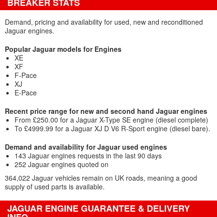
BREAKER STATS
Demand, pricing and availability for used, new and reconditioned
Jaguar engines.
Popular Jaguar models for Engines
XE
XF
F-Pace
XJ
E-Pace
Recent price range for new and second hand Jaguar engines
From £250.00 for a Jaguar X-Type SE engine (diesel complete)
To £4999.99 for a Jaguar XJ D V6 R-Sport engine (diesel bare).
Demand and availability for Jaguar used engines
143 Jaguar engines requests in the last 90 days
252 Jaguar engines quoted on
364,022 Jaguar vehicles remain on UK roads, meaning a good
supply of used parts is available.
JAGUAR ENGINE GUARANTEE & DELIVERY