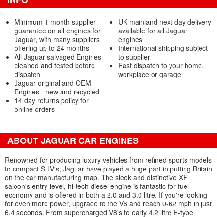
INFO
Minimum 1 month supplier
UK mainland next day delivery
guarantee on all engines for
available for all Jaguar
Jaguar, with many suppliers
engines
offering up to 24 months
International shipping subject
All Jaguar salvaged Engines
to supplier
cleaned and tested before
Fast dispatch to your home,
dispatch
workplace or garage
Jaguar original and OEM
Engines - new and recycled
14 day returns policy for
online orders
ABOUT JAGUAR CAR ENGINES
Renowned for producing luxury vehicles from refined sports models
to compact SUV's, Jaguar have played a huge part in putting Britain
on the car manufacturing map. The sleek and distinctive XF
saloon's entry-level, hi-tech diesel engine is fantastic for fuel
economy and is offered in both a 2.0 and 3.0 litre. If you're looking
for even more power, upgrade to the V6 and reach 0-62 mph in just
6.4 seconds. From supercharged V8's to early 4.2 litre E-type