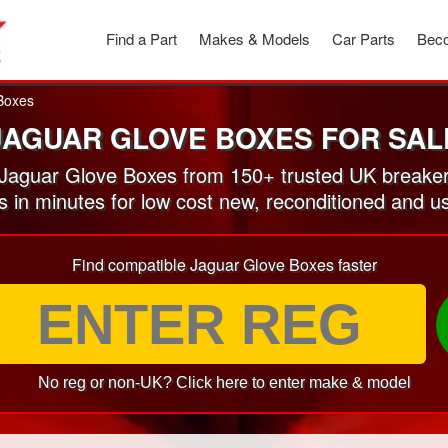
Find a Part
Makes & Models
Car Parts
Beco
Boxes
JAGUAR GLOVE BOXES FOR SAL
aguar Glove Boxes from 150+ trusted UK breake
es in minutes for low cost new, reconditioned and 
Find compatible Jaguar Glove Boxes faster
No reg or non-UK? Click here to enter make & model