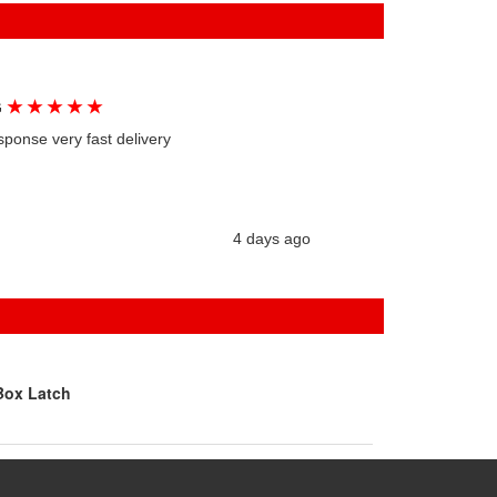
★
★
★
★
★
G
sponse very fast delivery
4 days ago
Box Latch