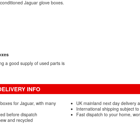
econditioned Jaguar glove boxes.
oxes
g a good supply of used parts is
ELIVERY INFO
 boxes for Jaguar, with many
UK mainland next day delivery 
International shipping subject to
ted before dispatch
Fast dispatch to your home, wo
new and recycled