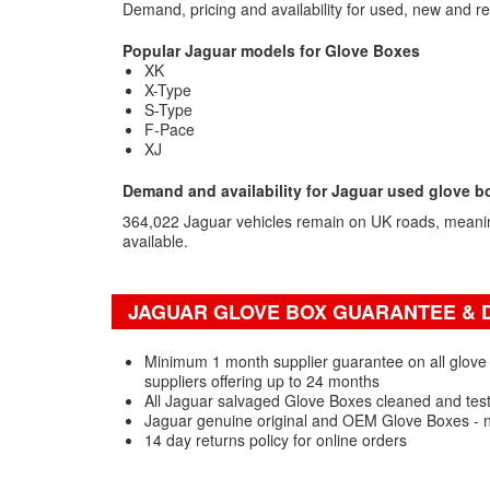
Demand, pricing and availability for used, new and r
Popular Jaguar models for Glove Boxes
XK
X-Type
S-Type
F-Pace
XJ
Demand and availability for Jaguar used glove b
364,022 Jaguar vehicles remain on UK roads, meanin
available.
JAGUAR GLOVE BOX GUARANTEE & D
Minimum 1 month supplier guarantee on all glove
suppliers offering up to 24 months
All Jaguar salvaged Glove Boxes cleaned and tes
Jaguar genuine original and OEM Glove Boxes - 
14 day returns policy for online orders