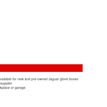
available for new and pre-owned Jaguar glove boxes
 supplier
rkplace or garage