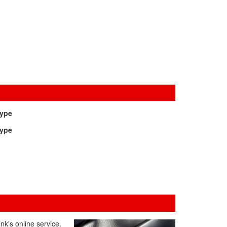
Type
Type
nk's online service.