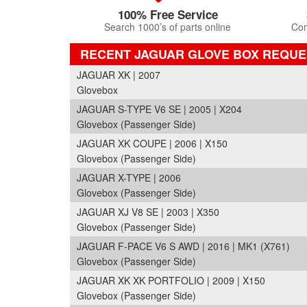
100% Free Service
Search 1000’s of parts online
Com
RECENT JAGUAR GLOVE BOX REQUE
JAGUAR XK | 2007
Glovebox
JAGUAR S-TYPE V6 SE | 2005 | X204
Glovebox (Passenger Side)
JAGUAR XK COUPE | 2006 | X150
Glovebox (Passenger Side)
JAGUAR X-TYPE | 2006
Glovebox (Passenger Side)
JAGUAR XJ V8 SE | 2003 | X350
Glovebox (Passenger Side)
JAGUAR F-PACE V6 S AWD | 2016 | MK1 (X761)
Glovebox (Passenger Side)
JAGUAR XK XK PORTFOLIO | 2009 | X150
Glovebox (Passenger Side)