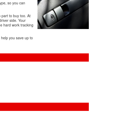
Type, so you can
 part to buy too. At
driver side. Your
the hard work tracking
l help you save up to