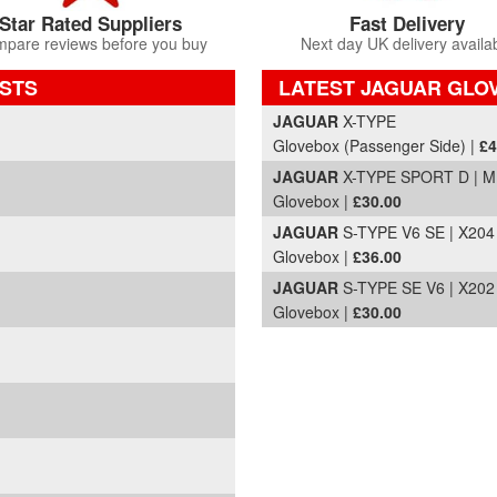
Star Rated Suppliers
Fast Delivery
pare reviews before you buy
Next day UK delivery availa
STS
LATEST JAGUAR GLOV
Part Details and Price
JAGUAR
X-TYPE
Glovebox (Passenger Side) |
£4
JAGUAR
X-TYPE SPORT D | M
Glovebox |
£30.00
JAGUAR
S-TYPE V6 SE | X204
Glovebox |
£36.00
JAGUAR
S-TYPE SE V6 | X202
Glovebox |
£30.00