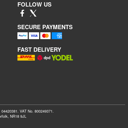
FOLLOW US
SECURE PAYMENTS
FAST DELIVERY
r: 04420381. VAT No. 800249371.
rfolk, NR18 9JL