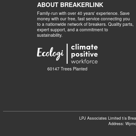
ABOUT BREAKERLINK
Family-run with over 40 years' experience. Save
money with our free, fast service connecting you
to a nationwide network of breakers. Quality parts,
expert support, and a commitment to
sustainability.
60147 Trees Planted
LPJ Associates Limited t/a Bre
Address: Wymon