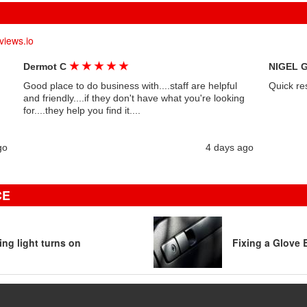
views.io
★
★
★
★
★
Dermot C
NIGEL 
Good place to do business with....staff are helpful
Quick re
and friendly....if they don't have what you're looking
for....they help you find it....
go
4 days ago
CE
ng light turns on
Fixing a Glove 