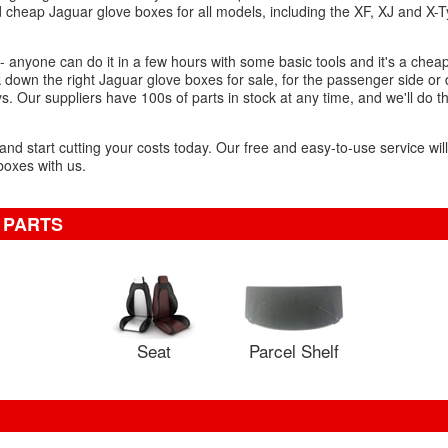
d cheap Jaguar glove boxes for all models, including the XF, XJ and X-
.
 anyone can do it in a few hours with some basic tools and it's a cheap
k down the right Jaguar glove boxes for sale, for the passenger side or 
ys. Our suppliers have 100s of parts in stock at any time, and we'll do 
 and start cutting your costs today. Our free and easy-to-use service wil
oxes with us.
 PARTS
Seat
Parcel Shelf