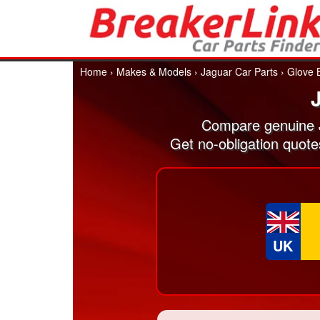
Home
›
Makes & Models
›
Jaguar Car Parts
›
Glove 
Compare genuine J
Get no-obligation quot
UK