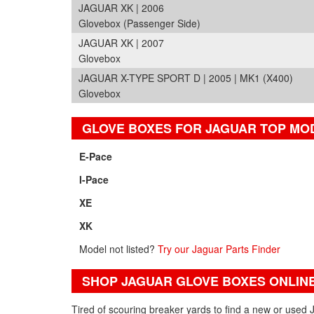
JAGUAR XK | 2006
Glovebox (Passenger Side)
JAGUAR XK | 2007
Glovebox
JAGUAR X-TYPE SPORT D | 2005 | MK1 (X400)
Glovebox
GLOVE BOXES FOR JAGUAR TOP MO
E-Pace
I-Pace
XE
XK
Model not listed?
Try our Jaguar Parts Finder
SHOP JAGUAR GLOVE BOXES ONLIN
Tired of scouring breaker yards to find a new or used 