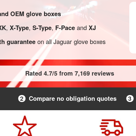
 and OEM glove boxes
XK
,
X-Type
,
S-Type
,
F-Pace
and
XJ
h guarantee
on all Jaguar glove boxes
Rated 4.7/5 from 7,169 reviews
2
Compare no obligation quotes
3