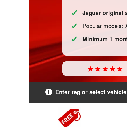
✓
Jaguar original
✓
Popular models:
✓
Minimum 1 mont
1
Enter reg or select vehicle