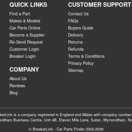
QUICK LINKS
CUSTOMER SUPPORT
Find a Part
Contact Us
Makes & Models
FAQs
Car Parts Online
Buyers Guide
Become a Supplier
Delivery
Re-Send Request
Returns
Customer Login
Refunds
Breaker Login
Terms & Conditions
Privacy Policy
COMPANY
Sitemap
About Us
Reviews
Blog
akerLink is a company registered in England and Wales with company numbe
dham Business Centre, Unit 4B, Eleven Mile Lane, Suton, Wymondham, No
© BreakerLink - Car Parts Finder 2002-2026