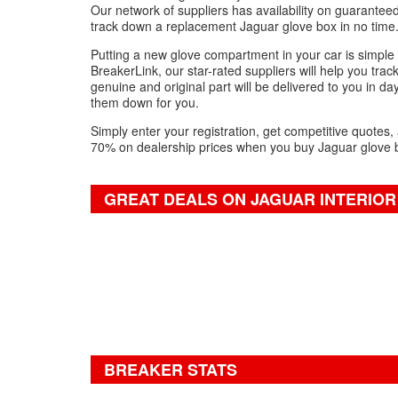
Our network of suppliers has availability on guarantee
track down a replacement Jaguar glove box in no time
Putting a new glove compartment in your car is simple -
BreakerLink, our star-rated suppliers will help you trac
genuine and original part will be delivered to you in da
them down for you.
Simply enter your registration, get competitive quotes,
70% on dealership prices when you buy Jaguar glove b
GREAT DEALS ON JAGUAR INTERIOR
BREAKER STATS