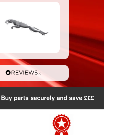
Buy parts securely and save £££