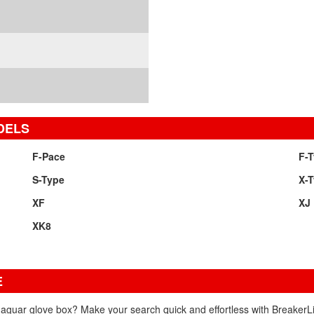
DELS
F-Pace
F-
S-Type
X-
XF
XJ
XK8
E
Jaguar glove box? Make your search quick and effortless with BreakerLi