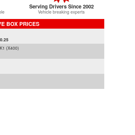
Serving Drivers Since 2002
ble
Vehicle breaking experts
E BOX PRICES
0.25
K1 (X400)