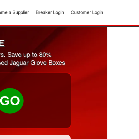
me a Supplier
Breaker Login
Customer Login
E
rs. Save up to 80%
used Jaguar Glove Boxes
GO