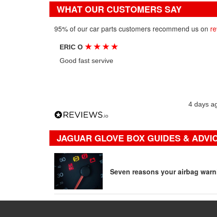
WHAT OUR CUSTOMERS SAY
95% of our car parts customers recommend us on
re
★
★
★
★
ERIC O
Good fast servive
4 days a
JAGUAR GLOVE BOX GUIDES & ADVI
Seven reasons your airbag warni