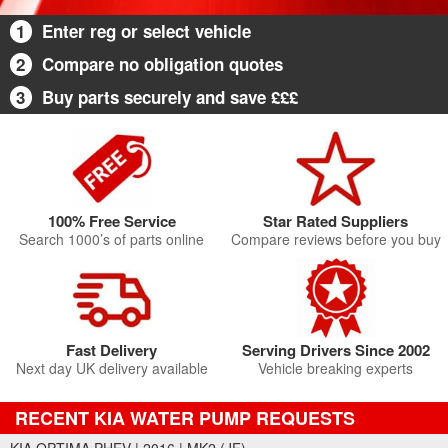
1
Enter reg or select vehicle
2
Compare no obligation quotes
3
Buy parts securely and save £££
100% Free Service
Star Rated Suppliers
Search 1000’s of parts online
Compare reviews before you buy
Fast Delivery
Serving Drivers Since 2002
Next day UK delivery available
Vehicle breaking experts
RECENT KIA WATER PUMP REQUESTS