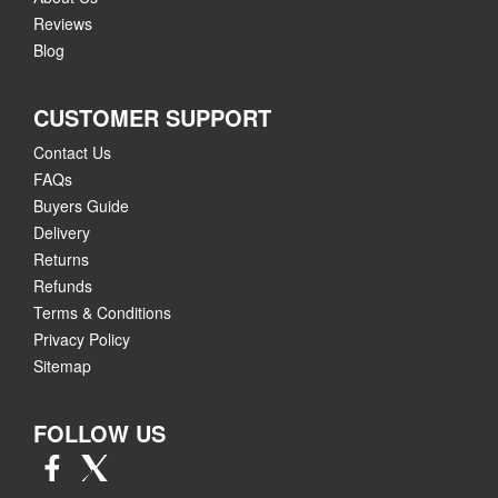
Reviews
Blog
CUSTOMER SUPPORT
Contact Us
FAQs
Buyers Guide
Delivery
Returns
Refunds
Terms & Conditions
Privacy Policy
Sitemap
FOLLOW US