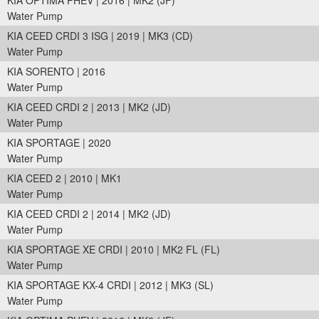
KIA OPTIMA PHEV | 2016 | MK2 (JF)
Water Pump
KIA CEED CRDI 3 ISG | 2019 | MK3 (CD)
Water Pump
KIA SORENTO | 2016
Water Pump
KIA CEED CRDI 2 | 2013 | MK2 (JD)
Water Pump
KIA SPORTAGE | 2020
Water Pump
KIA CEED 2 | 2010 | MK1
Water Pump
KIA CEED CRDI 2 | 2014 | MK2 (JD)
Water Pump
KIA SPORTAGE XE CRDI | 2010 | MK2 FL (FL)
Water Pump
KIA SPORTAGE KX-4 CRDI | 2012 | MK3 (SL)
Water Pump