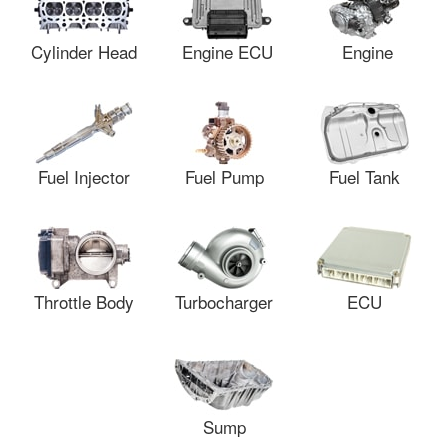
Cylinder Head
Engine ECU
Engine
Fuel Injector
Fuel Pump
Fuel Tank
Throttle Body
Turbocharger
ECU
Sump