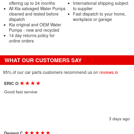
offering up to 24 months
International shipping subject
All Kia salvaged Water Pumps
to supplier
cleaned and tested before
Fast dispatch to your home,
dispatch
workplace or garage
Kia original and OEM Water
Pumps - new and recycled
14 day returns policy for
online orders
WHAT OUR CUSTOMERS SAY
95% of our car parts customers recommend us on
reviews.io
★
★
★
★
ERIC O
Good fast servive
3 days ago
★
★
★
★
★
Dermot C