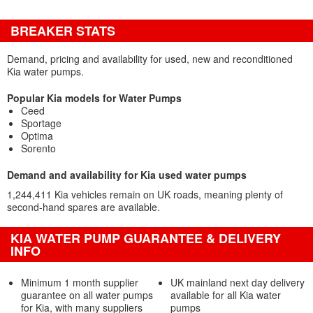
BREAKER STATS
Demand, pricing and availability for used, new and reconditioned
Kia water pumps.
Popular Kia models for Water Pumps
Ceed
Sportage
Optima
Sorento
Demand and availability for Kia used water pumps
1,244,411 Kia vehicles remain on UK roads, meaning plenty of
second-hand spares are available.
KIA WATER PUMP GUARANTEE & DELIVERY
INFO
Minimum 1 month supplier
UK mainland next day delivery
guarantee on all water pumps
available for all Kia water
for Kia, with many suppliers
pumps