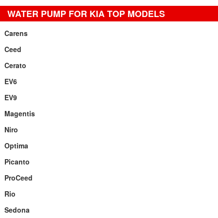
WATER PUMP FOR KIA TOP MODELS
Carens
Ceed
Cerato
EV6
EV9
Magentis
Niro
Optima
Picanto
ProCeed
Rio
Sedona