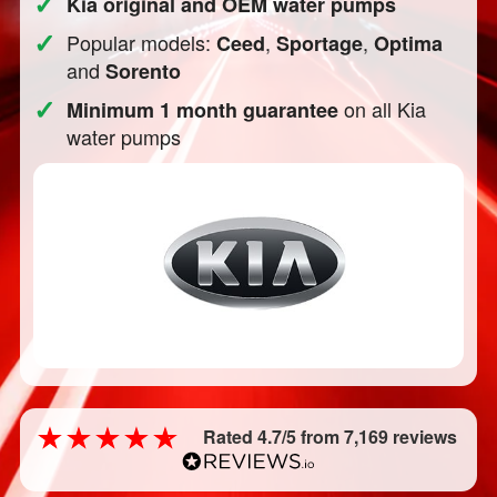
✓
Kia original and OEM water pumps
✓
Popular models:
,
,
Ceed
Sportage
Optima
and
Sorento
✓
on all Kia
Minimum 1 month guarantee
water pumps
Rated 4.7/5 from 7,169 reviews