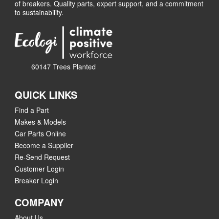
of breakers. Quality parts, expert support, and a commitment
to sustainability.
60147 Trees Planted
QUICK LINKS
Find a Part
Makes & Models
Car Parts Online
Become a Supplier
Re-Send Request
Customer Login
Breaker Login
COMPANY
About Us