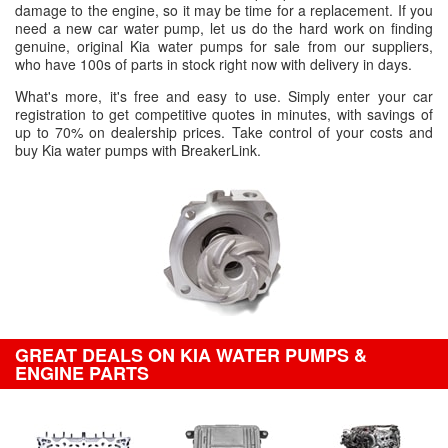
damage to the engine, so it may be time for a replacement. If you
need a new car water pump, let us do the hard work on finding
genuine, original Kia water pumps for sale from our suppliers,
who have 100s of parts in stock right now with delivery in days.
What's more, it's free and easy to use. Simply enter your car
registration to get competitive quotes in minutes, with savings of
up to 70% on dealership prices. Take control of your costs and
buy Kia water pumps with BreakerLink.
GREAT DEALS ON KIA WATER PUMPS &
ENGINE PARTS