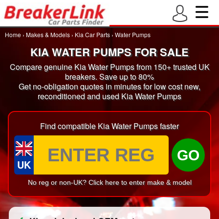
Home
›
Makes & Models
›
Kia Car Parts
›
Water Pumps
KIA WATER PUMPS FOR SALE
Compare genuine Kia Water Pumps from 150+ trusted UK
breakers. Save up to 80%
Get no-obligation quotes in minutes for low cost new,
reconditioned and used Kia Water Pumps
Find compatible Kia Water Pumps faster
GO
UK
No reg or non-UK? Click here to enter make & model