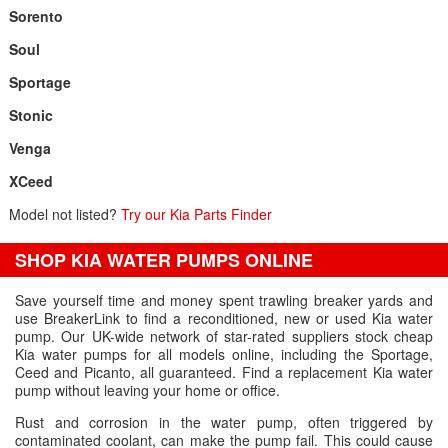
Sorento
Soul
Sportage
Stonic
Venga
XCeed
Model not listed?
Try our Kia Parts Finder
SHOP KIA WATER PUMPS ONLINE
Save yourself time and money spent trawling breaker yards and
use BreakerLink to find a reconditioned, new or used Kia water
pump. Our UK-wide network of star-rated suppliers stock cheap
Kia water pumps for all models online, including the Sportage,
Ceed and Picanto, all guaranteed. Find a replacement Kia water
pump without leaving your home or office.
Rust and corrosion in the water pump, often triggered by
contaminated coolant, can make the pump fail. This could cause