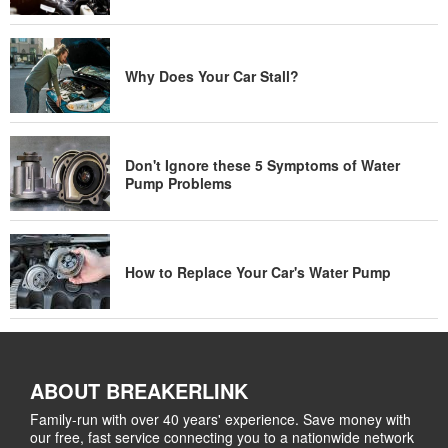
Why Does Your Car Stall?
Don't Ignore these 5 Symptoms of Water
Pump Problems
How to Replace Your Car's Water Pump
ABOUT BREAKERLINK
Family-run with over 40 years' experience. Save money with
our free, fast service connecting you to a nationwide network