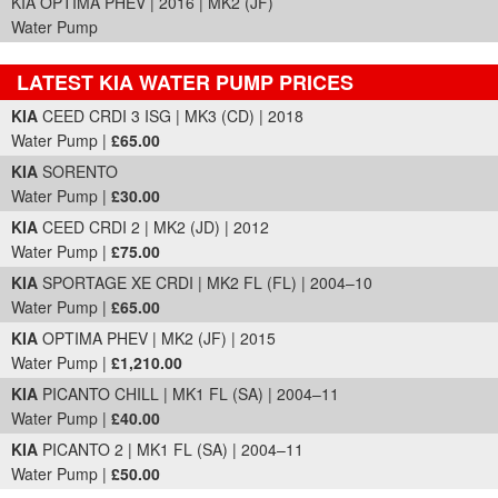
KIA OPTIMA PHEV | 2016 | MK2 (JF)
Water Pump
LATEST KIA WATER PUMP PRICES
Part Details and Price
KIA
CEED CRDI 3 ISG | MK3 (CD) | 2018
Water Pump |
£65.00
KIA
SORENTO
Water Pump |
£30.00
KIA
CEED CRDI 2 | MK2 (JD) | 2012
Water Pump |
£75.00
KIA
SPORTAGE XE CRDI | MK2 FL (FL) | 2004–10
Water Pump |
£65.00
KIA
OPTIMA PHEV | MK2 (JF) | 2015
Water Pump |
£1,210.00
KIA
PICANTO CHILL | MK1 FL (SA) | 2004–11
Water Pump |
£40.00
KIA
PICANTO 2 | MK1 FL (SA) | 2004–11
Water Pump |
£50.00