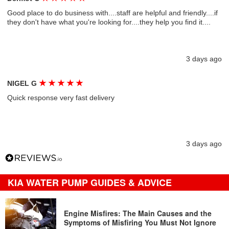
Good place to do business with....staff are helpful and friendly....if
they don't have what you're looking for....they help you find it....
3 days ago
★
★
★
★
★
NIGEL G
Quick response very fast delivery
3 days ago
KIA WATER PUMP GUIDES & ADVICE
Engine Misfires: The Main Causes and the
Symptoms of Misfiring You Must Not Ignore