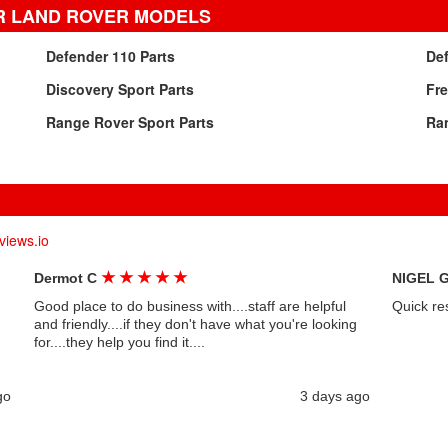
R LAND ROVER MODELS
Defender 110 Parts
Def
Discovery Sport Parts
Fre
Range Rover Sport Parts
Ran
views.io
★
★
★
★
★
Dermot C
NIGEL 
Good place to do business with....staff are helpful
Quick re
and friendly....if they don't have what you're looking
for....they help you find it....
go
3 days ago