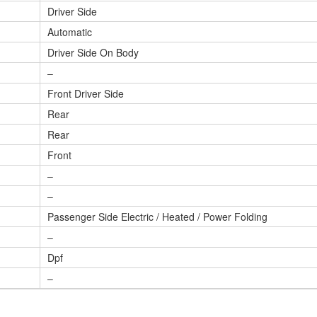
Driver Side
Automatic
Driver Side On Body
–
Front Driver Side
Rear
Rear
Front
–
–
Passenger Side Electric / Heated / Power Folding
–
Dpf
–