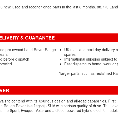
 new, used and reconditioned parts in the last 6 months. 88,773 Lan
ELIVERY & GUARANTEE
 and pre owned Land Rover Range
UK mainland next day delivery 
years
spares
d before dispatch
International shipping subject to
ecycled
Fast dispatch to home, work or
*larger parts, such as reclaimed 
OVER
vals to contend with its luxurious design and all-road capabilities. Firs
the Range Rover is a flagship SUV with serious quality of drive. Trim le
s the Sport, Evoque, Velar and a diesel-powered hybrid electric model.