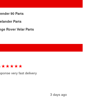
ender 90 Parts
elander Parts
ge Rover Velar Parts
★
★
★
★
★
G
sponse very fast delivery
3 days ago