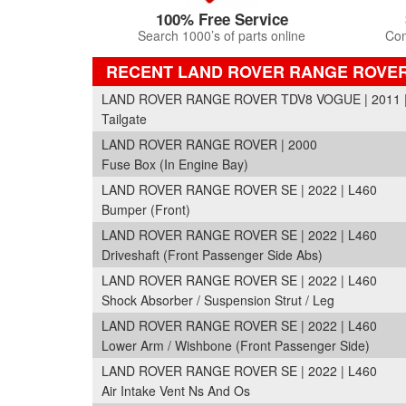
100% Free Service
Search 1000’s of parts online
Com
RECENT LAND ROVER RANGE ROVE
LAND ROVER RANGE ROVER TDV8 VOGUE | 2011 |
Tailgate
LAND ROVER RANGE ROVER | 2000
Fuse Box (In Engine Bay)
LAND ROVER RANGE ROVER SE | 2022 | L460
Bumper (Front)
LAND ROVER RANGE ROVER SE | 2022 | L460
Driveshaft (Front Passenger Side Abs)
LAND ROVER RANGE ROVER SE | 2022 | L460
Shock Absorber / Suspension Strut / Leg
LAND ROVER RANGE ROVER SE | 2022 | L460
Lower Arm / Wishbone (Front Passenger Side)
LAND ROVER RANGE ROVER SE | 2022 | L460
Air Intake Vent Ns And Os