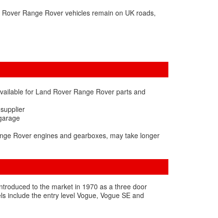
d Rover Range Rover vehicles remain on UK roads,
available for Land Rover Range Rover parts and
 supplier
 garage
Range Rover engines and gearboxes, may take longer
t introduced to the market in 1970 as a three door
vels include the entry level Vogue, Vogue SE and