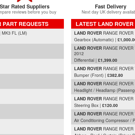
Star Rated Suppliers
Fast Delivery
pare reviews before you buy
Next day UK delivery availa
R PART REQUESTS
LATEST LAND ROVER
Part Details and Price
 MK3 FL (LM)
LAND ROVER
RANGE ROVER
Gearbox (Automatic) |
£1,000.0
LAND ROVER
RANGE ROVER V
2012
Differential |
£1,399.00
LAND ROVER
RANGE ROVER T
Bumper (Front) |
£382.80
LAND ROVER
RANGE ROVER S
Headlight / Headlamp (Passeng
LAND ROVER
RANGE ROVER DS
Steering Box |
£120.00
LAND ROVER
RANGE ROVER TD
Air Conditioning Compressor /
LAND ROVER
RANGE ROVER H