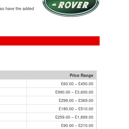
lso have the added
Price Range
£60.00 – £450.00
£990.00 – £3,600.00
£299.00 – £369.00
£180.00 – £510.00
£259.00 – £1,899.00
£90.00 – £210.00