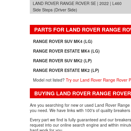
LAND ROVER RANGE ROVER SE | 2022 | L460
Side Steps (Driver Side)
PARTS FOR LAND ROVER RANGE RO
RANGE ROVER SUV MK4 (LG)
RANGE ROVER ESTATE MK4 (LG)
RANGE ROVER SUV MK2 (LP)
RANGE ROVER ESTATE MK2 (LP)
Model not listed?
Try our Land Rover Range Rover P
BUYING LAND ROVER RANGE ROVER
Are you searching for new or used Land Rover Range Ro
you need. We have links with 100's of quality breakers
Every part we find is fully guaranteed and our breakers w
request into our online search engine and within minute
hard work for you.