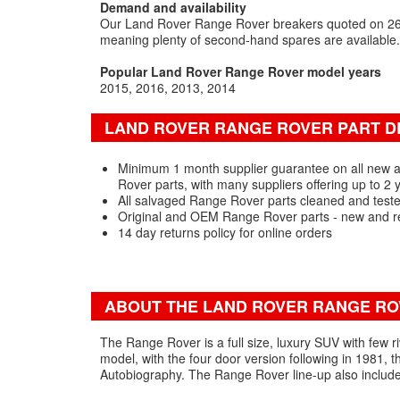
Demand and availability
Our Land Rover Range Rover breakers quoted on 263
meaning plenty of second-hand spares are available.
Popular Land Rover Range Rover model years
2015
2016
2013
2014
LAND ROVER RANGE ROVER PART D
Minimum 1 month supplier guarantee on all new
Rover parts, with many suppliers offering up to 2 
All salvaged Range Rover parts cleaned and teste
Original and OEM Range Rover parts - new and r
14 day returns policy for online orders
ABOUT THE LAND ROVER RANGE R
The Range Rover is a full size, luxury SUV with few ri
model, with the four door version following in 1981, 
Autobiography. The Range Rover line-up also include