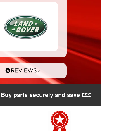
Buy parts securely and save £££