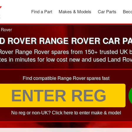
Find a Part
Makes & Models
Car Parts
Beco
 Rover
D ROVER RANGE ROVER CAR P
over Range Rover spares from 150+ trusted UK b
otes in minutes for low cost new and used Land Ro
Find compatible Range Rover spares fast
No reg or non-UK? Click here to enter make & model