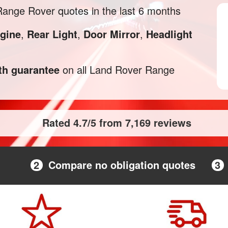
ange Rover quotes in the last 6 months
gine
,
Rear Light
,
Door Mirror
,
Headlight
h guarantee
on all Land Rover Range
Rated 4.7/5 from 7,169 reviews
2
Compare no obligation quotes
3