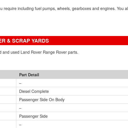
u require including fuel pumps, wheels, gearboxes and engines. You a
R & SCRAP YARDS
ned and used Land Rover Range Rover parts.
Part Detail
–
Diesel Complete
Passenger Side On Body
–
Passenger Side
–