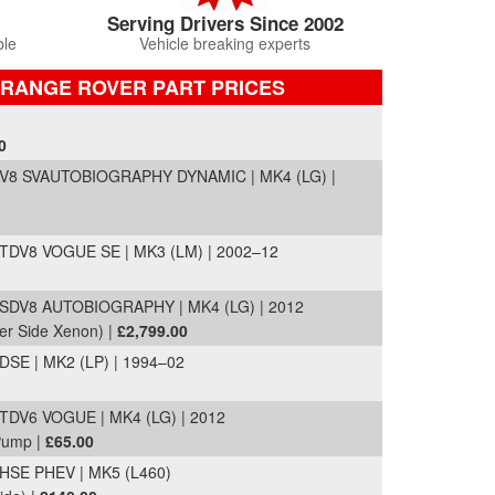
Serving Drivers Since 2002
ble
Vehicle breaking experts
 RANGE ROVER PART PRICES
0
8 SVAUTOBIOGRAPHY DYNAMIC | MK4 (LG) |
DV8 VOGUE SE | MK3 (LM) | 2002–12
DV8 AUTOBIOGRAPHY | MK4 (LG) | 2012
er Side Xenon) |
£2,799.00
E | MK2 (LP) | 1994–02
V6 VOGUE | MK4 (LG) | 2012
 Pump |
£65.00
SE PHEV | MK5 (L460)