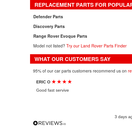
REPLACEMENT PARTS FOR POPULA
Defender Parts
Discovery Parts
Range Rover Evoque Parts
Model not listed?
Try our Land Rover Parts Finder
WHAT OUR CUSTOMERS SAY
95% of our car parts customers recommend us on
re
★
★
★
★
ERIC O
Good fast servive
3 days a