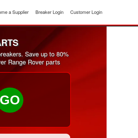
me a Supplier
Breaker Login
Customer Login
ARTS
reakers. Save up to 80%
ver Range Rover parts
GO