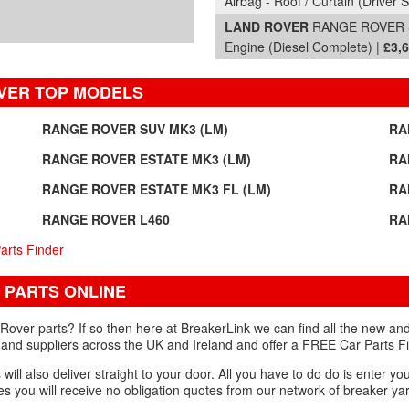
Airbag - Roof / Curtain (Driver S
LAND ROVER
RANGE ROVER SD
Engine (Diesel Complete) |
£3,
VER TOP MODELS
RANGE ROVER SUV MK3 (LM)
RA
RANGE ROVER ESTATE MK3 (LM)
RA
RANGE ROVER ESTATE MK3 FL (LM)
RA
RANGE ROVER L460
RA
arts Finder
 PARTS ONLINE
ver parts? If so then here at BreakerLink we can find all the new and
 and suppliers across the UK and Ireland and offer a FREE Car Parts Fi
ill also deliver straight to your door. All you have to do do is enter you
s you will receive no obligation quotes from our network of breaker yar