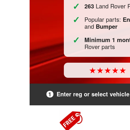
✓
263
Land Rover R
✓
Popular parts:
En
and
Bumper
✓
Minimum 1 mont
Rover parts
1
Enter reg or select vehicle