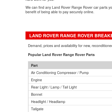
We can find any Land Rover Range Rover car parts yo
benefit of being able to pay securely online.
LAND ROVER RANGE ROVER BREAKE
Demand, prices and availability for new, reconditio
Popular Land Rover Range Rover Parts
Part
Air Conditioning Compressor / Pump
Engine
Rear Light / Lamp / Tail Light
Bonnet
Headlight / Headlamp
Tailgate