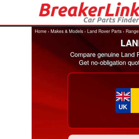
Home
›
Makes & Models
›
Land Rover Parts
›
Range
LAN
Compare genuine Land R
Get no-obligation qu
UK