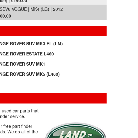
ide) |
£140.00
V6 VOGUE | MK4 (LG) | 2012
600.00
NGE ROVER SUV MK3 FL (LM)
NGE ROVER ESTATE L460
NGE ROVER SUV MK1
NGE ROVER SUV MK5 (L460)
 used car parts that
nder service.
r free part finder
ds. We do all of the