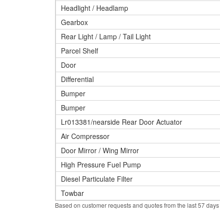
Headlight / Headlamp
Gearbox
Rear Light / Lamp / Tail Light
Parcel Shelf
Door
Differential
Bumper
Bumper
Lr013381/nearside Rear Door Actuator
Air Compressor
Door Mirror / Wing Mirror
High Pressure Fuel Pump
Diesel Particulate Filter
Towbar
Based on customer requests and quotes from the last 57 days