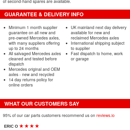
of second-hand spares are available.
GUARANTEE & DELIVERY INFO
Minimum 1 month supplier
UK mainland next day delivery
guarantee on all new and
available for new and
pre-owned Mercedes axles,
reclaimed Mercedes axles
with many suppliers offering
International shipping subject
up to 24 months
to supplier
All salvaged Mercedes axles
Fast dispatch to home, work
cleaned and tested before
or garage
dispatch
Mercedes original and OEM
axles - new and recycled
14 day returns policy for
online orders
WHAT OUR CUSTOMERS SAY
95% of our car parts customers recommend us on
reviews.io
★
★
★
★
ERIC O