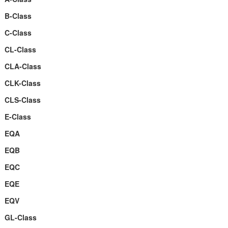
B-Class
C-Class
CL-Class
CLA-Class
CLK-Class
CLS-Class
E-Class
EQA
EQB
EQC
EQE
EQV
GL-Class