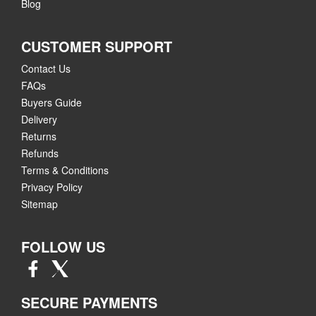
Blog
CUSTOMER SUPPORT
Contact Us
FAQs
Buyers Guide
Delivery
Returns
Refunds
Terms & Conditions
Privacy Policy
Sitemap
FOLLOW US
SECURE PAYMENTS