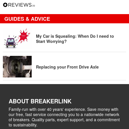
GUIDES & ADVICE
My Car is Squealing: When Do I need to
Start Worrying?
Replacing your Front Drive Axle
ABOUT BREAKERLINK
Family-run with over 40 years' experience. Save money with
our free, fast service connecting you to a nationwide network
of breakers. Quality parts, expert support, and a commitment
to sustainability.