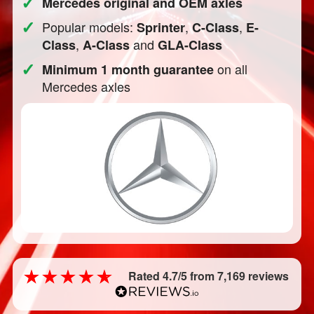
✓
Mercedes original and OEM axles
✓
Popular models:
,
,
Sprinter
C-Class
E-
,
and
Class
A-Class
GLA-Class
✓
on all
Minimum 1 month guarantee
Mercedes axles
Rated 4.7/5 from 7,169 reviews