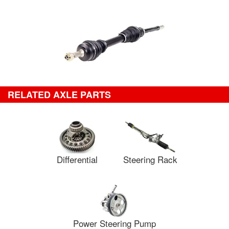
RELATED AXLE PARTS
Differential
Steering Rack
Power Steering Pump