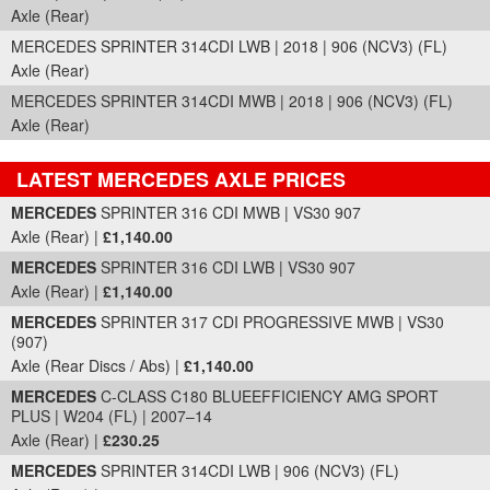
Axle (Rear)
MERCEDES SPRINTER 314CDI LWB | 2018 | 906 (NCV3) (FL)
Axle (Rear)
MERCEDES SPRINTER 314CDI MWB | 2018 | 906 (NCV3) (FL)
Axle (Rear)
LATEST MERCEDES AXLE PRICES
Part Details and Price
MERCEDES
SPRINTER 316 CDI MWB | VS30 907
Axle (Rear) |
£1,140.00
MERCEDES
SPRINTER 316 CDI LWB | VS30 907
Axle (Rear) |
£1,140.00
MERCEDES
SPRINTER 317 CDI PROGRESSIVE MWB | VS30
(907)
Axle (Rear Discs / Abs) |
£1,140.00
MERCEDES
C-CLASS C180 BLUEEFFICIENCY AMG SPORT
PLUS | W204 (FL) | 2007–14
Axle (Rear) |
£230.25
MERCEDES
SPRINTER 314CDI LWB | 906 (NCV3) (FL)