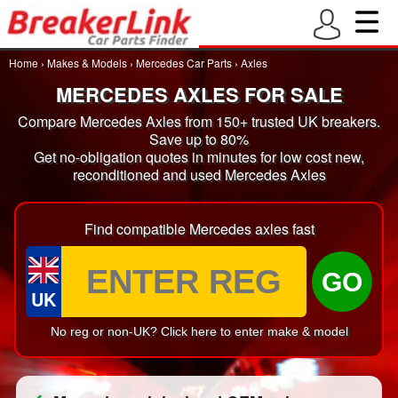
Home
›
Makes & Models
›
Mercedes Car Parts
›
Axles
MERCEDES AXLES FOR SALE
Compare Mercedes Axles from 150+ trusted UK breakers.
Save up to 80%
Get no-obligation quotes in minutes for low cost new,
reconditioned and used Mercedes Axles
Find compatible Mercedes axles fast
GO
UK
No reg or non-UK? Click here to enter make & model