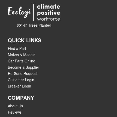
60147 Trees Planted
QUICK LINKS
Find a Part
Makes & Models
Car Parts Online
Become a Supplier
Re-Send Request
Customer Login
Breaker Login
COMPANY
About Us
Reviews