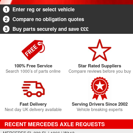
1
Enter reg or select vehicle
2
Compare no obligation quotes
3
Buy parts securely and save £££
100% Free Service
Star Rated Suppliers
Search 1000’s of parts online
Compare reviews before you buy
Fast Delivery
Serving Drivers Since 2002
Next day UK delivery available
Vehicle breaking experts
RECENT MERCEDES AXLE REQUESTS