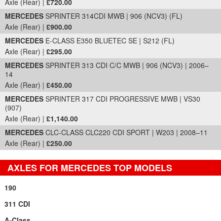
Axle (Rear) |
£720.00
MERCEDES
SPRINTER 314CDI MWB | 906 (NCV3) (FL)
Axle (Rear) |
£900.00
MERCEDES
E-CLASS E350 BLUETEC SE | S212 (FL)
Axle (Rear) |
£295.00
MERCEDES
SPRINTER 313 CDI C/C MWB | 906 (NCV3) | 2006–
14
Axle (Rear) |
£450.00
MERCEDES
SPRINTER 317 CDI PROGRESSIVE MWB | VS30
(907)
Axle (Rear) |
£1,140.00
MERCEDES
CLC-CLASS CLC220 CDI SPORT | W203 | 2008–11
Axle (Rear) |
£250.00
AXLES FOR MERCEDES TOP MODELS
190
311 CDI
A-Class