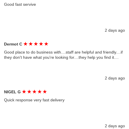
Good fast servive
2 days ago
★
★
★
★
★
Dermot C
Good place to do business with....staff are helpful and friendly....if
they don't have what you're looking for....they help you find it....
2 days ago
★
★
★
★
★
NIGEL G
Quick response very fast delivery
2 days ago