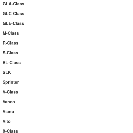
GLA-Class
GLC-Class
GLE-Class
M-Class
R-Class
S-Class
SL-Class
SLK
Sprinter
V-Class
Vaneo
Viano
Vito
X-Class