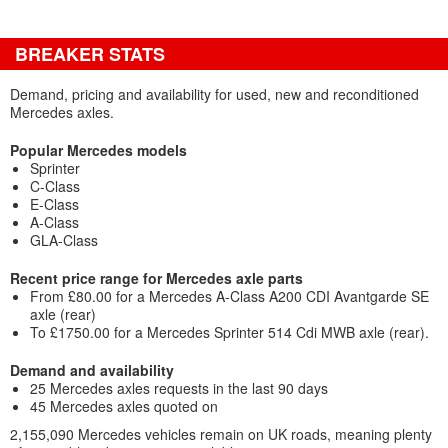
BREAKER STATS
Demand, pricing and availability for used, new and reconditioned
Mercedes axles.
Popular Mercedes models
Sprinter
C-Class
E-Class
A-Class
GLA-Class
Recent price range for Mercedes axle parts
From £80.00 for a Mercedes A-Class A200 CDI Avantgarde SE
axle (rear)
To £1750.00 for a Mercedes Sprinter 514 Cdi MWB axle (rear).
Demand and availability
25 Mercedes axles requests in the last 90 days
45 Mercedes axles quoted on
2,155,090 Mercedes vehicles remain on UK roads, meaning plenty