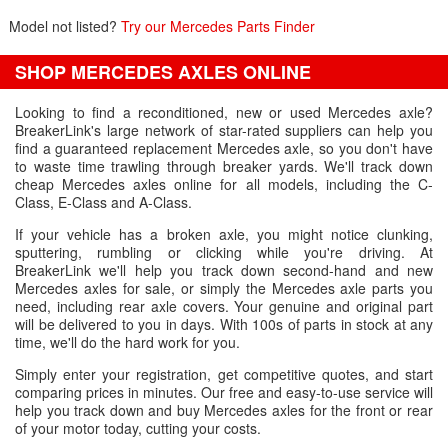
Model not listed?
Try our Mercedes Parts Finder
SHOP MERCEDES AXLES ONLINE
Looking to find a reconditioned, new or used Mercedes axle?
BreakerLink's large network of star-rated suppliers can help you
find a guaranteed replacement Mercedes axle, so you don't have
to waste time trawling through breaker yards. We'll track down
cheap Mercedes axles online for all models, including the C-
Class, E-Class and A-Class.
If your vehicle has a broken axle, you might notice clunking,
sputtering, rumbling or clicking while you're driving. At
BreakerLink we'll help you track down second-hand and new
Mercedes axles for sale, or simply the Mercedes axle parts you
need, including rear axle covers. Your genuine and original part
will be delivered to you in days. With 100s of parts in stock at any
time, we'll do the hard work for you.
Simply enter your registration, get competitive quotes, and start
comparing prices in minutes. Our free and easy-to-use service will
help you track down and buy Mercedes axles for the front or rear
of your motor today, cutting your costs.