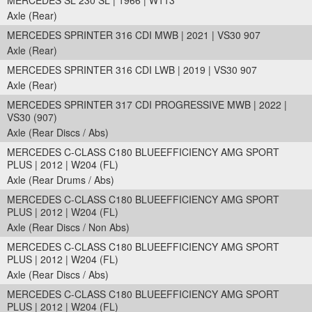
MERCEDES SL 230 SL | 1966 | W113
Axle (Rear)
MERCEDES SPRINTER 316 CDI MWB | 2021 | VS30 907
Axle (Rear)
MERCEDES SPRINTER 316 CDI LWB | 2019 | VS30 907
Axle (Rear)
MERCEDES SPRINTER 317 CDI PROGRESSIVE MWB | 2022 |
VS30 (907)
Axle (Rear Discs / Abs)
MERCEDES C-CLASS C180 BLUEEFFICIENCY AMG SPORT
PLUS | 2012 | W204 (FL)
Axle (Rear Drums / Abs)
MERCEDES C-CLASS C180 BLUEEFFICIENCY AMG SPORT
PLUS | 2012 | W204 (FL)
Axle (Rear Discs / Non Abs)
MERCEDES C-CLASS C180 BLUEEFFICIENCY AMG SPORT
PLUS | 2012 | W204 (FL)
Axle (Rear Discs / Abs)
MERCEDES C-CLASS C180 BLUEEFFICIENCY AMG SPORT
PLUS | 2012 | W204 (FL)