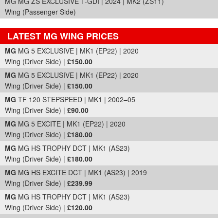
MG MG ZS EXCLUSIVE T-GDI | 2024 | MK2 (ZS11)
Wing (Passenger Side)
LATEST MG WING PRICES
Part Details and Price
MG
MG 5 EXCLUSIVE | MK1 (EP22) | 2020
Wing (Driver Side) |
£150.00
MG
MG 5 EXCLUSIVE | MK1 (EP22) | 2020
Wing (Driver Side) |
£150.00
MG
TF 120 STEPSPEED | MK1 | 2002–05
Wing (Driver Side) |
£90.00
MG
MG 5 EXCITE | MK1 (EP22) | 2020
Wing (Driver Side) |
£180.00
MG
MG HS TROPHY DCT | MK1 (AS23)
Wing (Driver Side) |
£180.00
MG
MG HS EXCITE DCT | MK1 (AS23) | 2019
Wing (Driver Side) |
£239.99
MG
MG HS TROPHY DCT | MK1 (AS23)
Wing (Driver Side) |
£120.00