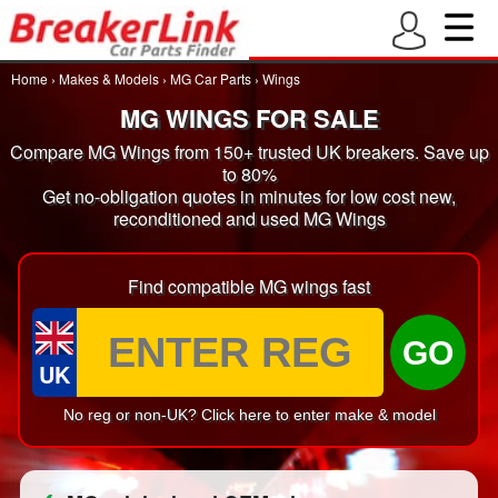
Home
›
Makes & Models
›
MG Car Parts
›
Wings
MG WINGS FOR SALE
Compare MG Wings from 150+ trusted UK breakers. Save up
to 80%
Get no-obligation quotes in minutes for low cost new,
reconditioned and used MG Wings
Find compatible MG wings fast
GO
UK
No reg or non-UK? Click here to enter make & model