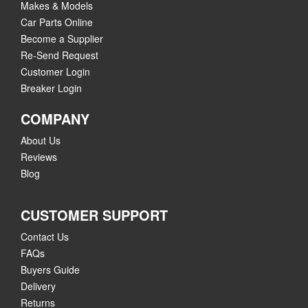
Makes & Models
Car Parts Online
Become a Supplier
Re-Send Request
Customer Login
Breaker Login
COMPANY
About Us
Reviews
Blog
CUSTOMER SUPPORT
Contact Us
FAQs
Buyers Guide
Delivery
Returns