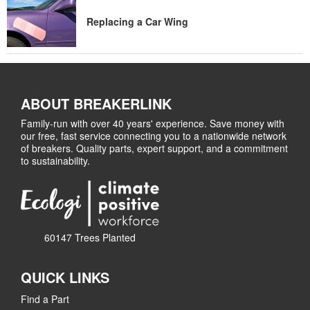
Replacing a Car Wing
ABOUT BREAKERLINK
Family-run with over 40 years' experience. Save money with
our free, fast service connecting you to a nationwide network
of breakers. Quality parts, expert support, and a commitment
to sustainability.
60147 Trees Planted
QUICK LINKS
Find a Part