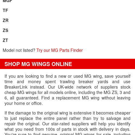
MGF
TF
ZR
ZS
ZT
Model not listed?
Try our MG Parts Finder
SHOP MG WINGS ONLINE
If you are looking to find a new or used MG wing, save yourself
time and money spent trawling breaker yards and use
BreakerLink instead. Our UK-wide network of suppliers stock
cheap MG wings for all models online, including the MG ZS, 3 and
6, all guaranteed. Find a replacement MG wing without leaving
your home or office.
If the damage to the original wing is extensive it becomes cheaper
to just replace the entire panel rather than try to salvage and
repair the original. Our star-rated suppliers will help you identify
what you need from 100s of parts in stock with delivery in days.
You're sure to find genuine, original MG wings for sale, including