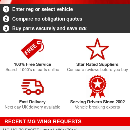
1
Enter reg or select vehicle
2
Compare no obligation quotes
3
Buy parts securely and save £££
100% Free Service
Star Rated Suppliers
Search 1000’s of parts online
Compare reviews before you buy
Fast Delivery
Serving Drivers Since 2002
Next day UK delivery available
Vehicle breaking experts
RECENT MG WING REQUESTS