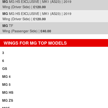
MG
MG HS EXCLUSIVE | MK1 (AS23) | 2019
Wing (Driver Side) |
£120.00
MG
MG HS EXCLUSIVE | MK1 (AS23) | 2019
Wing (Driver Side) |
£120.00
MG
TF
Wing (Passenger Side) |
£40.00
WINGS FOR MG TOP MODELS
3
6
GS
MG 4
MG 5
MG HS
MG ZS