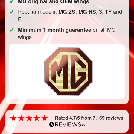
✓
MG original and OEM wings
✓
Popular models:
,
,
,
and
MG ZS
MG HS
3
TF
F
✓
on all MG
Minimum 1 month guarantee
wings
Rated 4.7/5 from 7,169 reviews