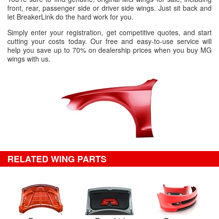
front, rear, passenger side or driver side wings. Just sit back and
let BreakerLink do the hard work for you.
Simply enter your registration, get competitive quotes, and start
cutting your costs today. Our free and easy-to-use service will
help you save up to 70% on dealership prices when you buy MG
wings with us.
RELATED WING PARTS