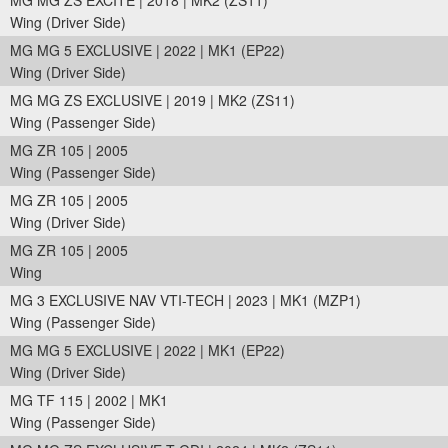
MG MG ZS EXCITE | 2018 | MK2 (ZS11)
Wing (Driver Side)
MG MG 5 EXCLUSIVE | 2022 | MK1 (EP22)
Wing (Driver Side)
MG MG ZS EXCLUSIVE | 2019 | MK2 (ZS11)
Wing (Passenger Side)
MG ZR 105 | 2005
Wing (Passenger Side)
MG ZR 105 | 2005
Wing (Driver Side)
MG ZR 105 | 2005
Wing
MG 3 EXCLUSIVE NAV VTI-TECH | 2023 | MK1 (MZP1)
Wing (Passenger Side)
MG MG 5 EXCLUSIVE | 2022 | MK1 (EP22)
Wing (Driver Side)
MG TF 115 | 2002 | MK1
Wing (Passenger Side)