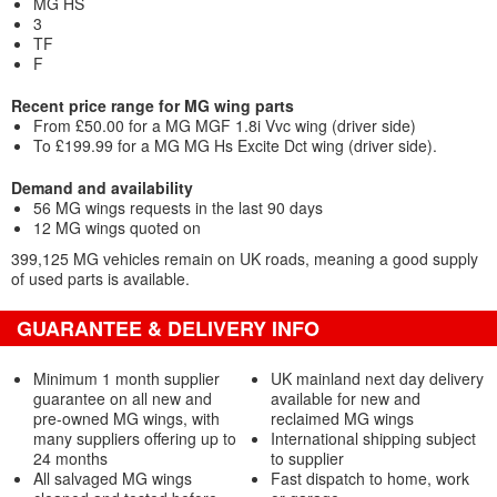
MG HS
3
TF
F
Recent price range for MG wing parts
From £50.00 for a MG MGF 1.8i Vvc wing (driver side)
To £199.99 for a MG MG Hs Excite Dct wing (driver side).
Demand and availability
56 MG wings requests in the last 90 days
12 MG wings quoted on
399,125 MG vehicles remain on UK roads, meaning a good supply
of used parts is available.
GUARANTEE & DELIVERY INFO
Minimum 1 month supplier
UK mainland next day delivery
guarantee on all new and
available for new and
pre-owned MG wings, with
reclaimed MG wings
many suppliers offering up to
International shipping subject
24 months
to supplier
All salvaged MG wings
Fast dispatch to home, work