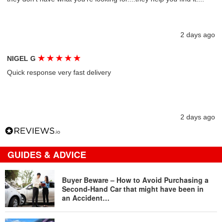
2 days ago
★
★
★
★
★
NIGEL G
Quick response very fast delivery
2 days ago
GUIDES & ADVICE
Buyer Beware – How to Avoid Purchasing a
Second-Hand Car that might have been in
an Accident…