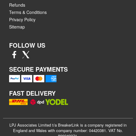
Refunds
Terms & Conditions
Privacy Policy
Sitemap
FOLLOW US
SECURE PAYMENTS
FAST DELIVERY
LPJ Associates Limited t/a BreakerLink is a company registered in
England and Wales with company number: 04420381. VAT No.
800249371.