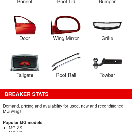
Bonnet
Boot Lid
Bumper
Door
Wing Mirror
Grille
Tailgate
Roof Rail
Towbar
BREAKER STATS
Demand, pricing and availability for used, new and reconditioned
MG wings.
Popular MG models
MG ZS