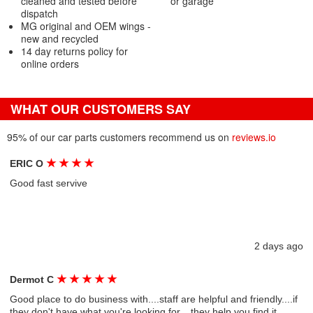
cleaned and tested before
or garage
dispatch
MG original and OEM wings -
new and recycled
14 day returns policy for
online orders
WHAT OUR CUSTOMERS SAY
95% of our car parts customers recommend us on
reviews.io
★
★
★
★
ERIC O
Good fast servive
2 days ago
★
★
★
★
★
Dermot C
Good place to do business with....staff are helpful and friendly....if
they don't have what you're looking for....they help you find it....