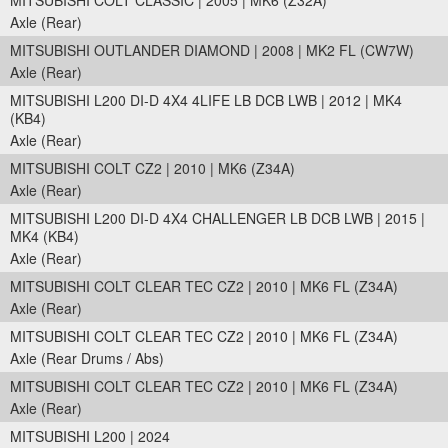
MITSUBISHI COLT CLASSIC | 2005 | MK6 (Z32A)
Axle (Rear)
MITSUBISHI OUTLANDER DIAMOND | 2008 | MK2 FL (CW7W)
Axle (Rear)
MITSUBISHI L200 DI-D 4X4 4LIFE LB DCB LWB | 2012 | MK4
(KB4)
Axle (Rear)
MITSUBISHI COLT CZ2 | 2010 | MK6 (Z34A)
Axle (Rear)
MITSUBISHI L200 DI-D 4X4 CHALLENGER LB DCB LWB | 2015 |
MK4 (KB4)
Axle (Rear)
MITSUBISHI COLT CLEAR TEC CZ2 | 2010 | MK6 FL (Z34A)
Axle (Rear)
MITSUBISHI COLT CLEAR TEC CZ2 | 2010 | MK6 FL (Z34A)
Axle (Rear Drums / Abs)
MITSUBISHI COLT CLEAR TEC CZ2 | 2010 | MK6 FL (Z34A)
Axle (Rear)
MITSUBISHI L200 | 2024