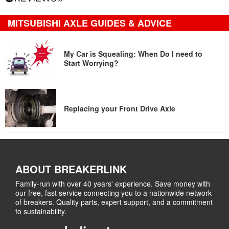
MITSUBISHI AXLE GUIDES & ADVICE
My Car is Squealing: When Do I need to
Start Worrying?
Replacing your Front Drive Axle
ABOUT BREAKERLINK
Family-run with over 40 years' experience. Save money with
our free, fast service connecting you to a nationwide network
of breakers. Quality parts, expert support, and a commitment
to sustainability.