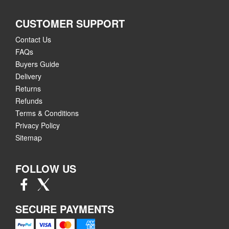
CUSTOMER SUPPORT
Contact Us
FAQs
Buyers Guide
Delivery
Returns
Refunds
Terms & Conditions
Privacy Policy
Sitemap
FOLLOW US
SECURE PAYMENTS