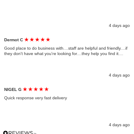
4 days ago
★
★
★
★
★
Dermot C
Good place to do business with....staff are helpful and friendly....if
they don't have what you're looking for....they help you find it....
4 days ago
★
★
★
★
★
NIGEL G
Quick response very fast delivery
4 days ago