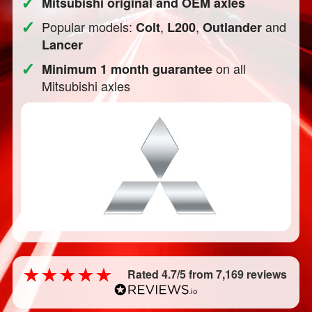
✓
Mitsubishi original and OEM axles
✓
Popular models:
,
,
and
Colt
L200
Outlander
Lancer
✓
on all
Minimum 1 month guarantee
Mitsubishi axles
Rated 4.7/5 from 7,169 reviews