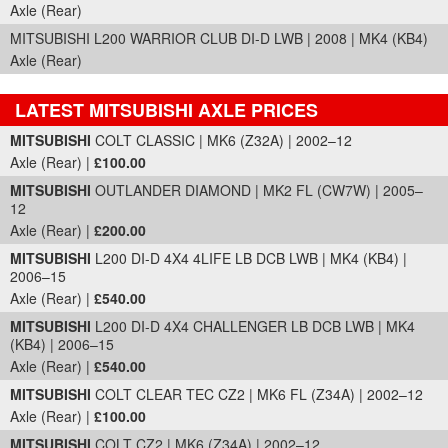
Axle (Rear)
MITSUBISHI L200 WARRIOR CLUB DI-D LWB | 2008 | MK4 (KB4)
Axle (Rear)
LATEST MITSUBISHI AXLE PRICES
Part Details and Price
MITSUBISHI
COLT CLASSIC | MK6 (Z32A) | 2002–12
Axle (Rear) |
£100.00
MITSUBISHI
OUTLANDER DIAMOND | MK2 FL (CW7W) | 2005–
12
Axle (Rear) |
£200.00
MITSUBISHI
L200 DI-D 4X4 4LIFE LB DCB LWB | MK4 (KB4) |
2006–15
Axle (Rear) |
£540.00
MITSUBISHI
L200 DI-D 4X4 CHALLENGER LB DCB LWB | MK4
(KB4) | 2006–15
Axle (Rear) |
£540.00
MITSUBISHI
COLT CLEAR TEC CZ2 | MK6 FL (Z34A) | 2002–12
Axle (Rear) |
£100.00
MITSUBISHI
COLT CZ2 | MK6 (Z34A) | 2002–12