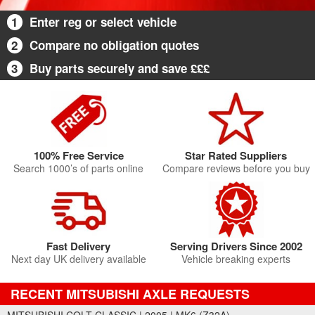
1
Enter reg or select vehicle
2
Compare no obligation quotes
3
Buy parts securely and save £££
100% Free Service
Star Rated Suppliers
Search 1000’s of parts online
Compare reviews before you buy
Fast Delivery
Serving Drivers Since 2002
Next day UK delivery available
Vehicle breaking experts
RECENT MITSUBISHI AXLE REQUESTS