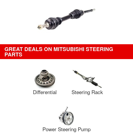
GREAT DEALS ON MITSUBISHI STEERING
PARTS
Differential
Steering Rack
Power Steering Pump