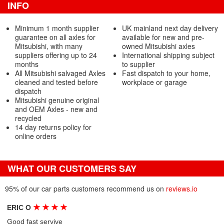
INFO
Minimum 1 month supplier
UK mainland next day delivery
guarantee on all axles for
available for new and pre-
Mitsubishi, with many
owned Mitsubishi axles
suppliers offering up to 24
International shipping subject
months
to supplier
All Mitsubishi salvaged Axles
Fast dispatch to your home,
cleaned and tested before
workplace or garage
dispatch
Mitsubishi genuine original
and OEM Axles - new and
recycled
14 day returns policy for
online orders
WHAT OUR CUSTOMERS SAY
95% of our car parts customers recommend us on
reviews.io
★
★
★
★
ERIC O
Good fast servive