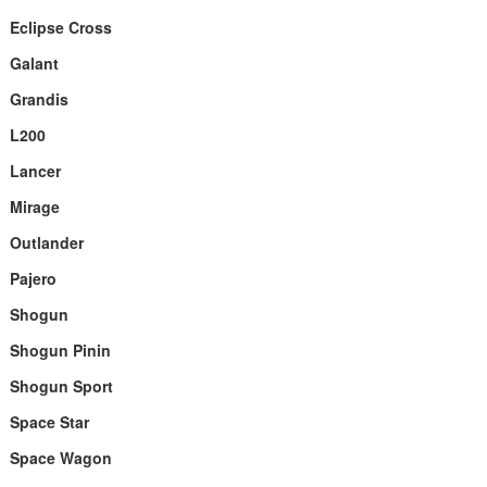
Eclipse Cross
Galant
Grandis
L200
Lancer
Mirage
Outlander
Pajero
Shogun
Shogun Pinin
Shogun Sport
Space Star
Space Wagon