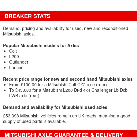
BREAKER STATS
Demand, pricing and availability for used, new and reconditioned
Mitsubishi axles.
Popular Mitsubishi models for Axles
Colt
L200
Outlander
Lancer
Recent price range for new and second hand Mitsubishi axles
From £100.00 for a Mitsubishi Colt CZ2 axle (rear)
To £450.00 for a Mitsubishi L200 Di-d 4x4 Challenger Lb Dcb
LWB axle (rear).
Demand and availability for Mitsubishi used axles
253,398 Mitsubishi vehicles remain on UK roads, meaning a good
supply of used parts is available.
MITSUBISHI AXLE GUARANTEE & DELIVERY