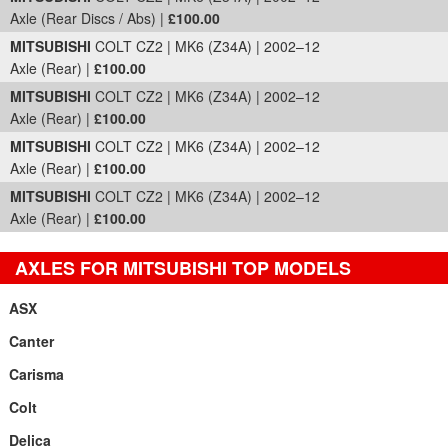
Axle (Rear Discs / Abs) |
£100.00
MITSUBISHI
COLT CZ2 | MK6 (Z34A) | 2002–12
Axle (Rear) |
£100.00
MITSUBISHI
COLT CZ2 | MK6 (Z34A) | 2002–12
Axle (Rear) |
£100.00
MITSUBISHI
COLT CZ2 | MK6 (Z34A) | 2002–12
Axle (Rear) |
£100.00
MITSUBISHI
COLT CZ2 | MK6 (Z34A) | 2002–12
Axle (Rear) |
£100.00
AXLES FOR MITSUBISHI TOP MODELS
ASX
Canter
Carisma
Colt
Delica