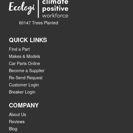
60147 Trees Planted
QUICK LINKS
Find a Part
Makes & Models
Car Parts Online
Become a Supplier
Re-Send Request
Customer Login
Breaker Login
COMPANY
About Us
Reviews
Blog