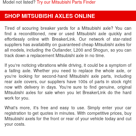
Model not listed?
Try our Mitsubishi Parts Finder
SHOP MITSUBISHI AXLES ONLINE
Tired of scouring breaker yards for a Mitsubishi axle? You can
find a reconditioned, new or used Mitsubishi axle quickly and
effortlessly online with BreakerLink. Our network of star-rated
suppliers has availability on guaranteed cheap Mitsubishi axles for
all models, including the Outlander, L200 and Shogun, so you can
track down a replacement Mitsubishi axle in no time.
If you're noticing vibrations while driving, it could be a symptom of
a failing axle. Whether you need to replace the whole axle, or
you're looking for second-hand Mitsubishi axle parts, including
rear axle covers, our suppliers have 100s of parts in stock right
now with delivery in days. You're sure to find genuine, original
Mitsubishi axles for sale when you let BreakerLink do the hard
work for you.
What's more, it's free and easy to use. Simply enter your car
registration to get quotes in minutes. With competitive prices, buy
Mitsubishi axels for the front or rear of your vehicle today and cut
your costs.