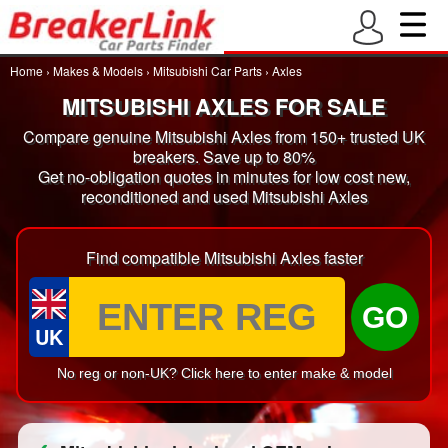
Home
›
Makes & Models
›
Mitsubishi Car Parts
›
Axles
MITSUBISHI AXLES FOR SALE
Compare genuine Mitsubishi Axles from 150+ trusted UK
breakers. Save up to 80%
Get no-obligation quotes in minutes for low cost new,
reconditioned and used Mitsubishi Axles
Find compatible Mitsubishi Axles faster
GO
UK
No reg or non-UK? Click here to enter make & model