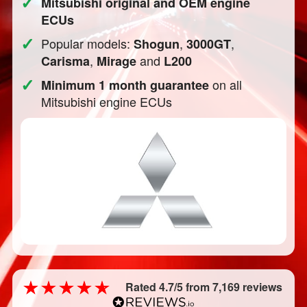
✓
Mitsubishi original and OEM engine
ECUs
✓
Popular models:
,
,
Shogun
3000GT
,
and
Carisma
Mirage
L200
✓
on all
Minimum 1 month guarantee
Mitsubishi engine ECUs
Rated 4.7/5 from 7,169 reviews