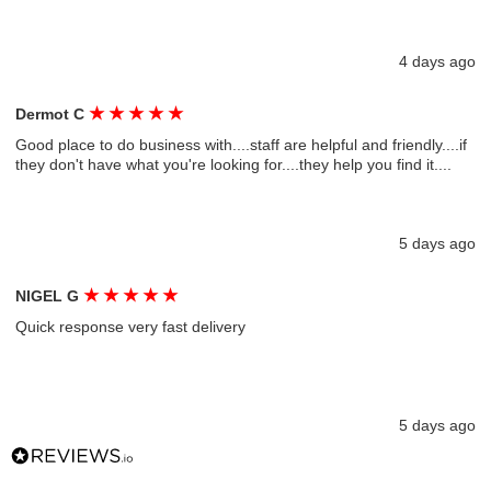
4 days ago
★
★
★
★
★
Dermot C
Good place to do business with....staff are helpful and friendly....if
they don't have what you're looking for....they help you find it....
5 days ago
★
★
★
★
★
NIGEL G
Quick response very fast delivery
5 days ago