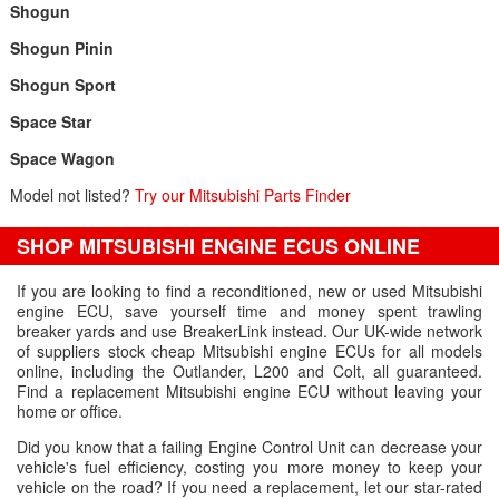
Shogun
Shogun Pinin
Shogun Sport
Space Star
Space Wagon
Model not listed?
Try our Mitsubishi Parts Finder
SHOP MITSUBISHI ENGINE ECUS ONLINE
If you are looking to find a reconditioned, new or used Mitsubishi
engine ECU, save yourself time and money spent trawling
breaker yards and use BreakerLink instead. Our UK-wide network
of suppliers stock cheap Mitsubishi engine ECUs for all models
online, including the Outlander, L200 and Colt, all guaranteed.
Find a replacement Mitsubishi engine ECU without leaving your
home or office.
Did you know that a failing Engine Control Unit can decrease your
vehicle's fuel efficiency, costing you more money to keep your
vehicle on the road? If you need a replacement, let our star-rated