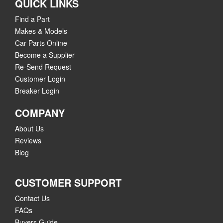
QUICK LINKS
Find a Part
Makes & Models
Car Parts Online
Become a Supplier
Re-Send Request
Customer Login
Breaker Login
COMPANY
About Us
Reviews
Blog
CUSTOMER SUPPORT
Contact Us
FAQs
Buyers Guide