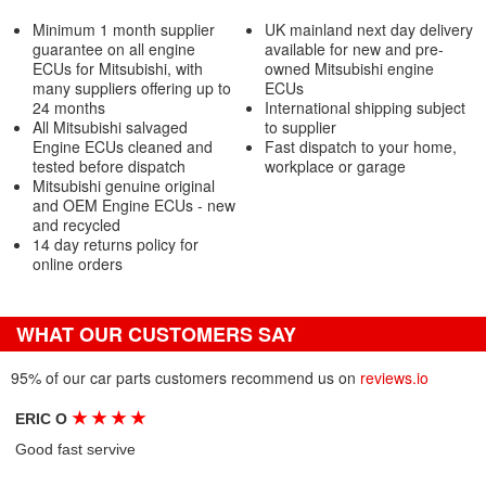
Minimum 1 month supplier
UK mainland next day delivery
guarantee on all engine
available for new and pre-
ECUs for Mitsubishi, with
owned Mitsubishi engine
many suppliers offering up to
ECUs
24 months
International shipping subject
All Mitsubishi salvaged
to supplier
Engine ECUs cleaned and
Fast dispatch to your home,
tested before dispatch
workplace or garage
Mitsubishi genuine original
and OEM Engine ECUs - new
and recycled
14 day returns policy for
online orders
WHAT OUR CUSTOMERS SAY
95% of our car parts customers recommend us on
reviews.io
★
★
★
★
ERIC O
Good fast servive