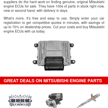
suppliers do the hard work on finding genuine, original Mitsubishi
engine ECUs for sale. They have 100s of parts in stock right now,
new or second hand, with delivery in days.
What's more, it's free and easy to use. Simply enter your car
registration to get competitive quotes in minutes, with savings of
up to 70% on dealership prices. Cut your costs and buy Mitsubishi
engine ECUs with us today.
GREAT DEALS ON MITSUBISHI ENGINE PARTS