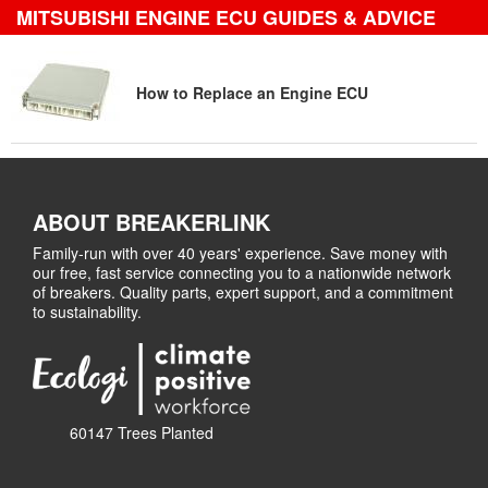
MITSUBISHI ENGINE ECU GUIDES & ADVICE
How to Replace an Engine ECU
ABOUT BREAKERLINK
Family-run with over 40 years' experience. Save money with
our free, fast service connecting you to a nationwide network
of breakers. Quality parts, expert support, and a commitment
to sustainability.
60147 Trees Planted