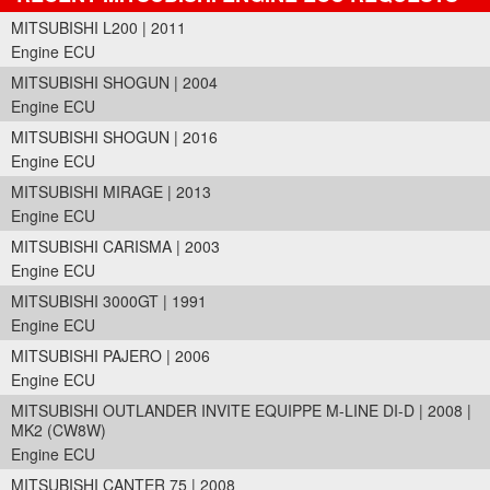
MITSUBISHI L200 | 2011
Engine ECU
MITSUBISHI SHOGUN | 2004
Engine ECU
MITSUBISHI SHOGUN | 2016
Engine ECU
MITSUBISHI MIRAGE | 2013
Engine ECU
MITSUBISHI CARISMA | 2003
Engine ECU
MITSUBISHI 3000GT | 1991
Engine ECU
MITSUBISHI PAJERO | 2006
Engine ECU
MITSUBISHI OUTLANDER INVITE EQUIPPE M-LINE DI-D | 2008 |
MK2 (CW8W)
Engine ECU
MITSUBISHI CANTER 75 | 2008