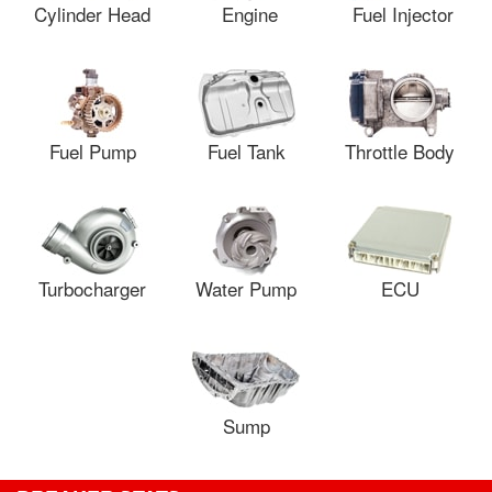
Cylinder Head
Engine
Fuel Injector
Fuel Pump
Fuel Tank
Throttle Body
Turbocharger
Water Pump
ECU
Sump