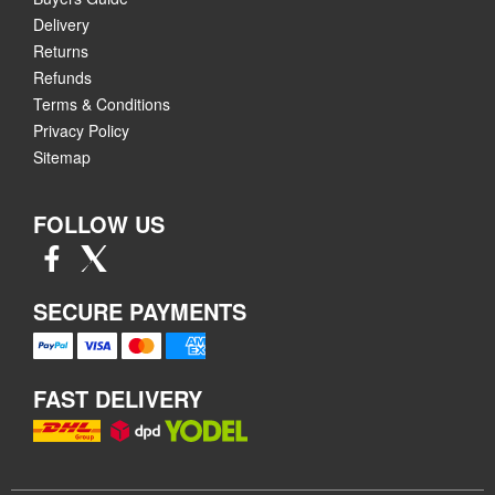
Delivery
Returns
Refunds
Terms & Conditions
Privacy Policy
Sitemap
FOLLOW US
SECURE PAYMENTS
FAST DELIVERY