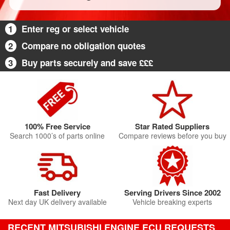
1
Enter reg or select vehicle
2
Compare no obligation quotes
3
Buy parts securely and save £££
100% Free Service
Star Rated Suppliers
Search 1000’s of parts online
Compare reviews before you buy
Fast Delivery
Serving Drivers Since 2002
Next day UK delivery available
Vehicle breaking experts
RECENT MITSUBISHI ENGINE ECU REQUESTS