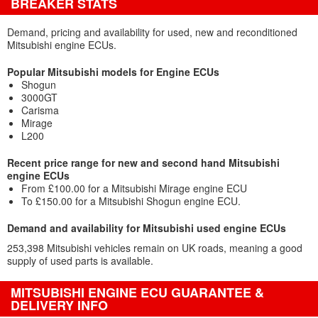
BREAKER STATS
Demand, pricing and availability for used, new and reconditioned
Mitsubishi engine ECUs.
Popular Mitsubishi models for Engine ECUs
Shogun
3000GT
Carisma
Mirage
L200
Recent price range for new and second hand Mitsubishi
engine ECUs
From £100.00 for a Mitsubishi Mirage engine ECU
To £150.00 for a Mitsubishi Shogun engine ECU.
Demand and availability for Mitsubishi used engine ECUs
253,398 Mitsubishi vehicles remain on UK roads, meaning a good
supply of used parts is available.
MITSUBISHI ENGINE ECU GUARANTEE &
DELIVERY INFO