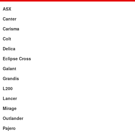
ASX
Canter
Carisma
Colt
Delica
Eclipse Cross
Galant
Grandis
L200
Lancer
Mirage
Outlander
Pajero