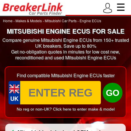
Home
›
Makes & Models
›
Mitsubishi Car Parts
›
Engine ECUs
MITSUBISHI ENGINE ECUS FOR SALE
Compare genuine Mitsubishi Engine ECUs from 150+ trusted
UK breakers. Save up to 80%
Get no-obligation quotes in minutes for low cost new,
reconditioned and used Mitsubishi Engine ECUs
Find compatible Mitsubishi Engine ECUs faster
GO
UK
No reg or non-UK? Click here to enter make & model