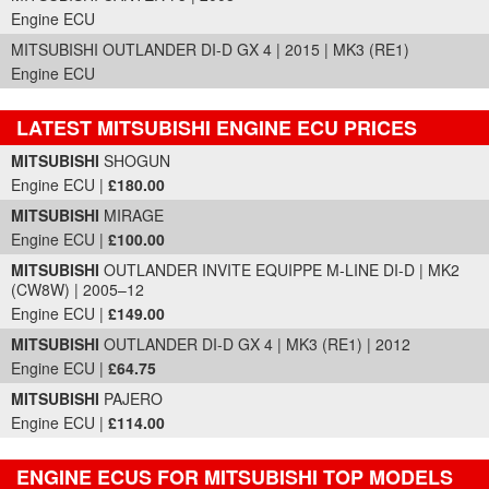
Engine ECU
MITSUBISHI OUTLANDER DI-D GX 4 | 2015 | MK3 (RE1)
Engine ECU
LATEST MITSUBISHI ENGINE ECU PRICES
Part Details and Price
MITSUBISHI
SHOGUN
Engine ECU |
£180.00
MITSUBISHI
MIRAGE
Engine ECU |
£100.00
MITSUBISHI
OUTLANDER INVITE EQUIPPE M-LINE DI-D | MK2
(CW8W) | 2005–12
Engine ECU |
£149.00
MITSUBISHI
OUTLANDER DI-D GX 4 | MK3 (RE1) | 2012
Engine ECU |
£64.75
MITSUBISHI
PAJERO
Engine ECU |
£114.00
ENGINE ECUS FOR MITSUBISHI TOP MODELS