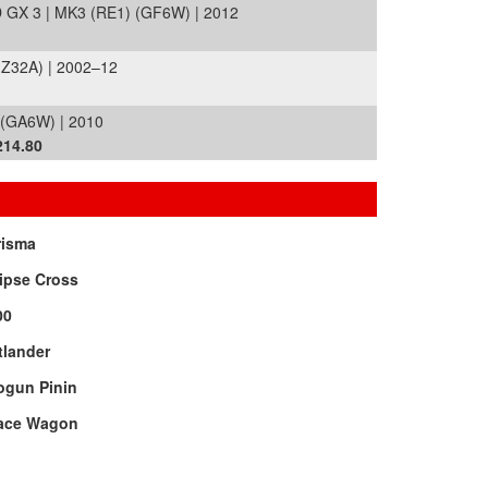
X 3 | MK3 (RE1) (GF6W) | 2012
Z32A) | 2002–12
 (GA6W) | 2010
214.80
risma
ipse Cross
00
tlander
ogun Pinin
ace Wagon