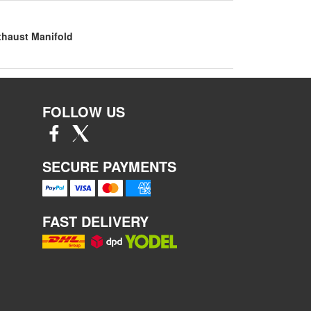
xhaust Manifold
FOLLOW US
SECURE PAYMENTS
FAST DELIVERY