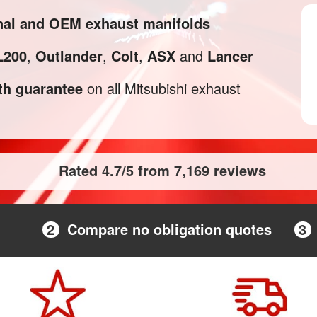
inal and OEM exhaust manifolds
L200
,
Outlander
,
Colt
,
ASX
and
Lancer
h guarantee
on all Mitsubishi exhaust
Rated 4.7/5 from 7,169 reviews
2
Compare no obligation quotes
3