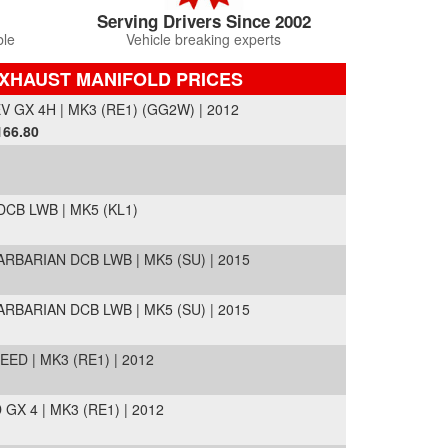
Serving Drivers Since 2002
ble
Vehicle breaking experts
EXHAUST MANIFOLD PRICES
GX 4H | MK3 (RE1) (GG2W) | 2012
166.80
DCB LWB | MK5 (KL1)
ARBARIAN DCB LWB | MK5 (SU) | 2015
ARBARIAN DCB LWB | MK5 (SU) | 2015
D | MK3 (RE1) | 2012
X 4 | MK3 (RE1) | 2012