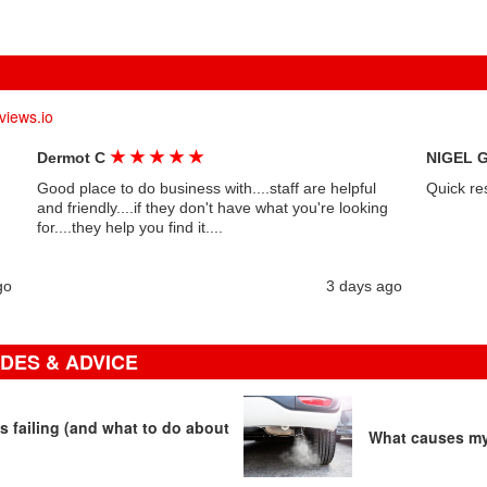
views.io
★
★
★
★
★
Dermot C
NIGEL 
Good place to do business with....staff are helpful
Quick re
and friendly....if they don't have what you're looking
for....they help you find it....
go
3 days ago
DES & ADVICE
s failing (and what to do about
What causes my 