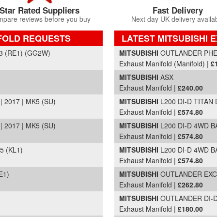
Star Rated Suppliers
Fast Delivery
pare reviews before you buy
Next day UK delivery availa
IFOLD REQUESTS
LATEST MITSUBISHI 
Part Details and Price
3 (RE1) (GG2W)
MITSUBISHI
OUTLANDER PHEV 
Exhaust Manifold (Manifold) |
£
MITSUBISHI
ASX
Exhaust Manifold |
£240.00
 2017 | MK5 (SU)
MITSUBISHI
L200 DI-D TITAN 
Exhaust Manifold |
£574.80
 2017 | MK5 (SU)
MITSUBISHI
L200 DI-D 4WD B
Exhaust Manifold |
£574.80
5 (KL1)
MITSUBISHI
L200 DI-D 4WD B
Exhaust Manifold |
£574.80
E1)
MITSUBISHI
OUTLANDER EXCEE
Exhaust Manifold |
£262.80
MITSUBISHI
OUTLANDER DI-D G
Exhaust Manifold |
£180.00