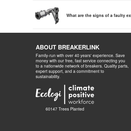
What are the signs of a faulty 
ABOUT BREAKERLINK
Family-run with over 40 years' experience. Save
money with our free, fast service connecting you
to a nationwide network of breakers. Quality parts,
expert support, and a commitment to
sustainability.
60147 Trees Planted