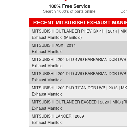
100% Free Service
Search 1000’s of parts online
Com
RECENT MITSUBISHI EXHAUST MAN
MITSUBISHI OUTLANDER PHEV GX 4H | 2014 | MK
Exhaust Manifold (Manifold)
MITSUBISHI ASX | 2014
Exhaust Manifold
MITSUBISHI L200 DI-D 4WD BARBARIAN DCB LWB |
Exhaust Manifold
MITSUBISHI L200 DI-D 4WD BARBARIAN DCB LWB |
Exhaust Manifold
MITSUBISHI L200 DI-D TITAN DCB LWB | 2016 | MK
Exhaust Manifold
MITSUBISHI OUTLANDER EXCEED | 2020 | MK3 (R
Exhaust Manifold
MITSUBISHI LANCER | 2009
Exhaust Manifold