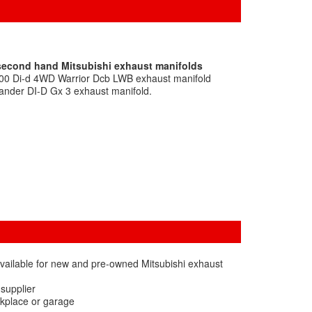
 second hand Mitsubishi exhaust manifolds
200 Di-d 4WD Warrior Dcb LWB exhaust manifold
lander DI-D Gx 3 exhaust manifold.
vailable for new and pre-owned Mitsubishi exhaust
 supplier
rkplace or garage