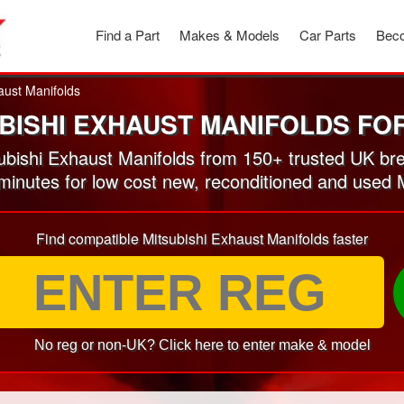
Find a Part
Makes & Models
Car Parts
Beco
aust Manifolds
BISHI EXHAUST MANIFOLDS FO
bishi Exhaust Manifolds from 150+ trusted UK br
 minutes for low cost new, reconditioned and used 
Find compatible Mitsubishi Exhaust Manifolds faster
No reg or non-UK? Click here to enter make & model