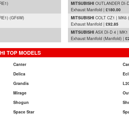
RE1)
MITSUBISHI
OUTLANDER DI-D G
Exhaust Manifold |
£180.00
(RE1) (GF6W)
MITSUBISHI
COLT CZ1 | MK6 (
Exhaust Manifold |
£92.85
MITSUBISHI
ASX DI-D 4 | MK1
Exhaust Manifold (Manifold) |
£
HI TOP MODELS
Canter
Ca
Delica
Ecl
Grandis
L2
Mirage
Ou
Shogun
Sh
Space Star
Sp