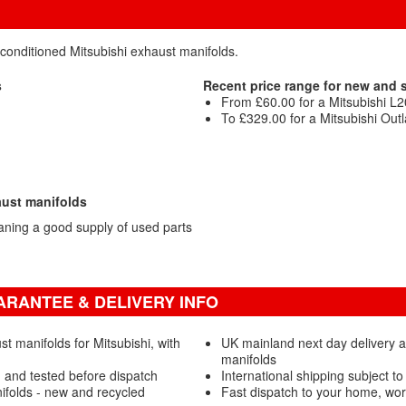
econditioned Mitsubishi exhaust manifolds.
s
Recent price range for new and
From £60.00 for a Mitsubishi L
To £329.00 for a Mitsubishi Out
aust manifolds
aning a good supply of used parts
ARANTEE & DELIVERY INFO
 manifolds for Mitsubishi, with
UK mainland next day delivery a
manifolds
 and tested before dispatch
International shipping subject to
ifolds - new and recycled
Fast dispatch to your home, wo