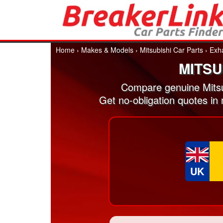
Home
›
Makes & Models
›
Mitsubishi Car Parts
›
Exh
MITSU
Compare genuine Mitsu
Get no-obligation quotes in
UK