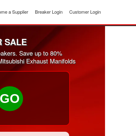
me a Supplier
Breaker Login
Customer Login
R SALE
eakers. Save up to 80%
Mitsubishi Exhaust Manifolds
GO