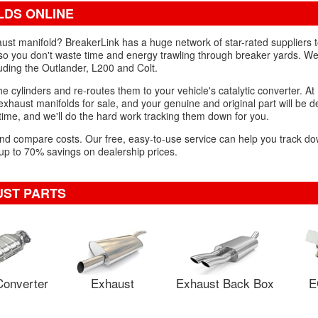
LDS ONLINE
aust manifold? BreakerLink has a huge network of star-rated suppliers t
o you don't waste time and energy trawling through breaker yards. We
luding the Outlander, L200 and Colt.
 cylinders and re-routes them to your vehicle's catalytic converter. At 
aust manifolds for sale, and your genuine and original part will be de
 time, and we'll do the hard work tracking them down for you.
 and compare costs. Our free, easy-to-use service can help you track d
 up to 70% savings on dealership prices.
UST PARTS
Converter
Exhaust
Exhaust Back Box
E