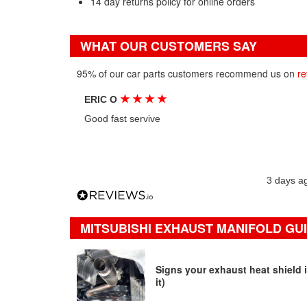
14 day returns policy for online orders
WHAT OUR CUSTOMERS SAY
95% of our car parts customers recommend us on
re
★
★
★
★
ERIC O
Good fast servive
3 days a
MITSUBISHI EXHAUST MANIFOLD GUI
Signs your exhaust heat shield i
it)