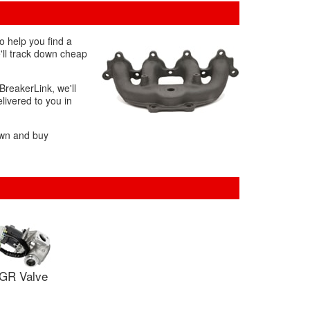
o help you find a
'll track down cheap
BreakerLink, we'll
livered to you in
own and buy
GR Valve