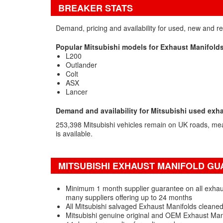
BREAKER STATS
Demand, pricing and availability for used, new and r
Popular Mitsubishi models for Exhaust Manifold
L200
Outlander
Colt
ASX
Lancer
Demand and availability for Mitsubishi used exh
253,398 Mitsubishi vehicles remain on UK roads, me
is available.
MITSUBISHI EXHAUST MANIFOLD GU
Minimum 1 month supplier guarantee on all exhaust
many suppliers offering up to 24 months
All Mitsubishi salvaged Exhaust Manifolds cleaned
Mitsubishi genuine original and OEM Exhaust Man