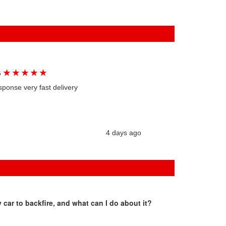
★
★
★
★
★
G
sponse very fast delivery
4 days ago
car to backfire, and what can I do about it?