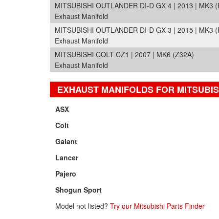
MITSUBISHI OUTLANDER DI-D GX 4 | 2013 | MK3 (
Exhaust Manifold
MITSUBISHI OUTLANDER DI-D GX 3 | 2015 | MK3 
Exhaust Manifold
MITSUBISHI COLT CZ1 | 2007 | MK6 (Z32A)
Exhaust Manifold
EXHAUST MANIFOLDS FOR MITSUBIS
ASX
Colt
Galant
Lancer
Pajero
Shogun Sport
Model not listed?
Try our Mitsubishi Parts Finder