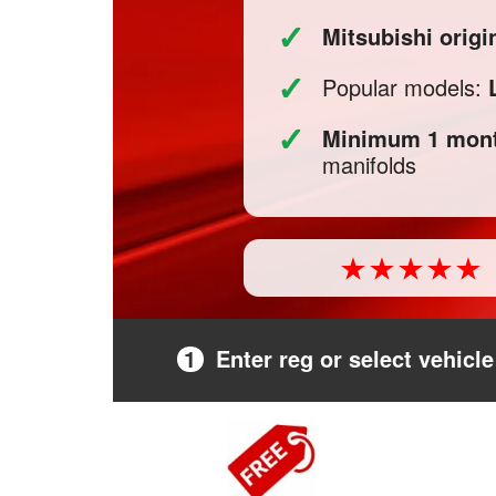
✓
Mitsubishi orig
✓
Popular models:
✓
Minimum 1 mont
manifolds
1
Enter reg or select vehicle