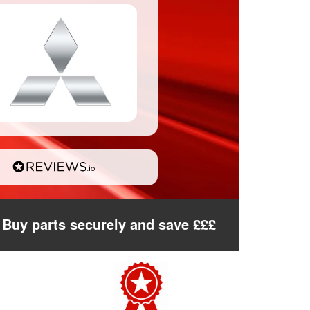
Buy parts securely and save £££