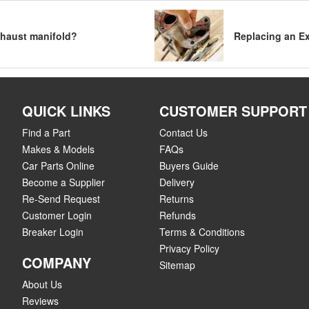
exhaust manifold?
Replacing an E
QUICK LINKS
CUSTOMER SUPPORT
Find a Part
Contact Us
Makes & Models
FAQs
Car Parts Online
Buyers Guide
Become a Supplier
Delivery
Re-Send Request
Returns
Customer Login
Refunds
Breaker Login
Terms & Conditions
Privacy Policy
COMPANY
Sitemap
About Us
Reviews