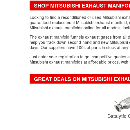
SHOP MITSUBISHI EXHAUST MANIFO
Looking to find a reconditioned or used Mitsubishi exh
guaranteed replacement Mitsubishi exhaust manifold, s
Mitsubishi exhaust manifolds online for all models, inc
The exhaust manifold funnels exhaust gases from all the
help you track down second-hand and new Mitsubishi exh
days. Our suppliers have 100s of parts in stock at any
Just enter your registration to get competitive quotes
Mitsubishi exhaust manifolds at affordable prices, with
GREAT DEALS ON MITSUBISHI EXHA
Catalytic 