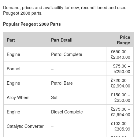
Demand, prices and availability for new, reconditioned and used
Peugeot 2008 parts.
Popular Peugeot 2008 Parts
Price
Part
Part Detail
Range
£650.00 –
Engine
Petrol Complete
£2,040.00
£75.00 –
Bonnet
–
£250.00
£720.00 –
Engine
Petrol Bare
£2,994.00
£150.00 –
Alloy Wheel
Set
£250.00
£275.00 –
Engine
Diesel Complete
£2,994.00
£102.00 –
Catalytic Converter
–
£305.99