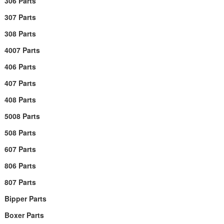
306 Parts
307 Parts
308 Parts
4007 Parts
406 Parts
407 Parts
408 Parts
5008 Parts
508 Parts
607 Parts
806 Parts
807 Parts
Bipper Parts
Boxer Parts