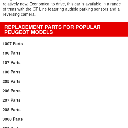
relatively new. Economical to drive, this car is available in a range
of trims with the GT Line featuring audible parking sensors and a
reversing camera.
REPLACEMENT PARTS FOR POPULAR
PEUGEOT MODELS
1007 Parts
106 Parts
107 Parts
108 Parts
205 Parts
206 Parts
207 Parts
208 Parts
3008 Parts