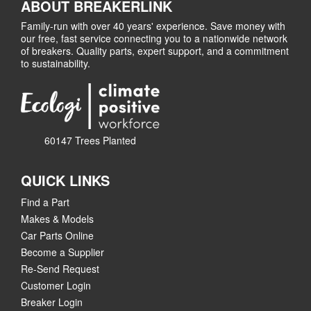
ABOUT BREAKERLINK
Family-run with over 40 years' experience. Save money with
our free, fast service connecting you to a nationwide network
of breakers. Quality parts, expert support, and a commitment
to sustainability.
60147 Trees Planted
QUICK LINKS
Find a Part
Makes & Models
Car Parts Online
Become a Supplier
Re-Send Request
Customer Login
Breaker Login