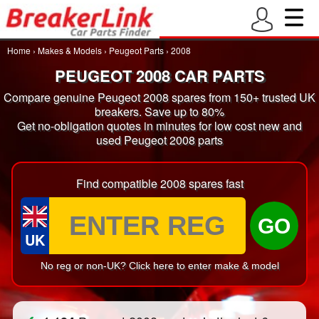
Home
›
Makes & Models
›
Peugeot Parts
›
2008
PEUGEOT 2008 CAR PARTS
Compare genuine Peugeot 2008 spares from 150+ trusted UK
breakers. Save up to 80%
Get no-obligation quotes in minutes for low cost new and
used Peugeot 2008 parts
Find compatible 2008 spares fast
GO
UK
No reg or non-UK? Click here to enter make & model