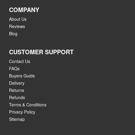
COMPANY
About Us
Reviews
Blog
CUSTOMER SUPPORT
Contact Us
FAQs
Buyers Guide
Delivery
Returns
Refunds
Terms & Conditions
Privacy Policy
Sitemap