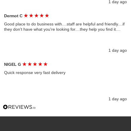
1 day ago
★
★
★
★
★
Dermot C
Good place to do business with....staff are helpful and friendly....if
they don't have what you're looking for....they help you find it....
1 day ago
★
★
★
★
★
NIGEL G
Quick response very fast delivery
1 day ago