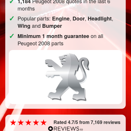
✓
Peugeot 2008 quotes in the last 6
1,184
months
✓
Popular parts:
,
,
,
Engine
Door
Headlight
and
Wing
Bumper
✓
on all
Minimum 1 month guarantee
Peugeot 2008 parts
Rated 4.7/5 from 7,169 reviews