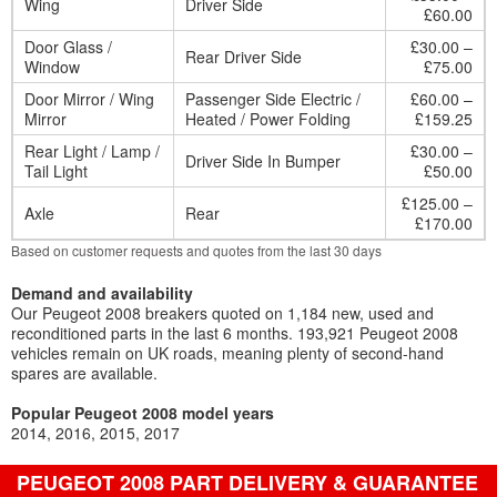
Wing
Driver Side
£60.00
Door Glass /
£30.00 –
Rear Driver Side
Window
£75.00
Door Mirror / Wing
Passenger Side Electric /
£60.00 –
Mirror
Heated / Power Folding
£159.25
Rear Light / Lamp /
£30.00 –
Driver Side In Bumper
Tail Light
£50.00
£125.00 –
Axle
Rear
£170.00
Based on customer requests and quotes from the last 30 days
Demand and availability
Our Peugeot 2008 breakers quoted on 1,184 new, used and
reconditioned parts in the last 6 months. 193,921 Peugeot 2008
vehicles remain on UK roads, meaning plenty of second-hand
spares are available.
Popular Peugeot 2008 model years
2014
2016
2015
2017
PEUGEOT 2008 PART DELIVERY & GUARANTEE