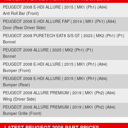
PEUGEOT 2008 E-HDI ALLURE | 2015 | MK1 (Ph1) (A94)
Anti Roll Bar (Front)
PEUGEOT 2008 E-HDI ALLURE FAP | 2014 | MK1 (Ph1) (A94)
Door (Rear Driver Side)
PEUGEOT 2008 PURETECH EAT8 S/S GT | 2023 | MK2 (Ph1) (P1)
Bonnet
PEUGEOT 2008 ALLURE | 2025 | MK2 (Ph1) (P1)
Bonnet
PEUGEOT 2008 E-HDI ALLURE | 2015 | MK1 (Ph1) (A94)
Bumper (Front)
PEUGEOT 2008 E-HDI ALLURE | 2015 | MK1 (Ph1) (A94)
Bumper (Rear)
PEUGEOT 2008 ALLURE PREMIUM | 2019 | MK1 (Ph2) (A94)
Wing (Driver Side)
PEUGEOT 2008 ALLURE PREMIUM | 2019 | MK1 (Ph2) (A94)
Bumper Grille (Front)
LATEST PEUGEOT 2008 PART PRICES