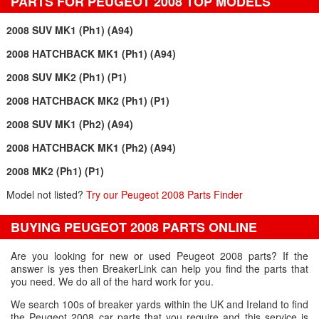
PARTS FOR PEUGEOT 2008 TOP MODELS
2008 SUV MK1 (Ph1) (A94)
2008 HATCHBACK MK1 (Ph1) (A94)
2008 SUV MK2 (Ph1) (P1)
2008 HATCHBACK MK2 (Ph1) (P1)
2008 SUV MK1 (Ph2) (A94)
2008 HATCHBACK MK1 (Ph2) (A94)
2008 MK2 (Ph1) (P1)
Model not listed?
Try our Peugeot 2008 Parts Finder
BUYING PEUGEOT 2008 PARTS ONLINE
Are you looking for new or used Peugeot 2008 parts? If the
answer is yes then BreakerLink can help you find the parts that
you need. We do all of the hard work for you.
We search 100s of breaker yards within the UK and Ireland to find
the Peugeot 2008 car parts that you require and this service is