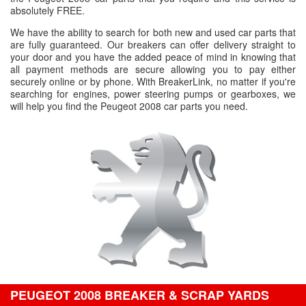
absolutely FREE.
We have the ability to search for both new and used car parts that
are fully guaranteed. Our breakers can offer delivery straight to
your door and you have the added peace of mind in knowing that
all payment methods are secure allowing you to pay either
securely online or by phone. With BreakerLink, no matter if you're
searching for engines, power steering pumps or gearboxes, we
will help you find the Peugeot 2008 car parts you need.
PEUGEOT 2008 BREAKER & SCRAP YARDS