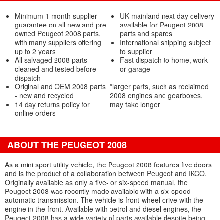
Minimum 1 month supplier
UK mainland next day delivery
guarantee on all new and pre
available for Peugeot 2008
owned Peugeot 2008 parts,
parts and spares
with many suppliers offering
International shipping subject
up to 2 years
to supplier
All salvaged 2008 parts
Fast dispatch to home, work
cleaned and tested before
or garage
dispatch
Original and OEM 2008 parts
*larger parts, such as reclaimed
- new and recycled
2008 engines and gearboxes,
14 day returns policy for
may take longer
online orders
ABOUT THE PEUGEOT 2008
As a mini sport utility vehicle, the Peugeot 2008 features five doors
and is the product of a collaboration between Peugeot and IKCO.
Originally available as only a five- or six-speed manual, the
Peugeot 2008 was recently made available with a six-speed
automatic transmission. The vehicle is front-wheel drive with the
engine in the front. Available with petrol and diesel engines, the
Peugeot 2008 has a wide variety of parts available despite being