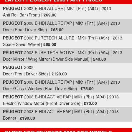
Part Details and Price
PEUGEOT
2008 E-HDI ALLURE | MK1 (Ph1) (A94) | 2013
Anti Roll Bar (Front) |
£69.00
PEUGEOT
2008 E-HDI ALLURE FAP | MK1 (Ph1) (A94) | 2013
Door (Rear Driver Side) |
£65.00
PEUGEOT
2008 PURETECH ALLURE | MK1 (Ph1) (A94) | 2013
Space Saver Wheel |
£65.00
PEUGEOT
2008 PURE TECH ACTIVE | MK1 (Ph1) (A94) | 2013
Door Mirror / Wing Mirror (Driver Side Manual) |
£40.00
PEUGEOT
2008
Door (Front Driver Side) |
£120.00
PEUGEOT
2008 E-HDI ALLURE FAP | MK1 (Ph1) (A94) | 2013
Door Glass / Window (Rear Driver Side) |
£75.00
PEUGEOT
2008 E-HDI ACTIVE FAP | MK1 (Ph1) (A94) | 2013
Electric Window Motor (Front Driver Side) |
£70.00
PEUGEOT
2008 E-HDI ACTIVE FAP | MK1 (Ph1) (A94) | 2013
Bonnet |
£190.00