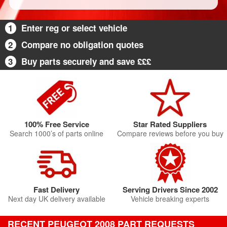
1
Enter reg or select vehicle
2
Compare no obligation quotes
3
Buy parts securely and save £££
100% Free Service
Star Rated Suppliers
Search 1000’s of parts online
Compare reviews before you buy
Fast Delivery
Serving Drivers Since 2002
Next day UK delivery available
Vehicle breaking experts
RECENT PEUGEOT 2008 PART REQUESTS