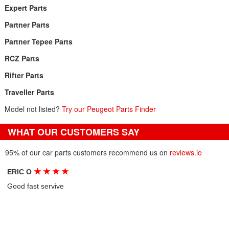
Expert Parts
Partner Parts
Partner Tepee Parts
RCZ Parts
Rifter Parts
Traveller Parts
Model not listed?
Try our Peugeot Parts Finder
WHAT OUR CUSTOMERS SAY
95% of our car parts customers recommend us on
reviews.io
★
★
★
★
ERIC O
Good fast servive