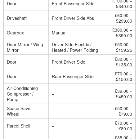
£100.00 –
Door
Front Passenger Side
£340.00
£60.00 –
Driveshaft
Front Driver Side Abs
£299.00
£300.00 –
Gearbox
Manual
£390.00
Door Mirror / Wing
Driver Side Electric /
£50.00 –
Mirror
Heated / Power Folding
£159.25
£80.00 –
Door
Front Driver Side
£135.00
£70.00 –
Door
Rear Passenger Side
£150.00
Air Conditioning
£39.00 –
Compressor /
–
£450.00
Pump
Space Saver
£50.00 –
–
Wheel
£79.00
£70.00 –
Parcel Shelf
–
£80.00
£35.00 –