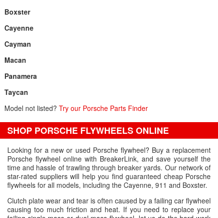
Boxster
Cayenne
Cayman
Macan
Panamera
Taycan
Model not listed?
Try our Porsche Parts Finder
SHOP PORSCHE FLYWHEELS ONLINE
Looking for a new or used Porsche flywheel? Buy a replacement
Porsche flywheel online with BreakerLink, and save yourself the
time and hassle of trawling through breaker yards. Our network of
star-rated suppliers will help you find guaranteed cheap Porsche
flywheels for all models, including the Cayenne, 911 and Boxster.
Clutch plate wear and tear is often caused by a failing car flywheel
causing too much friction and heat. If you need to replace your