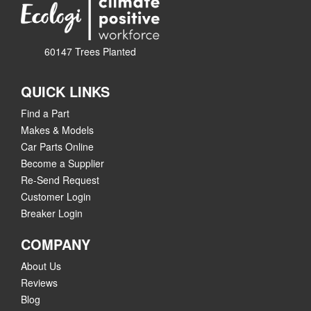
60147 Trees Planted
QUICK LINKS
Find a Part
Makes & Models
Car Parts Online
Become a Supplier
Re-Send Request
Customer Login
Breaker Login
COMPANY
About Us
Reviews
Blog