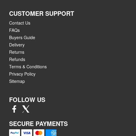
CUSTOMER SUPPORT
Contact Us
FAQs
Buyers Guide
Delivery
Returns
Refunds
Terms & Conditions
Privacy Policy
Sitemap
FOLLOW US
SECURE PAYMENTS