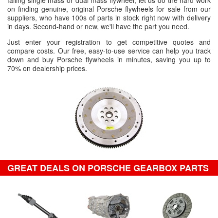
failing single mass or dual mass flywheel, let us do the hard work
on finding genuine, original Porsche flywheels for sale from our
suppliers, who have 100s of parts in stock right now with delivery
in days. Second-hand or new, we'll have the part you need.
Just enter your registration to get competitive quotes and
compare costs. Our free, easy-to-use service can help you track
down and buy Porsche flywheels in minutes, saving you up to
70% on dealership prices.
GREAT DEALS ON PORSCHE GEARBOX PARTS