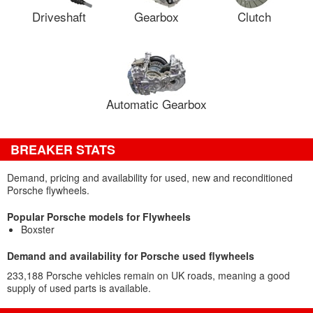
Driveshaft
Gearbox
Clutch
Automatic Gearbox
BREAKER STATS
Demand, pricing and availability for used, new and reconditioned
Porsche flywheels.
Popular Porsche models for Flywheels
Boxster
Demand and availability for Porsche used flywheels
233,188 Porsche vehicles remain on UK roads, meaning a good
supply of used parts is available.