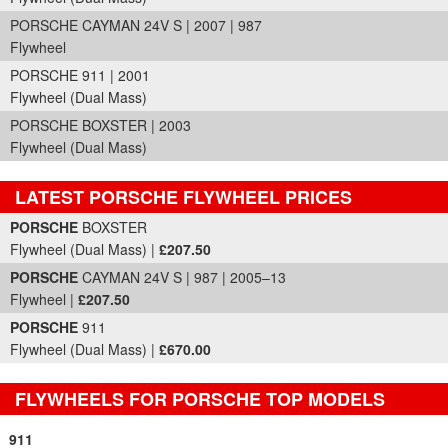
PORSCHE CAYMAN 24V S | 2007 | 987
Flywheel
PORSCHE 911 | 2001
Flywheel (Dual Mass)
PORSCHE BOXSTER | 2003
Flywheel (Dual Mass)
LATEST PORSCHE FLYWHEEL PRICES
Part Details and Price
PORSCHE
BOXSTER
Flywheel (Dual Mass) |
£207.50
PORSCHE
CAYMAN 24V S | 987 | 2005–13
Flywheel |
£207.50
PORSCHE
911
Flywheel (Dual Mass) |
£670.00
FLYWHEELS FOR PORSCHE TOP MODELS
911