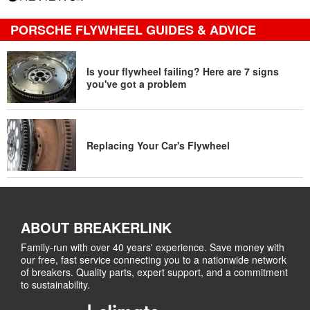
PORSCHE FLYWHEEL GUIDES & ADVICE
Is your flywheel failing? Here are 7 signs
you've got a problem
Replacing Your Car's Flywheel
ABOUT BREAKERLINK
Family-run with over 40 years' experience. Save money with
our free, fast service connecting you to a nationwide network
of breakers. Quality parts, expert support, and a commitment
to sustainability.