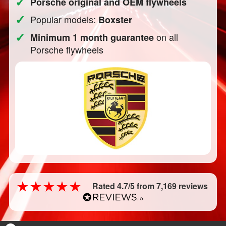
✓
Porsche original and OEM flywheels
✓
Popular models:
Boxster
✓
on all
Minimum 1 month guarantee
Porsche flywheels
Rated 4.7/5 from 7,169 reviews