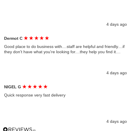
4 days ago
★
★
★
★
★
Dermot C
Good place to do business with....staff are helpful and friendly....if
they don't have what you're looking for....they help you find it....
4 days ago
★
★
★
★
★
NIGEL G
Quick response very fast delivery
4 days ago