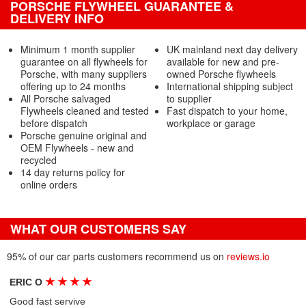
PORSCHE FLYWHEEL GUARANTEE &
DELIVERY INFO
Minimum 1 month supplier
UK mainland next day delivery
guarantee on all flywheels for
available for new and pre-
Porsche, with many suppliers
owned Porsche flywheels
offering up to 24 months
International shipping subject
All Porsche salvaged
to supplier
Flywheels cleaned and tested
Fast dispatch to your home,
before dispatch
workplace or garage
Porsche genuine original and
OEM Flywheels - new and
recycled
14 day returns policy for
online orders
WHAT OUR CUSTOMERS SAY
95% of our car parts customers recommend us on
reviews.io
★
★
★
★
ERIC O
Good fast servive