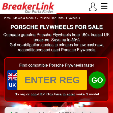
Home
›
Makes & Models
›
Porsche Car Parts
›
Flywheels
PORSCHE FLYWHEELS FOR SALE
Compare genuine Porsche Flywheels from 150+ trusted UK
breakers. Save up to 80%
Get no-obligation quotes in minutes for low cost new,
reconditioned and used Porsche Flywheels
Find compatible Porsche Flywheels faster
GO
UK
No reg or non-UK? Click here to enter make & model