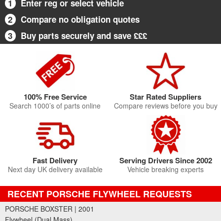
1
Enter reg or select vehicle
2
Compare no obligation quotes
3
Buy parts securely and save £££
100% Free Service
Star Rated Suppliers
Search 1000’s of parts online
Compare reviews before you buy
Fast Delivery
Serving Drivers Since 2002
Next day UK delivery available
Vehicle breaking experts
RECENT PORSCHE FLYWHEEL REQUESTS
PORSCHE BOXSTER | 2001
Flywheel (Dual Mass)