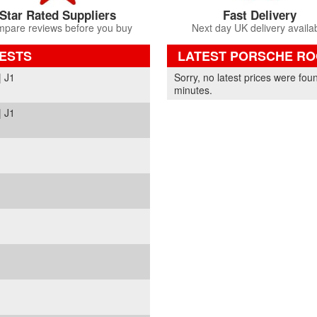
Star Rated Suppliers
Fast Delivery
pare reviews before you buy
Next day UK delivery availa
ESTS
LATEST PORSCHE ROO
Part Details and Price
 J1
Sorry, no latest prices were fou
minutes.
 J1