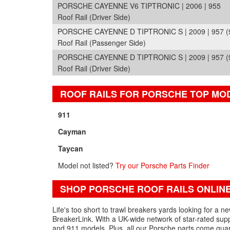
PORSCHE CAYENNE V6 TIPTRONIC | 2006 | 955
Roof Rail (Driver Side)
PORSCHE CAYENNE D TIPTRONIC S | 2009 | 957 (
Roof Rail (Passenger Side)
PORSCHE CAYENNE D TIPTRONIC S | 2009 | 957 (
Roof Rail (Driver Side)
ROOF RAILS FOR PORSCHE TOP MO
911
Cayman
Taycan
Model not listed?
Try our Porsche Parts Finder
SHOP PORSCHE ROOF RAILS ONLIN
Life's too short to trawl breakers yards looking for a n
BreakerLink. With a UK-wide network of star-rated suppl
and 911 models. Plus, all our Porsche parts come gua