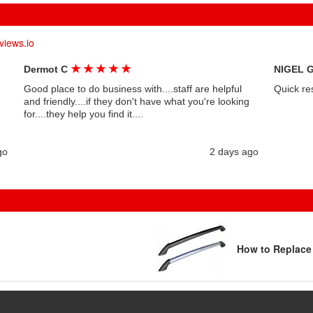
views.io
★
★
★
★
★
Dermot C
NIGEL 
Good place to do business with....staff are helpful
Quick re
and friendly....if they don't have what you're looking
for....they help you find it....
go
2 days ago
How to Replace 