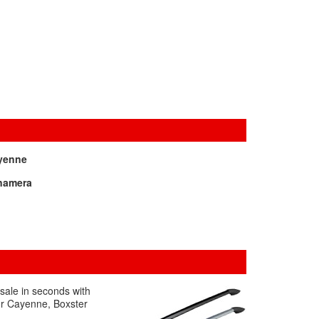
yenne
namera
 sale in seconds with
for Cayenne, Boxster