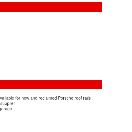
vailable for new and reclaimed Porsche roof rails
 supplier
 garage