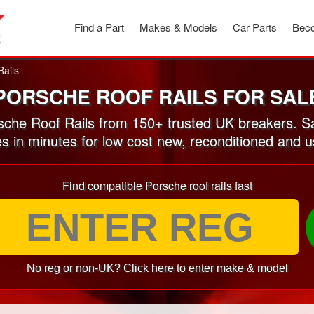
Find a Part
Makes & Models
Car Parts
Beco
Rails
PORSCHE ROOF RAILS FOR SAL
che Roof Rails from 150+ trusted UK breakers. S
es in minutes for low cost new, reconditioned and 
Find compatible Porsche roof rails fast
No reg or non-UK? Click here to enter make & model