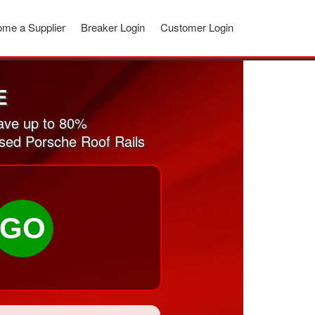
me a Supplier
Breaker Login
Customer Login
E
ave up to 80%
used Porsche Roof Rails
GO