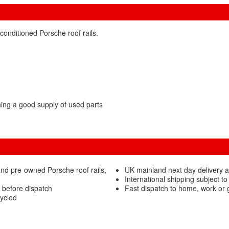
conditioned Porsche roof rails.
ng a good supply of used parts
nd pre-owned Porsche roof rails,
UK mainland next day delivery a
International shipping subject to
d before dispatch
Fast dispatch to home, work or
cycled