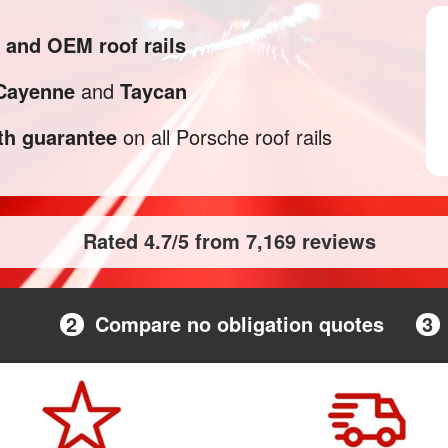
 and OEM roof rails
Cayenne
and
Taycan
h guarantee
on all Porsche roof rails
Rated 4.7/5 from 7,169 reviews
2
Compare no obligation quotes
3