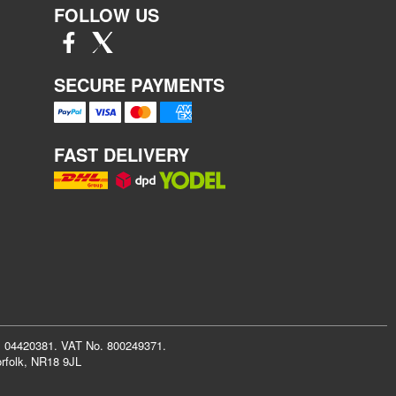
FOLLOW US
SECURE PAYMENTS
FAST DELIVERY
r: 04420381. VAT No. 800249371.
rfolk, NR18 9JL