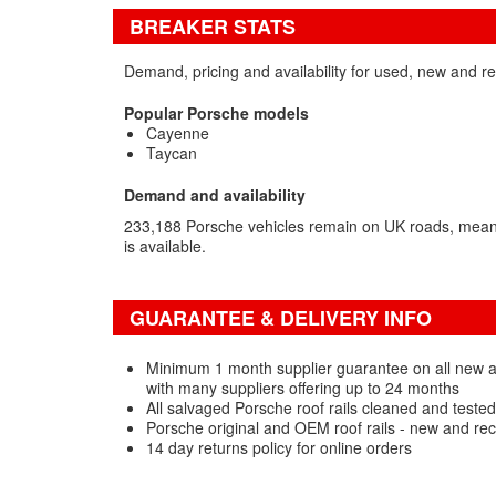
BREAKER STATS
Demand, pricing and availability for used, new and re
Popular Porsche models
Cayenne
Taycan
Demand and availability
233,188 Porsche vehicles remain on UK roads, meani
is available.
GUARANTEE & DELIVERY INFO
Minimum 1 month supplier guarantee on all new a
with many suppliers offering up to 24 months
All salvaged Porsche roof rails cleaned and teste
Porsche original and OEM roof rails - new and re
14 day returns policy for online orders