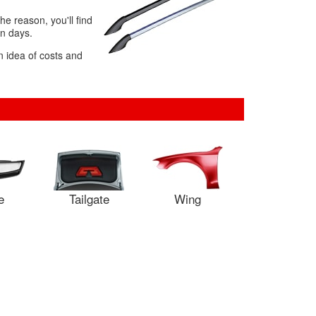
e reason, you'll find
in days.
n idea of costs and
e
Tailgate
Wing