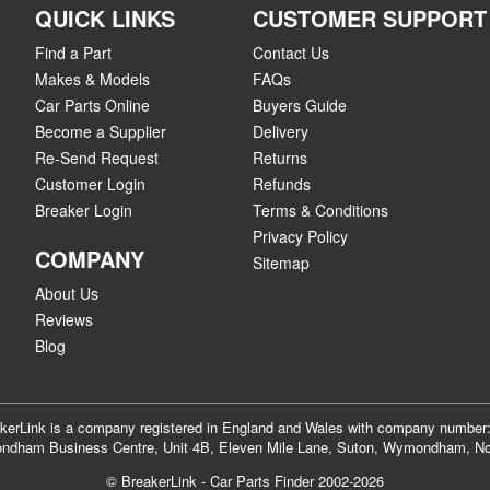
QUICK LINKS
CUSTOMER SUPPORT
Find a Part
Contact Us
Makes & Models
FAQs
Car Parts Online
Buyers Guide
Become a Supplier
Delivery
Re-Send Request
Returns
Customer Login
Refunds
Breaker Login
Terms & Conditions
Privacy Policy
COMPANY
Sitemap
About Us
Reviews
Blog
akerLink is a company registered in England and Wales with company numbe
dham Business Centre, Unit 4B, Eleven Mile Lane, Suton, Wymondham, No
© BreakerLink - Car Parts Finder 2002-2026