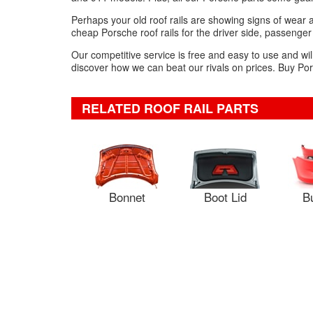
Perhaps your old roof rails are showing signs of wear 
cheap Porsche roof rails for the driver side, passenger
Our competitive service is free and easy to use and wil
discover how we can beat our rivals on prices. Buy Pors
RELATED ROOF RAIL PARTS
Bonnet
Boot Lid
B