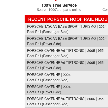
100% Free Service
Search 1000’s of parts online
Com
RECENT PORSCHE ROOF RAIL REQU
PORSCHE TAYCAN BASE SPORT TURISMO | 2024 |
Roof Rail (Passenger Side)
PORSCHE TAYCAN BASE SPORT TURISMO | 2024 |
Roof Rail (Driver Side)
PORSCHE CAYENNE V6 TIPTRONIC | 2005 | 955
Roof Rail (Passenger Side)
PORSCHE CAYENNE V6 TIPTRONIC | 2005 | 955
Roof Rail (Driver Side)
PORSCHE CAYENNE | 2004
Roof Rail (Passenger Side)
PORSCHE CAYENNE | 2004
Roof Rail (Driver Side)
PORSCHE CAYENNE V6 TIPTRONIC | 2006 | 955
Roof Rail (Passenger Side)