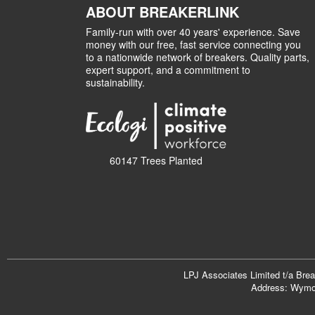
ABOUT BREAKERLINK
Family-run with over 40 years' experience. Save
money with our free, fast service connecting you
to a nationwide network of breakers. Quality parts,
expert support, and a commitment to
sustainability.
60147 Trees Planted
LPJ Associates Limited t/a Bre
Address: Wymon