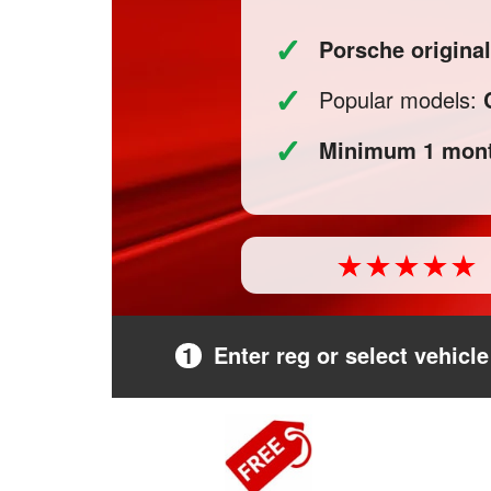
✓
Porsche original
✓
Popular models:
✓
Minimum 1 mont
1
Enter reg or select vehicle