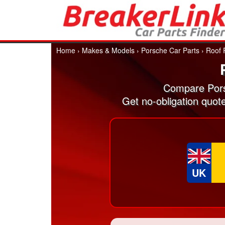
Home
›
Makes & Models
›
Porsche Car Parts
›
Roof 
Compare Pors
Get no-obligation quot
UK