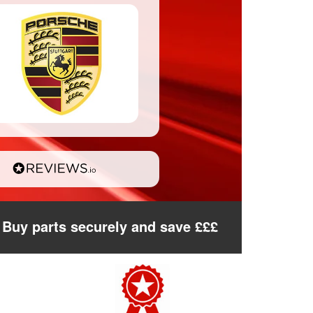
Buy parts securely and save £££