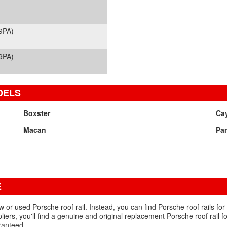
9PA)
9PA)
DELS
Boxster
Ca
Macan
Pa
E
ew or used Porsche roof rail. Instead, you can find Porsche roof rails for
iers, you'll find a genuine and original replacement Porsche roof rail 
ranteed.