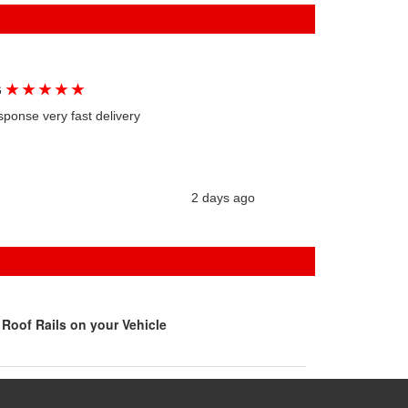
★
★
★
★
★
G
sponse very fast delivery
2 days ago
Roof Rails on your Vehicle