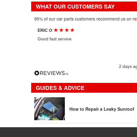
WHAT OUR CUSTOMERS SAY
95% of our car parts customers recommend us on
re
★
★
★
★
ERIC O
Good fast servive
2 days a
GUIDES & ADVICE
How to Repair a Leaky Sunroof