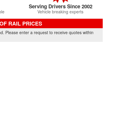
Serving Drivers Since 2002
ble
Vehicle breaking experts
F RAIL PRICES
nd. Please enter a request to receive quotes within