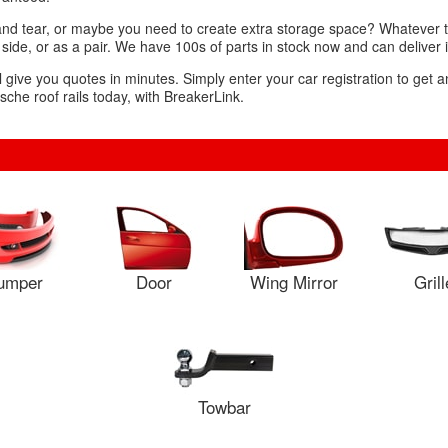
and tear, or maybe you need to create extra storage space? Whatever th
 side, or as a pair. We have 100s of parts in stock now and can deliver 
l give you quotes in minutes. Simply enter your car registration to get a
che roof rails today, with BreakerLink.
umper
Door
Wing Mirror
Grill
Towbar