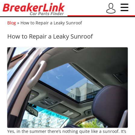
Blog
»
How to Repair a Leaky Sunroof
How to Repair a Leaky Sunroof
Yes, in the summer there’s nothing quite like a sunroof. It’s