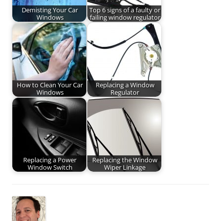
Demisting Your Car
Top 6 signs of a faulty or
Windows
failing window regulator
How to Clean Your Car
Replacing a Window
Windows
Regulator
Replacing a Power
Replacing the Window
Window Switch
Wiper Linkage