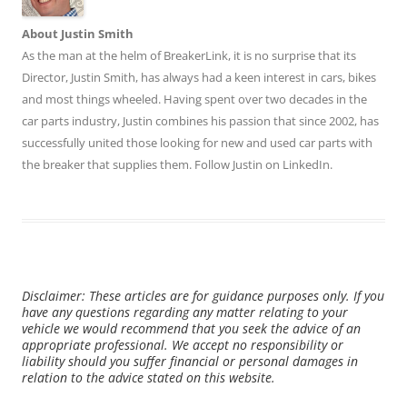
About Justin Smith
As the man at the helm of BreakerLink, it is no surprise that its
Director,
Justin Smith
, has always had a keen interest in cars, bikes
and most things wheeled. Having spent over two decades in the
car parts industry, Justin combines his passion that since 2002, has
successfully united those looking for new and used car parts with
the breaker that supplies them. Follow Justin on
LinkedIn
.
Disclaimer: These articles are for guidance purposes only. If you
have any questions regarding any matter relating to your
vehicle we would recommend that you seek the advice of an
appropriate professional. We accept no responsibility or
liability should you suffer financial or personal damages in
relation to the advice stated on this website.