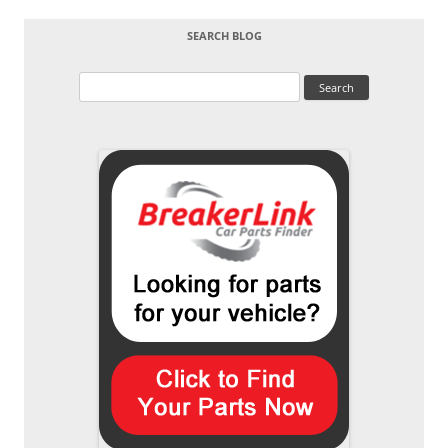
SEARCH BLOG
Search
for: