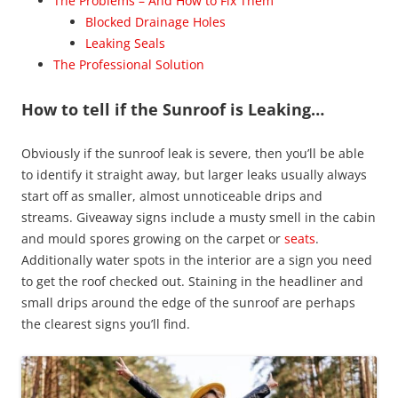
The Problems – And How to Fix Them
Blocked Drainage Holes
Leaking Seals
The Professional Solution
How to tell if the Sunroof is Leaking…
Obviously if the sunroof leak is severe, then you’ll be able
to identify it straight away, but larger leaks usually always
start off as smaller, almost unnoticeable drips and
streams. Giveaway signs include a musty smell in the cabin
and mould spores growing on the carpet or
seats
.
Additionally water spots in the interior are a sign you need
to get the roof checked out. Staining in the headliner and
small drips around the edge of the sunroof are perhaps
the clearest signs you’ll find.