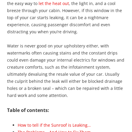
the easy way to
let the heat out
, the light in, and a cool
breeze through your cabin. However, if this window in the
top of your car starts leaking, it can be a nightmare
experience, causing passenger discomfort and even
distracting you when you’re driving.
Water is never good on your upholstery either, with
watermarks often causing stains and the constant drips
could even damage your internal electrics for windows and
creature comforts, such as the infotainment system,
ultimately devaluing the resale value of your car. Usually
the culprit behind the leak will either be blocked drainage
holes or a broken seal – which can be repaired with a little
hard work and some attention.
Table of contents:
How to tell if the Sunroof is Leaking…