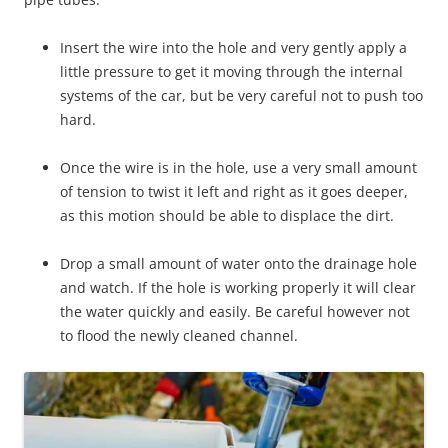
Insert the wire into the hole and very gently apply a
little pressure to get it moving through the internal
systems of the car, but be very careful not to push too
hard.
Once the wire is in the hole, use a very small amount
of tension to twist it left and right as it goes deeper,
as this motion should be able to displace the dirt.
Drop a small amount of water onto the drainage hole
and watch. If the hole is working properly it will clear
the water quickly and easily. Be careful however not
to flood the newly cleaned channel.