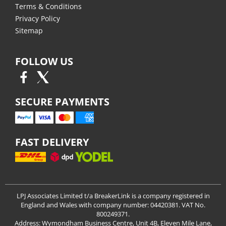
Terms & Conditions
Privacy Policy
Sitemap
FOLLOW US
SECURE PAYMENTS
FAST DELIVERY
LPJ Associates Limited t/a BreakerLink is a company registered in
England and Wales with company number: 04420381. VAT No.
800249371.
Address: Wymondham Business Centre, Unit 4B, Eleven Mile Lane,