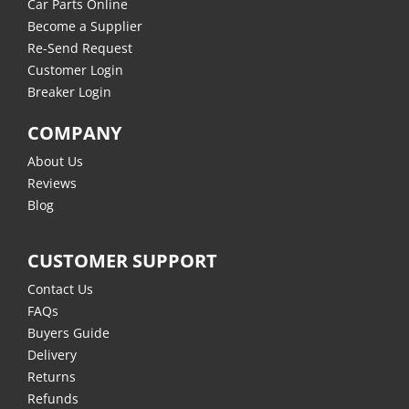
Car Parts Online
Become a Supplier
Re-Send Request
Customer Login
Breaker Login
COMPANY
About Us
Reviews
Blog
CUSTOMER SUPPORT
Contact Us
FAQs
Buyers Guide
Delivery
Returns
Refunds