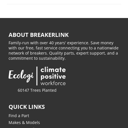
ABOUT BREAKERLINK
Family-run with over 40 years' experience. Save money
with our free, fast service connecting you to a nationwide
network of breakers. Quality parts, expert support, and a
commitment to sustainability.
60147 Trees Planted
QUICK LINKS
Find a Part
Makes & Models