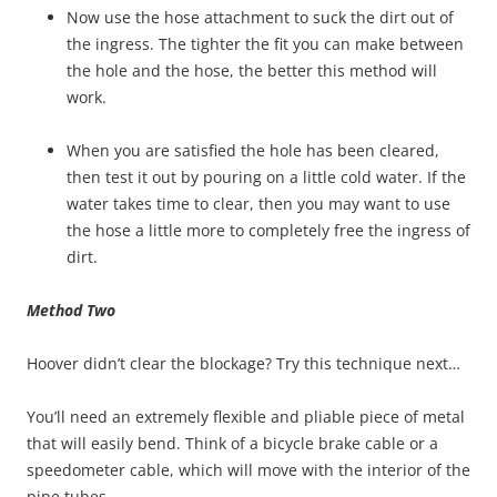
Now use the hose attachment to suck the dirt out of
the ingress. The tighter the fit you can make between
the hole and the hose, the better this method will
work.
When you are satisfied the hole has been cleared,
then test it out by pouring on a little cold water. If the
water takes time to clear, then you may want to use
the hose a little more to completely free the ingress of
dirt.
Method Two
Hoover didn’t clear the blockage? Try this technique next…
You’ll need an extremely flexible and pliable piece of metal
that will easily bend. Think of a bicycle brake cable or a
speedometer cable, which will move with the interior of the
pipe tubes.