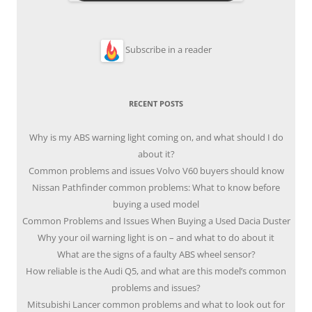
Subscribe in a reader
RECENT POSTS
Why is my ABS warning light coming on, and what should I do
about it?
Common problems and issues Volvo V60 buyers should know
Nissan Pathfinder common problems: What to know before
buying a used model
Common Problems and Issues When Buying a Used Dacia Duster
Why your oil warning light is on – and what to do about it
What are the signs of a faulty ABS wheel sensor?
How reliable is the Audi Q5, and what are this model’s common
problems and issues?
Mitsubishi Lancer common problems and what to look out for