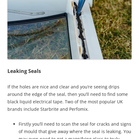
Leaking Seals
If the holes are nice and clear and you’re seeing drips
around the edge of the seal, then you’ll need to find some
black liquid electrical tape. Two of the most popular UK
brands include Starbrite and Perfomix.
Firstly you’ll need to scan the seal for cracks and signs
of mould that give away where the seal is leaking. You
may even need to get a magnifying glass to truly