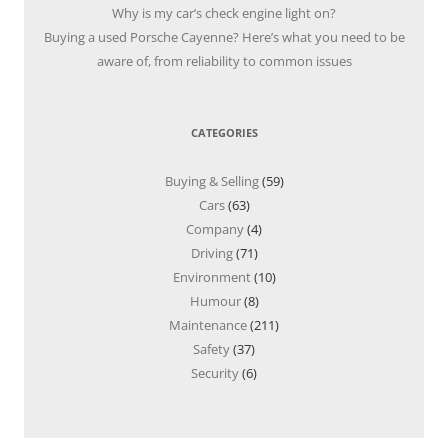
Why is my car’s check engine light on?
Buying a used Porsche Cayenne? Here’s what you need to be
aware of, from reliability to common issues
CATEGORIES
Buying & Selling
(59)
Cars
(63)
Company
(4)
Driving
(71)
Environment
(10)
Humour
(8)
Maintenance
(211)
Safety
(37)
Security
(6)