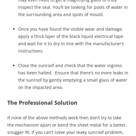
inspect the seal. You’ll be looking for pools of water in
the surrounding area and spots of mould.
Once you have found the visible wear and damage,
apply a thick layer of the black liquid electrical tape
and wait for it to dry in line with the manufacturer’s
instructions.
Close the sunroof and check that the water ingress
has been halted. Ensure that there’s no more leaks in
the sunroof by gently emptying a small glass of water
on the impacted area.
The Professional Solution
If none of the above methods work then don’t try to take
the mechanism apart or bend the sheet metal for a better,
snugger fit. If you can’t solve your leaky sunroof problem,