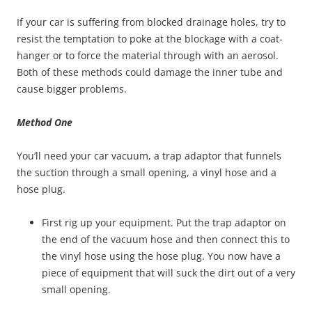
If your car is suffering from blocked drainage holes, try to
resist the temptation to poke at the blockage with a coat-
hanger or to force the material through with an aerosol.
Both of these methods could damage the inner tube and
cause bigger problems.
Method One
You’ll need your car vacuum, a trap adaptor that funnels
the suction through a small opening, a vinyl hose and a
hose plug.
First rig up your equipment. Put the trap adaptor on
the end of the vacuum hose and then connect this to
the vinyl hose using the hose plug. You now have a
piece of equipment that will suck the dirt out of a very
small opening.