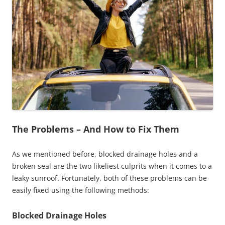
The Problems – And How to Fix Them
As we mentioned before, blocked drainage holes and a
broken seal are the two likeliest culprits when it comes to a
leaky sunroof. Fortunately, both of these problems can be
easily fixed using the following methods:
Blocked Drainage Holes