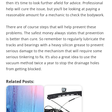
then it’s time to look further afield for advice. Professional
help will cure the issue, but you’ll be looking at paying a
reasonable amount for a mechanic to check the bodywork.
There are of course steps that will help prevent these
problems. The safest money always states that prevention
is better than cure. So remember to regularly lubricate the
tracks and bearings with a heavy silicon grease to prevent
serious damage to the mechanism that will require some
serious tinkering to fix. It’s also a great idea to use the
vacuum method twice a year to stop the drainage holes
from getting blocked.
Related Posts: