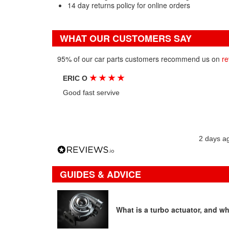
14 day returns policy for online orders
WHAT OUR CUSTOMERS SAY
95% of our car parts customers recommend us on
re
★
★
★
★
ERIC O
Good fast servive
2 days a
GUIDES & ADVICE
What is a turbo actuator, and wha