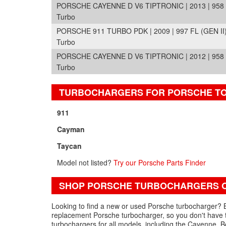
PORSCHE CAYENNE D V6 TIPTRONIC | 2013 | 958 
Turbo
PORSCHE 911 TURBO PDK | 2009 | 997 FL (GEN II
Turbo
PORSCHE CAYENNE D V6 TIPTRONIC | 2012 | 958 
Turbo
TURBOCHARGERS FOR PORSCHE T
911
Cayman
Taycan
Model not listed?
Try our Porsche Parts Finder
SHOP PORSCHE TURBOCHARGERS O
Looking to find a new or used Porsche turbocharger? B
replacement Porsche turbocharger, so you don't have 
turbochargers for all models, including the Cayenne, 