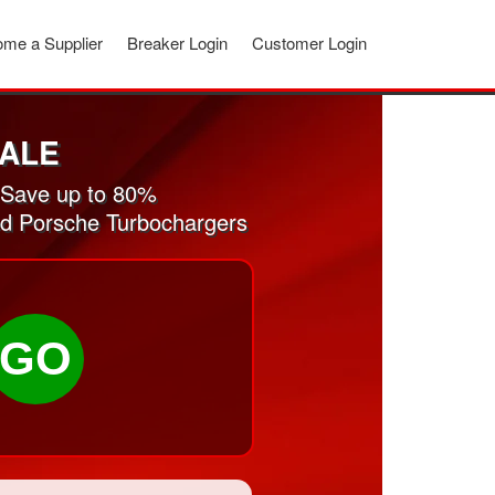
me a Supplier
Breaker Login
Customer Login
ALE
 Save up to 80%
sed Porsche Turbochargers
GO