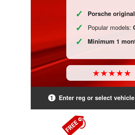
✓
Porsche origina
✓
Popular models:
✓
Minimum 1 mont
1
Enter reg or select vehicle