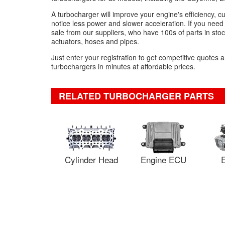
A turbocharger will improve your engine's efficiency, 
notice less power and slower acceleration. If you need
sale from our suppliers, who have 100s of parts in stock 
actuators, hoses and pipes.
Just enter your registration to get competitive quote
turbochargers in minutes at affordable prices.
RELATED TURBOCHARGER PARTS
Cylinder Head
Engine ECU
E