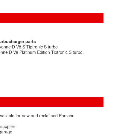
turbocharger parts
enne D V8 S Tiptronic S turbo
ne D V6 Platinum Edition Tiptronic S turbo.
vailable for new and reclaimed Porsche
 supplier
 garage