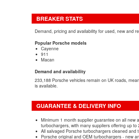
BREAKER STATS
Demand, pricing and availability for used, new and r
Popular Porsche models
Cayenne
911
Macan
Demand and availability
233,188 Porsche vehicles remain on UK roads, meani
is available.
GUARANTEE & DELIVERY INFO
Minimum 1 month supplier guarantee on all new
turbochargers, with many suppliers offering up to
All salvaged Porsche turbochargers cleaned and t
Porsche original and OEM turbochargers - new an