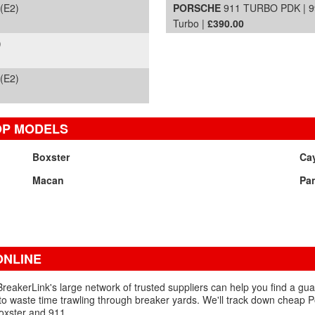
(E2)
PORSCHE
911 TURBO PDK | 99
Turbo |
£390.00
)
(E2)
OP MODELS
Boxster
Ca
Macan
Pa
NLINE
reakerLink's large network of trusted suppliers can help you find a gu
to waste time trawling through breaker yards. We'll track down cheap 
Boxster and 911.