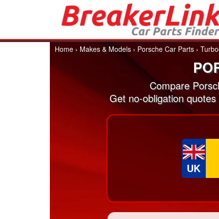
Home
›
Makes & Models
›
Porsche Car Parts
›
Turbo
PO
Compare Porsch
Get no-obligation quotes
UK