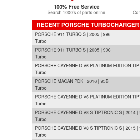
100% Free Service
Search 1000’s of parts online
Com
RECENT PORSCHE TURBOCHARGER
PORSCHE 911 TURBO S | 2005 | 996
Turbo
PORSCHE 911 TURBO S | 2005 | 996
Turbo
PORSCHE CAYENNE D V6 PLATINUM EDITION TIPTRO
Turbo
PORSCHE MACAN PDK | 2016 | 95B
Turbo
PORSCHE CAYENNE D V6 PLATINUM EDITION TIPTRO
Turbo
PORSCHE CAYENNE D V8 S TIPTRONIC S | 2014 | 
Turbo
PORSCHE CAYENNE D V8 S TIPTRONIC S | 2015 | 
Turbo