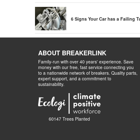
6 Signs Your Car has a Failing 
ABOUT BREAKERLINK
Family-run with over 40 years' experience. Save
money with our free, fast service connecting you
to a nationwide network of breakers. Quality parts,
expert support, and a commitment to
sustainability.
60147 Trees Planted