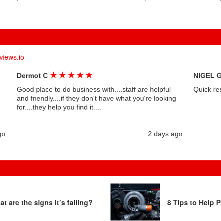
views.io
★
★
★
★
★
Dermot C
NIGEL 
Good place to do business with....staff are helpful
Quick re
and friendly....if they don't have what you're looking
for....they help you find it....
go
2 days ago
t are the signs it’s failing?
8 Tips to Help P