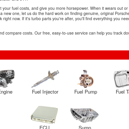
cut your fuel costs, and give you more horsepower. When it wears out or 
 a new one, let us do the hard work on finding genuine, original Porsch
right now. If it's turbo parts you're after, you'll find everything you nee
s and compare costs. Our free, easy-to-use service can help you track 
ngine
Fuel Injector
Fuel Pump
Fuel 
ECU
Sump