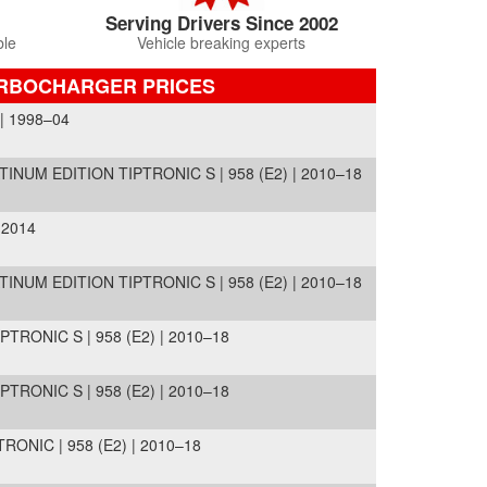
Serving Drivers Since 2002
ble
Vehicle breaking experts
URBOCHARGER PRICES
| 1998–04
INUM EDITION TIPTRONIC S | 958 (E2) | 2010–18
 2014
INUM EDITION TIPTRONIC S | 958 (E2) | 2010–18
TRONIC S | 958 (E2) | 2010–18
TRONIC S | 958 (E2) | 2010–18
ONIC | 958 (E2) | 2010–18