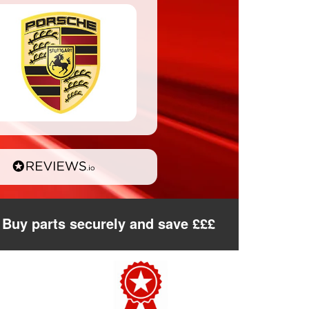
Buy parts securely and save £££