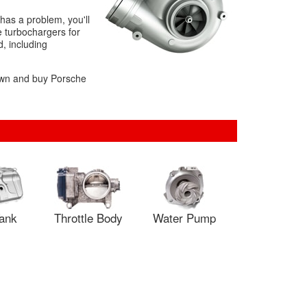
has a problem, you'll
e turbochargers for
d, including
down and buy Porsche
Tank
Throttle Body
Water Pump