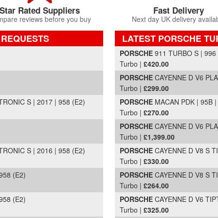
Star Rated Suppliers
Fast Delivery
pare reviews before you buy
Next day UK delivery availa
 REQUESTS
LATEST PORSCHE T
Part Details and Price
PORSCHE
911 TURBO S | 996 
Turbo |
£420.00
PORSCHE
CAYENNE D V6 PLAT
Turbo |
£299.00
NIC S | 2017 | 958 (E2)
PORSCHE
MACAN PDK | 95B |
Turbo |
£270.00
PORSCHE
CAYENNE D V6 PLAT
Turbo |
£1,399.00
NIC S | 2016 | 958 (E2)
PORSCHE
CAYENNE D V8 S TIP
Turbo |
£330.00
958 (E2)
PORSCHE
CAYENNE D V8 S TIP
Turbo |
£264.00
958 (E2)
PORSCHE
CAYENNE D V6 TIPTR
Turbo |
£325.00