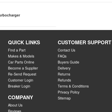
Turbocharger
QUICK LINKS
CUSTOMER SUPPORT
Find a Part
Contact Us
Makes & Models
FAQs
Car Parts Online
Buyers Guide
Become a Supplier
Delivery
Re-Send Request
Returns
Customer Login
Refunds
Breaker Login
Terms & Conditions
Privacy Policy
COMPANY
Sitemap
About Us
Reviews