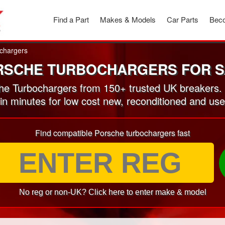
Find a Part
Makes & Models
Car Parts
Beco
chargers
RSCHE TURBOCHARGERS FOR S
e Turbochargers from 150+ trusted UK breakers.
 in minutes for low cost new, reconditioned and u
Find compatible Porsche turbochargers fast
No reg or non-UK? Click here to enter make & model