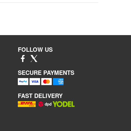
FOLLOW US
SECURE PAYMENTS
FAST DELIVERY