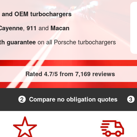
l and OEM turbochargers
Cayenne
,
911
and
Macan
h guarantee
on all Porsche turbochargers
Rated 4.7/5 from 7,169 reviews
2
Compare no obligation quotes
3