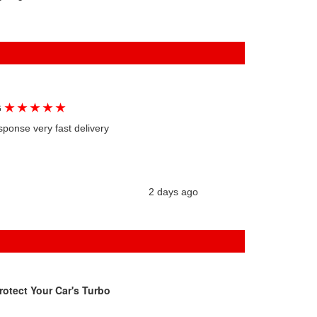
★
★
★
★
★
G
sponse very fast delivery
2 days ago
rotect Your Car's Turbo