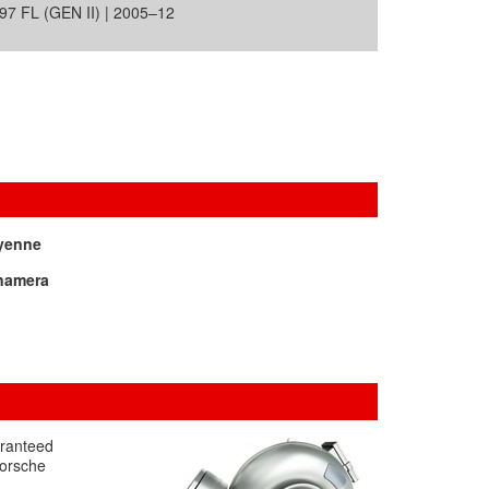
7 FL (GEN II) | 2005–12
yenne
namera
aranteed
Porsche