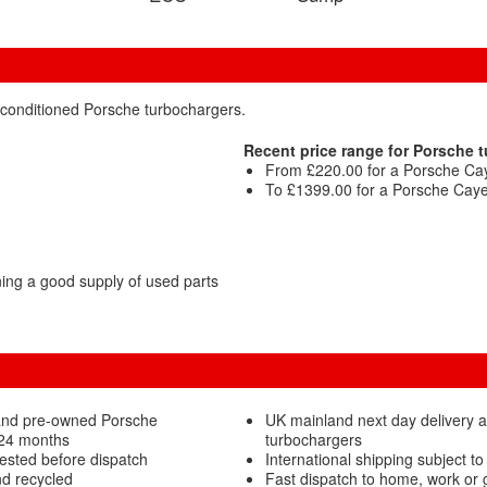
econditioned Porsche turbochargers.
Recent price range for Porsche 
From £220.00 for a Porsche Cay
To £1399.00 for a Porsche Cayen
ng a good supply of used parts
 and pre-owned Porsche
UK mainland next day delivery a
 24 months
turbochargers
ested before dispatch
International shipping subject to
d recycled
Fast dispatch to home, work or