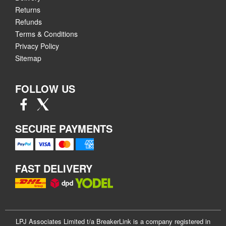
Returns
Refunds
Terms & Conditions
Privacy Policy
Sitemap
FOLLOW US
SECURE PAYMENTS
FAST DELIVERY
LPJ Associates Limited t/a BreakerLink is a company registered in