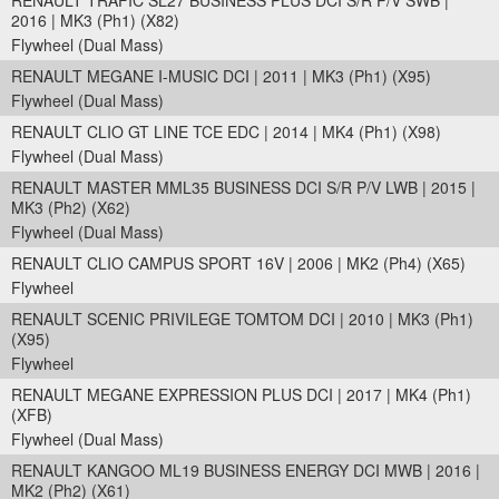
RENAULT TRAFIC SL27 BUSINESS PLUS DCI S/R P/V SWB |
2016 | MK3 (Ph1) (X82)
Flywheel (Dual Mass)
RENAULT MEGANE I-MUSIC DCI | 2011 | MK3 (Ph1) (X95)
Flywheel (Dual Mass)
RENAULT CLIO GT LINE TCE EDC | 2014 | MK4 (Ph1) (X98)
Flywheel (Dual Mass)
RENAULT MASTER MML35 BUSINESS DCI S/R P/V LWB | 2015 |
MK3 (Ph2) (X62)
Flywheel (Dual Mass)
RENAULT CLIO CAMPUS SPORT 16V | 2006 | MK2 (Ph4) (X65)
Flywheel
RENAULT SCENIC PRIVILEGE TOMTOM DCI | 2010 | MK3 (Ph1)
(X95)
Flywheel
RENAULT MEGANE EXPRESSION PLUS DCI | 2017 | MK4 (Ph1)
(XFB)
Flywheel (Dual Mass)
RENAULT KANGOO ML19 BUSINESS ENERGY DCI MWB | 2016 |
MK2 (Ph2) (X61)