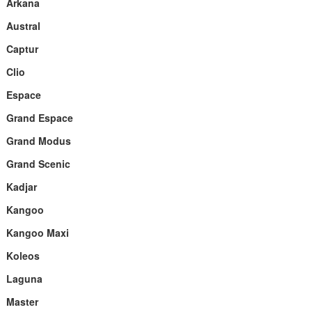
Arkana
Austral
Captur
Clio
Espace
Grand Espace
Grand Modus
Grand Scenic
Kadjar
Kangoo
Kangoo Maxi
Koleos
Laguna
Master