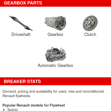
GEARBOX PARTS
Driveshaft
Gearbox
Clutch
Automatic Gearbox
BREAKER STATS
Demand, pricing and availability for used, new and reconditioned
Renault flywheels.
Popular Renault models for Flywheel
Scenic