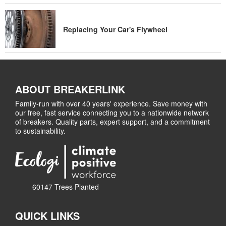
Replacing Your Car's Flywheel
ABOUT BREAKERLINK
Family-run with over 40 years' experience. Save money with
our free, fast service connecting you to a nationwide network
of breakers. Quality parts, expert support, and a commitment
to sustainability.
60147 Trees Planted
QUICK LINKS