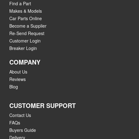
Find a Part
Makes & Models
Car Parts Online
Become a Supplier
Re-Send Request
Customer Login
Breaker Login
COMPANY
About Us
Reviews
Blog
CUSTOMER SUPPORT
Contact Us
FAQs
Buyers Guide
Delivery