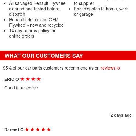
All salvaged Renault Flywheel
to supplier
cleaned and tested before
Fast dispatch to home, work
dispatch
or garage
Renault original and OEM
Flywheel - new and recycled
14 day returns policy for
online orders
WHAT OUR CUSTOMERS SAY
95% of our car parts customers recommend us on
reviews.io
★
★
★
★
ERIC O
Good fast servive
2 days ago
★
★
★
★
★
Dermot C