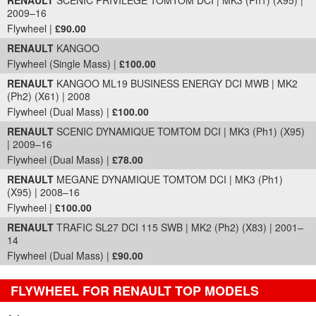
RENAULT
SCENIC PRIVILEGE TOMTOM DCI | MK3 (Ph1) (X95) |
2009–16
Flywheel |
£90.00
RENAULT
KANGOO
Flywheel (Single Mass) |
£100.00
RENAULT
KANGOO ML19 BUSINESS ENERGY DCI MWB | MK2
(Ph2) (X61) | 2008
Flywheel (Dual Mass) |
£100.00
RENAULT
SCENIC DYNAMIQUE TOMTOM DCI | MK3 (Ph1) (X95)
| 2009–16
Flywheel (Dual Mass) |
£78.00
RENAULT
MEGANE DYNAMIQUE TOMTOM DCI | MK3 (Ph1)
(X95) | 2008–16
Flywheel |
£100.00
RENAULT
TRAFIC SL27 DCI 115 SWB | MK2 (Ph2) (X83) | 2001–
14
Flywheel (Dual Mass) |
£90.00
FLYWHEEL FOR RENAULT TOP MODELS