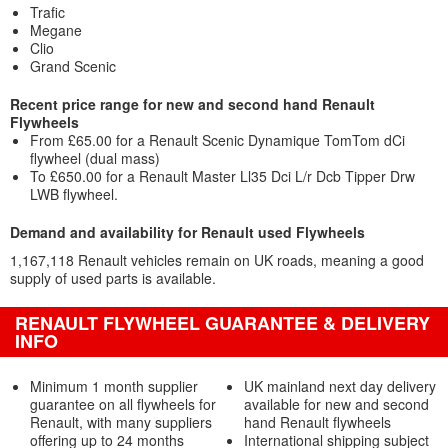
Trafic
Megane
Clio
Grand Scenic
Recent price range for new and second hand Renault
Flywheels
From £65.00 for a Renault Scenic Dynamique TomTom dCi
flywheel (dual mass)
To £650.00 for a Renault Master Ll35 Dci L/r Dcb Tipper Drw
LWB flywheel.
Demand and availability for Renault used Flywheels
1,167,118 Renault vehicles remain on UK roads, meaning a good
supply of used parts is available.
RENAULT FLYWHEEL GUARANTEE & DELIVERY
INFO
Minimum 1 month supplier
UK mainland next day delivery
guarantee on all flywheels for
available for new and second
Renault, with many suppliers
hand Renault flywheels
offering up to 24 months
International shipping subject