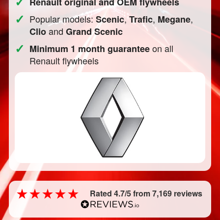
✓
Renault original and OEM flywheels
✓
Popular models:
,
,
,
Scenic
Trafic
Megane
and
Clio
Grand Scenic
✓
on all
Minimum 1 month guarantee
Renault flywheels
Rated 4.7/5 from 7,169 reviews