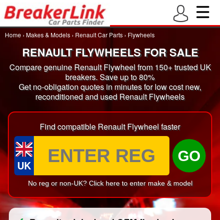
Home
›
Makes & Models
›
Renault Car Parts
›
Flywheels
RENAULT FLYWHEELS FOR SALE
Compare genuine Renault Flywheel from 150+ trusted UK
breakers. Save up to 80%
Get no-obligation quotes in minutes for low cost new,
reconditioned and used Renault Flywheels
Find compatible Renault Flywheel faster
GO
UK
No reg or non-UK? Click here to enter make & model