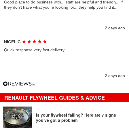
Good place to do business with....staff are helpful and friendly....if
they don't have what you're looking for....they help you find it....
2 days ago
★
★
★
★
★
NIGEL G
Quick response very fast delivery
2 days ago
RENAULT FLYWHEEL GUIDES & ADVICE
Is your flywheel failing? Here are 7 signs
you've got a problem