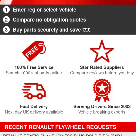
1
Enter reg or select vehicle
2
Compare no obligation quotes
3
Buy parts securely and save £££
100% Free Service
Star Rated Suppliers
Search 1000’s of parts online
Compare reviews before you buy
Fast Delivery
Serving Drivers Since 2002
Next day UK delivery available
Vehicle breaking experts
RECENT RENAULT FLYWHEEL REQUESTS