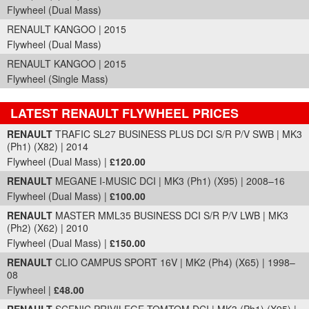
Flywheel (Dual Mass)
RENAULT KANGOO | 2015
Flywheel (Dual Mass)
RENAULT KANGOO | 2015
Flywheel (Single Mass)
LATEST RENAULT FLYWHEEL PRICES
Part Details and Price
RENAULT
TRAFIC SL27 BUSINESS PLUS DCI S/R P/V SWB | MK3
(Ph1) (X82) | 2014
Flywheel (Dual Mass) |
£120.00
RENAULT
MEGANE I-MUSIC DCI | MK3 (Ph1) (X95) | 2008–16
Flywheel (Dual Mass) |
£100.00
RENAULT
MASTER MML35 BUSINESS DCI S/R P/V LWB | MK3
(Ph2) (X62) | 2010
Flywheel (Dual Mass) |
£150.00
RENAULT
CLIO CAMPUS SPORT 16V | MK2 (Ph4) (X65) | 1998–
08
Flywheel |
£48.00