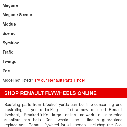
Megane
Megane Scenic
Modus
Scenic
Symbioz
Trafic
Twingo
Zoe
Model not listed?
Try our Renault Parts Finder
SHOP RENAULT FLYWHEELS ONLINE
Sourcing parts from breaker yards can be time-consuming and
frustrating. If you're looking to find a new or used Renault
flywheel, BreakerLink's large online network of star-rated
suppliers can help. Don't waste time - find a guaranteed
replacement Renault flywheel for all models, including the Clio,