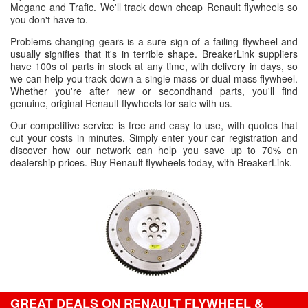
Megane and Trafic. We'll track down cheap Renault flywheels so
you don't have to.
Problems changing gears is a sure sign of a failing flywheel and
usually signifies that it's in terrible shape. BreakerLink suppliers
have 100s of parts in stock at any time, with delivery in days, so
we can help you track down a single mass or dual mass flywheel.
Whether you're after new or secondhand parts, you'll find
genuine, original Renault flywheels for sale with us.
Our competitive service is free and easy to use, with quotes that
cut your costs in minutes. Simply enter your car registration and
discover how our network can help you save up to 70% on
dealership prices. Buy Renault flywheels today, with BreakerLink.
GREAT DEALS ON RENAULT FLYWHEEL &