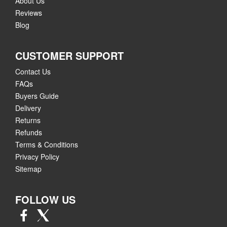
About Us
Reviews
Blog
CUSTOMER SUPPORT
Contact Us
FAQs
Buyers Guide
Delivery
Returns
Refunds
Terms & Conditions
Privacy Policy
Sitemap
FOLLOW US