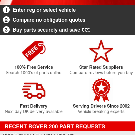
1
Enter reg or select vehicle
2
Compare no obligation quotes
3
Buy parts securely and save £££
100% Free Service
Star Rated Suppliers
Search 1000’s of parts online
Compare reviews before you buy
Fast Delivery
Serving Drivers Since 2002
Next day UK delivery available
Vehicle breaking experts
RECENT ROVER 200 PART REQUESTS