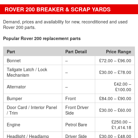
ROVER 200 BREAKER & SCRAP YARDS
Demand, prices and availability for new, reconditioned and used
Rover 200 parts.
Popular Rover 200 replacement parts
Part
Part Detail
Price Range
Bonnet
–
£72.00 – £96.00
Tailgate Latch / Lock
–
£30.00 – £78.00
Mechanism
£42.00 –
Alternator
–
£100.00
Bumper
Front
£84.00 – £90.00
Door Card / Interior Panel
Front Driver
£30.00 – £60.00
/ Trim
Side
£250.00 –
Engine
Petrol Bare
£1,414.18
Headlight / Headlamp
Driver Side
£30.00 – £48.00