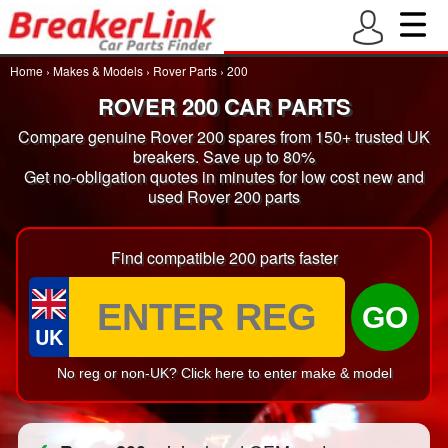
Home
›
Makes & Models
›
Rover Parts
›
200
ROVER 200 CAR PARTS
Compare genuine Rover 200 spares from 150+ trusted UK
breakers. Save up to 80%
Get no-obligation quotes in minutes for low cost new and
used Rover 200 parts
Find compatible 200 parts faster
GO
UK
No reg or non-UK? Click here to enter make & model