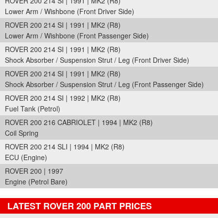
ROVER 200 214 SI | 1991 | MK2 (R8)
Lower Arm / Wishbone (Front Driver Side)
ROVER 200 214 SI | 1991 | MK2 (R8)
Lower Arm / Wishbone (Front Passenger Side)
ROVER 200 214 SI | 1991 | MK2 (R8)
Shock Absorber / Suspension Strut / Leg (Front Driver Side)
ROVER 200 214 SI | 1991 | MK2 (R8)
Shock Absorber / Suspension Strut / Leg (Front Passenger Side)
ROVER 200 214 SI | 1992 | MK2 (R8)
Fuel Tank (Petrol)
ROVER 200 216 CABRIOLET | 1994 | MK2 (R8)
Coil Spring
ROVER 200 214 SLI | 1994 | MK2 (R8)
ECU (Engine)
ROVER 200 | 1997
Engine (Petrol Bare)
LATEST ROVER 200 PART PRICES
Part Details and Price