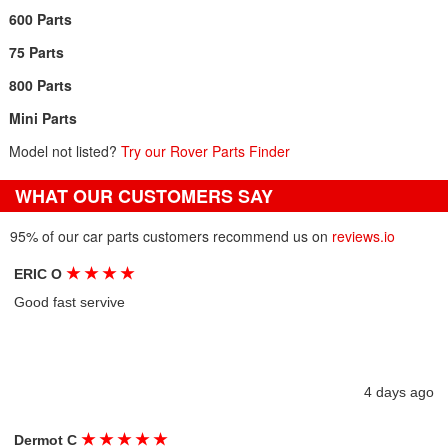
600 Parts
75 Parts
800 Parts
Mini Parts
Model not listed?
Try our Rover Parts Finder
WHAT OUR CUSTOMERS SAY
95% of our car parts customers recommend us on
reviews.io
★
★
★
★
ERIC O
Good fast servive
4 days ago
★
★
★
★
★
Dermot C