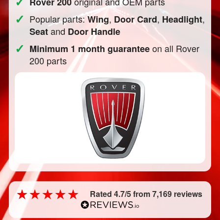
✓
original and OEM parts
Rover 200
✓
Popular parts:
,
,
,
Wing
Door Card
Headlight
and
Seat
Door Handle
✓
on all Rover
Minimum 1 month guarantee
200 parts
Rated 4.7/5 from 7,169 reviews