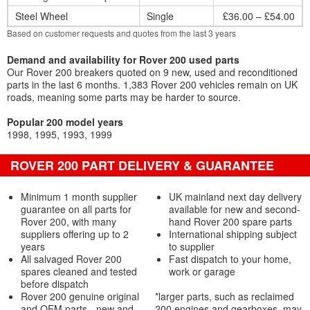
Steel Wheel
Single
£36.00 – £54.00
Based on customer requests and quotes from the last 3 years
Demand and availability for Rover 200 used parts
Our Rover 200 breakers quoted on 9 new, used and reconditioned
parts in the last 6 months. 1,383 Rover 200 vehicles remain on UK
roads, meaning some parts may be harder to source.
Popular 200 model years
1998
1995
1993
1999
ROVER 200 PART DELIVERY & GUARANTEE
Minimum 1 month supplier
UK mainland next day delivery
guarantee on all parts for
available for new and second-
Rover 200, with many
hand Rover 200 spare parts
suppliers offering up to 2
International shipping subject
years
to supplier
All salvaged Rover 200
Fast dispatch to your home,
spares cleaned and tested
work or garage
before dispatch
Rover 200 genuine original
*larger parts, such as reclaimed
and OEM parts - new and
200 engines and gearboxes, may