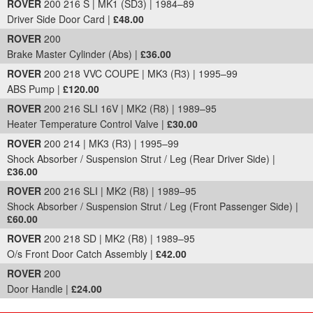
ROVER
200 216 S | MK1 (SD3) | 1984–89
Driver Side Door Card |
£48.00
ROVER
200
Brake Master Cylinder (Abs) |
£36.00
ROVER
200 218 VVC COUPE | MK3 (R3) | 1995–99
ABS Pump |
£120.00
ROVER
200 216 SLI 16V | MK2 (R8) | 1989–95
Heater Temperature Control Valve |
£30.00
ROVER
200 214 | MK3 (R3) | 1995–99
Shock Absorber / Suspension Strut / Leg (Rear Driver Side) |
£36.00
ROVER
200 216 SLI | MK2 (R8) | 1989–95
Shock Absorber / Suspension Strut / Leg (Front Passenger Side) |
£60.00
ROVER
200 218 SD | MK2 (R8) | 1989–95
O/s Front Door Catch Assembly |
£42.00
ROVER
200
Door Handle |
£24.00