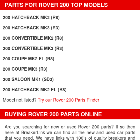
PARTS FOR ROVER 200 TOP MODELS
200 HATCHBACK MK2 (R8)
200 HATCHBACK MK3 (R3)
200 CONVERTIBLE MK2 (R8)
200 CONVERTIBLE MK3 (R3)
200 COUPE MK2 FL (R8)
200 COUPE MK3 (R3)
200 SALOON MK1 (SD3)
200 HATCHBACK MK2 FL (R8)
Model not listed?
Try our Rover 200 Parts Finder
BUYING ROVER 200 PARTS ONLINE
Are you searching for new or used Rover 200 parts? If so then
here at BreakerLink we can find all the new and used car parts
that you need. We have links with 100's of quality breakers and