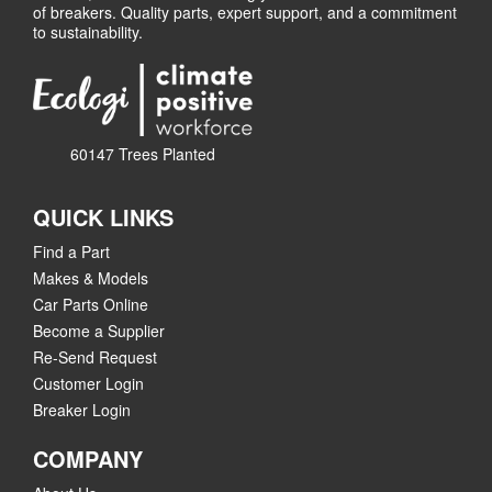
of breakers. Quality parts, expert support, and a commitment
to sustainability.
60147 Trees Planted
QUICK LINKS
Find a Part
Makes & Models
Car Parts Online
Become a Supplier
Re-Send Request
Customer Login
Breaker Login
COMPANY