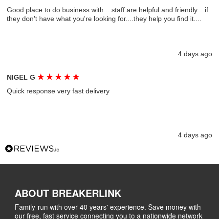
Good place to do business with....staff are helpful and friendly....if
they don't have what you're looking for....they help you find it....
4 days ago
★
★
★
★
★
NIGEL G
Quick response very fast delivery
4 days ago
ABOUT BREAKERLINK
Family-run with over 40 years' experience. Save money with
our free, fast service connecting you to a nationwide network