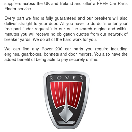
suppliers across the UK and Ireland and offer a FREE Car Parts
Finder service.
Every part we find is fully guaranteed and our breakers will also
deliver straight to your door. All you have to do do is enter your
free part finder request into our online search engine and within
minutes you will receive no obligation quotes from our network of
breaker yards. We do all of the hard work for you.
We can find any Rover 200 car parts you require including
engines, gearboxes, bonnets and door mirrors. You also have the
added benefit of being able to pay securely online.