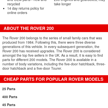
recycled
take longer
14 day returns policy for
online orders
ABOUT THE ROVER 200
The Rover 200 belongs to the series of small family cars that was
produced from 1984. Following this, there were three diverse
generations of this vehicle. In every subsequent generation, the
Rover 200 has received upgrades. The Rover 200 is considered
amongst the top five sellers in the UK. As a result, it is easy to find
parts for different 200 models. The Rover 200 is available in a
number of body variations, including the five-door hatchback, three-
door hatchback and a five-door Tourer.
CHEAP PARTS FOR POPULAR ROVER MODELS
25 Parts
400 Parts
45 Parts