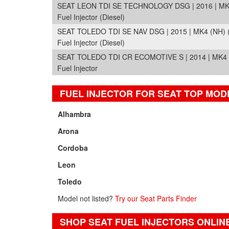
SEAT LEON TDI SE TECHNOLOGY DSG | 2016 | MK3
Fuel Injector (Diesel)
SEAT TOLEDO TDI SE NAV DSG | 2015 | MK4 (NH) 
Fuel Injector (Diesel)
SEAT TOLEDO TDI CR ECOMOTIVE S | 2014 | MK4 
Fuel Injector
FUEL INJECTOR FOR SEAT TOP MOD
Alhambra
Arona
Cordoba
Leon
Toledo
Model not listed?
Try our Seat Parts Finder
SHOP SEAT FUEL INJECTORS ONLIN