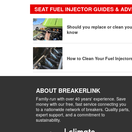
SEAT FUEL INJECTOR GUIDES & ADV
Should you replace or clean your
know
How to Clean Your Fuel Injector
ABOUT BREAKERLINK
Family-run with over 40 years' experience. Save
money with our free, fast service connecting you
to a nationwide network of breakers. Quality parts,
expert support, and a commitment to
sustainability.