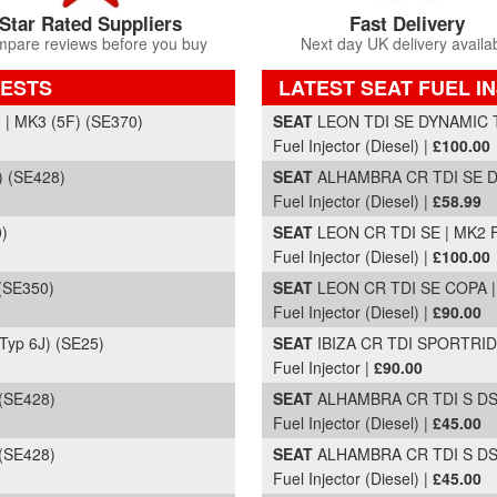
Star Rated Suppliers
Fast Delivery
pare reviews before you buy
Next day UK delivery availa
UESTS
LATEST SEAT FUEL I
Part Details and Price
 MK3 (5F) (SE370)
SEAT
LEON TDI SE DYNAMIC T
Fuel Injector (Diesel) |
£100.00
 (SE428)
SEAT
ALHAMBRA CR TDI SE DSG
Fuel Injector (Diesel) |
£58.99
)
SEAT
LEON CR TDI SE | MK2 FL
Fuel Injector (Diesel) |
£100.00
(SE350)
SEAT
LEON CR TDI SE COPA | 
Fuel Injector (Diesel) |
£90.00
Typ 6J) (SE25)
SEAT
IBIZA CR TDI SPORTRIDE
Fuel Injector |
£90.00
(SE428)
SEAT
ALHAMBRA CR TDI S DSG 
Fuel Injector (Diesel) |
£45.00
(SE428)
SEAT
ALHAMBRA CR TDI S DSG 
Fuel Injector (Diesel) |
£45.00