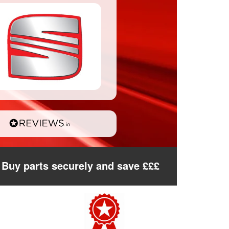
Buy parts securely and save £££