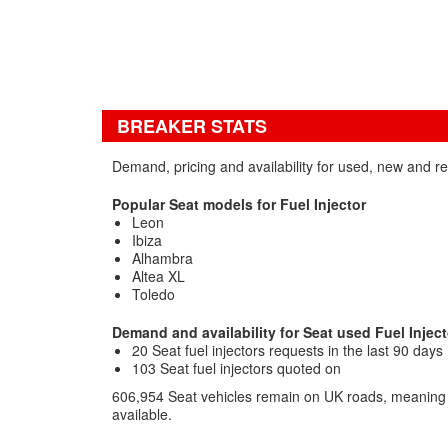
BREAKER STATS
Demand, pricing and availability for used, new and re
Popular Seat models for Fuel Injector
Leon
Ibiza
Alhambra
Altea XL
Toledo
Demand and availability for Seat used Fuel Injec
20 Seat fuel injectors requests in the last 90 days
103 Seat fuel injectors quoted on
606,954 Seat vehicles remain on UK roads, meaning 
available.