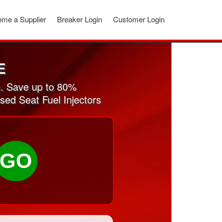
me a Supplier
Breaker Login
Customer Login
E
s. Save up to 80%
sed Seat Fuel Injectors
GO