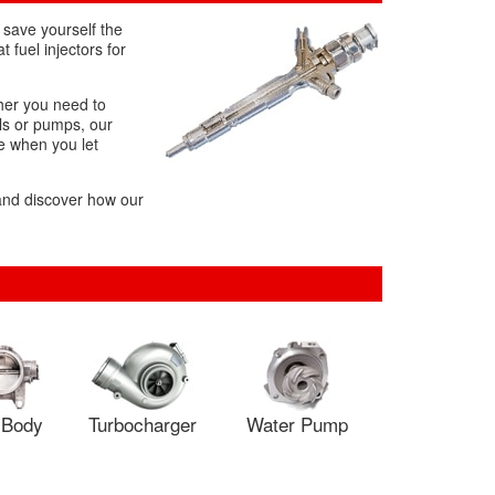
 save yourself the
 fuel injectors for
ther you need to
ils or pumps, our
le when you let
 and discover how our
e Body
Turbocharger
Water Pump