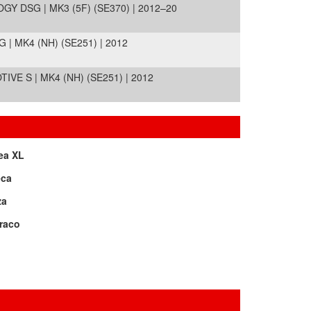
Y DSG | MK3 (5F) (SE370) | 2012–20
| MK4 (NH) (SE251) | 2012
VE S | MK4 (NH) (SE251) | 2012
ea XL
eca
za
raco