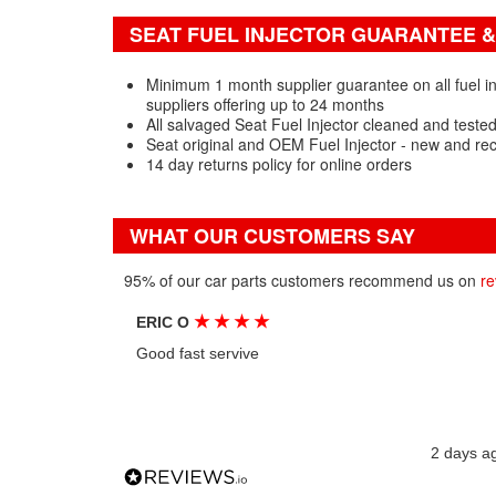
SEAT FUEL INJECTOR GUARANTEE &
Minimum 1 month supplier guarantee on all fuel in
suppliers offering up to 24 months
All salvaged Seat Fuel Injector cleaned and teste
Seat original and OEM Fuel Injector - new and re
14 day returns policy for online orders
WHAT OUR CUSTOMERS SAY
95% of our car parts customers recommend us on
re
★
★
★
★
ERIC O
Good fast servive
2 days a