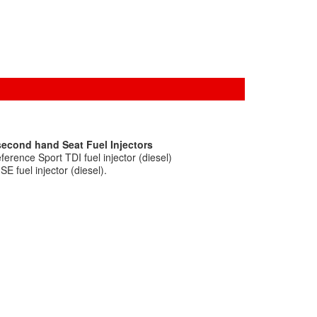
second hand Seat Fuel Injectors
erence Sport TDI fuel injector (diesel)
E fuel injector (diesel).