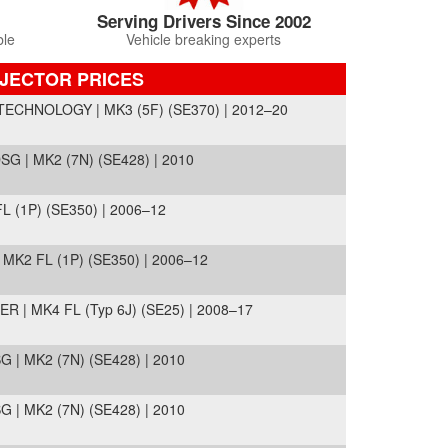
Serving Drivers Since 2002
ble
Vehicle breaking experts
NJECTOR PRICES
ECHNOLOGY | MK3 (5F) (SE370) | 2012–20
 | MK2 (7N) (SE428) | 2010
 (1P) (SE350) | 2006–12
MK2 FL (1P) (SE350) | 2006–12
R | MK4 FL (Typ 6J) (SE25) | 2008–17
| MK2 (7N) (SE428) | 2010
| MK2 (7N) (SE428) | 2010