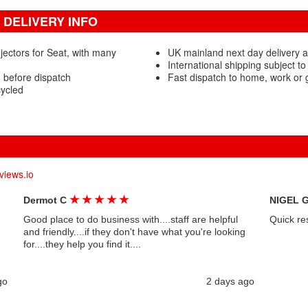
 DELIVERY INFO
jectors for Seat, with many
UK mainland next day delivery a
International shipping subject to
d before dispatch
Fast dispatch to home, work or
cycled
views.io
★
★
★
★
★
Dermot C
NIGEL 
Good place to do business with....staff are helpful
Quick re
and friendly....if they don't have what you're looking
for....they help you find it....
go
2 days ago