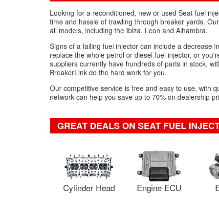
Looking for a reconditioned, new or used Seat fuel inje
time and hassle of trawling through breaker yards. Our 
all models, including the Ibiza, Leon and Alhambra.
Signs of a failing fuel injector can include a decrease i
replace the whole petrol or diesel fuel injector, or you'
suppliers currently have hundreds of parts in stock, with
BreakerLink do the hard work for you.
Our competitive service is free and easy to use, with q
network can help you save up to 70% on dealership pric
GREAT DEALS ON SEAT FUEL INJEC
Cylinder Head
Engine ECU
E