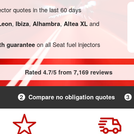
ctor quotes in the last 60 days
Leon
,
Ibiza
,
Alhambra
,
Altea XL
and
h guarantee
on all Seat fuel injectors
Rated 4.7/5 from 7,169 reviews
2
Compare no obligation quotes
3