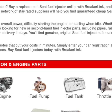
ctor? Buy a replacement Seat fuel injector online with BreakerLink, and
network of star-rated suppliers will help you find guaranteed cheap Seat
n overall power, difficulty starting the engine, or stalling when idle. Whe
re looking for new or second-hand fuel injector parts, including pipes, ra
 delivery in days. You'll find genuine, original Seat fuel injectors for sa
uotes that cut your costs in minutes. Simply enter your car registration
es. Buy Seat fuel injectors today, with BreakerLink.
TOR & ENGINE PARTS
ngine
Fuel Pump
Fuel Tank
Throttl