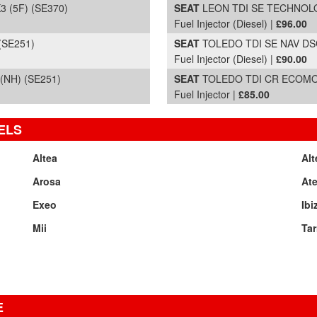
 (5F) (SE370)
SEAT
LEON TDI SE TECHNOLOG
Fuel Injector (Diesel) |
£96.00
(SE251)
SEAT
TOLEDO TDI SE NAV DSG 
Fuel Injector (Diesel) |
£90.00
(NH) (SE251)
SEAT
TOLEDO TDI CR ECOMOTI
Fuel Injector |
£85.00
ELS
Altea
Alt
Arosa
At
Exeo
Ibi
Mii
Tar
E