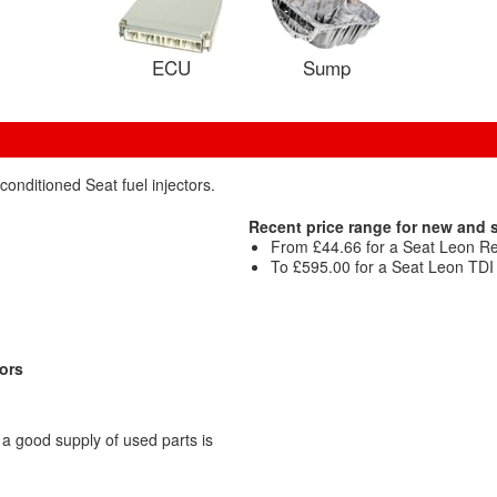
ECU
Sump
conditioned Seat fuel injectors.
Recent price range for new and 
From £44.66 for a Seat Leon Ref
To £595.00 for a Seat Leon TDI S
tors
a good supply of used parts is