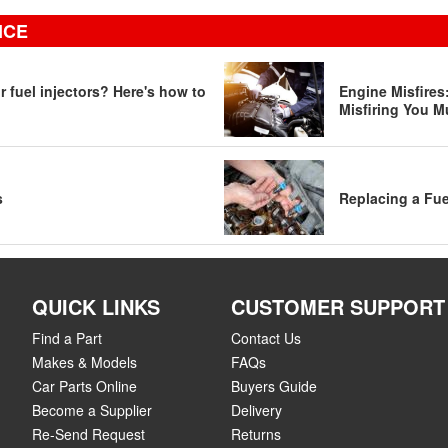
ICE
 fuel injectors? Here's how to
Engine Misfire
Misfiring You M
s
Replacing a Fue
QUICK LINKS
CUSTOMER SUPPORT
Find a Part
Contact Us
Makes & Models
FAQs
Car Parts Online
Buyers Guide
Become a Supplier
Delivery
Re-Send Request
Returns