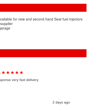
vailable for new and second hand Seat fuel injectors
 supplier
 garage
★
★
★
★
★
G
sponse very fast delivery
2 days ago