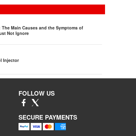
s: The Main Causes and the Symptoms of
ust Not Ignore
l Injector
FOLLOW US
SECURE PAYMENTS