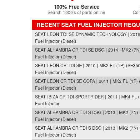
100% Free Service
Search 1000’s of parts online
Com
RECENT SEAT FUEL INJECTOR REQ
SEAT LEON TDI SE DYNAMIC TECHNOLOGY | 2016 |
Fuel Injector (Diesel)
SEAT ALHAMBRA CR TDI SE DSG | 2014 | MK2 (7N)
Fuel Injector (Diesel)
SEAT LEON CR TDI SE | 2010 | MK2 FL (1P) (SE350
Fuel Injector (Diesel)
SEAT LEON CR TDI SE COPA | 2011 | MK2 FL (1P) 
Fuel Injector (Diesel)
SEAT IBIZA CR TDI SPORTRIDER | 2011 | MK4 FL (
Fuel Injector
SEAT ALHAMBRA CR TDI S DSG | 2013 | MK2 (7N) 
Fuel Injector (Diesel)
SEAT ALHAMBRA CR TDI S DSG | 2013 | MK2 (7N) 
Fuel Injector (Diesel)