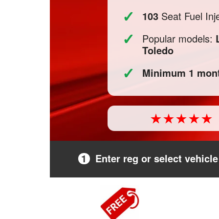
✓
103
Seat Fuel Inje
✓
Popular models:
Toledo
✓
Minimum 1 mont
1
Enter reg or select vehicle