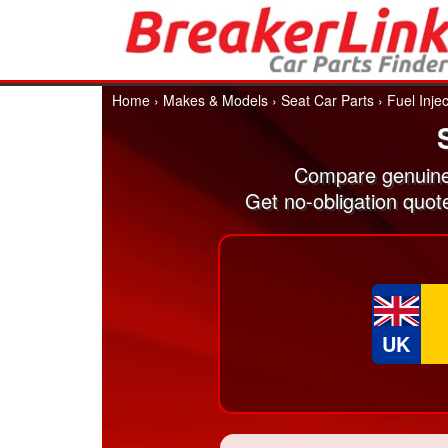
Home
›
Makes & Models
›
Seat Car Parts
›
Fuel Inje
Compare genuine 
Get no-obligation quot
UK