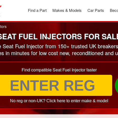
Find a Part
Makes & Models
Car Parts
Beco
ctors
SEAT FUEL INJECTORS FOR SAL
Seat Fuel Injector from 150+ trusted UK breaker
es in minutes for low cost new, reconditioned and u
Find compatible Seat Fuel Injector faster
No reg or non-UK? Click here to enter make & model