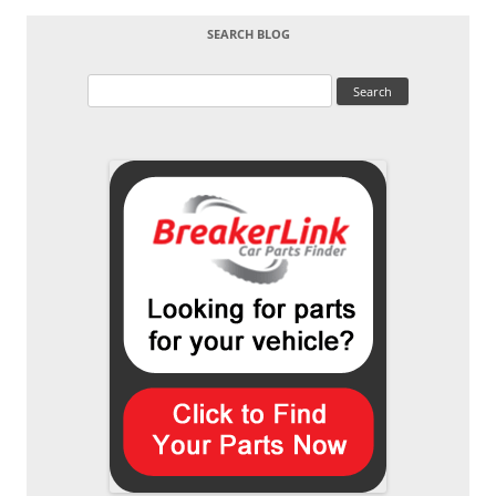
SEARCH BLOG
Search
for: