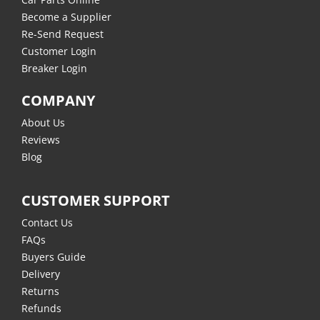
Become a Supplier
Re-Send Request
Customer Login
Breaker Login
COMPANY
About Us
Reviews
Blog
CUSTOMER SUPPORT
Contact Us
FAQs
Buyers Guide
Delivery
Returns
Refunds