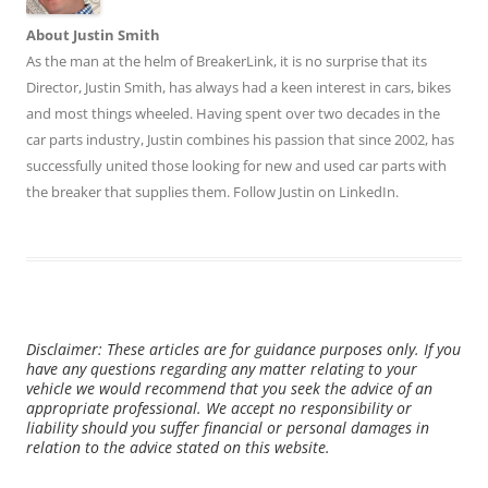
About Justin Smith
As the man at the helm of BreakerLink, it is no surprise that its
Director,
Justin Smith
, has always had a keen interest in cars, bikes
and most things wheeled. Having spent over two decades in the
car parts industry, Justin combines his passion that since 2002, has
successfully united those looking for new and used car parts with
the breaker that supplies them. Follow Justin on
LinkedIn
.
Disclaimer: These articles are for guidance purposes only. If you
have any questions regarding any matter relating to your
vehicle we would recommend that you seek the advice of an
appropriate professional. We accept no responsibility or
liability should you suffer financial or personal damages in
relation to the advice stated on this website.