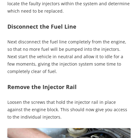
locate the faulty injectors within the system and determine
which need to be replaced.
Disconnect the Fuel Line
Next disconnect the fuel line completely from the engine,
so that no more fuel will be pumped into the injectors.
Next start the vehicle in neutral and allow it to idle for a
few moments, giving the injection system some time to
completely clear of fuel.
Remove the Injector Rail
Loosen the screws that hold the injector rail in place
against the engine block. This should now give you access
to the individual injectors.