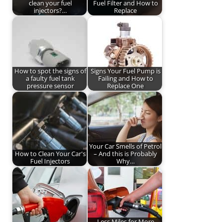
clean your fuel
Fuel Filter and How to
injectors?…
Replace
How to spot the signs of
Signs Your Fuel Pump is
a faulty fuel tank
Failing and How to
pressure sensor
Replace One
Your Car Smells of Petrol
How to Clean Your Car's
– And this is Probably
Fuel Injectors
Why…
Less Miles for More