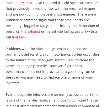
injection systems
have replaced the old style carburettors
that previously mixed the fuel with the required oxygen
and are now commonplace in most engines. There are a
number of common signs that these small parts are
becoming clogged or fatigued, including the detonation of
petrol on the
exhaust
or the vehicle failing to start with a
full
fuel tank
.
Problems with the injection system in cars that are
primarily used for short run motoring can often occur due
to the failure of the detergent system used to clean the
valves to engage properly. However if your car’s
performance does not improve after a good long run on
the road you may need to replace one or more of your
injectors.
Even though the injectors are an easily accessed part this
is one of the harder replacement jobs to do round the car.
It is best attempted by someone with a good knowledge of