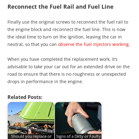
Reconnect the Fuel Rail and Fuel Line
Finally use the original screws to reconnect the fuel rail to
the engine block and reconnect the fuel line. This is now
the ideal time to turn on the ignition, leaving the car in
neutral, so that you can
observe the fuel injectors working
.
When you have completed the replacement work, it’s
advisable to take your car out for an extended drive on the
road to ensure that there is no roughness or unexpected
drops in performance in the engine.
Related Posts:
Should you replace or
Signs of a Dirty or Faulty