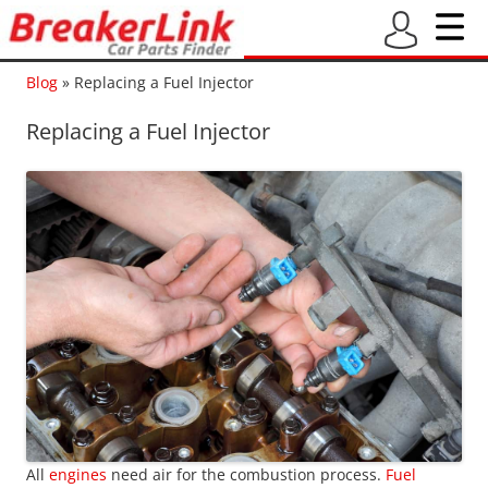
Blog
»
Replacing a Fuel Injector
Replacing a Fuel Injector
All
engines
need air for the combustion process.
Fuel