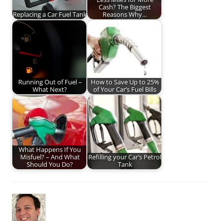
Cash? The Biggest
Replacing a Car Fuel Tank
Reasons Why…
Running Out of Fuel –
How to Save Up to 25%
What Next?
of Your Car’s Fuel Bills
What Happens If You
Misfuel? – And What
Refilling your Car’s Petrol
Should You Do?
Tank