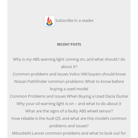
Subscribe in a reader
RECENT POSTS
Why is my ABS warning light coming on, and what should I do
about it?
Common problems and issues Volvo V60 buyers should know
Nissan Pathfinder common problems: What to know before
buying a used model
Common Problems and Issues When Buying a Used Dacia Duster
Why your oil warning light is on – and what to do about it
What are the signs of a faulty ABS wheel sensor?
How reliable is the Audi Q5, and what are this model’s common
problems and issues?
Mitsubishi Lancer common problems and what to look out for