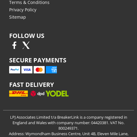
Terms & Conditions
Privacy Policy
Sitemap
FOLLOW US
SECURE PAYMENTS
FAST DELIVERY
LPJ Associates Limited t/a BreakerLink is a company registered in
England and Wales with company number: 04420381. VAT No.
800249371.
Address: Wymondham Business Centre, Unit 4B, Eleven Mile Lane,