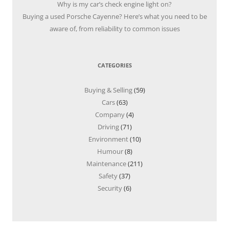
Why is my car’s check engine light on?
Buying a used Porsche Cayenne? Here’s what you need to be
aware of, from reliability to common issues
CATEGORIES
Buying & Selling
(59)
Cars
(63)
Company
(4)
Driving
(71)
Environment
(10)
Humour
(8)
Maintenance
(211)
Safety
(37)
Security
(6)