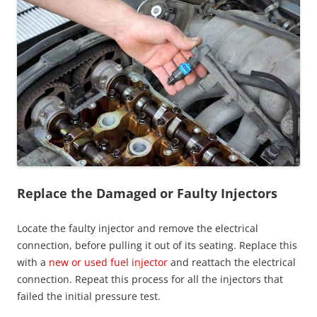
Replace the Damaged or Faulty Injectors
Locate the faulty injector and remove the electrical
connection, before pulling it out of its seating. Replace this
with a
new or used fuel injector
and reattach the electrical
connection. Repeat this process for all the injectors that
failed the initial pressure test.