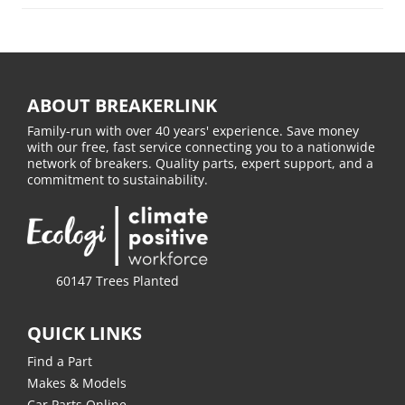
ABOUT BREAKERLINK
Family-run with over 40 years' experience. Save money
with our free, fast service connecting you to a nationwide
network of breakers. Quality parts, expert support, and a
commitment to sustainability.
60147 Trees Planted
QUICK LINKS
Find a Part
Makes & Models
Car Parts Online