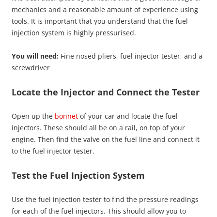
mechanics and a reasonable amount of experience using
tools. It is important that you understand that the fuel
injection system is highly pressurised.
You will need:
Fine nosed pliers, fuel injector tester, and a
screwdriver
Locate the Injector and Connect the Tester
Open up the
bonnet
of your car and locate the fuel
injectors. These should all be on a rail, on top of your
engine. Then find the valve on the fuel line and connect it
to the fuel injector tester.
Test the Fuel Injection System
Use the fuel injection tester to find the pressure readings
for each of the fuel injectors. This should allow you to