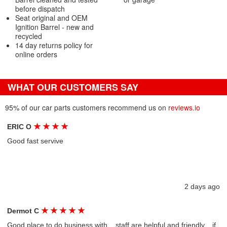
before dispatch
Seat original and OEM
Ignition Barrel - new and
recycled
14 day returns policy for
online orders
WHAT OUR CUSTOMERS SAY
95% of our car parts customers recommend us on
reviews.io
★
★
★
★
ERIC O
Good fast servive
2 days ago
★
★
★
★
★
Dermot C
Good place to do business with....staff are helpful and friendly....if