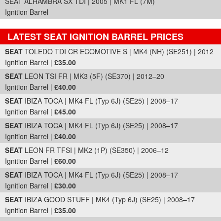
SEAT ALHAMBRA SX TDI | 2005 | MK1 FL (7M)
Ignition Barrel
LATEST SEAT IGNITION BARREL PRICES
Part Details and Price
SEAT
TOLEDO TDI CR ECOMOTIVE S | MK4 (NH) (SE251) | 2012
Ignition Barrel |
£35.00
SEAT
LEON TSI FR | MK3 (5F) (SE370) | 2012–20
Ignition Barrel |
£40.00
SEAT
IBIZA TOCA | MK4 FL (Typ 6J) (SE25) | 2008–17
Ignition Barrel |
£45.00
SEAT
IBIZA TOCA | MK4 FL (Typ 6J) (SE25) | 2008–17
Ignition Barrel |
£40.00
SEAT
LEON FR TFSI | MK2 (1P) (SE350) | 2006–12
Ignition Barrel |
£60.00
SEAT
IBIZA TOCA | MK4 FL (Typ 6J) (SE25) | 2008–17
Ignition Barrel |
£30.00
SEAT
IBIZA GOOD STUFF | MK4 (Typ 6J) (SE25) | 2008–17
Ignition Barrel |
£35.00