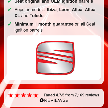
✓
Seat original and OEM ignition barrels
✓
Popular models:
,
,
,
Ibiza
Leon
Altea
Altea
and
XL
Toledo
✓
on all Seat
Minimum 1 month guarantee
ignition barrels
Rated 4.7/5 from 7,169 reviews