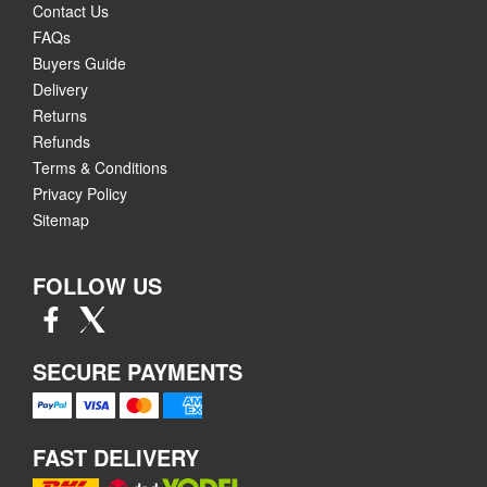
Contact Us
FAQs
Buyers Guide
Delivery
Returns
Refunds
Terms & Conditions
Privacy Policy
Sitemap
FOLLOW US
SECURE PAYMENTS
FAST DELIVERY