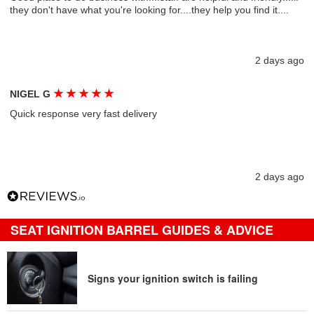
they don't have what you're looking for....they help you find it....
2 days ago
★
★
★
★
★
NIGEL G
Quick response very fast delivery
2 days ago
SEAT IGNITION BARREL GUIDES & ADVICE
Signs your ignition switch is failing