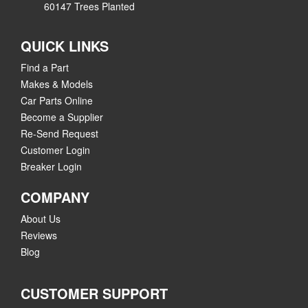
60147 Trees Planted
QUICK LINKS
Find a Part
Makes & Models
Car Parts Online
Become a Supplier
Re-Send Request
Customer Login
Breaker Login
COMPANY
About Us
Reviews
Blog
CUSTOMER SUPPORT