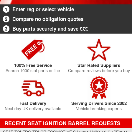
1
Enter reg or select vehicle
2
Compare no obligation quotes
3
Buy parts securely and save £££
100% Free Service
Star Rated Suppliers
Search 1000’s of parts online
Compare reviews before you buy
Fast Delivery
Serving Drivers Since 2002
Next day UK delivery available
Vehicle breaking experts
RECENT SEAT IGNITION BARREL REQUESTS