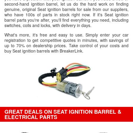
second-hand ignition barrel, let us do the hard work on finding
genuine, original Seat ignition barrels for sale from our suppliers,
who have 100s of parts in stock right now. If it's Seat ignition
barrel parts you're after, you'll find everything you need, including
switches, coils and locks, with delivery in days.
What's more, it's free and easy to use. Simply enter your car
registration to get competitive quotes in minutes, with savings of
up to 70% on dealership prices. Take control of your costs and
buy Seat ignition barrels with BreakerLink.
GREAT DEALS ON SEAT IGNITION BARREL &
ELECTRICAL PARTS