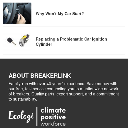
Why Won't My Car Start?
Replacing a Problematic Car Ignition
Cylinder
ABOUT BREAKERLINK
Family-run with over 40 years' experience. Save money with
our free, fast service connecting you to a nationwide network
of breakers. Quality parts, expert support, and a commitment
to sustainability.