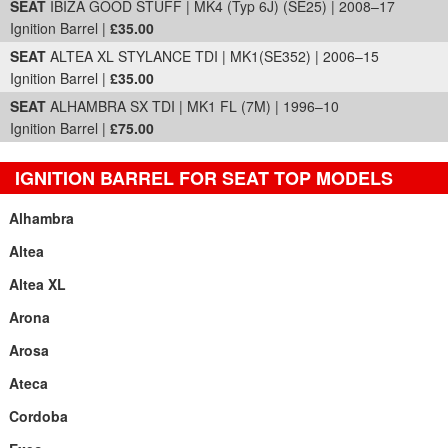
SEAT
IBIZA GOOD STUFF | MK4 (Typ 6J) (SE25) | 2008–17
Ignition Barrel |
£35.00
SEAT
ALTEA XL STYLANCE TDI | MK1(SE352) | 2006–15
Ignition Barrel |
£35.00
SEAT
ALHAMBRA SX TDI | MK1 FL (7M) | 1996–10
Ignition Barrel |
£75.00
IGNITION BARREL FOR SEAT TOP MODELS
Alhambra
Altea
Altea XL
Arona
Arosa
Ateca
Cordoba