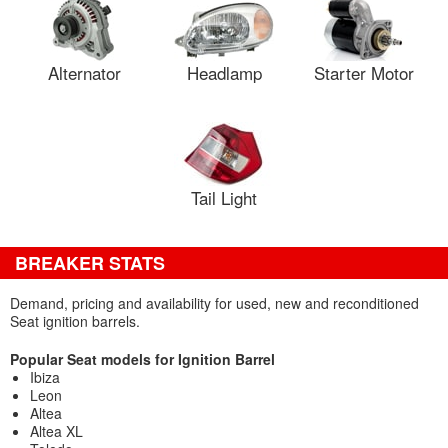
Alternator
Headlamp
Starter Motor
Tail Light
BREAKER STATS
Demand, pricing and availability for used, new and reconditioned
Seat ignition barrels.
Popular Seat models for Ignition Barrel
Ibiza
Leon
Altea
Altea XL