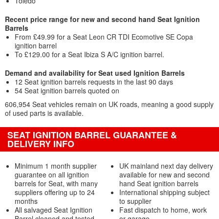
Toledo
Recent price range for new and second hand Seat Ignition
Barrels
From £49.99 for a Seat Leon CR TDI Ecomotive SE Copa
ignition barrel
To £129.00 for a Seat Ibiza S A/C ignition barrel.
Demand and availability for Seat used Ignition Barrels
12 Seat ignition barrels requests in the last 90 days
54 Seat ignition barrels quoted on
606,954 Seat vehicles remain on UK roads, meaning a good supply
of used parts is available.
SEAT IGNITION BARREL GUARANTEE &
DELIVERY INFO
Minimum 1 month supplier
UK mainland next day delivery
guarantee on all ignition
available for new and second
barrels for Seat, with many
hand Seat ignition barrels
suppliers offering up to 24
International shipping subject
months
to supplier
All salvaged Seat Ignition
Fast dispatch to home, work
Barrel cleaned and tested
or garage