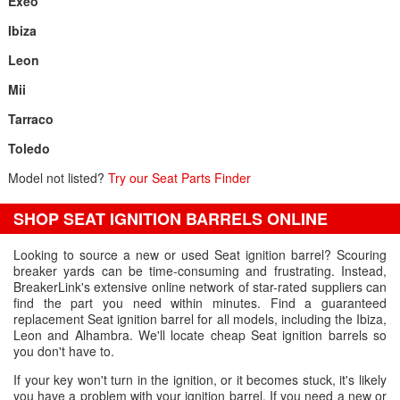
Exeo
Ibiza
Leon
Mii
Tarraco
Toledo
Model not listed?
Try our Seat Parts Finder
SHOP SEAT IGNITION BARRELS ONLINE
Looking to source a new or used Seat ignition barrel? Scouring
breaker yards can be time-consuming and frustrating. Instead,
BreakerLink's extensive online network of star-rated suppliers can
find the part you need within minutes. Find a guaranteed
replacement Seat ignition barrel for all models, including the Ibiza,
Leon and Alhambra. We'll locate cheap Seat ignition barrels so
you don't have to.
If your key won't turn in the ignition, or it becomes stuck, it's likely
you have a problem with your ignition barrel. If you need a new or