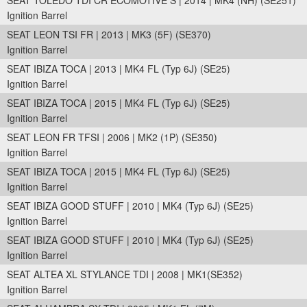
SEAT TOLEDO TDI CR ECOMOTIVE S | 2014 | MK4 (NH) (SE251)
Ignition Barrel
SEAT LEON TSI FR | 2013 | MK3 (5F) (SE370)
Ignition Barrel
SEAT IBIZA TOCA | 2013 | MK4 FL (Typ 6J) (SE25)
Ignition Barrel
SEAT IBIZA TOCA | 2015 | MK4 FL (Typ 6J) (SE25)
Ignition Barrel
SEAT LEON FR TFSI | 2006 | MK2 (1P) (SE350)
Ignition Barrel
SEAT IBIZA TOCA | 2015 | MK4 FL (Typ 6J) (SE25)
Ignition Barrel
SEAT IBIZA GOOD STUFF | 2010 | MK4 (Typ 6J) (SE25)
Ignition Barrel
SEAT IBIZA GOOD STUFF | 2010 | MK4 (Typ 6J) (SE25)
Ignition Barrel
SEAT ALTEA XL STYLANCE TDI | 2008 | MK1(SE352)
Ignition Barrel