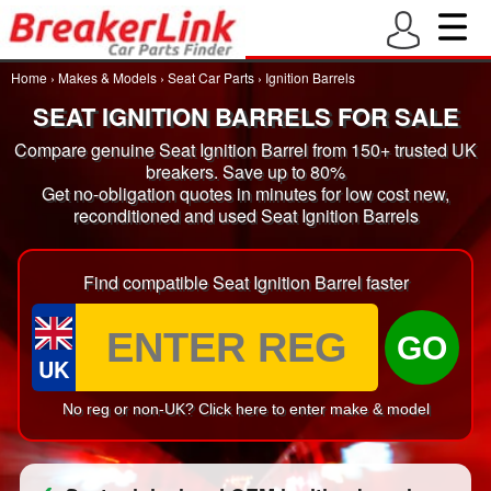
Home
›
Makes & Models
›
Seat Car Parts
›
Ignition Barrels
SEAT IGNITION BARRELS FOR SALE
Compare genuine Seat Ignition Barrel from 150+ trusted UK
breakers. Save up to 80%
Get no-obligation quotes in minutes for low cost new,
reconditioned and used Seat Ignition Barrels
Find compatible Seat Ignition Barrel faster
GO
UK
No reg or non-UK? Click here to enter make & model