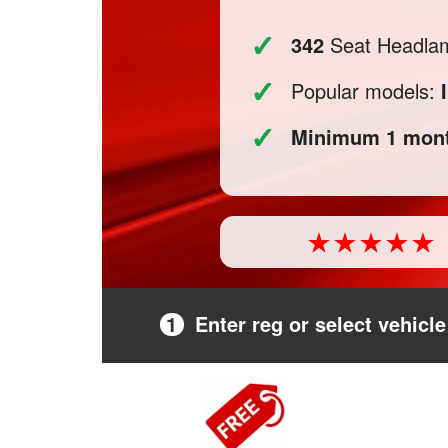
✓
342
Seat Headlamp
✓
Popular models:
✓
Minimum 1 mont
1
Enter reg or select vehicle