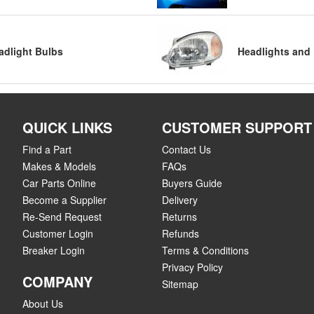
adlight Bulbs
Headlights and 
QUICK LINKS
CUSTOMER SUPPORT
Find a Part
Contact Us
Makes & Models
FAQs
Car Parts Online
Buyers Guide
Become a Supplier
Delivery
Re-Send Request
Returns
Customer Login
Refunds
Breaker Login
Terms & Conditions
Privacy Policy
COMPANY
Sitemap
About Us