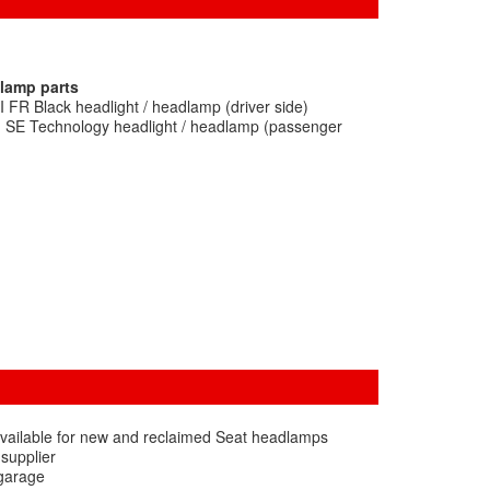
dlamp parts
I FR Black headlight / headlamp (driver side)
I SE Technology headlight / headlamp (passenger
available for new and reclaimed Seat headlamps
 supplier
 garage