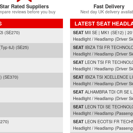
Star Rated Suppliers
Fast Delivery
pare reviews before you buy
Next day UK delivery availa
S
LATEST SEAT HEADL
Part Details and Price
K5 (SE270)
SEAT
MII SE | MK1 (SE12) | 20
Headlight / Headlamp (Driver Si
Typ 6J) (SE25)
SEAT
IBIZA TSI FR TECHNOLOG
Headlight / Headlamp (Driver Si
SEAT
LEON TSI FR TECHNOLOG
Headlight / Headlamp (Driver Si
) (SE370)
SEAT
IBIZA TSI XCELLENCE LU
Headlight / Headlamp (Driver Si
SEAT
ALHAMBRA TDI CR SE LUX
Headlight / Headlamp (Driver Si
SEAT
LEON TDI SE TECHNOLOG
Headlight / Headlamp (Passeng
E270)
SEAT
LEON ECOTSI FR TECHNO
Headlight / Headlamp (Passeng