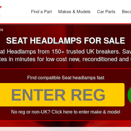
Find a Part
Makes & Models
Car Parts
Beco
ps
SEAT HEADLAMPS FOR SALE
t Headlamps from 150+ trusted UK breakers. Sa
tes in minutes for low cost new, reconditioned a
Find compatible Seat headlamps fast
No reg or non-UK? Click here to enter make & model