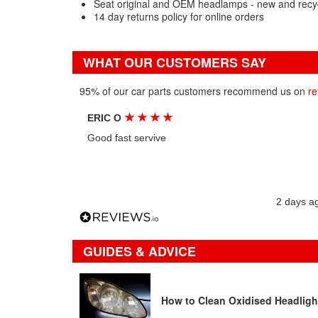
Seat original and OEM headlamps - new and recy
14 day returns policy for online orders
WHAT OUR CUSTOMERS SAY
95% of our car parts customers recommend us on
re
★
★
★
★
ERIC O
Good fast servive
2 days a
GUIDES & ADVICE
How to Clean Oxidised Headligh