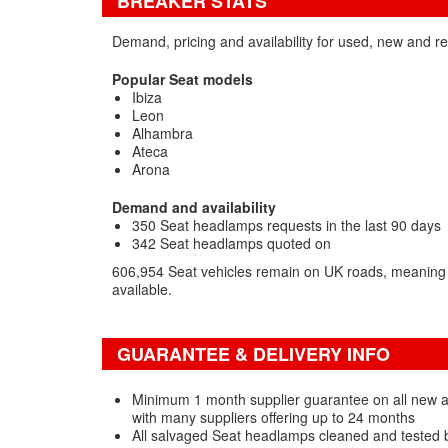
BREAKER STATS
Demand, pricing and availability for used, new and 
Popular Seat models
Ibiza
Leon
Alhambra
Ateca
Arona
Demand and availability
350 Seat headlamps requests in the last 90 days
342 Seat headlamps quoted on
606,954 Seat vehicles remain on UK roads, meaning 
available.
GUARANTEE & DELIVERY INFO
Minimum 1 month supplier guarantee on all new
with many suppliers offering up to 24 months
All salvaged Seat headlamps cleaned and tested 