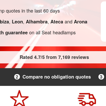
 quotes in the last 60 days
Ibiza
,
Leon
,
Alhambra
,
Ateca
and
Arona
h guarantee
on all Seat headlamps
Rated 4.7/5 from 7,169 reviews
2
Compare no obligation quotes
3