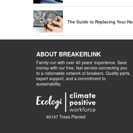
The Guide to Replacing Your He
ABOUT BREAKERLINK
Family-run with over 40 years' experience. Save
money with our free, fast service connecting you
to a nationwide network of breakers. Quality parts,
expert support, and a commitment to
sustainability.
60147 Trees Planted