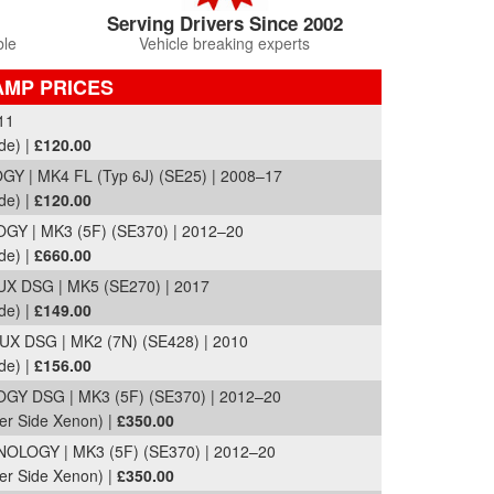
Serving Drivers Since 2002
ble
Vehicle breaking experts
AMP PRICES
11
de) |
£120.00
Y | MK4 FL (Typ 6J) (SE25) | 2008–17
de) |
£120.00
Y | MK3 (5F) (SE370) | 2012–20
de) |
£660.00
X DSG | MK5 (SE270) | 2017
de) |
£149.00
 DSG | MK2 (7N) (SE428) | 2010
de) |
£156.00
Y DSG | MK3 (5F) (SE370) | 2012–20
er Side Xenon) |
£350.00
LOGY | MK3 (5F) (SE370) | 2012–20
er Side Xenon) |
£350.00