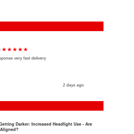
★
★
★
★
★
G
sponse very fast delivery
2 days ago
Getting Darker: Increased Headlight Use - Are
 Aligned?