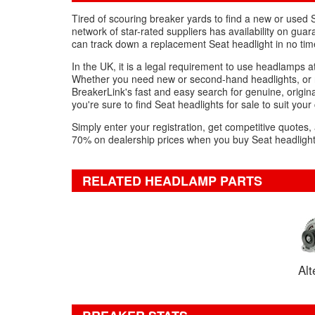
Tired of scouring breaker yards to find a new or used 
network of star-rated suppliers has availability on gua
can track down a replacement Seat headlight in no tim
In the UK, it is a legal requirement to use headlamps at
Whether you need new or second-hand headlights, or r
BreakerLink's fast and easy search for genuine, original
you're sure to find Seat headlights for sale to suit your
Simply enter your registration, get competitive quotes,
70% on dealership prices when you buy Seat headlights
RELATED HEADLAMP PARTS
Alt