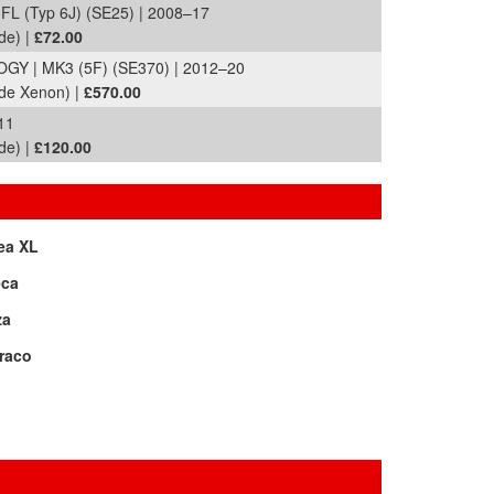
FL (Typ 6J) (SE25) | 2008–17
de) |
£72.00
Y | MK3 (5F) (SE370) | 2012–20
ide Xenon) |
£570.00
11
de) |
£120.00
ea XL
eca
za
raco