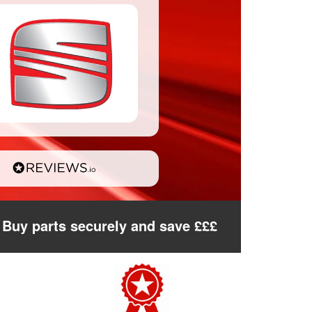
Buy parts securely and save £££