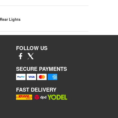
Rear Lights
FOLLOW US
SECURE PAYMENTS
FAST DELIVERY