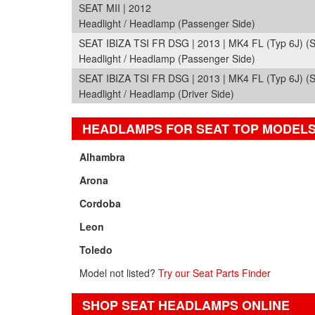
SEAT MII | 2012
Headlight / Headlamp (Passenger Side)
SEAT IBIZA TSI FR DSG | 2013 | MK4 FL (Typ 6J) (
Headlight / Headlamp (Passenger Side)
SEAT IBIZA TSI FR DSG | 2013 | MK4 FL (Typ 6J) (
Headlight / Headlamp (Driver Side)
HEADLAMPS FOR SEAT TOP MODEL
Alhambra
Arona
Cordoba
Leon
Toledo
Model not listed?
Try our Seat Parts Finder
SHOP SEAT HEADLAMPS ONLINE