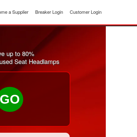
me a Supplier
Breaker Login
Customer Login
ve up to 80%
nd used Seat Headlamps
GO