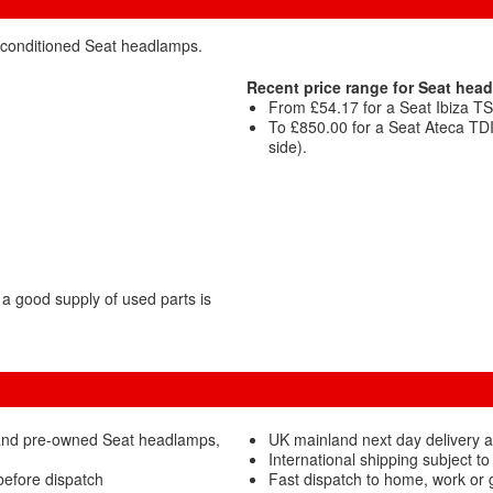
reconditioned Seat headlamps.
Recent price range for Seat hea
From £54.17 for a Seat Ibiza TS
To £850.00 for a Seat Ateca TD
side).
a good supply of used parts is
 and pre-owned Seat headlamps,
UK mainland next day delivery 
International shipping subject to
before dispatch
Fast dispatch to home, work or