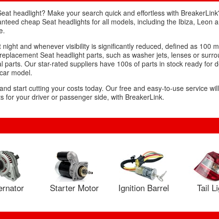
Seat headlight? Make your search quick and effortless with BreakerLink'
ranteed cheap Seat headlights for all models, including the Ibiza, Leon
e.
 night and whenever visibility is significantly reduced, defined as 100 m
eplacement Seat headlight parts, such as washer jets, lenses or surr
 parts. Our star-rated suppliers have 100s of parts in stock ready for d
 car model.
 and start cutting your costs today. Our free and easy-to-use service wil
 for your driver or passenger side, with BreakerLink.
ernator
Starter Motor
Ignition Barrel
Tail L