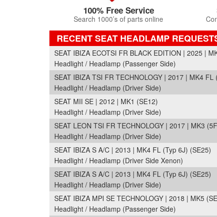
100% Free Service
Search 1000’s of parts online
Com
RECENT SEAT HEADLAMP REQUEST
SEAT IBIZA ECOTSI FR BLACK EDITION | 2025 | M
Headlight / Headlamp (Passenger Side)
SEAT IBIZA TSI FR TECHNOLOGY | 2017 | MK4 FL (
Headlight / Headlamp (Driver Side)
SEAT MII SE | 2012 | MK1 (SE12)
Headlight / Headlamp (Driver Side)
SEAT LEON TSI FR TECHNOLOGY | 2017 | MK3 (5F
Headlight / Headlamp (Driver Side)
SEAT IBIZA S A/C | 2013 | MK4 FL (Typ 6J) (SE25)
Headlight / Headlamp (Driver Side Xenon)
SEAT IBIZA S A/C | 2013 | MK4 FL (Typ 6J) (SE25)
Headlight / Headlamp (Driver Side)
SEAT IBIZA MPI SE TECHNOLOGY | 2018 | MK5 (S
Headlight / Headlamp (Passenger Side)