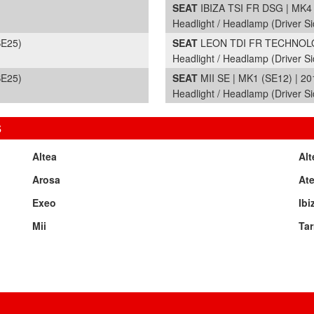
SEAT
IBIZA TSI FR DSG | MK4 
Headlight / Headlamp (Driver Si
SE25)
SEAT
LEON TDI FR TECHNOLOG
Headlight / Headlamp (Driver S
SE25)
SEAT
MII SE | MK1 (SE12) | 20
Headlight / Headlamp (Driver Si
S
Altea
Alt
Arosa
At
Exeo
Ibi
Mii
Tar