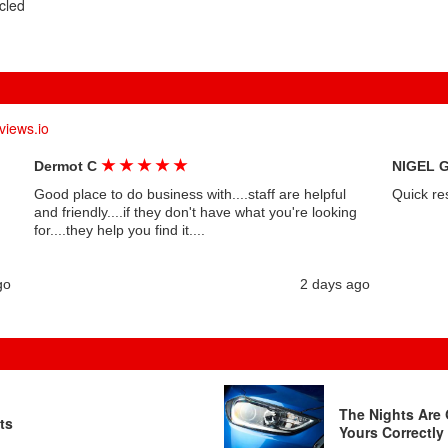
cled
views.io
★
★
★
★
★
Dermot C
NIGEL 
Good place to do business with....staff are helpful
Quick re
and friendly....if they don't have what you're looking
for....they help you find it....
go
2 days ago
The Nights Are 
ts
Yours Correctly