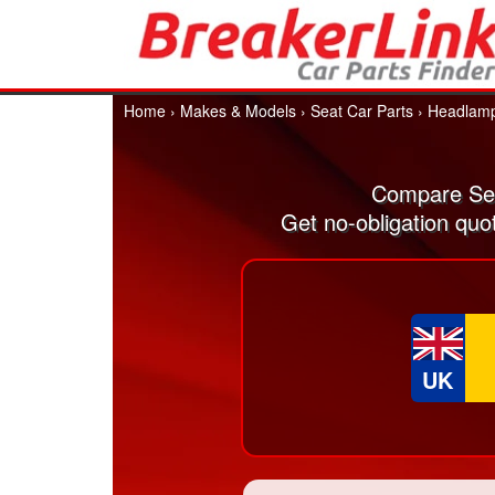
Home
›
Makes & Models
›
Seat Car Parts
›
Headlam
Compare Sea
Get no-obligation quo
UK