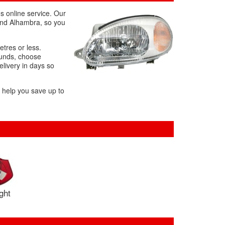
s online service. Our
 and Alhambra, so you
etres or less.
ounds, choose
elivery in days so
l help you save up to
ight