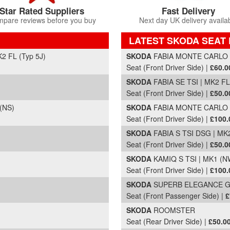
Star Rated Suppliers
Fast Delivery
pare reviews before you buy
Next day UK delivery availa
LATEST SKODA SEAT 
Part Details and Price
 FL (Typ 5J)
SKODA
FABIA MONTE CARLO TE
Seat (Front Driver Side) |
£60.0
SKODA
FABIA SE TSI | MK2 FL 
Seat (Front Driver Side) |
£50.0
(NS)
SKODA
FABIA MONTE CARLO TS
Seat (Front Driver Side) |
£100.
SKODA
FABIA S TSI DSG | MK2
Seat (Front Driver Side) |
£50.0
)
SKODA
KAMIQ S TSI | MK1 (NW
Seat (Front Driver Side) |
£100.
)
SKODA
SUPERB ELEGANCE GREE
Seat (Front Passenger Side) |
£
)
SKODA
ROOMSTER
Seat (Rear Driver Side) |
£50.0