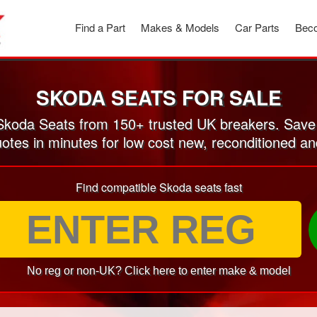
Find a Part
Makes & Models
Car Parts
Beco
SKODA SEATS FOR SALE
koda Seats from 150+ trusted UK breakers. Save
uotes in minutes for low cost new, reconditioned 
Find compatible Skoda seats fast
No reg or non-UK? Click here to enter make & model