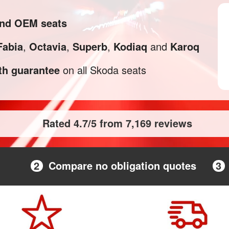
and OEM seats
Fabia
,
Octavia
,
Superb
,
Kodiaq
and
Karoq
h guarantee
on all Skoda seats
Rated 4.7/5 from 7,169 reviews
2
Compare no obligation quotes
3