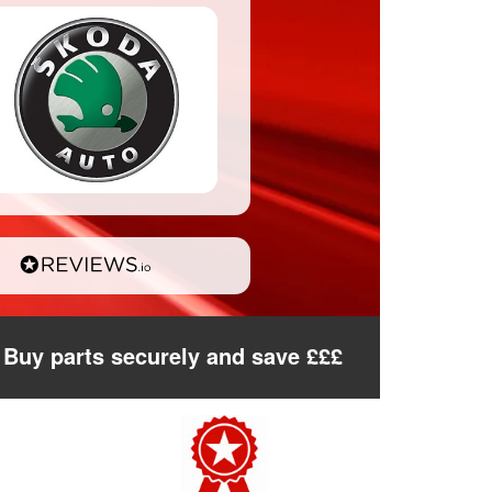
Buy parts securely and save £££