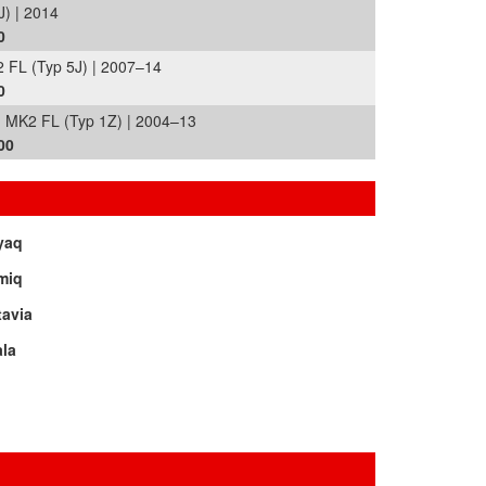
) | 2014
0
 FL (Typ 5J) | 2007–14
0
MK2 FL (Typ 1Z) | 2004–13
00
yaq
miq
tavia
la