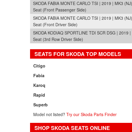
SKODA FABIA MONTE CARLO TSI | 2019 | MK3 (NJ
Seat (Front Passenger Side)
SKODA FABIA MONTE CARLO TSI | 2019 | MK3 (NJ
Seat (Front Driver Side)
SKODA KODIAQ SPORTLINE TDI SCR DSG | 2019 |
Seat (3rd Row Driver Side)
SEATS FOR SKODA TOP MODELS
Citigo
Fabia
Karoq
Rapid
Superb
Model not listed?
Try our Skoda Parts Finder
SHOP SKODA SEATS ONLINE