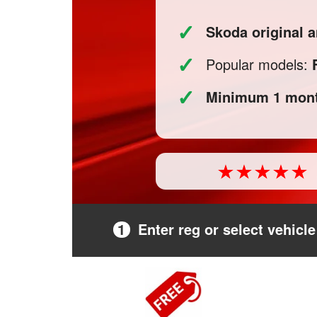
✓
Skoda original 
✓
Popular models:
✓
Minimum 1 mont
1
Enter reg or select vehicle