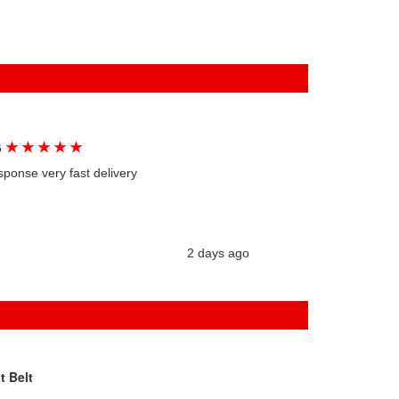
★
★
★
★
★
G
sponse very fast delivery
2 days ago
t Belt