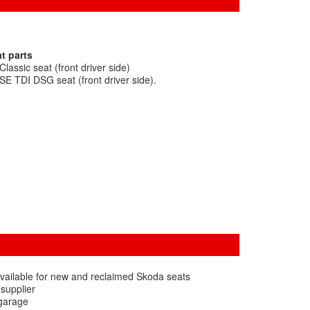
t parts
assic seat (front driver side)
E TDI DSG seat (front driver side).
vailable for new and reclaimed Skoda seats
 supplier
 garage