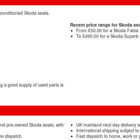
econditioned Skoda seats.
Recent price range for Skoda sea
From £50.00 for a Skoda Fabia Cl
To £495.00 for a Skoda Superb S
 a good supply of used parts is
and pre-owned Skoda seats, with
UK mainland next day delivery a
International shipping subject to
re dispatch
Fast dispatch to home, work or