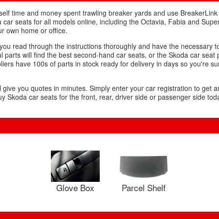
urself time and money spent trawling breaker yards and use BreakerLink
 car seats for all models online, including the Octavia, Fabia and Super
ur own home or office.
s you read through the instructions thoroughly and have the necessary t
l parts will find the best second-hand car seats, or the Skoda car seat
liers have 100s of parts in stock ready for delivery in days so you're su
l give you quotes in minutes. Simply enter your car registration to get a
y Skoda car seats for the front, rear, driver side or passenger side tod
Glove Box
Parcel Shelf