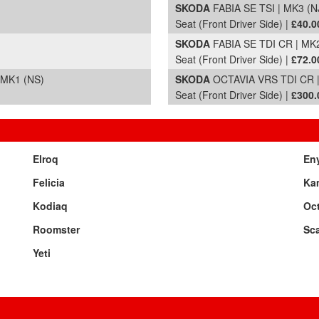
)
SKODA
FABIA SE TSI | MK3 (NJ
Seat (Front Driver Side) |
£40.0
)
SKODA
FABIA SE TDI CR | MK2
Seat (Front Driver Side) |
£72.0
 MK1 (NS)
SKODA
OCTAVIA VRS TDI CR | 
Seat (Front Driver Side) |
£300.
Elroq
En
Felicia
Ka
Kodiaq
Oc
Roomster
Sca
Yeti