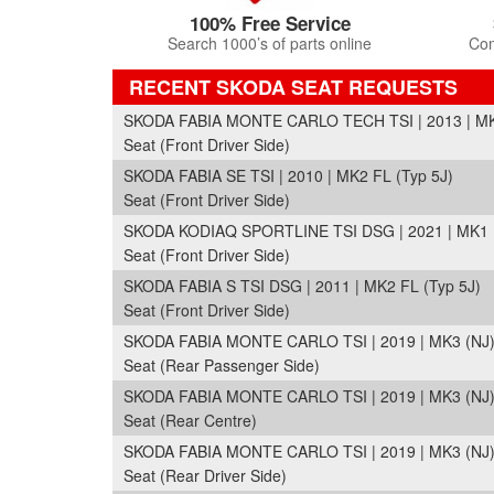
100% Free Service
Search 1000’s of parts online
Com
RECENT SKODA SEAT REQUESTS
SKODA FABIA MONTE CARLO TECH TSI | 2013 | MK2
Seat (Front Driver Side)
SKODA FABIA SE TSI | 2010 | MK2 FL (Typ 5J)
Seat (Front Driver Side)
SKODA KODIAQ SPORTLINE TSI DSG | 2021 | MK1 
Seat (Front Driver Side)
SKODA FABIA S TSI DSG | 2011 | MK2 FL (Typ 5J)
Seat (Front Driver Side)
SKODA FABIA MONTE CARLO TSI | 2019 | MK3 (NJ
Seat (Rear Passenger Side)
SKODA FABIA MONTE CARLO TSI | 2019 | MK3 (NJ
Seat (Rear Centre)
SKODA FABIA MONTE CARLO TSI | 2019 | MK3 (NJ
Seat (Rear Driver Side)