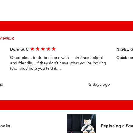
views.io
★
★
★
★
★
Dermot C
NIGEL 
Good place to do business with....staff are helpful
Quick re
and friendly....if they don't have what you're looking
for....they help you find it....
go
2 days ago
Looks
Replacing a Sea