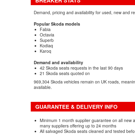
BREAKER STATS
Demand, pricing and availability for used, new and r
Popular Skoda models
Fabia
Octavia
Superb
Kodiaq
Karoq
Demand and availability
42 Skoda seats requests in the last 90 days
21 Skoda seats quoted on
969,304 Skoda vehicles remain on UK roads, meaning
available.
GUARANTEE & DELIVERY INFO
Minimum 1 month supplier guarantee on all new 
many suppliers offering up to 24 months
All salvaged Skoda seats cleaned and tested befo