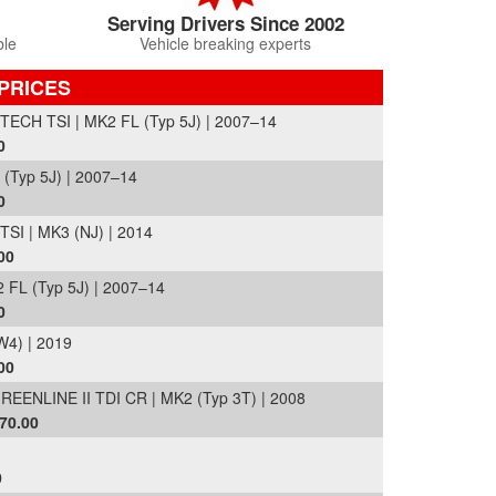
Serving Drivers Since 2002
ble
Vehicle breaking experts
PRICES
CH TSI | MK2 FL (Typ 5J) | 2007–14
0
(Typ 5J) | 2007–14
0
I | MK3 (NJ) | 2014
00
 FL (Typ 5J) | 2007–14
0
4) | 2019
00
NLINE II TDI CR | MK2 (Typ 3T) | 2008
70.00
0