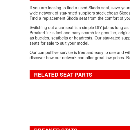
If you are looking to find a used Skoda seat, save yo
wide network of star-rated suppliers stock cheap Skoda
Find a replacement Skoda seat from the comfort of yo
Switching out a car seat is a simple DIY job as long a
BreakerLink's fast and easy search for genuine, origina
as buckles, seatbelts or headrests. Our star-rated supp
seats for sale to suit your model.
Our competitive service is free and easy to use and wil
discover how our network can offer great low prices. Bu
RELATED SEAT PARTS