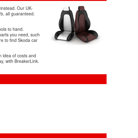
 instead. Our UK-
b, all guaranteed.
ools to hand.
 parts you need, such
re to find Skoda car
n idea of costs and
ay, with BreakerLink.