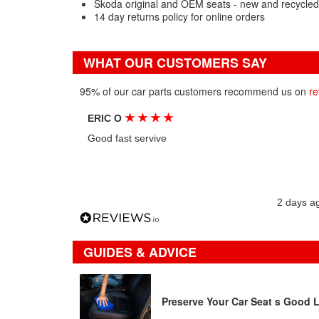
Skoda original and OEM seats - new and recycled
14 day returns policy for online orders
WHAT OUR CUSTOMERS SAY
95% of our car parts customers recommend us on
re
★
★
★
★
ERIC O
Good fast servive
2 days a
GUIDES & ADVICE
Preserve Your Car Seat s Good 