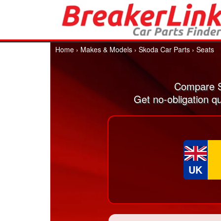
Home
›
Makes & Models
›
Skoda Car Parts
›
Seats
Compare S
Get no-obligation q
UK