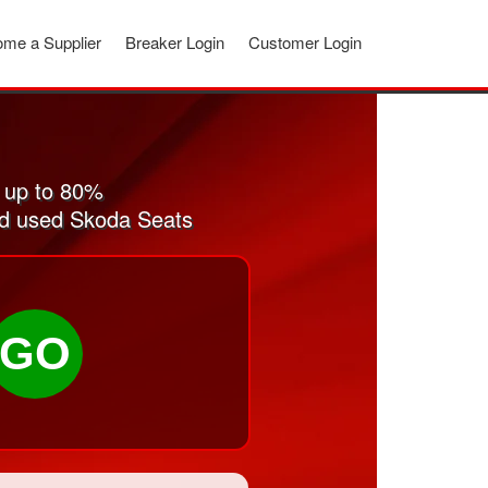
me a Supplier
Breaker Login
Customer Login
 up to 80%
and used Skoda Seats
GO