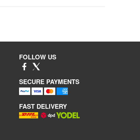
FOLLOW US
SECURE PAYMENTS
FAST DELIVERY