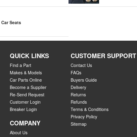
 Car Seats
QUICK LINKS
CUSTOMER SUPPORT
Find a Part
Contact Us
Makes & Models
FAQs
Car Parts Online
Buyers Guide
Become a Supplier
Delivery
Re-Send Request
Returns
Customer Login
Refunds
Breaker Login
Terms & Conditions
Privacy Policy
COMPANY
Sitemap
About Us