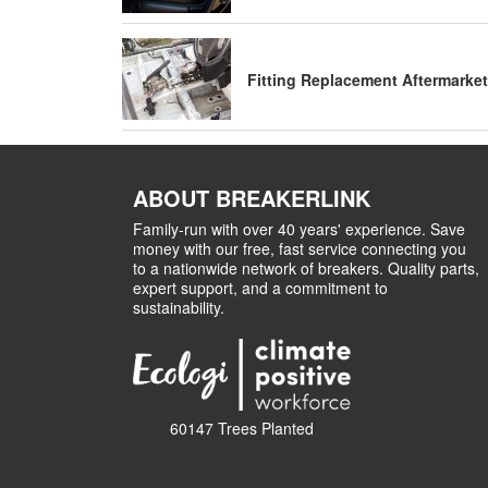
Fitting Replacement Aftermarket
ABOUT BREAKERLINK
Family-run with over 40 years' experience. Save
money with our free, fast service connecting you
to a nationwide network of breakers. Quality parts,
expert support, and a commitment to
sustainability.
60147 Trees Planted