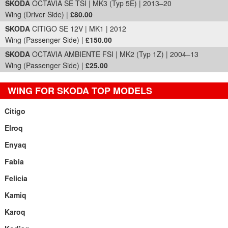
SKODA
OCTAVIA SE TSI | MK3 (Typ 5E) | 2013–20
Wing (Driver Side) |
£80.00
SKODA
CITIGO SE 12V | MK1 | 2012
Wing (Passenger Side) |
£150.00
SKODA
OCTAVIA AMBIENTE FSI | MK2 (Typ 1Z) | 2004–13
Wing (Passenger Side) |
£25.00
WING FOR SKODA TOP MODELS
Citigo
Elroq
Enyaq
Fabia
Felicia
Kamiq
Karoq