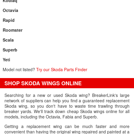
Kodiaq
Octavia
Rapid
Roomster
Scala
Superb
Yeti
Model not listed?
Try our Skoda Parts Finder
SHOP SKODA WINGS ONLINE
Searching for a new or used Skoda wing? BreakerLink's large
network of suppliers can help you find a guaranteed replacement
Skoda wing, so you don't have to waste time trawling through
breaker yards. We'll track down cheap Skoda wings online for all
models, including the Octavia, Fabia and Superb.
Getting a replacement wing can be much faster and more
convenient than having the original wing repaired and painted at a