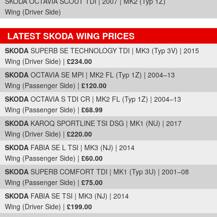
SKODA OCTAVIA SCOUT TDI | 2007 | MK2 (Typ 1Z)
Wing (Driver Side)
LATEST SKODA WING PRICES
Part Details and Price
SKODA
SUPERB SE TECHNOLOGY TDI | MK3 (Typ 3V) | 2015
Wing (Driver Side) |
£234.00
SKODA
OCTAVIA SE MPI | MK2 FL (Typ 1Z) | 2004–13
Wing (Passenger Side) |
£120.00
SKODA
OCTAVIA S TDI CR | MK2 FL (Typ 1Z) | 2004–13
Wing (Passenger Side) |
£68.99
SKODA
KAROQ SPORTLINE TSI DSG | MK1 (NU) | 2017
Wing (Driver Side) |
£220.00
SKODA
FABIA SE L TSI | MK3 (NJ) | 2014
Wing (Passenger Side) |
£60.00
SKODA
SUPERB COMFORT TDI | MK1 (Typ 3U) | 2001–08
Wing (Passenger Side) |
£75.00
SKODA
FABIA SE TSI | MK3 (NJ) | 2014
Wing (Driver Side) |
£199.00