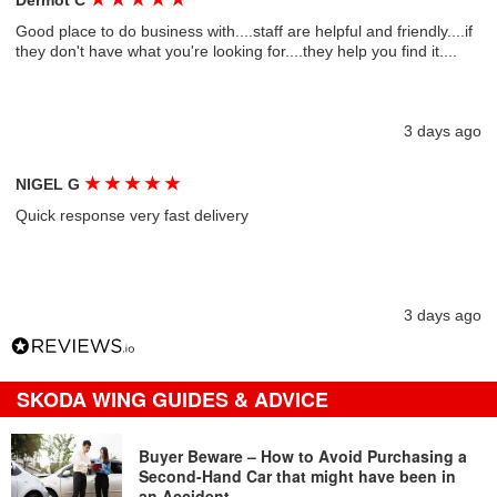
Dermot C
Good place to do business with....staff are helpful and friendly....if
they don't have what you're looking for....they help you find it....
3 days ago
★
★
★
★
★
NIGEL G
Quick response very fast delivery
3 days ago
SKODA WING GUIDES & ADVICE
Buyer Beware – How to Avoid Purchasing a
Second-Hand Car that might have been in
an Accident…