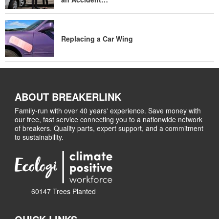
Replacing a Car Wing
ABOUT BREAKERLINK
Family-run with over 40 years' experience. Save money with
our free, fast service connecting you to a nationwide network
of breakers. Quality parts, expert support, and a commitment
to sustainability.
60147 Trees Planted