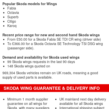
Popular Skoda models for Wings
Fabia
Octavia
Superb
Citigo
Karoq
Recent price range for new and second hand Skoda wings
From £50.00 for a Skoda Fabia SE TDI CR wing (driver side)
To £366.00 for a Skoda Octavia SE Technology TSI DSG wing
(passenger side).
Demand and availability for Skoda used wings
99 Skoda wings requests in the last 90 days
148 Skoda wings quoted on
969,304 Skoda vehicles remain on UK roads, meaning a good
supply of used parts is available.
SKODA WING GUARANTEE & DELIVERY INFO
Minimum 1 month supplier
UK mainland next day delivery
guarantee on all wings for
available for all Skoda wings
Skoda, with many suppliers
International shipping subject