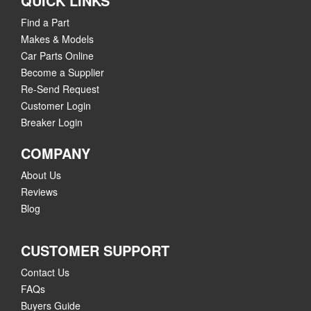
QUICK LINKS
Find a Part
Makes & Models
Car Parts Online
Become a Supplier
Re-Send Request
Customer Login
Breaker Login
COMPANY
About Us
Reviews
Blog
CUSTOMER SUPPORT
Contact Us
FAQs
Buyers Guide