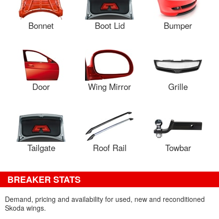
Bonnet
Boot Lid
Bumper
Door
Wing Mirror
Grille
Tailgate
Roof Rail
Towbar
BREAKER STATS
Demand, pricing and availability for used, new and reconditioned
Skoda wings.