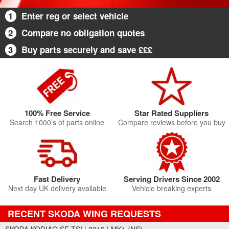
1
Enter reg or select vehicle
2
Compare no obligation quotes
3
Buy parts securely and save £££
100% Free Service
Star Rated Suppliers
Search 1000’s of parts online
Compare reviews before you buy
Fast Delivery
Serving Drivers Since 2002
Next day UK delivery available
Vehicle breaking experts
RECENT SKODA WING REQUESTS