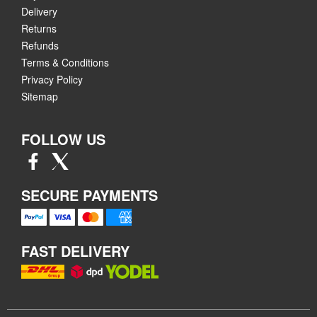
Delivery
Returns
Refunds
Terms & Conditions
Privacy Policy
Sitemap
FOLLOW US
SECURE PAYMENTS
FAST DELIVERY