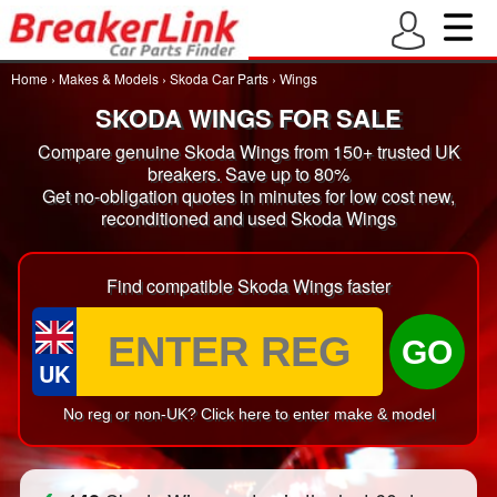
Home
›
Makes & Models
›
Skoda Car Parts
›
Wings
SKODA WINGS FOR SALE
Compare genuine Skoda Wings from 150+ trusted UK
breakers. Save up to 80%
Get no-obligation quotes in minutes for low cost new,
reconditioned and used Skoda Wings
Find compatible Skoda Wings faster
GO
UK
No reg or non-UK? Click here to enter make & model