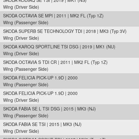
SKODA KODIAQ SE TSI | 2019 | MK1 (NS)
Wing (Driver Side)
SKODA OCTAVIA SE MPI | 2011 | MK2 FL (Typ 1Z)
Wing (Passenger Side)
SKODA SUPERB SE TECHNOLOGY TDI | 2018 | MK3 (Typ 3V)
Wing (Driver Side)
SKODA KAROQ SPORTLINE TSI DSG | 2019 | MK1 (NU)
Wing (Driver Side)
SKODA OCTAVIA S TDI CR | 2011 | MK2 FL (Typ 1Z)
Wing (Passenger Side)
SKODA FELICIA PICK-UP 1.9D | 2000
Wing (Passenger Side)
SKODA FELICIA PICK-UP 1.9D | 2000
Wing (Driver Side)
SKODA FABIA SE L TSI DSG | 2015 | MK3 (NJ)
Wing (Passenger Side)
SKODA FABIA SE TSI | 2015 | MK3 (NJ)
Wing (Driver Side)