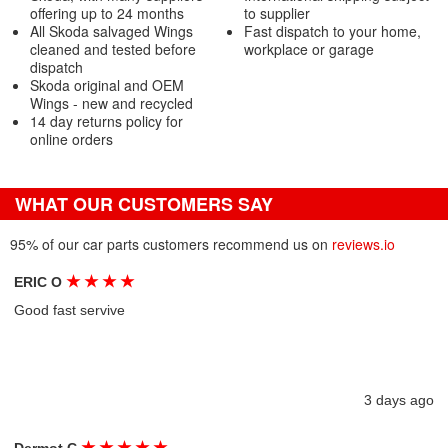
offering up to 24 months
to supplier
All Skoda salvaged Wings
Fast dispatch to your home,
cleaned and tested before
workplace or garage
dispatch
Skoda original and OEM
Wings - new and recycled
14 day returns policy for
online orders
WHAT OUR CUSTOMERS SAY
95% of our car parts customers recommend us on
reviews.io
★
★
★
★
ERIC O
Good fast servive
3 days ago
★
★
★
★
★