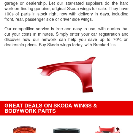
garage or dealership. Let our star-rated suppliers do the hard
work on finding genuine, original Skoda wings for sale. They have
100s of parts in stock right now with delivery in days, including
front, rear, passenger side or driver side wings.
Our competitive service is free and easy to use, with quotes that
cut your costs in minutes. Simply enter your car registration and
discover how our network can help you save up to 70% on
dealership prices. Buy Skoda wings today, with BreakerLink.
GREAT DEALS ON SKODA WINGS &
BODYWORK PARTS