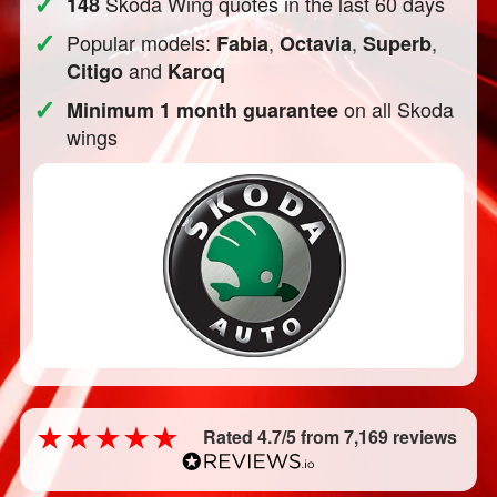
✓
Skoda Wing quotes in the last 60 days
148
✓
Popular models:
,
,
,
Fabia
Octavia
Superb
and
Citigo
Karoq
✓
on all Skoda
Minimum 1 month guarantee
wings
Rated 4.7/5 from 7,169 reviews