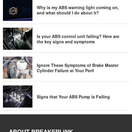
Why is my ABS warning light coming on,
and what should I do about it?
Is your ABS control unit failing? Here are
the key signs and symptoms
Ignore These Symptoms of Brake Master
Cylinder Failure at Your Peril
Signs that Your ABS Pump is Failing
ABOUT BREAKERLINK