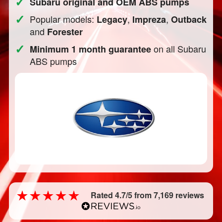
✓
Subaru original and OEM ABS pumps
✓
Popular models:
,
,
Legacy
Impreza
Outback
and
Forester
✓
on all Subaru
Minimum 1 month guarantee
ABS pumps
Rated 4.7/5 from 7,169 reviews