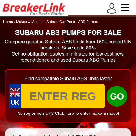
Home
›
Makes & Models
›
Subaru Car Parts
›
ABS Pumps
SUBARU ABS PUMPS FOR SALE
Compare genuine Subaru ABS Units from 150+ trusted UK
breakers. Save up to 80%
Get no-obligation quotes in minutes for low cost new,
reconditioned and used Subaru ABS Pumps
Find compatible Subaru ABS units faster
GO
UK
No reg or non-UK? Click here to enter make & model