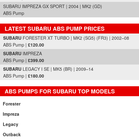
SUBARU IMPREZA GX SPORT | 2004 | MK2 (GD)
ABS Pump
LATEST SUBARU ABS PUMP PRICES
Part Details and Price
SUBARU
FORESTER XT TURBO | MK2 (SG5) (FR3) | 2002–08
ABS Pump |
£120.00
SUBARU
IMPREZA
ABS Pump |
£399.00
SUBARU
LEGACY I SE | MK5 (BR) | 2009–14
ABS Pump |
£180.00
ABS PUMPS FOR SUBARU TOP MODELS
Forester
Impreza
Legacy
Outback