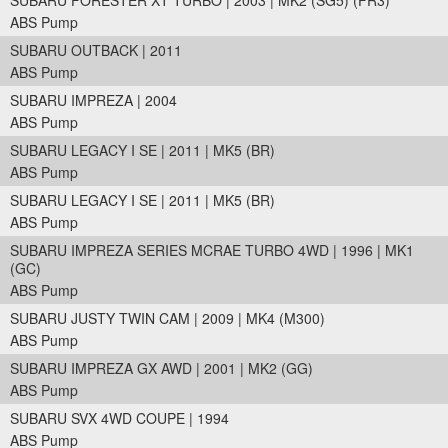
SUBARU FORESTER XT TURBO | 2003 | MK2 (SG5) (FR3)
ABS Pump
SUBARU OUTBACK | 2011
ABS Pump
SUBARU IMPREZA | 2004
ABS Pump
SUBARU LEGACY I SE | 2011 | MK5 (BR)
ABS Pump
SUBARU LEGACY I SE | 2011 | MK5 (BR)
ABS Pump
SUBARU IMPREZA SERIES MCRAE TURBO 4WD | 1996 | MK1
(GC)
ABS Pump
SUBARU JUSTY TWIN CAM | 2009 | MK4 (M300)
ABS Pump
SUBARU IMPREZA GX AWD | 2001 | MK2 (GG)
ABS Pump
SUBARU SVX 4WD COUPE | 1994
ABS Pump