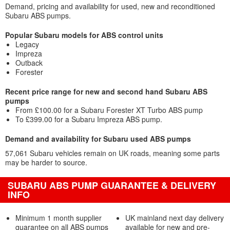
Demand, pricing and availability for used, new and reconditioned
Subaru ABS pumps.
Popular Subaru models for ABS control units
Legacy
Impreza
Outback
Forester
Recent price range for new and second hand Subaru ABS
pumps
From £100.00 for a Subaru Forester XT Turbo ABS pump
To £399.00 for a Subaru Impreza ABS pump.
Demand and availability for Subaru used ABS pumps
57,061 Subaru vehicles remain on UK roads, meaning some parts
may be harder to source.
SUBARU ABS PUMP GUARANTEE & DELIVERY
INFO
Minimum 1 month supplier
UK mainland next day delivery
guarantee on all ABS pumps
available for new and pre-