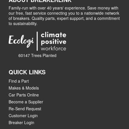
Family-run with over 40 years' experience. Save money with
our free, fast service connecting you to a nationwide network
of breakers. Quality parts, expert support, and a commitment
to sustainability.
60147 Trees Planted
QUICK LINKS
Find a Part
Makes & Models
Car Parts Online
Become a Supplier
Re-Send Request
Customer Login
Breaker Login