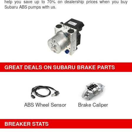
help you save up to 70% on dealership prices when you buy
Subaru ABS pumps with us.
GREAT DEALS ON SUBARU BRAKE PARTS
ABS Wheel Sensor
Brake Caliper
BREAKER STATS