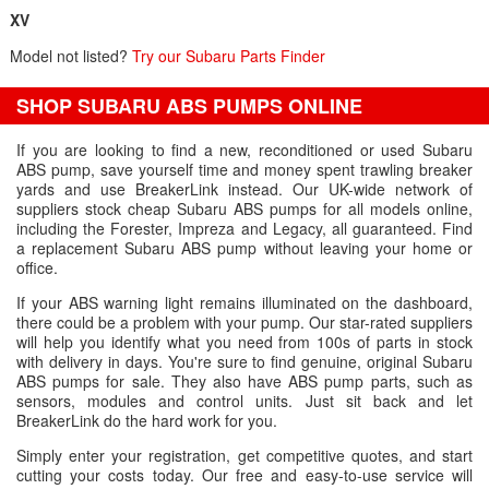
XV
Model not listed?
Try our Subaru Parts Finder
SHOP SUBARU ABS PUMPS ONLINE
If you are looking to find a new, reconditioned or used Subaru
ABS pump, save yourself time and money spent trawling breaker
yards and use BreakerLink instead. Our UK-wide network of
suppliers stock cheap Subaru ABS pumps for all models online,
including the Forester, Impreza and Legacy, all guaranteed. Find
a replacement Subaru ABS pump without leaving your home or
office.
If your ABS warning light remains illuminated on the dashboard,
there could be a problem with your pump. Our star-rated suppliers
will help you identify what you need from 100s of parts in stock
with delivery in days. You're sure to find genuine, original Subaru
ABS pumps for sale. They also have ABS pump parts, such as
sensors, modules and control units. Just sit back and let
BreakerLink do the hard work for you.
Simply enter your registration, get competitive quotes, and start
cutting your costs today. Our free and easy-to-use service will