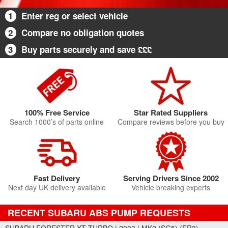
1
Enter reg or select vehicle
2
Compare no obligation quotes
3
Buy parts securely and save £££
100% Free Service
Star Rated Suppliers
Search 1000’s of parts online
Compare reviews before you buy
Fast Delivery
Serving Drivers Since 2002
Next day UK delivery available
Vehicle breaking experts
RECENT SUBARU ABS PUMP REQUESTS