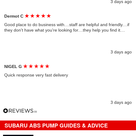
3 days ago
★
★
★
★
★
Dermot C
Good place to do business with....staff are helpful and friendly....if
they don't have what you're looking for....they help you find it....
3 days ago
★
★
★
★
★
NIGEL G
Quick response very fast delivery
3 days ago
SUBARU ABS PUMP GUIDES & ADVICE