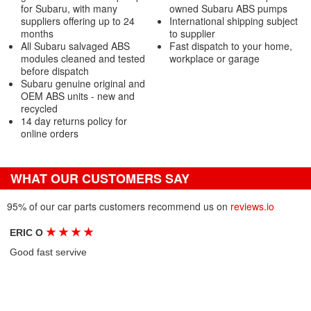
for Subaru, with many
owned Subaru ABS pumps
suppliers offering up to 24
International shipping subject
months
to supplier
All Subaru salvaged ABS
Fast dispatch to your home,
modules cleaned and tested
workplace or garage
before dispatch
Subaru genuine original and
OEM ABS units - new and
recycled
14 day returns policy for
online orders
WHAT OUR CUSTOMERS SAY
95% of our car parts customers recommend us on
reviews.io
★
★
★
★
ERIC O
Good fast servive