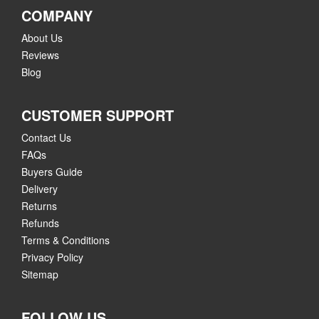
COMPANY
About Us
Reviews
Blog
CUSTOMER SUPPORT
Contact Us
FAQs
Buyers Guide
Delivery
Returns
Refunds
Terms & Conditions
Privacy Policy
Sitemap
FOLLOW US