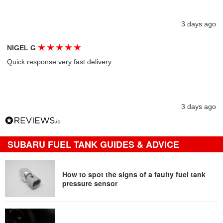
3 days ago
★
★
★
★
★
NIGEL G
Quick response very fast delivery
3 days ago
SUBARU FUEL TANK GUIDES & ADVICE
How to spot the signs of a faulty fuel tank
pressure sensor