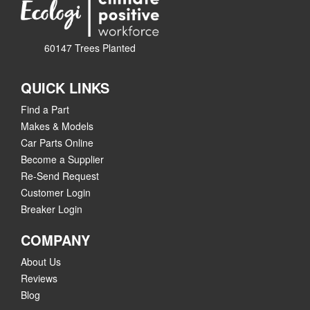
60147 Trees Planted
QUICK LINKS
Find a Part
Makes & Models
Car Parts Online
Become a Supplier
Re-Send Request
Customer Login
Breaker Login
COMPANY
About Us
Reviews
Blog