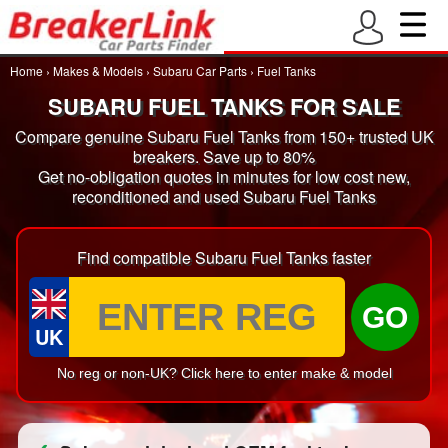
Home
›
Makes & Models
›
Subaru Car Parts
›
Fuel Tanks
SUBARU FUEL TANKS FOR SALE
Compare genuine Subaru Fuel Tanks from 150+ trusted UK
breakers. Save up to 80%
Get no-obligation quotes in minutes for low cost new,
reconditioned and used Subaru Fuel Tanks
Find compatible Subaru Fuel Tanks faster
GO
UK
No reg or non-UK? Click here to enter make & model