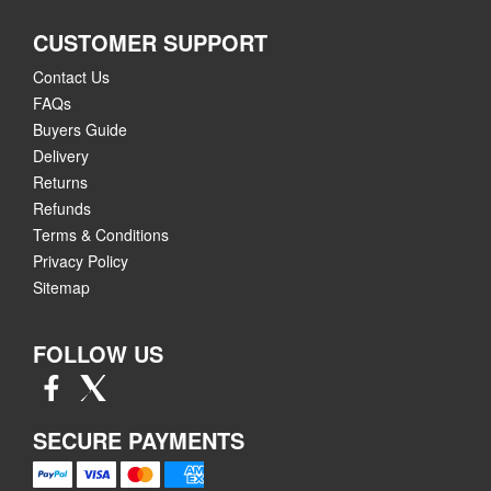
CUSTOMER SUPPORT
Contact Us
FAQs
Buyers Guide
Delivery
Returns
Refunds
Terms & Conditions
Privacy Policy
Sitemap
FOLLOW US
SECURE PAYMENTS