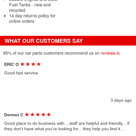
Fuel Tanks - new and
recycled
14 day returns policy for
online orders
WHAT OUR CUSTOMERS SAY
95% of our car parts customers recommend us on
reviews.io
★
★
★
★
ERIC O
Good fast servive
3 days ago
★
★
★
★
★
Dermot C
Good place to do business with....staff are helpful and friendly....if
they don't have what you're looking for....they help you find it....