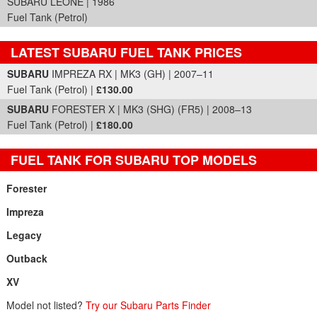
SUBARU LEONE | 1986
Fuel Tank (Petrol)
LATEST SUBARU FUEL TANK PRICES
Part Details and Price
SUBARU
IMPREZA RX | MK3 (GH) | 2007–11
Fuel Tank (Petrol) |
£130.00
SUBARU
FORESTER X | MK3 (SHG) (FR5) | 2008–13
Fuel Tank (Petrol) |
£180.00
FUEL TANK FOR SUBARU TOP MODELS
Forester
Impreza
Legacy
Outback
XV
Model not listed?
Try our Subaru Parts Finder