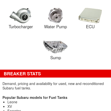
Turbocharger
Water Pump
ECU
Sump
BREAKER STATS
Demand, pricing and availability for used, new and reconditioned
Subaru fuel tanks.
Popular Subaru models for Fuel Tanks
Leone
XV
Forester