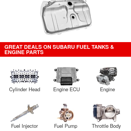
GREAT DEALS ON SUBARU FUEL TANKS &
ENGINE PARTS
Cylinder Head
Engine ECU
Engine
Fuel Injector
Fuel Pump
Throttle Body