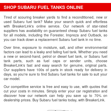
SHOP SUBARU FUEL TANKS ONLINE
Tired of scouring breaker yards to find a reconditioned, new or
used Subaru fuel tank? Make your search quick and effortless
with BreakerLink's online service. Our network of star-rated
suppliers has availability on guaranteed cheap Subaru fuel tanks
for all models, including the Forester, Impreza and Outback, so
you can track down a replacement Subaru fuel tank in no time.
Over time, exposure to moisture, salt, and other environmental
factors can lead to a leaky and failing fuel tank. Whether you need
a new or second-hand, petrol or diesel fuel tank, or Subaru fuel
tank parts, such as fuel caps or sender units, choose
BreakerLink's fast and easy search for genuine, original parts.
Our suppliers have 100s of parts in stock ready for delivery in
days, so you're sure to find Subaru fuel tanks for sale to suit your
car model.
Our competitive service is free and easy to use, with quotes that
cut your costs in minutes. Simply enter your car registration and
discover how our network can help you save up to 70% on
dealership prices. Buy Subaru fuel tanks today, with BreakerLink.