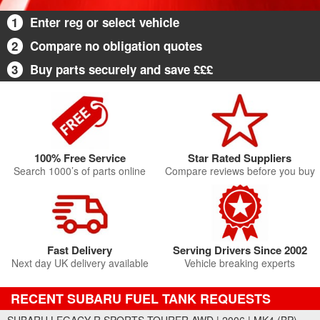
1
Enter reg or select vehicle
2
Compare no obligation quotes
3
Buy parts securely and save £££
100% Free Service
Star Rated Suppliers
Search 1000’s of parts online
Compare reviews before you buy
Fast Delivery
Serving Drivers Since 2002
Next day UK delivery available
Vehicle breaking experts
RECENT SUBARU FUEL TANK REQUESTS