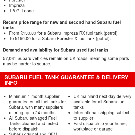
Impreza
1.8 Gl Leone
Recent price range for new and second hand Subaru fuel
tanks
From £130.00 for a Subaru Impreza RX fuel tank (petrol)
To £150.00 for a Subaru Forester X fuel tank (petrol).
Demand and availability for Subaru used fuel tanks
57,061 Subaru vehicles remain on UK roads, meaning some parts
may be harder to source.
SUBARU FUEL TANK GUARANTEE & DELIVERY
INFO
Minimum 1 month supplier
UK mainland next day delivery
guarantee on all fuel tanks for
available for all Subaru fuel
Subaru, with many suppliers
tanks
offering up to 24 months
International shipping subject
All Subaru salvaged Fuel
to supplier
Tanks cleaned and tested
Fast dispatch to your home,
before dispatch
workplace or garage
Subaru original and OEM