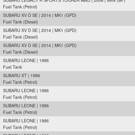
SUBARU LEGACY R SPORTS TOURER AWD | 2006 | MK4 (BP)
Fuel Tank (Petrol)
SUBARU XV D SE | 2014 | MK1 (GPD)
Fuel Tank (Diesel)
SUBARU XV D SE | 2014 | MK1 (GPD)
Fuel Tank (Diesel)
SUBARU XV D SE | 2014 | MK1 (GPD)
Fuel Tank (Diesel)
SUBARU LEONE | 1986
Fuel Tank
SUBARU XT | 1986
Fuel Tank (Petrol)
SUBARU LEONE | 1986
Fuel Tank (Petrol)
SUBARU LEONE | 1986
Fuel Tank (Petrol)
SUBARU LEONE | 1986
Fuel Tank (Petrol)