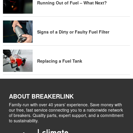
Running Out of Fuel – What Next?
Signs of a Dirty or Faulty Fuel Filter
Replacing a Fuel Tank
ABOUT BREAKERLINK
Family-run with over 40 years' experience. Save money with
our free, fast service connecting you to a nationwide network
of breakers. Quality parts, expert support, and a commitment
to sustainability.