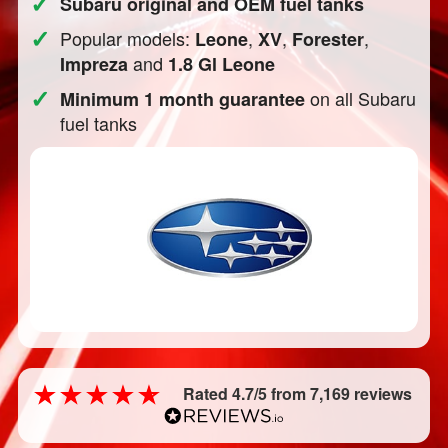
✓
Subaru original and OEM fuel tanks
✓
Popular models:
,
,
,
Leone
XV
Forester
and
Impreza
1.8 Gl Leone
✓
on all Subaru
Minimum 1 month guarantee
fuel tanks
Rated 4.7/5 from 7,169 reviews