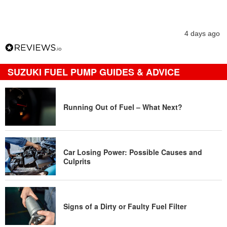
4 days ago
SUZUKI FUEL PUMP GUIDES & ADVICE
Running Out of Fuel – What Next?
Car Losing Power: Possible Causes and
Culprits
Signs of a Dirty or Faulty Fuel Filter