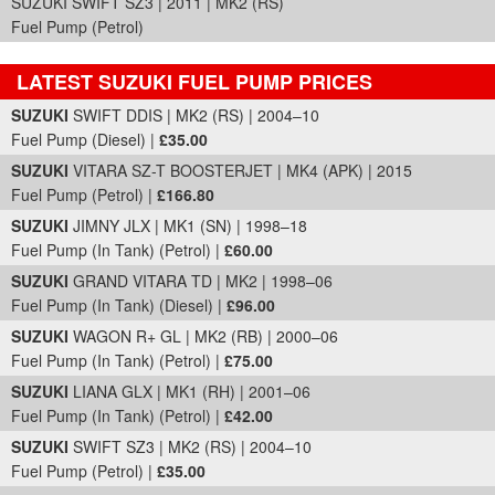
SUZUKI SWIFT SZ3 | 2011 | MK2 (RS)
Fuel Pump (Petrol)
LATEST SUZUKI FUEL PUMP PRICES
Part Details and Price
SUZUKI
SWIFT DDIS | MK2 (RS) | 2004–10
Fuel Pump (Diesel) |
£35.00
SUZUKI
VITARA SZ-T BOOSTERJET | MK4 (APK) | 2015
Fuel Pump (Petrol) |
£166.80
SUZUKI
JIMNY JLX | MK1 (SN) | 1998–18
Fuel Pump (In Tank) (Petrol) |
£60.00
SUZUKI
GRAND VITARA TD | MK2 | 1998–06
Fuel Pump (In Tank) (Diesel) |
£96.00
SUZUKI
WAGON R+ GL | MK2 (RB) | 2000–06
Fuel Pump (In Tank) (Petrol) |
£75.00
SUZUKI
LIANA GLX | MK1 (RH) | 2001–06
Fuel Pump (In Tank) (Petrol) |
£42.00
SUZUKI
SWIFT SZ3 | MK2 (RS) | 2004–10
Fuel Pump (Petrol) |
£35.00