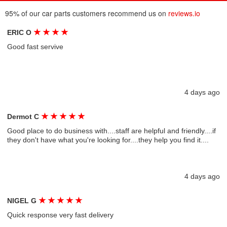
95% of our car parts customers recommend us on
reviews.io
★
★
★
★
ERIC O
Good fast servive
4 days ago
★
★
★
★
★
Dermot C
Good place to do business with....staff are helpful and friendly....if
they don't have what you're looking for....they help you find it....
4 days ago
★
★
★
★
★
NIGEL G
Quick response very fast delivery