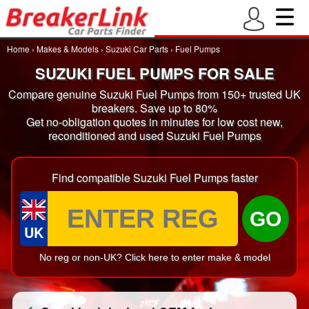
Home
›
Makes & Models
›
Suzuki Car Parts
›
Fuel Pumps
SUZUKI FUEL PUMPS FOR SALE
Compare genuine Suzuki Fuel Pumps from 150+ trusted UK
breakers. Save up to 80%
Get no-obligation quotes in minutes for low cost new,
reconditioned and used Suzuki Fuel Pumps
Find compatible Suzuki Fuel Pumps faster
GO
UK
No reg or non-UK? Click here to enter make & model