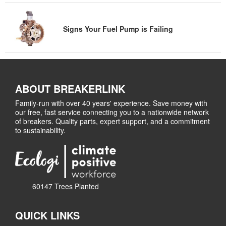
Signs Your Fuel Pump is Failing
ABOUT BREAKERLINK
Family-run with over 40 years' experience. Save money with
our free, fast service connecting you to a nationwide network
of breakers. Quality parts, expert support, and a commitment
to sustainability.
60147 Trees Planted
QUICK LINKS