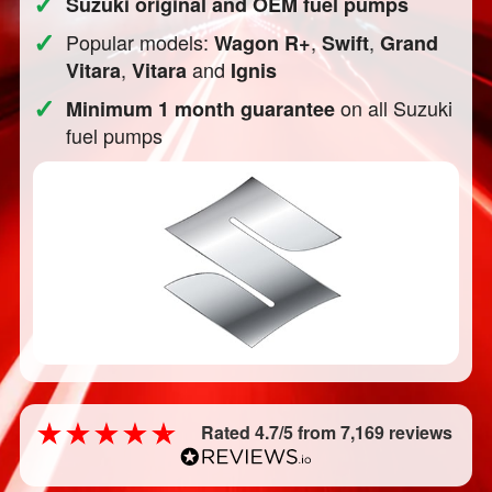
✓
Suzuki original and OEM fuel pumps
✓
Popular models:
,
,
Wagon R+
Swift
Grand
,
and
Vitara
Vitara
Ignis
✓
on all Suzuki
Minimum 1 month guarantee
fuel pumps
Rated 4.7/5 from 7,169 reviews