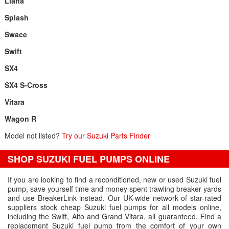
Liana
Splash
Swace
Swift
SX4
SX4 S-Cross
Vitara
Wagon R
Model not listed?
Try our Suzuki Parts Finder
SHOP SUZUKI FUEL PUMPS ONLINE
If you are looking to find a reconditioned, new or used Suzuki fuel
pump, save yourself time and money spent trawling breaker yards
and use BreakerLink instead. Our UK-wide network of star-rated
suppliers stock cheap Suzuki fuel pumps for all models online,
including the Swift, Alto and Grand Vitara, all guaranteed. Find a
replacement Suzuki fuel pump from the comfort of your own