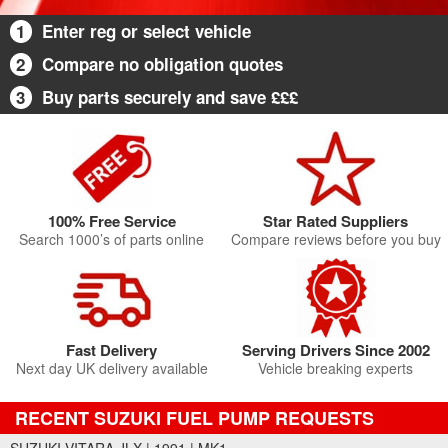
1
Enter reg or select vehicle
2
Compare no obligation quotes
3
Buy parts securely and save £££
100% Free Service
Star Rated Suppliers
Search 1000’s of parts online
Compare reviews before you buy
Fast Delivery
Serving Drivers Since 2002
Next day UK delivery available
Vehicle breaking experts
RECENT SUZUKI FUEL PUMP REQUESTS