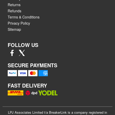
Returns
Refunds
Terms & Conditions
Privacy Policy
Sitemap
FOLLOW US
SECURE PAYMENTS
FAST DELIVERY
LPJ Associates Limited t/a BreakerLink is a company registered in