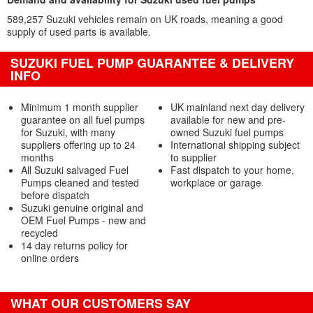
589,257 Suzuki vehicles remain on UK roads, meaning a good
supply of used parts is available.
SUZUKI FUEL PUMP GUARANTEE & DELIVERY
INFO
Minimum 1 month supplier
UK mainland next day delivery
guarantee on all fuel pumps
available for new and pre-
for Suzuki, with many
owned Suzuki fuel pumps
suppliers offering up to 24
International shipping subject
months
to supplier
All Suzuki salvaged Fuel
Fast dispatch to your home,
Pumps cleaned and tested
workplace or garage
before dispatch
Suzuki genuine original and
OEM Fuel Pumps - new and
recycled
14 day returns policy for
online orders
WHAT OUR CUSTOMERS SAY