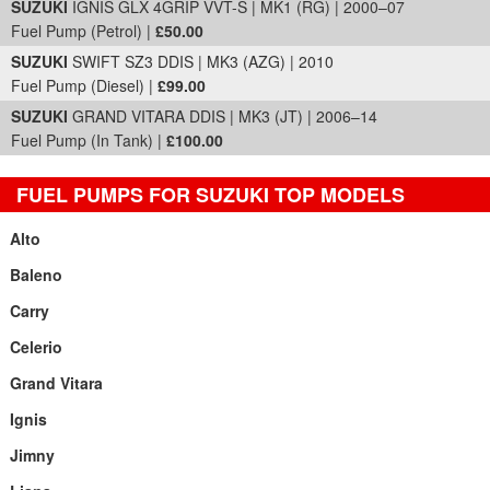
SUZUKI
IGNIS GLX 4GRIP VVT-S | MK1 (RG) | 2000–07
Fuel Pump (Petrol) |
£50.00
SUZUKI
SWIFT SZ3 DDIS | MK3 (AZG) | 2010
Fuel Pump (Diesel) |
£99.00
SUZUKI
GRAND VITARA DDIS | MK3 (JT) | 2006–14
Fuel Pump (In Tank) |
£100.00
FUEL PUMPS FOR SUZUKI TOP MODELS
Alto
Baleno
Carry
Celerio
Grand Vitara
Ignis
Jimny