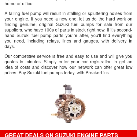
home or office.
A failing fuel pump will result in stalling or spluttering noises from
your engine. If you need a new one, let us do the hard work on
finding genuine, original Suzuki fuel pumps for sale from our
suppliers, who have 100s of parts in stock right now. If it's second-
hand Suzuki fuel pump parts you're after, you'll find everything
you need, including relays, lines and gauges, with delivery in
days.
Our competitive service is free and easy to use and will give you
quotes in minutes. Simply enter your car registration to get an
idea of costs and discover how our network can offer great low
prices. Buy Suzuki fuel pumps today, with BreakerLink.
GREAT DEALS ON SUZUKI ENGINE PARTS