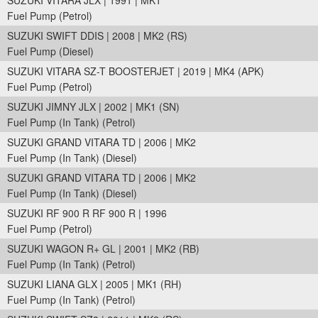
SUZUKI VITARA JLX | 1991 | MK1
Fuel Pump (Petrol)
SUZUKI SWIFT DDIS | 2008 | MK2 (RS)
Fuel Pump (Diesel)
SUZUKI VITARA SZ-T BOOSTERJET | 2019 | MK4 (APK)
Fuel Pump (Petrol)
SUZUKI JIMNY JLX | 2002 | MK1 (SN)
Fuel Pump (In Tank) (Petrol)
SUZUKI GRAND VITARA TD | 2006 | MK2
Fuel Pump (In Tank) (Diesel)
SUZUKI GRAND VITARA TD | 2006 | MK2
Fuel Pump (In Tank) (Diesel)
SUZUKI RF 900 R RF 900 R | 1996
Fuel Pump (Petrol)
SUZUKI WAGON R+ GL | 2001 | MK2 (RB)
Fuel Pump (In Tank) (Petrol)
SUZUKI LIANA GLX | 2005 | MK1 (RH)
Fuel Pump (In Tank) (Petrol)