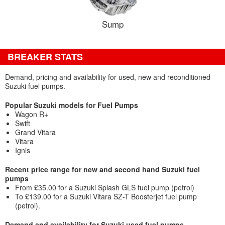
Sump
BREAKER STATS
Demand, pricing and availability for used, new and reconditioned
Suzuki fuel pumps.
Popular Suzuki models for Fuel Pumps
Wagon R+
Swift
Grand Vitara
Vitara
Ignis
Recent price range for new and second hand Suzuki fuel
pumps
From £35.00 for a Suzuki Splash GLS fuel pump (petrol)
To £139.00 for a Suzuki Vitara SZ-T Boosterjet fuel pump
(petrol).
Demand and availability for Suzuki used fuel pumps