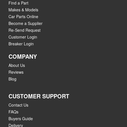
Find a Part
Makes & Models
Car Parts Online
Become a Supplier
Re-Send Request
Customer Login
Breaker Login
COMPANY
About Us
Reviews
Blog
CUSTOMER SUPPORT
Contact Us
FAQs
Buyers Guide
Delivery