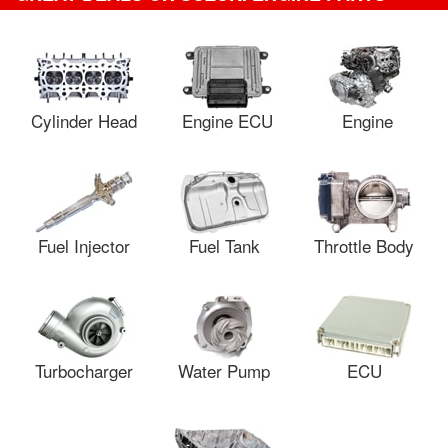
Cylinder Head
Engine ECU
Engine
Fuel Injector
Fuel Tank
Throttle Body
Turbocharger
Water Pump
ECU