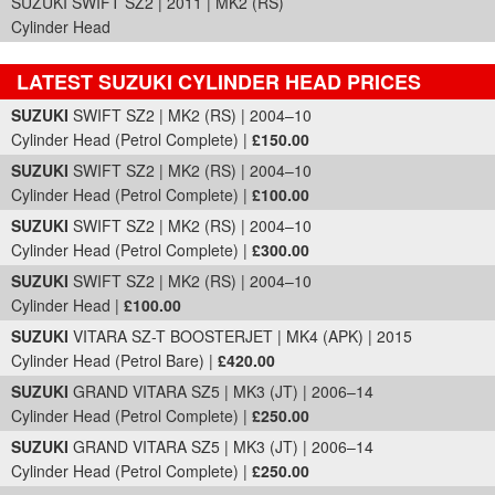
SUZUKI SWIFT SZ2 | 2011 | MK2 (RS)
Cylinder Head
LATEST SUZUKI CYLINDER HEAD PRICES
Part Details and Price
SUZUKI
SWIFT SZ2 | MK2 (RS) | 2004–10
Cylinder Head (Petrol Complete) |
£150.00
SUZUKI
SWIFT SZ2 | MK2 (RS) | 2004–10
Cylinder Head (Petrol Complete) |
£100.00
SUZUKI
SWIFT SZ2 | MK2 (RS) | 2004–10
Cylinder Head (Petrol Complete) |
£300.00
SUZUKI
SWIFT SZ2 | MK2 (RS) | 2004–10
Cylinder Head |
£100.00
SUZUKI
VITARA SZ-T BOOSTERJET | MK4 (APK) | 2015
Cylinder Head (Petrol Bare) |
£420.00
SUZUKI
GRAND VITARA SZ5 | MK3 (JT) | 2006–14
Cylinder Head (Petrol Complete) |
£250.00
SUZUKI
GRAND VITARA SZ5 | MK3 (JT) | 2006–14
Cylinder Head (Petrol Complete) |
£250.00