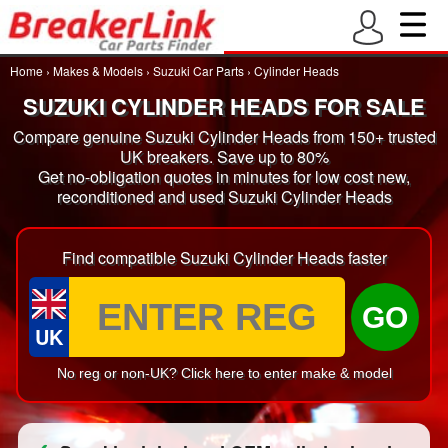
Home
›
Makes & Models
›
Suzuki Car Parts
›
Cylinder Heads
SUZUKI CYLINDER HEADS FOR SALE
Compare genuine Suzuki Cylinder Heads from 150+ trusted
UK breakers. Save up to 80%
Get no-obligation quotes in minutes for low cost new,
reconditioned and used Suzuki Cylinder Heads
Find compatible Suzuki Cylinder Heads faster
GO
UK
No reg or non-UK? Click here to enter make & model