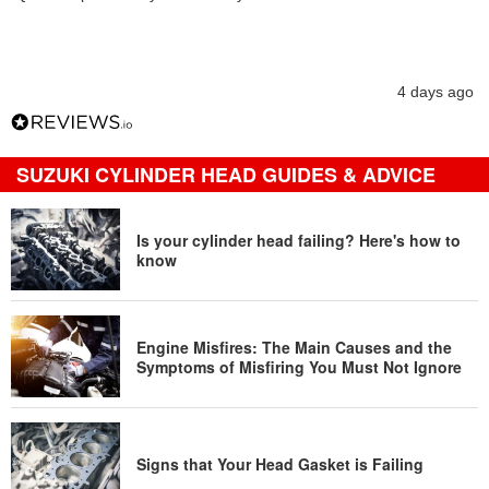
4 days ago
SUZUKI CYLINDER HEAD GUIDES & ADVICE
Is your cylinder head failing? Here's how to
know
Engine Misfires: The Main Causes and the
Symptoms of Misfiring You Must Not Ignore
Signs that Your Head Gasket is Failing