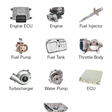
Engine ECU
Engine
Fuel Injector
Fuel Pump
Fuel Tank
Throttle Body
Turbocharger
Water Pump
ECU