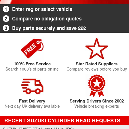
1
Enter reg or select vehicle
2
Compare no obligation quotes
3
Buy parts securely and save £££
100% Free Service
Star Rated Suppliers
Search 1000’s of parts online
Compare reviews before you buy
Fast Delivery
Serving Drivers Since 2002
Next day UK delivery available
Vehicle breaking experts
RECENT SUZUKI CYLINDER HEAD REQUESTS