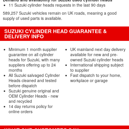
11 Suzuki cylinder heads requests in the last 90 days
589,257 Suzuki vehicles remain on UK roads, meaning a good
supply of used parts is available.
SUZUKI CYLINDER HEAD GUARANTEE &
DELIVERY INFO
Minimum 1 month supplier
UK mainland next day delivery
guarantee on all cylinder
available for new and pre-
heads for Suzuki, with many
owned Suzuki cylinder heads
suppliers offering up to 24
International shipping subject
months
to supplier
All Suzuki salvaged Cylinder
Fast dispatch to your home,
Heads cleaned and tested
workplace or garage
before dispatch
Suzuki genuine original and
OEM Cylinder Heads - new
and recycled
14 day returns policy for
online orders