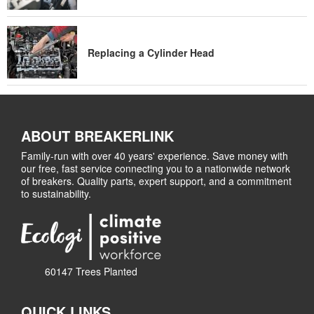
Replacing a Cylinder Head
ABOUT BREAKERLINK
Family-run with over 40 years' experience. Save money with
our free, fast service connecting you to a nationwide network
of breakers. Quality parts, expert support, and a commitment
to sustainability.
60147 Trees Planted
QUICK LINKS