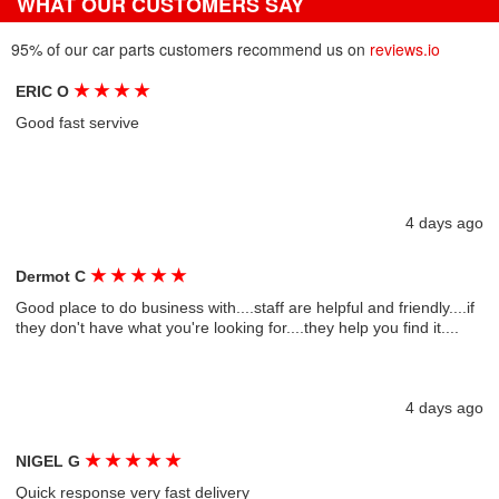
WHAT OUR CUSTOMERS SAY
95% of our car parts customers recommend us on
reviews.io
★
★
★
★
ERIC O
Good fast servive
4 days ago
★
★
★
★
★
Dermot C
Good place to do business with....staff are helpful and friendly....if
they don't have what you're looking for....they help you find it....
4 days ago
★
★
★
★
★
NIGEL G
Quick response very fast delivery