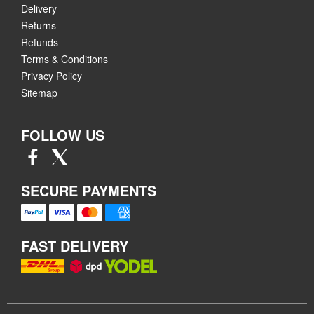
Delivery
Returns
Refunds
Terms & Conditions
Privacy Policy
Sitemap
FOLLOW US
SECURE PAYMENTS
FAST DELIVERY