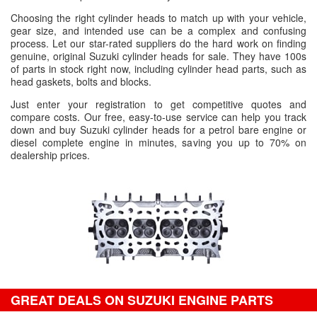
Choosing the right cylinder heads to match up with your vehicle,
gear size, and intended use can be a complex and confusing
process. Let our star-rated suppliers do the hard work on finding
genuine, original Suzuki cylinder heads for sale. They have 100s
of parts in stock right now, including cylinder head parts, such as
head gaskets, bolts and blocks.
Just enter your registration to get competitive quotes and
compare costs. Our free, easy-to-use service can help you track
down and buy Suzuki cylinder heads for a petrol bare engine or
diesel complete engine in minutes, saving you up to 70% on
dealership prices.
GREAT DEALS ON SUZUKI ENGINE PARTS