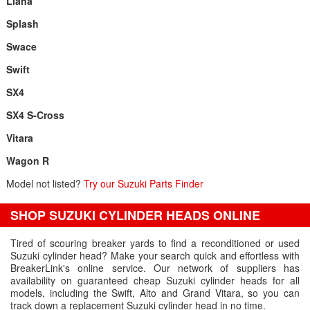
Liana
Splash
Swace
Swift
SX4
SX4 S-Cross
Vitara
Wagon R
Model not listed?
Try our Suzuki Parts Finder
SHOP SUZUKI CYLINDER HEADS ONLINE
Tired of scouring breaker yards to find a reconditioned or used
Suzuki cylinder head? Make your search quick and effortless with
BreakerLink's online service. Our network of suppliers has
availability on guaranteed cheap Suzuki cylinder heads for all
models, including the Swift, Alto and Grand Vitara, so you can
track down a replacement Suzuki cylinder head in no time.