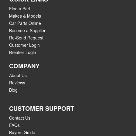
Find a Part
Makes & Models
Car Parts Online
Become a Supplier
Re-Send Request
Customer Login
Breaker Login
COMPANY
About Us
Reviews
Blog
CUSTOMER SUPPORT
Contact Us
FAQs
Buyers Guide