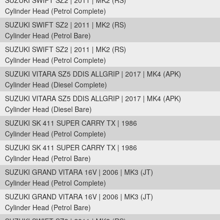
SUZUKI SWIFT SZ2 | 2011 | MK2 (RS)
Cylinder Head (Petrol Complete)
SUZUKI SWIFT SZ2 | 2011 | MK2 (RS)
Cylinder Head (Petrol Bare)
SUZUKI SWIFT SZ2 | 2011 | MK2 (RS)
Cylinder Head (Petrol Complete)
SUZUKI VITARA SZ5 DDIS ALLGRIP | 2017 | MK4 (APK)
Cylinder Head (Diesel Complete)
SUZUKI VITARA SZ5 DDIS ALLGRIP | 2017 | MK4 (APK)
Cylinder Head (Diesel Bare)
SUZUKI SK 411 SUPER CARRY TX | 1986
Cylinder Head (Petrol Complete)
SUZUKI SK 411 SUPER CARRY TX | 1986
Cylinder Head (Petrol Bare)
SUZUKI GRAND VITARA 16V | 2006 | MK3 (JT)
Cylinder Head (Petrol Complete)
SUZUKI GRAND VITARA 16V | 2006 | MK3 (JT)
Cylinder Head (Petrol Bare)