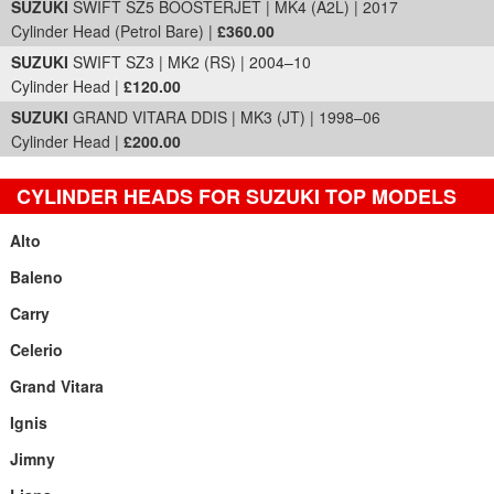
SUZUKI
SWIFT SZ5 BOOSTERJET | MK4 (A2L) | 2017
Cylinder Head (Petrol Bare) |
£360.00
SUZUKI
SWIFT SZ3 | MK2 (RS) | 2004–10
Cylinder Head |
£120.00
SUZUKI
GRAND VITARA DDIS | MK3 (JT) | 1998–06
Cylinder Head |
£200.00
CYLINDER HEADS FOR SUZUKI TOP MODELS
Alto
Baleno
Carry
Celerio
Grand Vitara
Ignis
Jimny