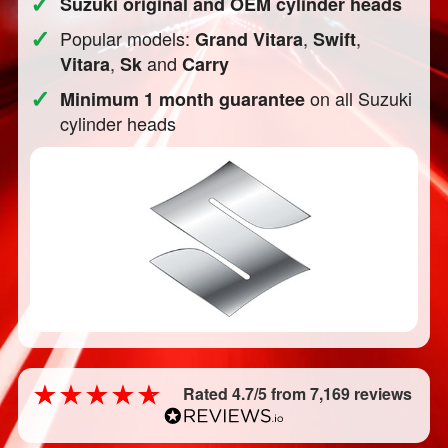
✓
Suzuki original and OEM cylinder heads
✓
Popular models:
,
,
Grand Vitara
Swift
,
and
Vitara
Sk
Carry
✓
on all Suzuki
Minimum 1 month guarantee
cylinder heads
Rated 4.7/5 from 7,169 reviews