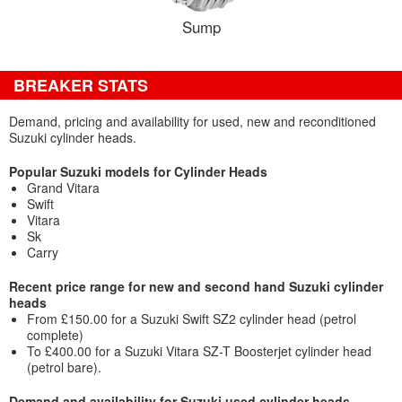
Sump
BREAKER STATS
Demand, pricing and availability for used, new and reconditioned
Suzuki cylinder heads.
Popular Suzuki models for Cylinder Heads
Grand Vitara
Swift
Vitara
Sk
Carry
Recent price range for new and second hand Suzuki cylinder
heads
From £150.00 for a Suzuki Swift SZ2 cylinder head (petrol
complete)
To £400.00 for a Suzuki Vitara SZ-T Boosterjet cylinder head
(petrol bare).
Demand and availability for Suzuki used cylinder heads