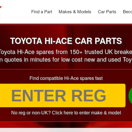
Find a Part
Makes & Models
Car Parts
Beco
TOYOTA HI-ACE CAR PARTS
oyota Hi-Ace spares from 150+ trusted UK breake
on quotes in minutes for low cost new and used Toy
Find compatible Hi-Ace spares fast
No reg or non-UK? Click here to enter make & model