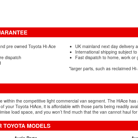
GUARANTEE
and pre owned Toyota Hi-Ace
UK mainland next day delivery a
International shipping subject to
re dispatch
Fast dispatch to home, work or
d
*larger parts, such as reclaimed H
ithin the competitive light commercial van segment. The HiAce has a lo
 of your Toyota HiAce, it is affordable with those parts being readily av
ise load space, and you won’t find much that the van cannot haul for
R TOYOTA MODELS