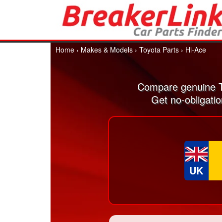
Home
›
Makes & Models
›
Toyota Parts
›
Hi-Ace
Compare genuine T
Get no-obligati
UK