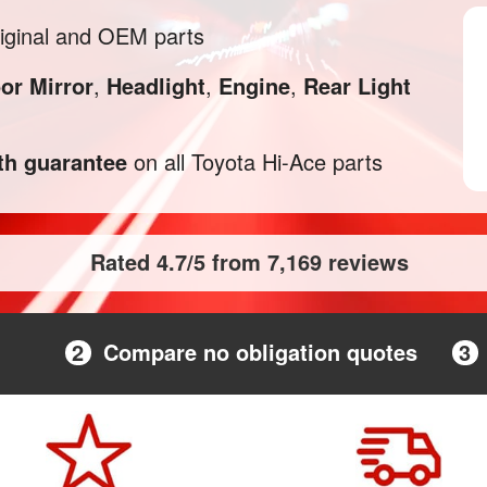
iginal and OEM parts
or Mirror
,
Headlight
,
Engine
,
Rear Light
h guarantee
on all Toyota Hi-Ace parts
Rated 4.7/5 from 7,169 reviews
2
Compare no obligation quotes
3