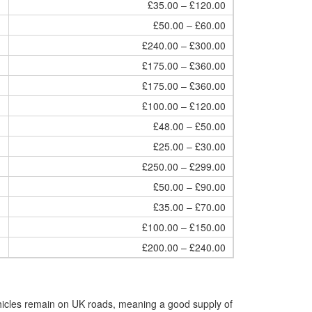
£35.00 – £120.00
£50.00 – £60.00
£240.00 – £300.00
£175.00 – £360.00
£175.00 – £360.00
£100.00 – £120.00
£48.00 – £50.00
£25.00 – £30.00
£250.00 – £299.00
£50.00 – £90.00
£35.00 – £70.00
£100.00 – £150.00
£200.00 – £240.00
hicles remain on UK roads, meaning a good supply of