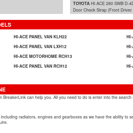
TOYOTA
HI-ACE 280 SWB D-4D
Door Check Strap (Front Driver 
DELS
HI-ACE PANEL VAN KLH22
HI
HI-ACE PANEL VAN LXH12
HI
HI-ACE MOTORHOME RCH13
HI
HI-ACE PANEL VAN RCH12
HI
NE
 BreakerLink can help you. All you need to do is enter into the search b
 including radiators, engines and gearboxes as we have the ability to 
uire.