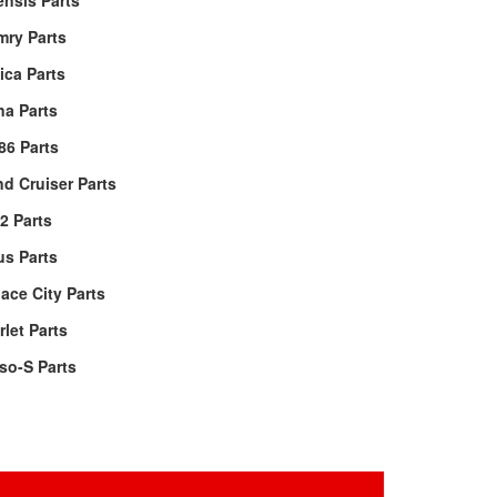
nsis Parts
mry Parts
ica Parts
a Parts
86 Parts
d Cruiser Parts
2 Parts
us Parts
ace City Parts
rlet Parts
so-S Parts