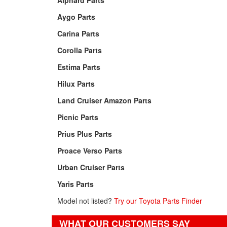
Alphard Parts
Aygo Parts
Carina Parts
Corolla Parts
Estima Parts
Hilux Parts
Land Cruiser Amazon Parts
Picnic Parts
Prius Plus Parts
Proace Verso Parts
Urban Cruiser Parts
Yaris Parts
Model not listed?
Try our Toyota Parts Finder
WHAT OUR CUSTOMERS SAY