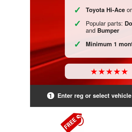
✓
Toyota Hi-Ace
or
✓
Popular parts:
Do
and
Bumper
✓
Minimum 1 mont
1
Enter reg or select vehicle