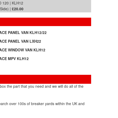
 120 | KLH12
Side) |
£20.00
-ACE PANEL VAN KLH12/22
-ACE PANEL VAN LXH22
-ACE WINDOW VAN KLH12
-ACE MPV KLH12
ox the part that you need and we will do all of the
search over 100s of breaker yards within the UK and