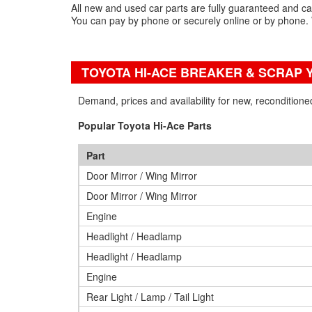
All new and used car parts are fully guaranteed and c
You can pay by phone or securely online or by phone. 
TOYOTA HI-ACE BREAKER & SCRAP 
Demand, prices and availability for new, recondition
Popular Toyota Hi-Ace Parts
Part
Door Mirror / Wing Mirror
Door Mirror / Wing Mirror
Engine
Headlight / Headlamp
Headlight / Headlamp
Engine
Rear Light / Lamp / Tail Light