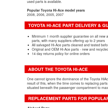
used parts is available.
Popular Toyota Hi-Ace model years
2008
2006
2005
2007
TOYOTA HI-ACE PART DELIVERY & 
Minimum 1 month supplier guarantee on all new 
parts, with many suppliers offering up to 2 years
All salvaged Hi-Ace parts cleaned and tested befo
Original and OEM Hi-Ace parts - new and recycle
14 day returns policy for online orders
ABOUT THE TOYOTA HI-ACE
One cannot ignore the dominance of the Toyota HiAce w
result of this, when the time comes to replacing parts
situated beneath the passenger compartment to maxim
REPLACEMENT PARTS FOR POPULA