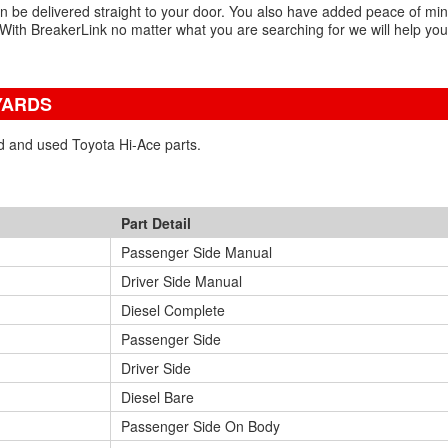
an be delivered straight to your door. You also have added peace of mi
With BreakerLink no matter what you are searching for we will help you
YARDS
ed and used Toyota Hi-Ace parts.
Part Detail
Passenger Side Manual
Driver Side Manual
Diesel Complete
Passenger Side
Driver Side
Diesel Bare
Passenger Side On Body