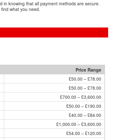
nd in knowing that all payment methods are secure.
 find what you need.
Price Range
£50.00 – £78.00
£50.00 – £78.00
£700.00 – £3,600.00
£50.00 – £190.00
£40.00 – £84.00
£1,000.00 – £3,600.00
£54.00 – £120.00