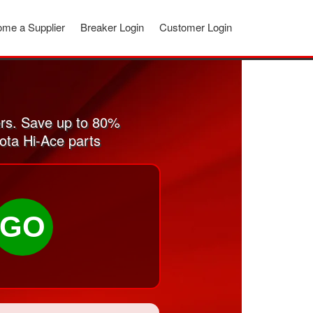
me a Supplier
Breaker Login
Customer Login
rs. Save up to 80%
ota Hi-Ace parts
GO