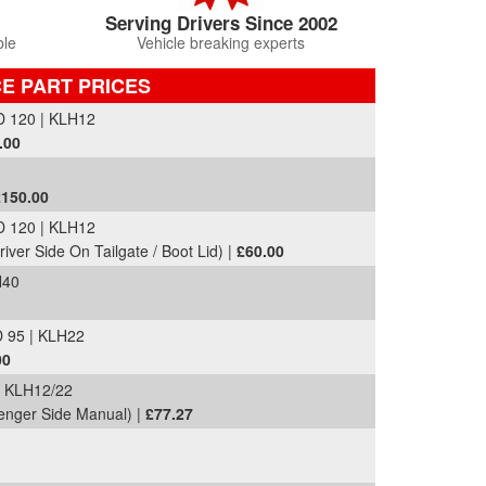
Serving Drivers Since 2002
ble
Vehicle breaking experts
CE PART PRICES
 120 | KLH12
.00
£150.00
 120 | KLH12
river Side On Tailgate / Boot Lid) |
£60.00
H40
 95 | KLH22
00
 KLH12/22
senger Side Manual) |
£77.27