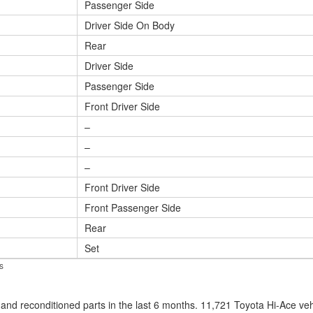
Passenger Side
Driver Side On Body
Rear
Driver Side
Passenger Side
Front Driver Side
–
–
–
Front Driver Side
Front Passenger Side
Rear
Set
s
nd reconditioned parts in the last 6 months. 11,721 Toyota Hi-Ace ve