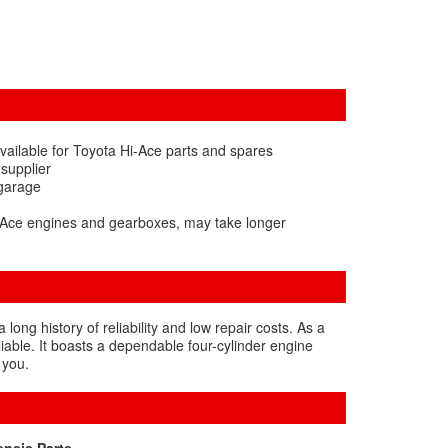
vailable for Toyota Hi-Ace parts and spares
 supplier
 garage
i-Ace engines and gearboxes, may take longer
ng history of reliability and low repair costs. As a
aliable. It boasts a dependable four-cylinder engine
 you.