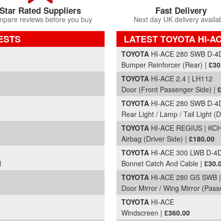
Star Rated Suppliers
Fast Delivery
pare reviews before you buy
Next day UK delivery availa
ESTS
LATEST TOYOTA HI-A
Part Details and Price
TOYOTA
HI-ACE 280 SWB D-4D
Bumper Reinforcer (Rear) |
£30
TOYOTA
HI-ACE 2.4 | LH112
Door (Front Passenger Side) |
TOYOTA
HI-ACE 280 SWB D-4D
Rear Light / Lamp / Tail Light (D
TOYOTA
HI-ACE REGIUS | KC
Airbag (Driver Side) |
£180.00
TOYOTA
HI-ACE 300 LWB D-4D
l
Bonnet Catch And Cable |
£30.
TOYOTA
HI-ACE 280 GS SWB |
Door Mirror / Wing Mirror (Pas
TOYOTA
HI-ACE
Windscreen |
£360.00