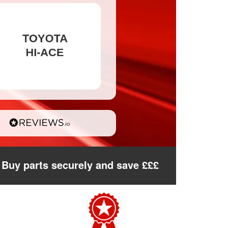
Buy parts securely and save £££