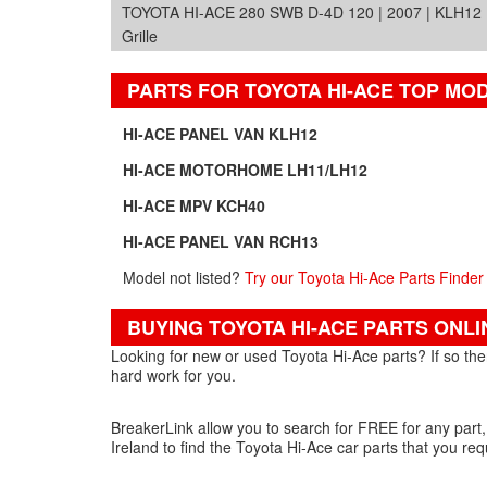
TOYOTA HI-ACE 280 SWB D-4D 120 | 2007 | KLH12
Grille
PARTS FOR TOYOTA HI-ACE TOP MO
HI-ACE PANEL VAN KLH12
HI-ACE MOTORHOME LH11/LH12
HI-ACE MPV KCH40
HI-ACE PANEL VAN RCH13
Model not listed?
Try our Toyota Hi-Ace Parts Finder
BUYING TOYOTA HI-ACE PARTS ONLI
Looking for new or used Toyota Hi-Ace parts? If so then
hard work for you.
BreakerLink allow you to search for FREE for any part,
Ireland to find the Toyota Hi-Ace car parts that you req