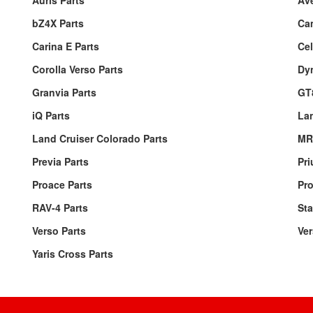
Auris Parts
Ave
bZ4X Parts
Ca
Carina E Parts
Cel
Corolla Verso Parts
Dyn
Granvia Parts
GT
iQ Parts
Lan
Land Cruiser Colorado Parts
MR
Previa Parts
Pri
Proace Parts
Pro
RAV-4 Parts
Sta
Verso Parts
Ver
Yaris Cross Parts