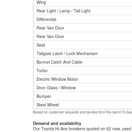
Wing
Rear Light / Lamp / Tail Light
Differential
Rear Van Door
Rear Van Door
Seat
Tailgate Latch / Lock Mechanism
Bonnet Catch And Cable
Turbo
Electric Window Motor
Door Glass / Window
Bumper
Steel Wheel
Based on customer requests and quotes from the last 413 day
Demand and availability
Our Toyota Hi-Ace breakers quoted on 62 new, used a