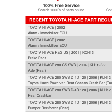
100% Free Service
Search 1000’s of parts online
Com
RECENT TOYOTA HI-ACE PART REQU
TOYOTA HI-ACE | 2002
Alarm / Immobiliser ECU
TOYOTA HI-ACE | 2002
Alarm / Immobiliser ECU
TOYOTA HI-ACE REGIUS | 2001 | RCH13
Brake Pads
TOYOTA HI-ACE 280 GS SWB | 2004 | KLH12/22
Axle (Rear)
TOYOTA HI-ACE 280 SWB D-4D 120 | 2006 | KLH12
Toyota Hiace Powervan Rear Chassis Crash Bar (Tai
TOYOTA HI-ACE 280 SWB D-4D 120 | 2006 | KLH12
Rear Crashbar
TOYOTA HI-ACE 280 SWB D-4D 120 | 2006 | KLH12
Bumper Reinforcer (Rear)