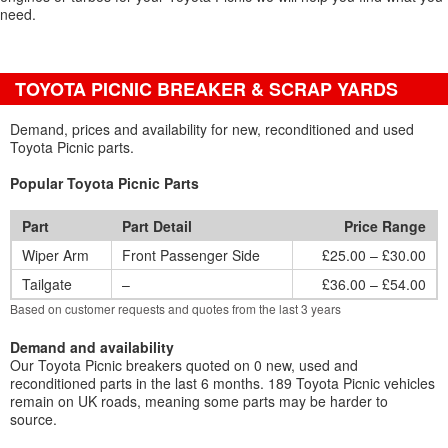
need.
TOYOTA PICNIC BREAKER & SCRAP YARDS
Demand, prices and availability for new, reconditioned and used
Toyota Picnic parts.
Popular Toyota Picnic Parts
Part
Part Detail
Price Range
Wiper Arm
Front Passenger Side
£25.00 – £30.00
Tailgate
–
£36.00 – £54.00
Based on customer requests and quotes from the last 3 years
Demand and availability
Our Toyota Picnic breakers quoted on 0 new, used and
reconditioned parts in the last 6 months. 189 Toyota Picnic vehicles
remain on UK roads, meaning some parts may be harder to
source.