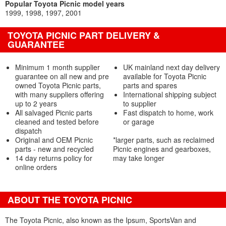
Popular Toyota Picnic model years
1999
1998
1997
2001
TOYOTA PICNIC PART DELIVERY &
GUARANTEE
Minimum 1 month supplier
UK mainland next day delivery
guarantee on all new and pre
available for Toyota Picnic
owned Toyota Picnic parts,
parts and spares
with many suppliers offering
International shipping subject
up to 2 years
to supplier
All salvaged Picnic parts
Fast dispatch to home, work
cleaned and tested before
or garage
dispatch
Original and OEM Picnic
*larger parts, such as reclaimed
parts - new and recycled
Picnic engines and gearboxes,
14 day returns policy for
may take longer
online orders
ABOUT THE TOYOTA PICNIC
The Toyota Picnic, also known as the Ipsum, SportsVan and