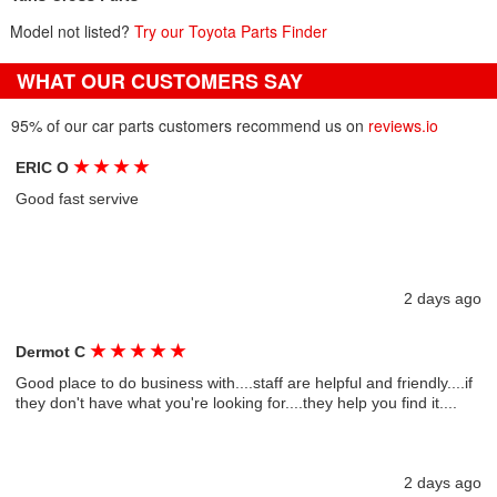
Model not listed?
Try our Toyota Parts Finder
WHAT OUR CUSTOMERS SAY
95% of our car parts customers recommend us on
reviews.io
★
★
★
★
ERIC O
Good fast servive
2 days ago
★
★
★
★
★
Dermot C
Good place to do business with....staff are helpful and friendly....if
they don't have what you're looking for....they help you find it....
2 days ago