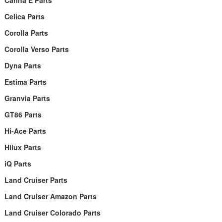
Carina E Parts
Celica Parts
Corolla Parts
Corolla Verso Parts
Dyna Parts
Estima Parts
Granvia Parts
GT86 Parts
Hi-Ace Parts
Hilux Parts
iQ Parts
Land Cruiser Parts
Land Cruiser Amazon Parts
Land Cruiser Colorado Parts