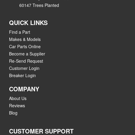
60147 Trees Planted
QUICK LINKS
Find a Part
Makes & Models
Car Parts Online
Become a Supplier
Re-Send Request
Customer Login
Breaker Login
COMPANY
About Us
Reviews
Blog
CUSTOMER SUPPORT