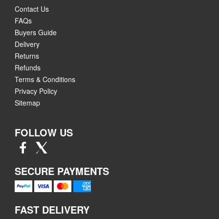
Contact Us
FAQs
Buyers Guide
Delivery
Returns
Refunds
Terms & Conditions
Privacy Policy
Sitemap
FOLLOW US
SECURE PAYMENTS
FAST DELIVERY