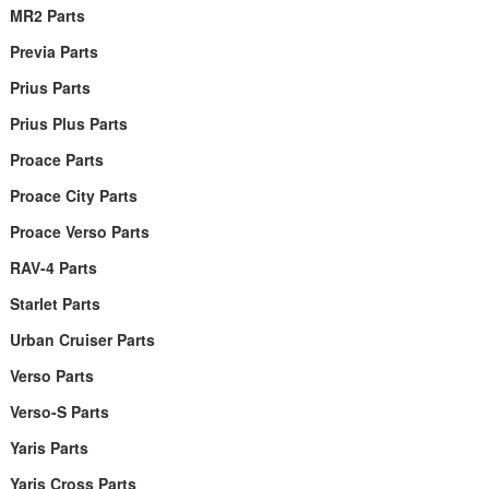
MR2 Parts
Previa Parts
Prius Parts
Prius Plus Parts
Proace Parts
Proace City Parts
Proace Verso Parts
RAV-4 Parts
Starlet Parts
Urban Cruiser Parts
Verso Parts
Verso-S Parts
Yaris Parts
Yaris Cross Parts