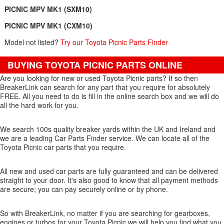
PICNIC MPV MK1 (SXM10)
PICNIC MPV MK1 (CXM10)
Model not listed?
Try our Toyota Picnic Parts Finder
BUYING TOYOTA PICNIC PARTS ONLINE
Are you looking for new or used Toyota Picnic parts? If so then
BreakerLink can search for any part that you require for absolutely
FREE. All you need to do is fill in the online search box and we will do
all the hard work for you.
We search 100s quality breaker yards within the UK and Ireland and
we are a leading Car Parts Finder service. We can locate all of the
Toyota Picnic car parts that you require.
All new and used car parts are fully guaranteed and can be delivered
straight to your door. It's also good to know that all payment methods
are secure; you can pay securely online or by phone.
So with BreakerLink, no matter if you are searching for gearboxes,
engines or turbos for your Toyota Picnic we will help you find what you