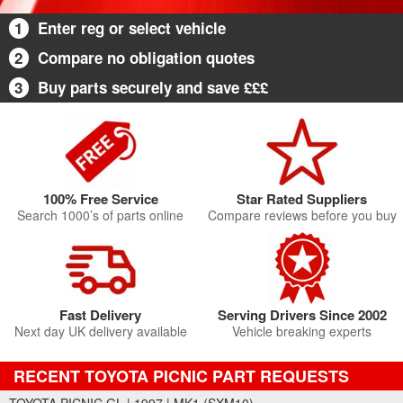
1
Enter reg or select vehicle
2
Compare no obligation quotes
3
Buy parts securely and save £££
100% Free Service
Star Rated Suppliers
Search 1000’s of parts online
Compare reviews before you buy
Fast Delivery
Serving Drivers Since 2002
Next day UK delivery available
Vehicle breaking experts
RECENT TOYOTA PICNIC PART REQUESTS