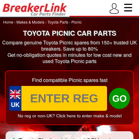
Home
›
Makes & Models
›
Toyota Parts
›
Picnic
TOYOTA PICNIC CAR PARTS
Compare genuine Toyota Picnic spares from 150+ trusted UK
breakers. Save up to 80%
Get no-obligation quotes in minutes for low cost new and
used Toyota Picnic parts
Find compatible Picnic spares fast
GO
UK
No reg or non-UK? Click here to enter make & model