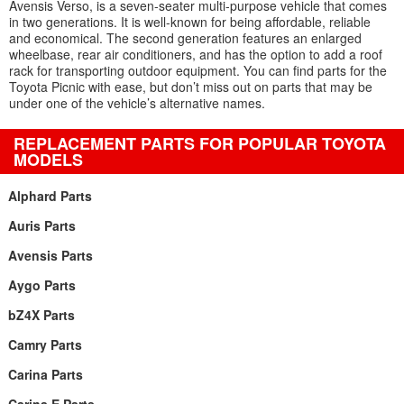
Avensis Verso, is a seven-seater multi-purpose vehicle that comes
in two generations. It is well-known for being affordable, reliable
and economical. The second generation features an enlarged
wheelbase, rear air conditioners, and has the option to add a roof
rack for transporting outdoor equipment. You can find parts for the
Toyota Picnic with ease, but don’t miss out on parts that may be
under one of the vehicle’s alternative names.
REPLACEMENT PARTS FOR POPULAR TOYOTA
MODELS
Alphard Parts
Auris Parts
Avensis Parts
Aygo Parts
bZ4X Parts
Camry Parts
Carina Parts