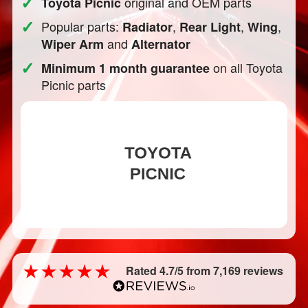
✓
original and OEM parts
Toyota Picnic
✓
Popular parts:
,
,
,
Radiator
Rear Light
Wing
and
Wiper Arm
Alternator
✓
on all Toyota
Minimum 1 month guarantee
Picnic parts
Rated 4.7/5 from 7,169 reviews