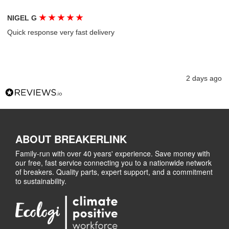
★
★
★
★
★
NIGEL G
Quick response very fast delivery
2 days ago
ABOUT BREAKERLINK
Family-run with over 40 years' experience. Save money with
our free, fast service connecting you to a nationwide network
of breakers. Quality parts, expert support, and a commitment
to sustainability.