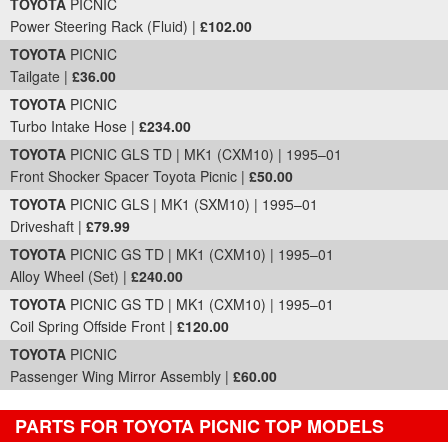
TOYOTA
PICNIC
Power Steering Rack (Fluid) |
£102.00
TOYOTA
PICNIC
Tailgate |
£36.00
TOYOTA
PICNIC
Turbo Intake Hose |
£234.00
TOYOTA
PICNIC GLS TD | MK1 (CXM10) | 1995–01
Front Shocker Spacer Toyota Picnic |
£50.00
TOYOTA
PICNIC GLS | MK1 (SXM10) | 1995–01
Driveshaft |
£79.99
TOYOTA
PICNIC GS TD | MK1 (CXM10) | 1995–01
Alloy Wheel (Set) |
£240.00
TOYOTA
PICNIC GS TD | MK1 (CXM10) | 1995–01
Coil Spring Offside Front |
£120.00
TOYOTA
PICNIC
Passenger Wing Mirror Assembly |
£60.00
PARTS FOR TOYOTA PICNIC TOP MODELS