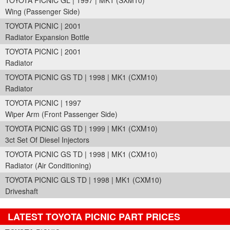
TOYOTA PICNIC GL | 1997 | MK1 (SXM10)
Wing (Passenger Side)
TOYOTA PICNIC | 2001
Radiator Expansion Bottle
TOYOTA PICNIC | 2001
Radiator
TOYOTA PICNIC GS TD | 1998 | MK1 (CXM10)
Radiator
TOYOTA PICNIC | 1997
Wiper Arm (Front Passenger Side)
TOYOTA PICNIC GS TD | 1999 | MK1 (CXM10)
3ct Set Of Diesel Injectors
TOYOTA PICNIC GS TD | 1998 | MK1 (CXM10)
Radiator (Air Conditioning)
TOYOTA PICNIC GLS TD | 1998 | MK1 (CXM10)
Driveshaft
LATEST TOYOTA PICNIC PART PRICES
Part Details and Price