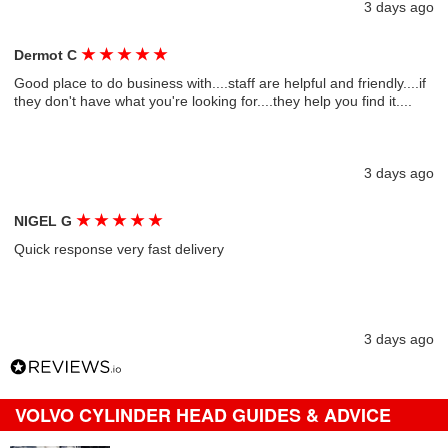
3 days ago
★
★
★
★
★
Dermot C
Good place to do business with....staff are helpful and friendly....if
they don't have what you're looking for....they help you find it....
3 days ago
★
★
★
★
★
NIGEL G
Quick response very fast delivery
3 days ago
VOLVO CYLINDER HEAD GUIDES & ADVICE