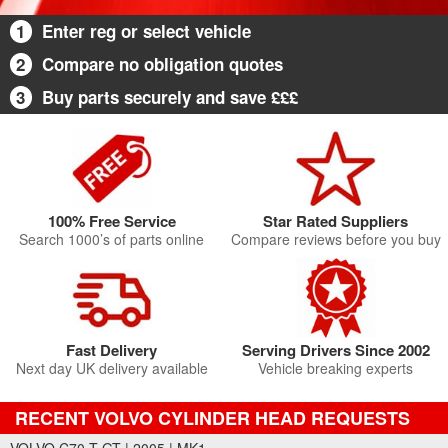
1
Enter reg or select vehicle
2
Compare no obligation quotes
3
Buy parts securely and save £££
100% Free Service
Star Rated Suppliers
Search 1000’s of parts online
Compare reviews before you buy
Fast Delivery
Serving Drivers Since 2002
Next day UK delivery available
Vehicle breaking experts
RECENT VOLVO CYLINDER HEAD REQUESTS