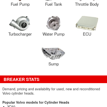
Fuel Pump
Fuel Tank
Throttle Body
Turbocharger
Water Pump
ECU
Sump
BREAKER STATS
Demand, pricing and availability for used, new and reconditioned
Volvo cylinder heads.
Popular Volvo models for Cylinder Heads
XC60