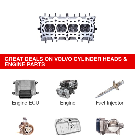
GREAT DEALS ON VOLVO CYLINDER HEADS &
ENGINE PARTS
Engine ECU
Engine
Fuel Injector