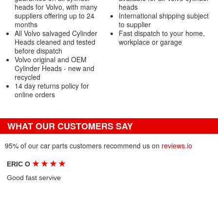
heads for Volvo, with many
heads
suppliers offering up to 24
International shipping subject
months
to supplier
All Volvo salvaged Cylinder
Fast dispatch to your home,
Heads cleaned and tested
workplace or garage
before dispatch
Volvo original and OEM
Cylinder Heads - new and
recycled
14 day returns policy for
online orders
WHAT OUR CUSTOMERS SAY
95% of our car parts customers recommend us on
reviews.io
★
★
★
★
ERIC O
Good fast servive