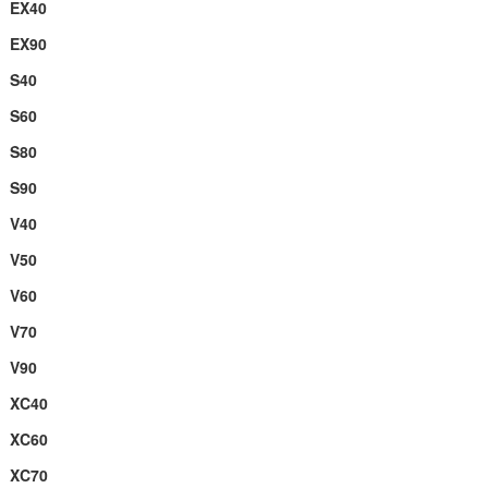
EX40
EX90
S40
S60
S80
S90
V40
V50
V60
V70
V90
XC40
XC60
XC70