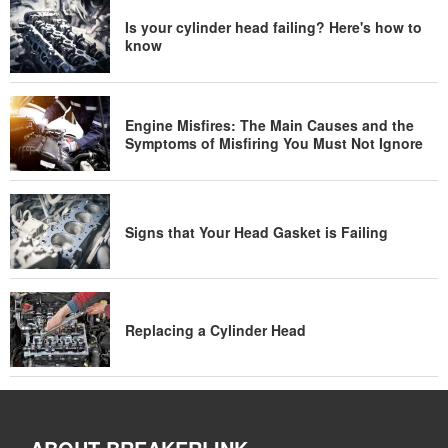
Is your cylinder head failing? Here's how to
know
Engine Misfires: The Main Causes and the
Symptoms of Misfiring You Must Not Ignore
Signs that Your Head Gasket is Failing
Replacing a Cylinder Head