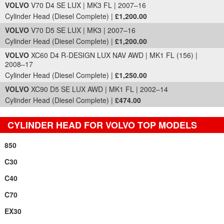
VOLVO
V70 D4 SE LUX | MK3 FL | 2007–16
Cylinder Head (Diesel Complete) |
£1,200.00
VOLVO
V70 D5 SE LUX | MK3 | 2007–16
Cylinder Head (Diesel Complete) |
£1,200.00
VOLVO
XC60 D4 R-DESIGN LUX NAV AWD | MK1 FL (156) |
2008–17
Cylinder Head (Diesel Complete) |
£1,250.00
VOLVO
XC90 D5 SE LUX AWD | MK1 FL | 2002–14
Cylinder Head (Diesel Complete) |
£474.00
CYLINDER HEAD FOR VOLVO TOP MODELS
850
C30
C40
C70
EX30