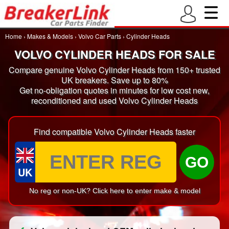
Home
›
Makes & Models
›
Volvo Car Parts
›
Cylinder Heads
VOLVO CYLINDER HEADS FOR SALE
Compare genuine Volvo Cylinder Heads from 150+ trusted
UK breakers. Save up to 80%
Get no-obligation quotes in minutes for low cost new,
reconditioned and used Volvo Cylinder Heads
Find compatible Volvo Cylinder Heads faster
GO
UK
No reg or non-UK? Click here to enter make & model