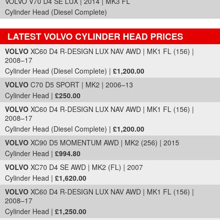
VOLVO V70 D4 SE LUX | 2014 | MK3 FL
Cylinder Head (Diesel Complete)
LATEST VOLVO CYLINDER HEAD PRICES
Part Details and Price
VOLVO
XC60 D4 R-DESIGN LUX NAV AWD | MK1 FL (156) |
2008–17
Cylinder Head (Diesel Complete) |
£1,200.00
VOLVO
C70 D5 SPORT | MK2 | 2006–13
Cylinder Head |
£250.00
VOLVO
XC60 D4 R-DESIGN LUX NAV AWD | MK1 FL (156) |
2008–17
Cylinder Head (Diesel Complete) |
£1,200.00
VOLVO
XC90 D5 MOMENTUM AWD | MK2 (256) | 2015
Cylinder Head |
£994.80
VOLVO
XC70 D4 SE AWD | MK2 (FL) | 2007
Cylinder Head |
£1,620.00
VOLVO
XC60 D4 R-DESIGN LUX NAV AWD | MK1 FL (156) |
2008–17
Cylinder Head |
£1,250.00