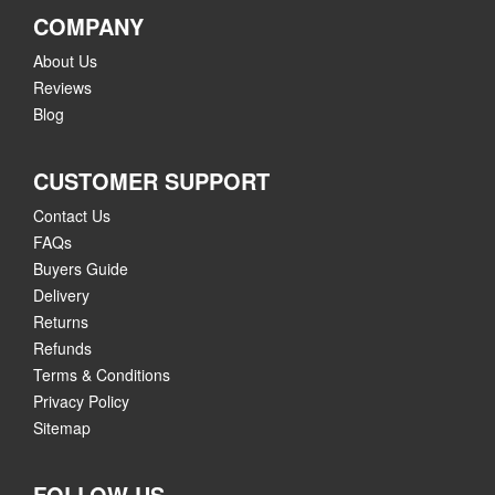
COMPANY
About Us
Reviews
Blog
CUSTOMER SUPPORT
Contact Us
FAQs
Buyers Guide
Delivery
Returns
Refunds
Terms & Conditions
Privacy Policy
Sitemap
FOLLOW US