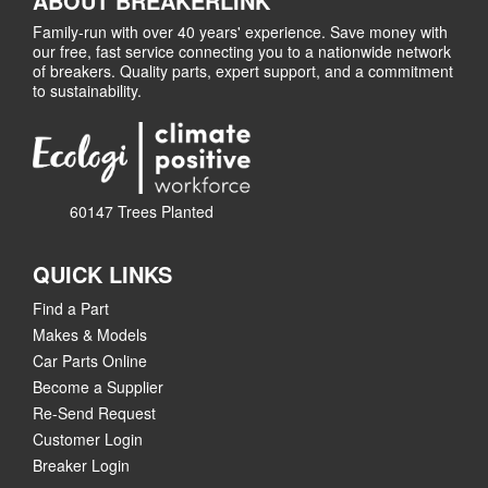
ABOUT BREAKERLINK
Family-run with over 40 years' experience. Save money with
our free, fast service connecting you to a nationwide network
of breakers. Quality parts, expert support, and a commitment
to sustainability.
60147 Trees Planted
QUICK LINKS
Find a Part
Makes & Models
Car Parts Online
Become a Supplier
Re-Send Request
Customer Login
Breaker Login