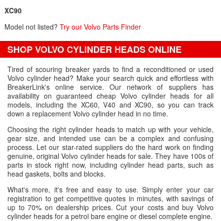
XC90
Model not listed?
Try our Volvo Parts Finder
SHOP VOLVO CYLINDER HEADS ONLINE
Tired of scouring breaker yards to find a reconditioned or used
Volvo cylinder head? Make your search quick and effortless with
BreakerLink's online service. Our network of suppliers has
availability on guaranteed cheap Volvo cylinder heads for all
models, including the XC60, V40 and XC90, so you can track
down a replacement Volvo cylinder head in no time.
Choosing the right cylinder heads to match up with your vehicle,
gear size, and intended use can be a complex and confusing
process. Let our star-rated suppliers do the hard work on finding
genuine, original Volvo cylinder heads for sale. They have 100s of
parts in stock right now, including cylinder head parts, such as
head gaskets, bolts and blocks.
What's more, it's free and easy to use. Simply enter your car
registration to get competitive quotes in minutes, with savings of
up to 70% on dealership prices. Cut your costs and buy Volvo
cylinder heads for a petrol bare engine or diesel complete engine.