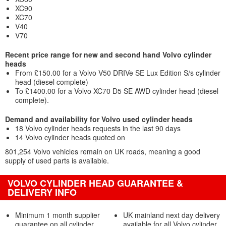
XC90
XC70
V40
V70
Recent price range for new and second hand Volvo cylinder
heads
From £150.00 for a Volvo V50 DRIVe SE Lux Edition S/s cylinder
head (diesel complete)
To £1400.00 for a Volvo XC70 D5 SE AWD cylinder head (diesel
complete).
Demand and availability for Volvo used cylinder heads
18 Volvo cylinder heads requests in the last 90 days
14 Volvo cylinder heads quoted on
801,254 Volvo vehicles remain on UK roads, meaning a good
supply of used parts is available.
VOLVO CYLINDER HEAD GUARANTEE &
DELIVERY INFO
Minimum 1 month supplier
UK mainland next day delivery
guarantee on all cylinder
available for all Volvo cylinder