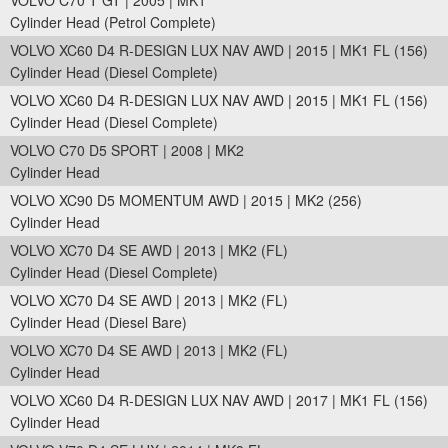
VOLVO C70 T GT | 2005 | MK1
Cylinder Head (Petrol Complete)
VOLVO XC60 D4 R-DESIGN LUX NAV AWD | 2015 | MK1 FL (156)
Cylinder Head (Diesel Complete)
VOLVO XC60 D4 R-DESIGN LUX NAV AWD | 2015 | MK1 FL (156)
Cylinder Head (Diesel Complete)
VOLVO C70 D5 SPORT | 2008 | MK2
Cylinder Head
VOLVO XC90 D5 MOMENTUM AWD | 2015 | MK2 (256)
Cylinder Head
VOLVO XC70 D4 SE AWD | 2013 | MK2 (FL)
Cylinder Head (Diesel Complete)
VOLVO XC70 D4 SE AWD | 2013 | MK2 (FL)
Cylinder Head (Diesel Bare)
VOLVO XC70 D4 SE AWD | 2013 | MK2 (FL)
Cylinder Head
VOLVO XC60 D4 R-DESIGN LUX NAV AWD | 2017 | MK1 FL (156)
Cylinder Head