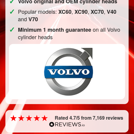
✓
Volvo original and OEM cylinder heads
✓
Popular models:
,
,
,
XC60
XC90
XC70
V40
and
V70
✓
on all Volvo
Minimum 1 month guarantee
cylinder heads
Rated 4.7/5 from 7,169 reviews