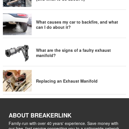
What causes my car to backfire, and what
can I do about it?
What are the signs of a faulty exhaust
manifold?
Replacing an Exhaust Manifold
ABOUT BREAKERLINK
Family-run with over 40 years' experience. Save money with
our free, fast service connecting you to a nationwide network