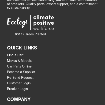
of breakers. Quality parts, expert support, and a commitment
to sustainability.
60147 Trees Planted
QUICK LINKS
Find a Part
Makes & Models
Car Parts Online
Become a Supplier
Re-Send Request
Customer Login
Breaker Login
COMPANY