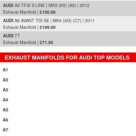
AUDI
A3 TFSI S LINE | MK3 (8V) (A5) | 2012
Exhaust Manifold |
£150.00
AUDI
A6 AVANT TDI SE | MK4 (4G) (C7) | 2011
Exhaust Manifold |
£199.00
AUDI
TT
Exhaust Manifold |
£71.50
EXHAUST MANIFOLDS FOR AUDI TOP MODELS
A1
A2
A3
A4
A5
A6
A7