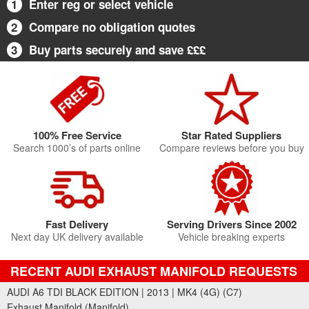
1
Enter reg or select vehicle
2
Compare no obligation quotes
3
Buy parts securely and save £££
100% Free Service
Star Rated Suppliers
Search 1000’s of parts online
Compare reviews before you buy
Fast Delivery
Serving Drivers Since 2002
Next day UK delivery available
Vehicle breaking experts
RECENT AUDI EXHAUST MANIFOLD REQUESTS
AUDI A6 TDI BLACK EDITION | 2013 | MK4 (4G) (C7)
Exhaust Manifold (Manifold)