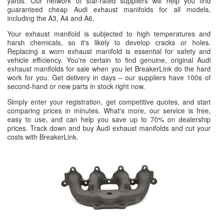
yards. Our network of star-rated suppliers will help you find
guaranteed cheap Audi exhaust manifolds for all models,
including the A3, A4 and A6.
Your exhaust manifold is subjected to high temperatures and
harsh chemicals, so it's likely to develop cracks or holes.
Replacing a worn exhaust manifold is essential for safety and
vehicle efficiency. You're certain to find genuine, original Audi
exhaust manifolds for sale when you let BreakerLink do the hard
work for you. Get delivery in days – our suppliers have 100s of
second-hand or new parts in stock right now.
Simply enter your registration, get competitive quotes, and start
comparing prices in minutes. What's more, our service is free,
easy to use, and can help you save up to 70% on dealership
prices. Track down and buy Audi exhaust manifolds and cut your
costs with BreakerLink.