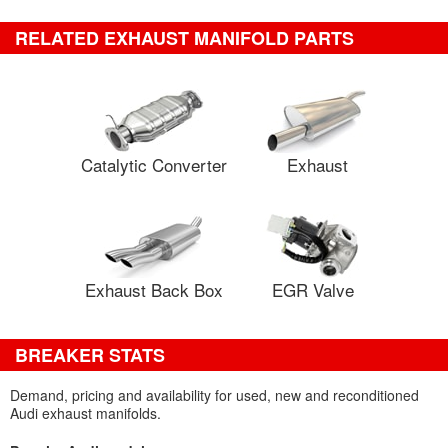
RELATED EXHAUST MANIFOLD PARTS
Catalytic Converter
Exhaust
Exhaust Back Box
EGR Valve
BREAKER STATS
Demand, pricing and availability for used, new and reconditioned
Audi exhaust manifolds.