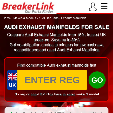
Home
›
Makes & Models
›
Audi Car Parts
›
Exhaust Manifolds
AUDI EXHAUST MANIFOLDS FOR SALE
Compare Audi Exhaust Manifolds from 150+ trusted UK
breakers. Save up to 80%
Get no-obligation quotes in minutes for low cost new,
reconditioned and used Audi Exhaust Manifolds
Find compatible Audi exhaust manifolds fast
GO
UK
No reg or non-UK? Click here to enter make & model