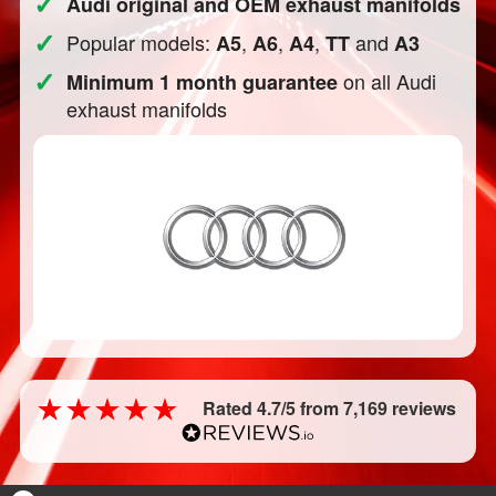
✓
Audi original and OEM exhaust manifolds
✓
Popular models:
,
,
,
and
A5
A6
A4
TT
A3
✓
on all Audi
Minimum 1 month guarantee
exhaust manifolds
Rated 4.7/5 from 7,169 reviews