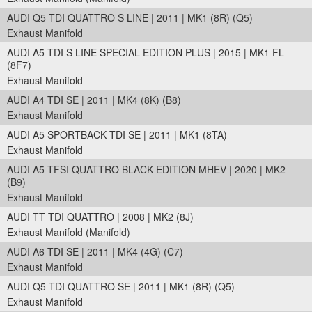
AUDI Q5 TDI QUATTRO S LINE | 2011 | MK1 (8R) (Q5)
Exhaust Manifold
AUDI A5 TDI S LINE SPECIAL EDITION PLUS | 2015 | MK1 FL
(8F7)
Exhaust Manifold
AUDI A4 TDI SE | 2011 | MK4 (8K) (B8)
Exhaust Manifold
AUDI A5 SPORTBACK TDI SE | 2011 | MK1 (8TA)
Exhaust Manifold
AUDI A5 TFSI QUATTRO BLACK EDITION MHEV | 2020 | MK2
(B9)
Exhaust Manifold
AUDI TT TDI QUATTRO | 2008 | MK2 (8J)
Exhaust Manifold (Manifold)
AUDI A6 TDI SE | 2011 | MK4 (4G) (C7)
Exhaust Manifold
AUDI Q5 TDI QUATTRO SE | 2011 | MK1 (8R) (Q5)
Exhaust Manifold