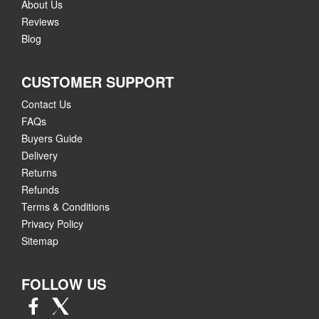
About Us
Reviews
Blog
CUSTOMER SUPPORT
Contact Us
FAQs
Buyers Guide
Delivery
Returns
Refunds
Terms & Conditions
Privacy Policy
Sitemap
FOLLOW US