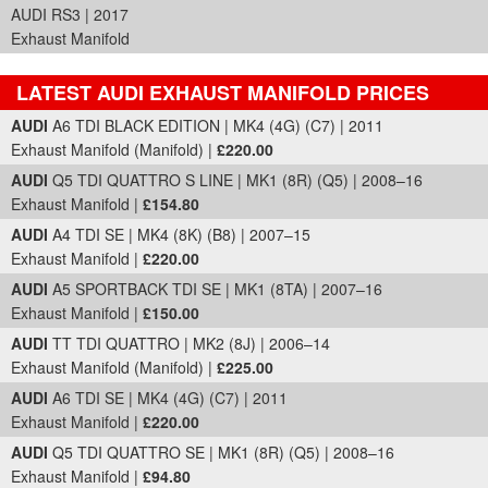
AUDI RS3 | 2017
Exhaust Manifold
LATEST AUDI EXHAUST MANIFOLD PRICES
Part Details and Price
AUDI
A6 TDI BLACK EDITION | MK4 (4G) (C7) | 2011
Exhaust Manifold (Manifold) |
£220.00
AUDI
Q5 TDI QUATTRO S LINE | MK1 (8R) (Q5) | 2008–16
Exhaust Manifold |
£154.80
AUDI
A4 TDI SE | MK4 (8K) (B8) | 2007–15
Exhaust Manifold |
£220.00
AUDI
A5 SPORTBACK TDI SE | MK1 (8TA) | 2007–16
Exhaust Manifold |
£150.00
AUDI
TT TDI QUATTRO | MK2 (8J) | 2006–14
Exhaust Manifold (Manifold) |
£225.00
AUDI
A6 TDI SE | MK4 (4G) (C7) | 2011
Exhaust Manifold |
£220.00
AUDI
Q5 TDI QUATTRO SE | MK1 (8R) (Q5) | 2008–16
Exhaust Manifold |
£94.80