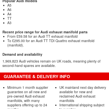
Popular Audi models
A5
A6
A4
TT
A3
Recent price range for Audi exhaust manifold parts
From £59.58 for an Audi TT exhaust manifold
To £295.00 for an Audi TT TDI Quattro exhaust manifold
(manifold).
Demand and availability
1,969,823 Audi vehicles remain on UK roads, meaning plenty of
second-hand spares are available.
GUARANTEE & DELIVERY INFO
Minimum 1 month supplier
UK mainland next day delivery
guarantee on all new and
available for new and
pre-owned Audi exhaust
reclaimed Audi exhaust
manifolds, with many
manifolds
suppliers offering up to 24
International shipping subject