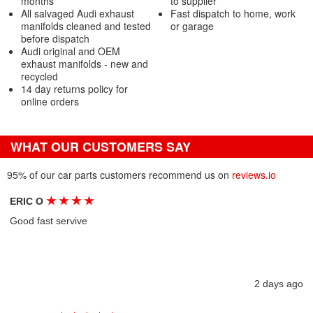
months
to supplier
All salvaged Audi exhaust
Fast dispatch to home, work
manifolds cleaned and tested
or garage
before dispatch
Audi original and OEM
exhaust manifolds - new and
recycled
14 day returns policy for
online orders
WHAT OUR CUSTOMERS SAY
95% of our car parts customers recommend us on
reviews.io
★
★
★
★
ERIC O
Good fast servive
2 days ago