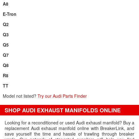
A8
E-Tron
Q2
Q3
Q5
Q7
Q8
R8
TT
Model not listed?
Try our Audi Parts Finder
SHOP AUDI EXHAUST MANIFOLDS ONLINE
Looking for a reconditioned or used Audi exhaust manifold? Buy a
replacement Audi exhaust manifold online with BreakerLink, and
save yourself the time and hassle of trawling through breaker