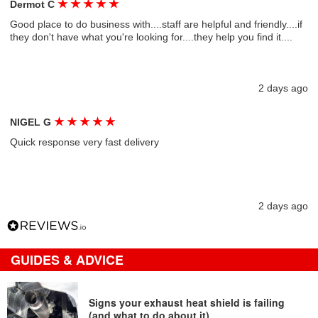
★
★
★
★
★
Dermot C
Good place to do business with....staff are helpful and friendly....if
they don't have what you're looking for....they help you find it....
2 days ago
★
★
★
★
★
NIGEL G
Quick response very fast delivery
2 days ago
GUIDES & ADVICE
Signs your exhaust heat shield is failing
(and what to do about it)