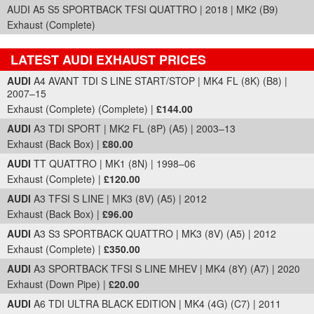
AUDI A5 S5 SPORTBACK TFSI QUATTRO | 2018 | MK2 (B9)
Exhaust (Complete)
LATEST AUDI EXHAUST PRICES
Part Details and Price
AUDI
A4 AVANT TDI S LINE START/STOP | MK4 FL (8K) (B8) |
2007–15
Exhaust (Complete) (Complete) |
£144.00
AUDI
A3 TDI SPORT | MK2 FL (8P) (A5) | 2003–13
Exhaust (Back Box) |
£80.00
AUDI
TT QUATTRO | MK1 (8N) | 1998–06
Exhaust (Complete) |
£120.00
AUDI
A3 TFSI S LINE | MK3 (8V) (A5) | 2012
Exhaust (Back Box) |
£96.00
AUDI
A3 S3 SPORTBACK QUATTRO | MK3 (8V) (A5) | 2012
Exhaust (Complete) |
£350.00
AUDI
A3 SPORTBACK TFSI S LINE MHEV | MK4 (8Y) (A7) | 2020
Exhaust (Down Pipe) |
£20.00
AUDI
A6 TDI ULTRA BLACK EDITION | MK4 (4G) (C7) | 2011