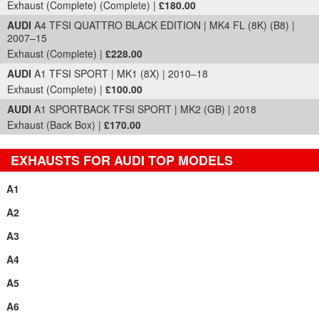
Exhaust (Complete) (Complete) |
£180.00
AUDI
A4 TFSI QUATTRO BLACK EDITION | MK4 FL (8K) (B8) |
2007–15
Exhaust (Complete) |
£228.00
AUDI
A1 TFSI SPORT | MK1 (8X) | 2010–18
Exhaust (Complete) |
£100.00
AUDI
A1 SPORTBACK TFSI SPORT | MK2 (GB) | 2018
Exhaust (Back Box) |
£170.00
EXHAUSTS FOR AUDI TOP MODELS
A1
A2
A3
A4
A5
A6