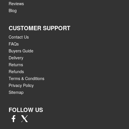
Reviews
Blog
CUSTOMER SUPPORT
Contact Us
FAQs
Buyers Guide
Delivery
Returns
Refunds
Terms & Conditions
Privacy Policy
Sitemap
FOLLOW US