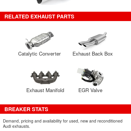
RELATED EXHAUST PARTS
Catalytic Converter
Exhaust Back Box
Exhaust Manifold
EGR Valve
BREAKER STATS
Demand, pricing and availability for used, new and reconditioned
Audi exhausts.