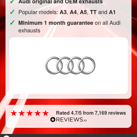
✓
Audi original and OEM exhausts
✓
Popular models:
,
,
,
and
A3
A4
A5
TT
A1
✓
on all Audi
Minimum 1 month guarantee
exhausts
Rated 4.7/5 from 7,169 reviews