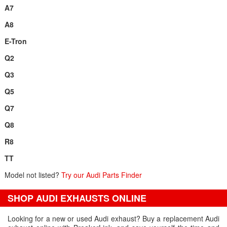
A7
A8
E-Tron
Q2
Q3
Q5
Q7
Q8
R8
TT
Model not listed?
Try our Audi Parts Finder
SHOP AUDI EXHAUSTS ONLINE
Looking for a new or used Audi exhaust? Buy a replacement Audi