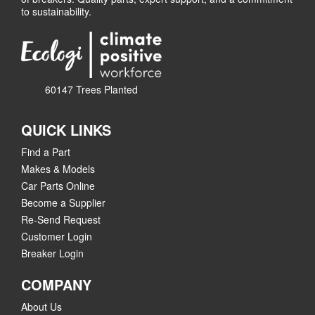
to sustainability.
60147 Trees Planted
QUICK LINKS
Find a Part
Makes & Models
Car Parts Online
Become a Supplier
Re-Send Request
Customer Login
Breaker Login
COMPANY
About Us