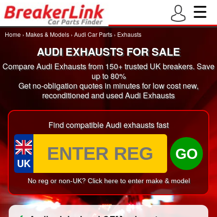
Home
›
Makes & Models
›
Audi Car Parts
›
Exhausts
AUDI EXHAUSTS FOR SALE
Compare Audi Exhausts from 150+ trusted UK breakers. Save
up to 80%
Get no-obligation quotes in minutes for low cost new,
reconditioned and used Audi Exhausts
Find compatible Audi exhausts fast
GO
UK
No reg or non-UK? Click here to enter make & model