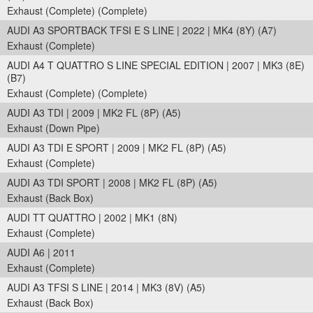
Exhaust (Complete) (Complete)
AUDI A3 SPORTBACK TFSI E S LINE | 2022 | MK4 (8Y) (A7)
Exhaust (Complete)
AUDI A4 T QUATTRO S LINE SPECIAL EDITION | 2007 | MK3 (8E)
(B7)
Exhaust (Complete) (Complete)
AUDI A3 TDI | 2009 | MK2 FL (8P) (A5)
Exhaust (Down Pipe)
AUDI A3 TDI E SPORT | 2009 | MK2 FL (8P) (A5)
Exhaust (Complete)
AUDI A3 TDI SPORT | 2008 | MK2 FL (8P) (A5)
Exhaust (Back Box)
AUDI TT QUATTRO | 2002 | MK1 (8N)
Exhaust (Complete)
AUDI A6 | 2011
Exhaust (Complete)
AUDI A3 TFSI S LINE | 2014 | MK3 (8V) (A5)
Exhaust (Back Box)