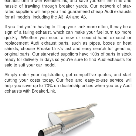
exhaust online with BreakerLink, and save yourself the time and
hassle of trawling through breaker yards. Our network of star-
rated suppliers will help you find guaranteed cheap Audi exhausts
for all models, including the A3, A4 and A6.
If you find you're having to fill up your tank more often, it may be a
sign of a failing exhaust, which can make your fuel burn up more
quickly. Whether you need a new or second-hand exhaust or
replacement Audi exhaust parts, such as pipes, boxes or heat
shields, choose BreakerLink's fast and easy search for genuine,
original parts. Our star-rated suppliers have 100s of parts in stock
ready for delivery in days so you're sure to find Audi exhausts for
sale to suit your car model.
Simply enter your registration, get competitive quotes, and start
cutting your costs today. Our free and easy-to-use service will
help you save up to 70% on dealership prices when you buy Audi
exhausts with BreakerLink.