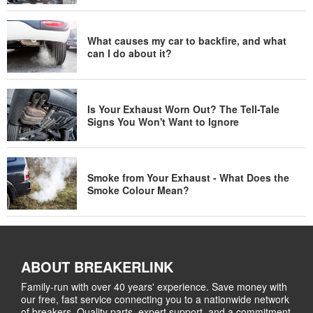
What causes my car to backfire, and what
can I do about it?
Is Your Exhaust Worn Out? The Tell-Tale
Signs You Won't Want to Ignore
Smoke from Your Exhaust - What Does the
Smoke Colour Mean?
ABOUT BREAKERLINK
Family-run with over 40 years' experience. Save money with
our free, fast service connecting you to a nationwide network
of breakers. Quality parts, expert support, and a commitment