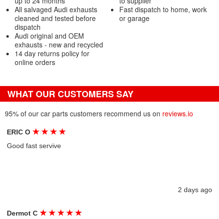
up to 24 months
to supplier
All salvaged Audi exhausts
Fast dispatch to home, work
cleaned and tested before
or garage
dispatch
Audi original and OEM
exhausts - new and recycled
14 day returns policy for
online orders
WHAT OUR CUSTOMERS SAY
95% of our car parts customers recommend us on
reviews.io
★
★
★
★
ERIC O
Good fast servive
2 days ago
★
★
★
★
★
Dermot C