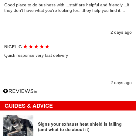
Good place to do business with....staff are helpful and friendly....if
they don't have what you're looking for....they help you find it....
2 days ago
★
★
★
★
★
NIGEL G
Quick response very fast delivery
2 days ago
GUIDES & ADVICE
Signs your exhaust heat shield is failing
(and what to do about it)