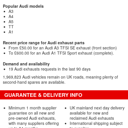
Popular Audi models
A3
A4
A5
TT
A1
Recent price range for Audi exhaust parts
From £50.00 for an Audi A3 TFSI SE exhaust (front section)
To £600.00 for an Audi A1 TFSI Sport exhaust (complete).
Demand and availability
19 Audi exhausts requests in the last 90 days
1,969,823 Audi vehicles remain on UK roads, meaning plenty of
second-hand spares are available.
GUARANTEE & DELIVERY INFO
Minimum 1 month supplier
UK mainland next day delivery
guarantee on all new and
available for new and
pre-owned Audi exhausts,
reclaimed Audi exhausts
with many suppliers offering
International shipping subject