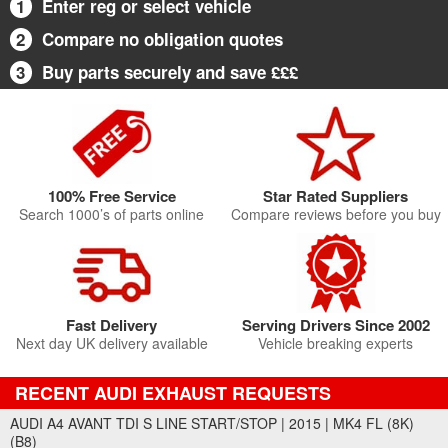
1
Enter reg or select vehicle
2
Compare no obligation quotes
3
Buy parts securely and save £££
100% Free Service
Star Rated Suppliers
Search 1000’s of parts online
Compare reviews before you buy
Fast Delivery
Serving Drivers Since 2002
Next day UK delivery available
Vehicle breaking experts
RECENT AUDI EXHAUST REQUESTS
AUDI A4 AVANT TDI S LINE START/STOP | 2015 | MK4 FL (8K)
(B8)