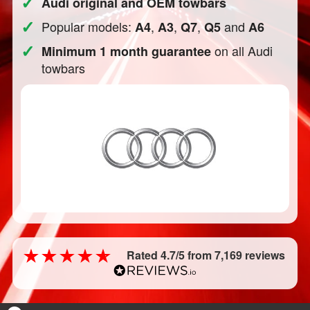
✓
Audi original and OEM towbars
✓
Popular models:
,
,
,
and
A4
A3
Q7
Q5
A6
✓
on all Audi
Minimum 1 month guarantee
towbars
Rated 4.7/5 from 7,169 reviews