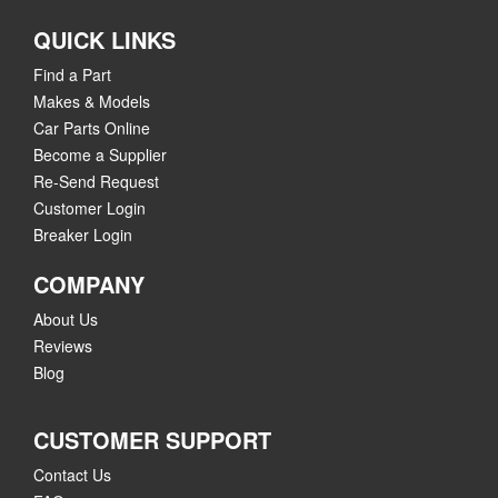
QUICK LINKS
Find a Part
Makes & Models
Car Parts Online
Become a Supplier
Re-Send Request
Customer Login
Breaker Login
COMPANY
About Us
Reviews
Blog
CUSTOMER SUPPORT
Contact Us