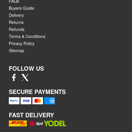
FAQs
Buyers Guide
Delivery
Returns
Refunds
Terms & Conditions
Privacy Policy
Sitemap
FOLLOW US
SECURE PAYMENTS
FAST DELIVERY