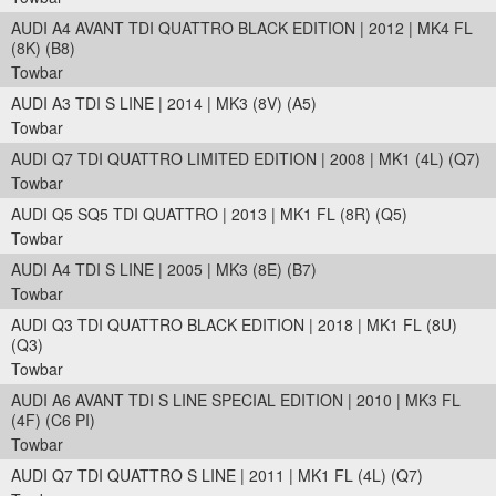
AUDI A4 AVANT TDI QUATTRO BLACK EDITION | 2012 | MK4 FL
(8K) (B8)
Towbar
AUDI A3 TDI S LINE | 2014 | MK3 (8V) (A5)
Towbar
AUDI Q7 TDI QUATTRO LIMITED EDITION | 2008 | MK1 (4L) (Q7)
Towbar
AUDI Q5 SQ5 TDI QUATTRO | 2013 | MK1 FL (8R) (Q5)
Towbar
AUDI A4 TDI S LINE | 2005 | MK3 (8E) (B7)
Towbar
AUDI Q3 TDI QUATTRO BLACK EDITION | 2018 | MK1 FL (8U)
(Q3)
Towbar
AUDI A6 AVANT TDI S LINE SPECIAL EDITION | 2010 | MK3 FL
(4F) (C6 PI)
Towbar
AUDI Q7 TDI QUATTRO S LINE | 2011 | MK1 FL (4L) (Q7)