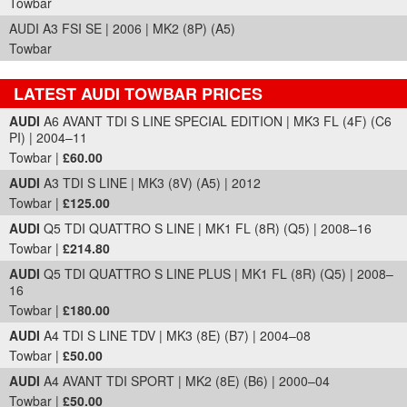
Towbar
AUDI A3 FSI SE | 2006 | MK2 (8P) (A5)
Towbar
LATEST AUDI TOWBAR PRICES
Part Details and Price
AUDI
A6 AVANT TDI S LINE SPECIAL EDITION | MK3 FL (4F) (C6
PI) | 2004–11
Towbar |
£60.00
AUDI
A3 TDI S LINE | MK3 (8V) (A5) | 2012
Towbar |
£125.00
AUDI
Q5 TDI QUATTRO S LINE | MK1 FL (8R) (Q5) | 2008–16
Towbar |
£214.80
AUDI
Q5 TDI QUATTRO S LINE PLUS | MK1 FL (8R) (Q5) | 2008–
16
Towbar |
£180.00
AUDI
A4 TDI S LINE TDV | MK3 (8E) (B7) | 2004–08
Towbar |
£50.00
AUDI
A4 AVANT TDI SPORT | MK2 (8E) (B6) | 2000–04
Towbar |
£50.00