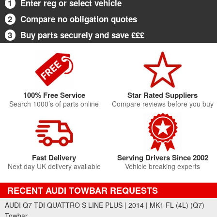
1
Enter reg or select vehicle
2
Compare no obligation quotes
3
Buy parts securely and save £££
100% Free Service
Star Rated Suppliers
Search 1000’s of parts online
Compare reviews before you buy
Fast Delivery
Serving Drivers Since 2002
Next day UK delivery available
Vehicle breaking experts
RECENT AUDI TOWBAR REQUESTS
AUDI Q7 TDI QUATTRO S LINE PLUS | 2014 | MK1 FL (4L) (Q7)
Towbar