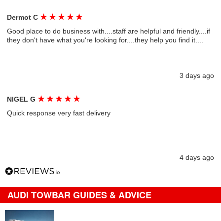
★
★
★
★
★
Dermot C
Good place to do business with....staff are helpful and friendly....if
they don't have what you're looking for....they help you find it....
3 days ago
★
★
★
★
★
NIGEL G
Quick response very fast delivery
4 days ago
AUDI TOWBAR GUIDES & ADVICE