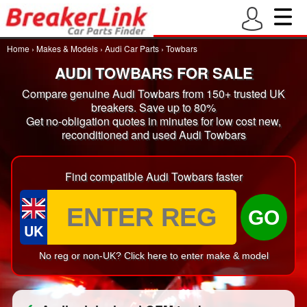
Home
›
Makes & Models
›
Audi Car Parts
›
Towbars
AUDI TOWBARS FOR SALE
Compare genuine Audi Towbars from 150+ trusted UK
breakers. Save up to 80%
Get no-obligation quotes in minutes for low cost new,
reconditioned and used Audi Towbars
Find compatible Audi Towbars faster
GO
UK
No reg or non-UK? Click here to enter make & model