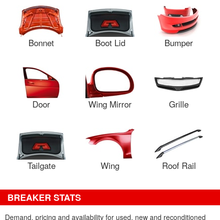
Bonnet
Boot Lid
Bumper
Door
Wing Mirror
Grille
Tailgate
Wing
Roof Rail
BREAKER STATS
Demand, pricing and availability for used, new and reconditioned