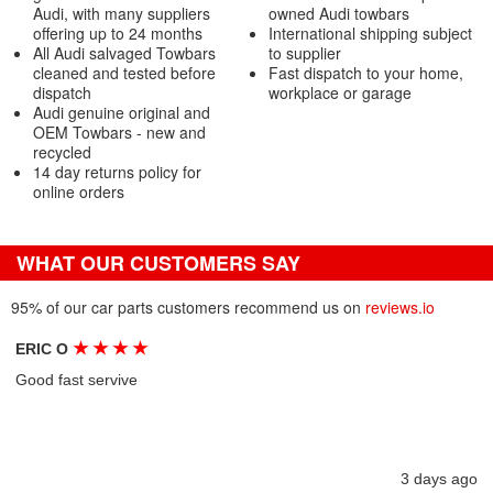
Audi, with many suppliers
owned Audi towbars
offering up to 24 months
International shipping subject
All Audi salvaged Towbars
to supplier
cleaned and tested before
Fast dispatch to your home,
dispatch
workplace or garage
Audi genuine original and
OEM Towbars - new and
recycled
14 day returns policy for
online orders
WHAT OUR CUSTOMERS SAY
95% of our car parts customers recommend us on
reviews.io
★
★
★
★
ERIC O
Good fast servive
3 days ago