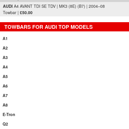
AUDI
A4 AVANT TDI SE TDV | MK3 (8E) (B7) | 2004–08
Towbar |
£50.00
TOWBARS FOR AUDI TOP MODELS
A1
A2
A3
A4
A5
A6
A7
A8
E-Tron
Q2