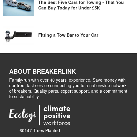
The Best Five Cars for Towing - That You
Can Buy Today for Under £5K
Fitting a Tow Bar to Your Car
ABOUT BREAKERLINK
Family-run with over 40 years' experience. Save money with
our free, fast service connecting you to a nationwide network
of breakers. Quality parts, expert support, and a commitment
to sustainability.
60147 Trees Planted