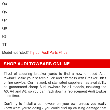
Q3
Q5
Q7
Q8
R8
TT
Model not listed?
Try our Audi Parts Finder
SHOP AUDI TOWBARS ONLINE
Tired of scouring breaker yards to find a new or used Audi
towbar? Make your search quick and effortless with BreakerLink's
online service. Our network of star-rated suppliers has availability
on guaranteed cheap Audi towbars for all models, including the
A3, A4 and A6, so you can track down a replacement Audi towbar
in no time.
Don't try to install a car towbar on your own unless you really
know what you're doing - you could end up causing damage that