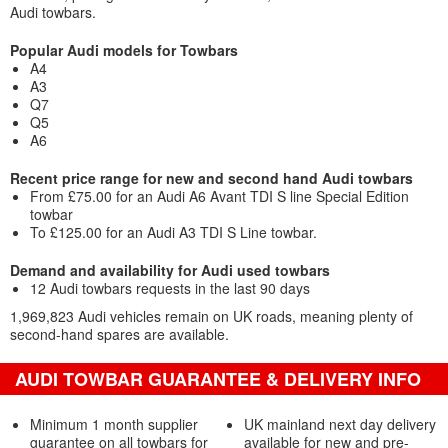
Audi towbars.
Popular Audi models for Towbars
A4
A3
Q7
Q5
A6
Recent price range for new and second hand Audi towbars
From £75.00 for an Audi A6 Avant TDI S line Special Edition
towbar
To £125.00 for an Audi A3 TDI S Line towbar.
Demand and availability for Audi used towbars
12 Audi towbars requests in the last 90 days
1,969,823 Audi vehicles remain on UK roads, meaning plenty of
second-hand spares are available.
AUDI TOWBAR GUARANTEE & DELIVERY INFO
Minimum 1 month supplier
UK mainland next day delivery
guarantee on all towbars for
available for new and pre-