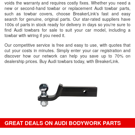
voids the warranty and requires costly fixes. Whether you need a
new or second-hand towbar or replacement Audi towbar parts,
such as towbar covers, choose BreakerLink's fast and easy
search for genuine, original parts. Our star-rated suppliers have
100s of parts in stock ready for delivery in days so you're sure to
find Audi towbars for sale to suit your car model, including a
towbar with wiring if you need it.
Our competitive service is free and easy to use, with quotes that
cut your costs in minutes. Simply enter your car registration and
discover how our network can help you save up to 70% on
dealership prices. Buy Audi towbars today, with BreakerLink.
GREAT DEALS ON AUDI BODYWORK PARTS