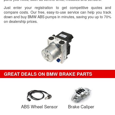
Just enter your registration to get competitive quotes and
compare costs. Our free, easy-to-use service can help you track
down and buy BMW ABS pumps in minutes, saving you up to 70%
on dealership prices.
GREAT DEALS ON BMW BRAKE PARTS
ABS Wheel Sensor
Brake Caliper