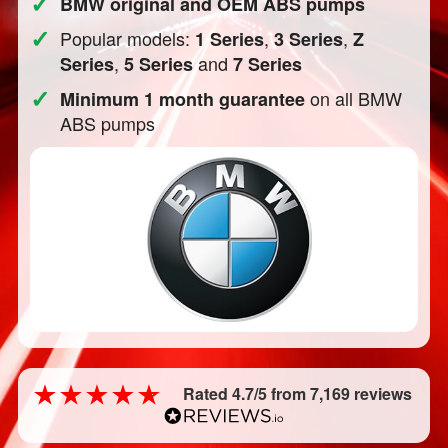
✓
BMW original and OEM ABS pumps
✓
Popular models:
,
,
1 Series
3 Series
Z
,
and
Series
5 Series
7 Series
✓
on all BMW
Minimum 1 month guarantee
ABS pumps
Rated 4.7/5 from 7,169 reviews