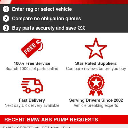
1
Enter reg or select vehicle
2
Compare no obligation quotes
3
Buy parts securely and save £££
100% Free Service
Star Rated Suppliers
Search 1000’s of parts online
Compare reviews before you buy
Fast Delivery
Serving Drivers Since 2002
Next day UK delivery available
Vehicle breaking experts
RECENT BMW ABS PUMP REQUESTS