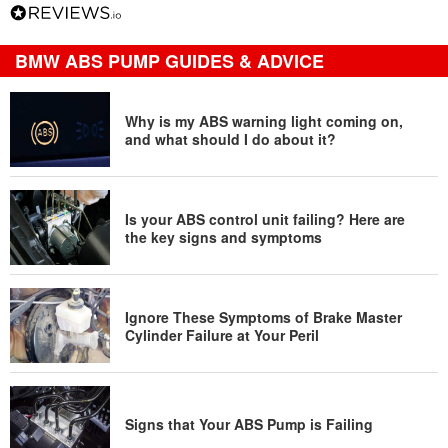
BMW ABS PUMP GUIDES & ADVICE
Why is my ABS warning light coming on,
and what should I do about it?
Is your ABS control unit failing? Here are
the key signs and symptoms
Ignore These Symptoms of Brake Master
Cylinder Failure at Your Peril
Signs that Your ABS Pump is Failing