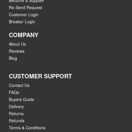
Become a Supplier
Re-Send Request
Customer Login
Breaker Login
COMPANY
About Us
Reviews
Blog
CUSTOMER SUPPORT
Contact Us
FAQs
Buyers Guide
Delivery
Returns
Refunds
Terms & Conditions