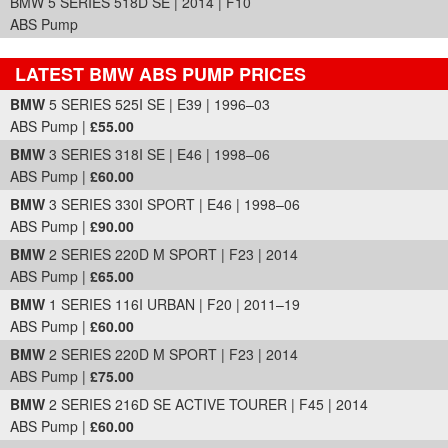
BMW 5 SERIES 518D SE | 2014 | F10
ABS Pump
LATEST BMW ABS PUMP PRICES
Part Details and Price
BMW
5 SERIES 525I SE | E39 | 1996–03
ABS Pump |
£55.00
BMW
3 SERIES 318I SE | E46 | 1998–06
ABS Pump |
£60.00
BMW
3 SERIES 330I SPORT | E46 | 1998–06
ABS Pump |
£90.00
BMW
2 SERIES 220D M SPORT | F23 | 2014
ABS Pump |
£65.00
BMW
1 SERIES 116I URBAN | F20 | 2011–19
ABS Pump |
£60.00
BMW
2 SERIES 220D M SPORT | F23 | 2014
ABS Pump |
£75.00
BMW
2 SERIES 216D SE ACTIVE TOURER | F45 | 2014
ABS Pump |
£60.00