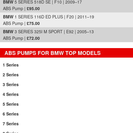
BMW
5 SERIES 518D SE | F10 | 2009–17
ABS Pump |
£95.00
BMW
1 SERIES 116D ED PLUS | F20 | 2011–19
ABS Pump |
£75.00
BMW
3 SERIES 325I M SPORT | E92 | 2005–13
ABS Pump |
£72.00
ABS PUMPS FOR BMW TOP MODELS
1 Series
2 Series
3 Series
4 Series
5 Series
6 Series
7 Series