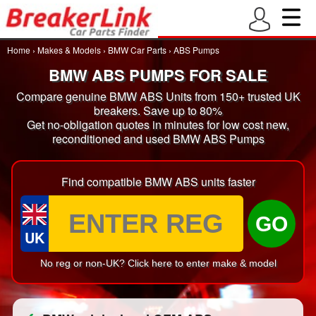
Home
›
Makes & Models
›
BMW Car Parts
›
ABS Pumps
BMW ABS PUMPS FOR SALE
Compare genuine BMW ABS Units from 150+ trusted UK
breakers. Save up to 80%
Get no-obligation quotes in minutes for low cost new,
reconditioned and used BMW ABS Pumps
Find compatible BMW ABS units faster
GO
UK
No reg or non-UK? Click here to enter make & model