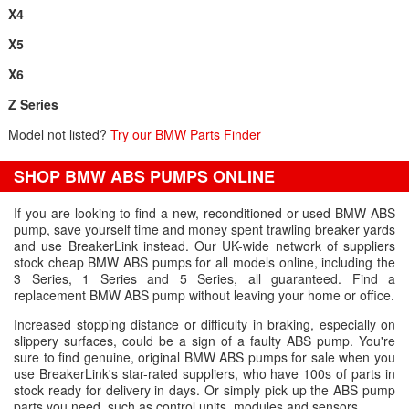
X4
X5
X6
Z Series
Model not listed?
Try our BMW Parts Finder
SHOP BMW ABS PUMPS ONLINE
If you are looking to find a new, reconditioned or used BMW ABS
pump, save yourself time and money spent trawling breaker yards
and use BreakerLink instead. Our UK-wide network of suppliers
stock cheap BMW ABS pumps for all models online, including the
3 Series, 1 Series and 5 Series, all guaranteed. Find a
replacement BMW ABS pump without leaving your home or office.
Increased stopping distance or difficulty in braking, especially on
slippery surfaces, could be a sign of a faulty ABS pump. You're
sure to find genuine, original BMW ABS pumps for sale when you
use BreakerLink's star-rated suppliers, who have 100s of parts in
stock ready for delivery in days. Or simply pick up the ABS pump
parts you need, such as control units, modules and sensors.