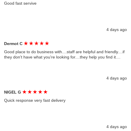
Good fast servive
4 days ago
★
★
★
★
★
Dermot C
Good place to do business with....staff are helpful and friendly....if
they don't have what you're looking for....they help you find it....
4 days ago
★
★
★
★
★
NIGEL G
Quick response very fast delivery
4 days ago