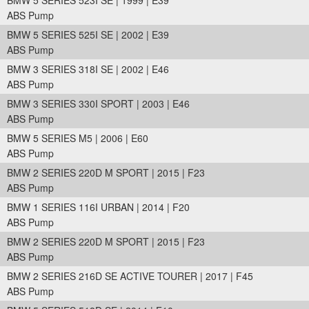
BMW 5 SERIES 523I SE | 1999 | E39
ABS Pump
BMW 5 SERIES 525I SE | 2002 | E39
ABS Pump
BMW 3 SERIES 318I SE | 2002 | E46
ABS Pump
BMW 3 SERIES 330I SPORT | 2003 | E46
ABS Pump
BMW 5 SERIES M5 | 2006 | E60
ABS Pump
BMW 2 SERIES 220D M SPORT | 2015 | F23
ABS Pump
BMW 1 SERIES 116I URBAN | 2014 | F20
ABS Pump
BMW 2 SERIES 220D M SPORT | 2015 | F23
ABS Pump
BMW 2 SERIES 216D SE ACTIVE TOURER | 2017 | F45
ABS Pump