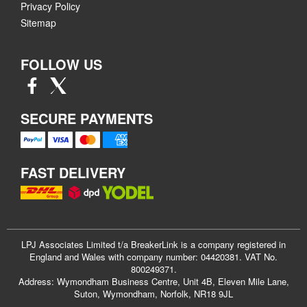
Privacy Policy
Sitemap
FOLLOW US
SECURE PAYMENTS
FAST DELIVERY
LPJ Associates Limited t/a BreakerLink is a company registered in
England and Wales with company number: 04420381. VAT No.
800249371.
Address: Wymondham Business Centre, Unit 4B, Eleven Mile Lane,
Suton, Wymondham, Norfolk, NR18 9JL