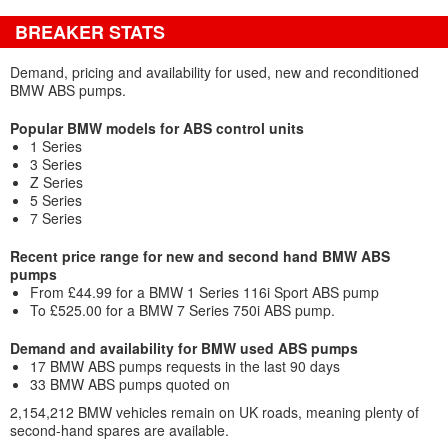
BREAKER STATS
Demand, pricing and availability for used, new and reconditioned
BMW ABS pumps.
Popular BMW models for ABS control units
1 Series
3 Series
Z Series
5 Series
7 Series
Recent price range for new and second hand BMW ABS
pumps
From £44.99 for a BMW 1 Series 116i Sport ABS pump
To £525.00 for a BMW 7 Series 750i ABS pump.
Demand and availability for BMW used ABS pumps
17 BMW ABS pumps requests in the last 90 days
33 BMW ABS pumps quoted on
2,154,212 BMW vehicles remain on UK roads, meaning plenty of
second-hand spares are available.