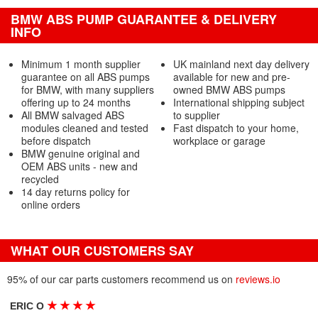
BMW ABS PUMP GUARANTEE & DELIVERY
INFO
Minimum 1 month supplier
UK mainland next day delivery
guarantee on all ABS pumps
available for new and pre-
for BMW, with many suppliers
owned BMW ABS pumps
offering up to 24 months
International shipping subject
All BMW salvaged ABS
to supplier
modules cleaned and tested
Fast dispatch to your home,
before dispatch
workplace or garage
BMW genuine original and
OEM ABS units - new and
recycled
14 day returns policy for
online orders
WHAT OUR CUSTOMERS SAY
95% of our car parts customers recommend us on
reviews.io
★
★
★
★
ERIC O