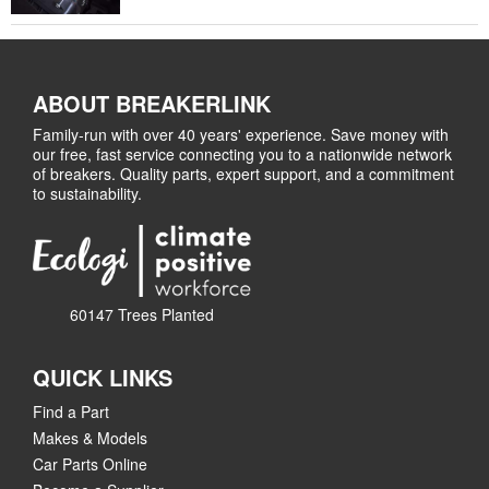
ABOUT BREAKERLINK
Family-run with over 40 years' experience. Save money with
our free, fast service connecting you to a nationwide network
of breakers. Quality parts, expert support, and a commitment
to sustainability.
60147 Trees Planted
QUICK LINKS
Find a Part
Makes & Models
Car Parts Online