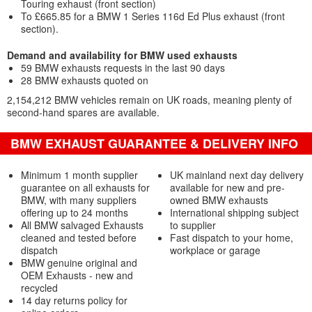
Touring exhaust (front section)
To £665.85 for a BMW 1 Series 116d Ed Plus exhaust (front
section).
Demand and availability for BMW used exhausts
59 BMW exhausts requests in the last 90 days
28 BMW exhausts quoted on
2,154,212 BMW vehicles remain on UK roads, meaning plenty of
second-hand spares are available.
BMW EXHAUST GUARANTEE & DELIVERY INFO
Minimum 1 month supplier
UK mainland next day delivery
guarantee on all exhausts for
available for new and pre-
BMW, with many suppliers
owned BMW exhausts
offering up to 24 months
International shipping subject
All BMW salvaged Exhausts
to supplier
cleaned and tested before
Fast dispatch to your home,
dispatch
workplace or garage
BMW genuine original and
OEM Exhausts - new and
recycled
14 day returns policy for