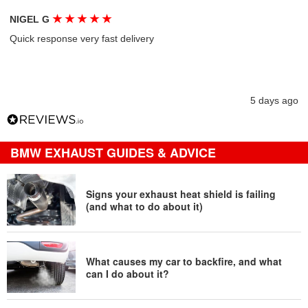
★
★
★
★
★
NIGEL G
Quick response very fast delivery
5 days ago
BMW EXHAUST GUIDES & ADVICE
Signs your exhaust heat shield is failing
(and what to do about it)
What causes my car to backfire, and what
can I do about it?