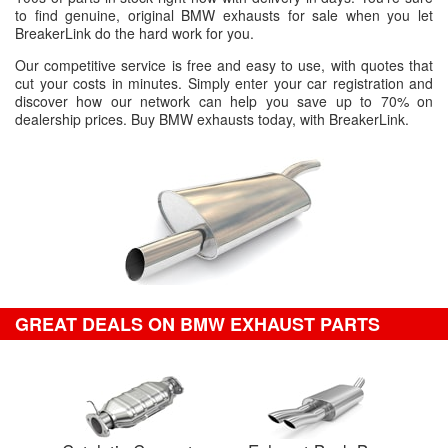
to find genuine, original BMW exhausts for sale when you let
BreakerLink do the hard work for you.
Our competitive service is free and easy to use, with quotes that
cut your costs in minutes. Simply enter your car registration and
discover how our network can help you save up to 70% on
dealership prices. Buy BMW exhausts today, with BreakerLink.
GREAT DEALS ON BMW EXHAUST PARTS