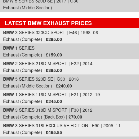
BMW 5 SERIES 520D SE | 2017 | G30
Exhaust (Middle Section)
LATEST BMW EXHAUST PRICES
Part Details and Price
BMW
3 SERIES 320CD SPORT | E46 | 1998–06
Exhaust (Complete) |
£295.00
BMW
1 SERIES
Exhaust (Complete) |
£159.00
BMW
2 SERIES 218D M SPORT | F22 | 2014
Exhaust (Complete) |
£395.00
BMW
5 SERIES 520D SE | G30 | 2016
Exhaust (Middle Section) |
£240.00
BMW
1 SERIES 116D M SPORT | F21 | 2012–19
Exhaust (Complete) |
£245.00
BMW
3 SERIES 318D M SPORT | F30 | 2012
Exhaust (Complete) (Back Box) |
£70.00
BMW
3 SERIES 318I EXCLUSIVE EDITION | E90 | 2005–11
Exhaust (Complete) |
£465.85