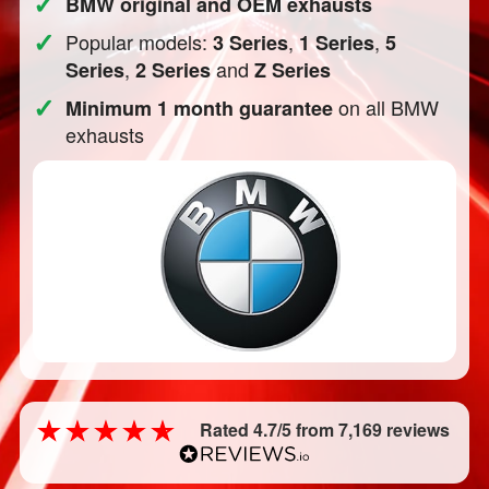
✓
BMW original and OEM exhausts
✓
Popular models:
,
,
3 Series
1 Series
5
,
and
Series
2 Series
Z Series
✓
on all BMW
Minimum 1 month guarantee
exhausts
Rated 4.7/5 from 7,169 reviews