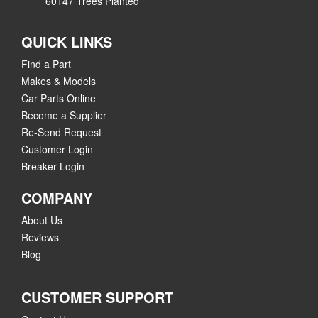
60147 Trees Planted
QUICK LINKS
Find a Part
Makes & Models
Car Parts Online
Become a Supplier
Re-Send Request
Customer Login
Breaker Login
COMPANY
About Us
Reviews
Blog
CUSTOMER SUPPORT