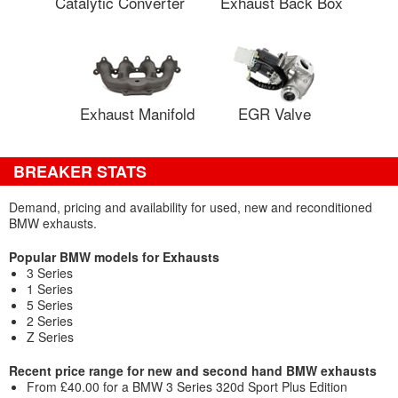
Catalytic Converter
Exhaust Back Box
Exhaust Manifold
EGR Valve
BREAKER STATS
Demand, pricing and availability for used, new and reconditioned
BMW exhausts.
Popular BMW models for Exhausts
3 Series
1 Series
5 Series
2 Series
Z Series
Recent price range for new and second hand BMW exhausts
From £40.00 for a BMW 3 Series 320d Sport Plus Edition