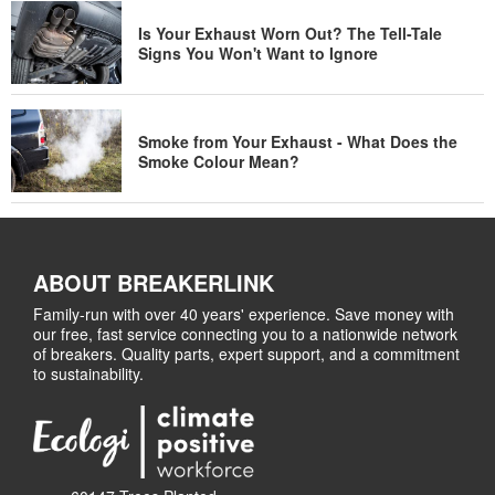
Is Your Exhaust Worn Out? The Tell-Tale
Signs You Won't Want to Ignore
Smoke from Your Exhaust - What Does the
Smoke Colour Mean?
ABOUT BREAKERLINK
Family-run with over 40 years' experience. Save money with
our free, fast service connecting you to a nationwide network
of breakers. Quality parts, expert support, and a commitment
to sustainability.