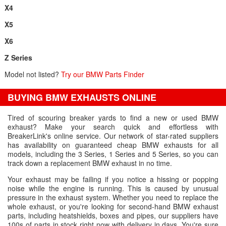
X4
X5
X6
Z Series
Model not listed?
Try our BMW Parts Finder
BUYING BMW EXHAUSTS ONLINE
Tired of scouring breaker yards to find a new or used BMW
exhaust? Make your search quick and effortless with
BreakerLink's online service. Our network of star-rated suppliers
has availability on guaranteed cheap BMW exhausts for all
models, including the 3 Series, 1 Series and 5 Series, so you can
track down a replacement BMW exhaust in no time.
Your exhaust may be failing if you notice a hissing or popping
noise while the engine is running. This is caused by unusual
pressure in the exhaust system. Whether you need to replace the
whole exhaust, or you're looking for second-hand BMW exhaust
parts, including heatshields, boxes and pipes, our suppliers have
100s of parts in stock right now with delivery in days. You're sure