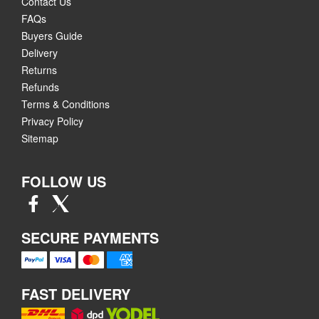
Contact Us
FAQs
Buyers Guide
Delivery
Returns
Refunds
Terms & Conditions
Privacy Policy
Sitemap
FOLLOW US
SECURE PAYMENTS
FAST DELIVERY