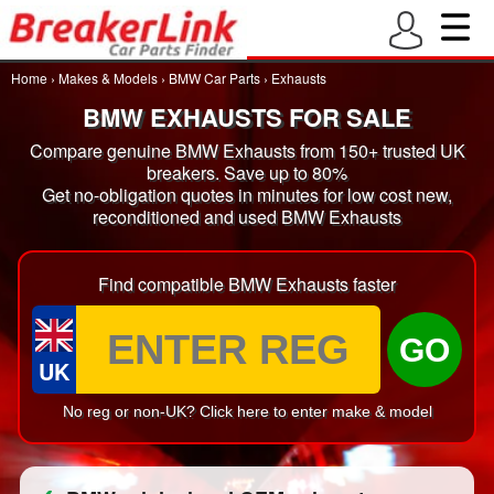
Home
›
Makes & Models
›
BMW Car Parts
›
Exhausts
BMW EXHAUSTS FOR SALE
Compare genuine BMW Exhausts from 150+ trusted UK
breakers. Save up to 80%
Get no-obligation quotes in minutes for low cost new,
reconditioned and used BMW Exhausts
Find compatible BMW Exhausts faster
GO
UK
No reg or non-UK? Click here to enter make & model