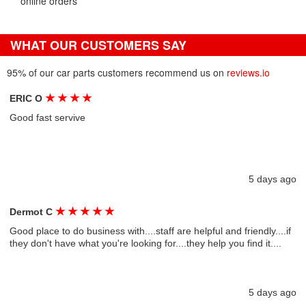
online orders
WHAT OUR CUSTOMERS SAY
95% of our car parts customers recommend us on
reviews.io
★
★
★
★
ERIC O
Good fast servive
5 days ago
★
★
★
★
★
Dermot C
Good place to do business with....staff are helpful and friendly....if
they don't have what you're looking for....they help you find it....
5 days ago