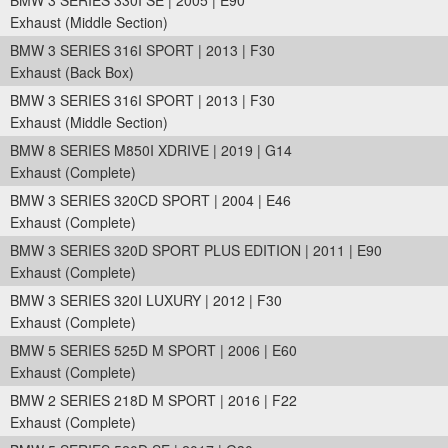
BMW 3 SERIES 330I SE | 2005 | E90
Exhaust (Middle Section)
BMW 3 SERIES 316I SPORT | 2013 | F30
Exhaust (Back Box)
BMW 3 SERIES 316I SPORT | 2013 | F30
Exhaust (Middle Section)
BMW 8 SERIES M850I XDRIVE | 2019 | G14
Exhaust (Complete)
BMW 3 SERIES 320CD SPORT | 2004 | E46
Exhaust (Complete)
BMW 3 SERIES 320D SPORT PLUS EDITION | 2011 | E90
Exhaust (Complete)
BMW 3 SERIES 320I LUXURY | 2012 | F30
Exhaust (Complete)
BMW 5 SERIES 525D M SPORT | 2006 | E60
Exhaust (Complete)
BMW 2 SERIES 218D M SPORT | 2016 | F22
Exhaust (Complete)