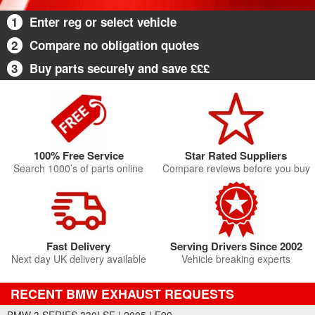
1
Enter reg or select vehicle
2
Compare no obligation quotes
3
Buy parts securely and save £££
100% Free Service
Star Rated Suppliers
Search 1000’s of parts online
Compare reviews before you buy
Fast Delivery
Serving Drivers Since 2002
Next day UK delivery available
Vehicle breaking experts
RECENT BMW EXHAUST REQUESTS