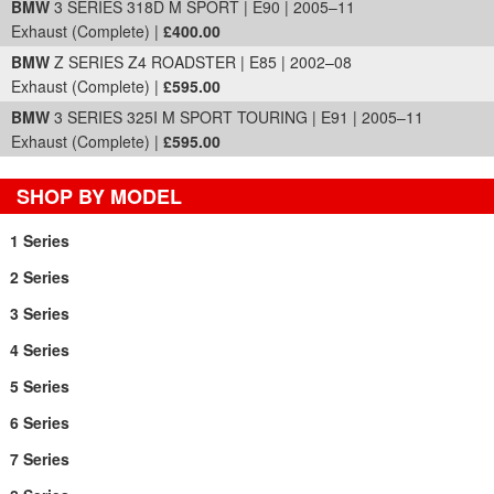
BMW
3 SERIES 318D M SPORT | E90 | 2005–11
Exhaust (Complete) |
£400.00
BMW
Z SERIES Z4 ROADSTER | E85 | 2002–08
Exhaust (Complete) |
£595.00
BMW
3 SERIES 325I M SPORT TOURING | E91 | 2005–11
Exhaust (Complete) |
£595.00
SHOP BY MODEL
1 Series
2 Series
3 Series
4 Series
5 Series
6 Series
7 Series