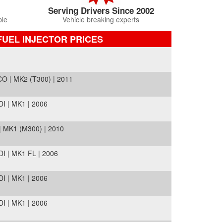
Serving Drivers Since 2002
ble
Vehicle breaking experts
FUEL INJECTOR PRICES
O | MK2 (T300) | 2011
I | MK1 | 2006
 MK1 (M300) | 2010
I | MK1 FL | 2006
I | MK1 | 2006
I | MK1 | 2006