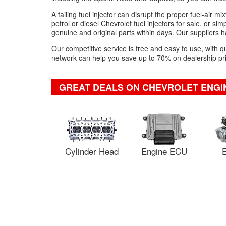
A failing fuel injector can disrupt the proper fuel-air 
petrol or diesel Chevrolet fuel injectors for sale, or si
genuine and original parts within days. Our suppliers ha
Our competitive service is free and easy to use, with q
network can help you save up to 70% on dealership pric
GREAT DEALS ON CHEVROLET ENGI
Cylinder Head
Engine ECU
E