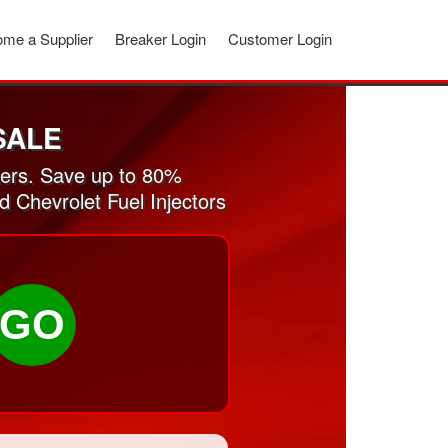
me a Supplier
Breaker Login
Customer Login
SALE
kers. Save up to 80%
d Chevrolet Fuel Injectors
GO