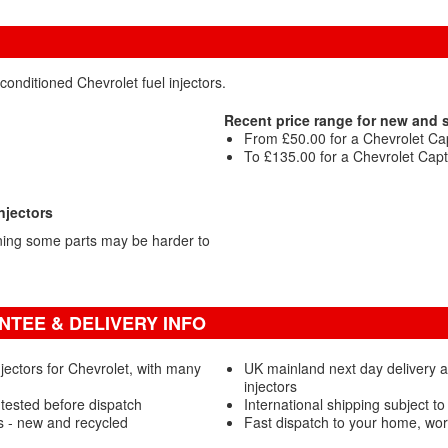
conditioned Chevrolet fuel injectors.
Recent price range for new and 
From £50.00 for a Chevrolet Capt
To £135.00 for a Chevrolet Capti
njectors
ning some parts may be harder to
TEE & DELIVERY INFO
jectors for Chevrolet, with many
UK mainland next day delivery a
injectors
 tested before dispatch
International shipping subject to
s - new and recycled
Fast dispatch to your home, wo