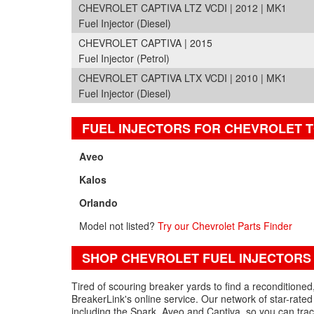
CHEVROLET CAPTIVA LTZ VCDI | 2012 | MK1
Fuel Injector (Diesel)
CHEVROLET CAPTIVA | 2015
Fuel Injector (Petrol)
CHEVROLET CAPTIVA LTX VCDI | 2010 | MK1
Fuel Injector (Diesel)
FUEL INJECTORS FOR CHEVROLET 
Aveo
Kalos
Orlando
Model not listed?
Try our Chevrolet Parts Finder
SHOP CHEVROLET FUEL INJECTORS
Tired of scouring breaker yards to find a reconditioned
BreakerLink's online service. Our network of star-rated 
including the Spark, Aveo and Captiva, so you can trac