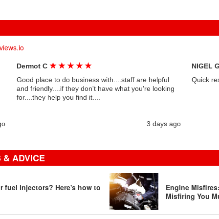
views.io
★
★
★
★
★
Dermot C
NIGEL 
Good place to do business with....staff are helpful
Quick re
and friendly....if they don't have what you're looking
for....they help you find it....
go
3 days ago
 & ADVICE
 fuel injectors? Here's how to
Engine Misfire
Misfiring You M