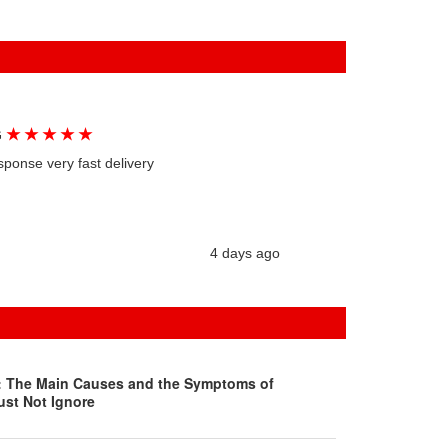
★
★
★
★
★
G
sponse very fast delivery
4 days ago
s: The Main Causes and the Symptoms of
ust Not Ignore