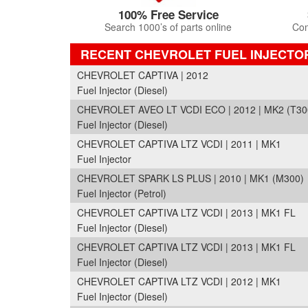
100% Free Service
Search 1000’s of parts online
Com
RECENT CHEVROLET FUEL INJECTO
CHEVROLET CAPTIVA | 2012
Fuel Injector (Diesel)
CHEVROLET AVEO LT VCDI ECO | 2012 | MK2 (T30
Fuel Injector (Diesel)
CHEVROLET CAPTIVA LTZ VCDI | 2011 | MK1
Fuel Injector
CHEVROLET SPARK LS PLUS | 2010 | MK1 (M300)
Fuel Injector (Petrol)
CHEVROLET CAPTIVA LTZ VCDI | 2013 | MK1 FL
Fuel Injector (Diesel)
CHEVROLET CAPTIVA LTZ VCDI | 2013 | MK1 FL
Fuel Injector (Diesel)
CHEVROLET CAPTIVA LTZ VCDI | 2012 | MK1
Fuel Injector (Diesel)