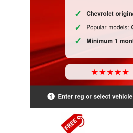
✓
Chevrolet origin
✓
Popular models:
✓
Minimum 1 mont
1
Enter reg or select vehicle