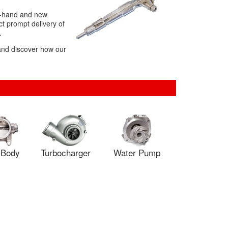
ond-hand and new
ct prompt delivery of
.
 and discover how our
e Body
Turbocharger
Water Pump