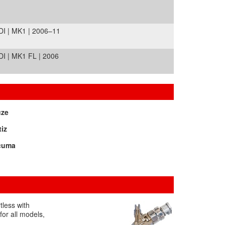
I | MK1 | 2006–11
I | MK1 FL | 2006
uze
iz
cuma
tless with
for all models,