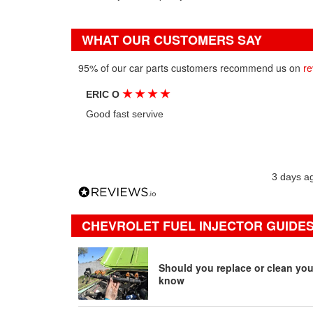
WHAT OUR CUSTOMERS SAY
95% of our car parts customers recommend us on
re
★
★
★
★
ERIC O
Good fast servive
3 days a
CHEVROLET FUEL INJECTOR GUIDES
Should you replace or clean your
know