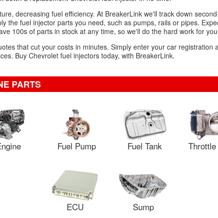
mixture, decreasing fuel efficiency. At BreakerLink we'll track down sec
mply the fuel injector parts you need, such as pumps, rails or pipes. Expe
ve 100s of parts in stock at any time, so we'll do the hard work for you
uotes that cut your costs in minutes. Simply enter your car registration
es. Buy Chevrolet fuel injectors today, with BreakerLink.
NE PARTS
ngine
Fuel Pump
Fuel Tank
Throttl
ECU
Sump