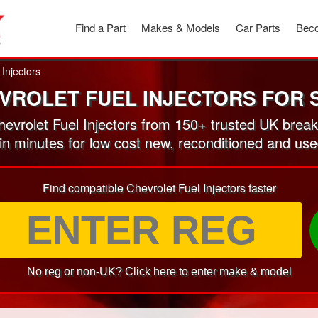
Find a Part
Makes & Models
Car Parts
Beco
 Injectors
VROLET FUEL INJECTORS FOR 
vrolet Fuel Injectors from 150+ trusted UK brea
in minutes for low cost new, reconditioned and use
Find compatible Chevrolet Fuel Injectors faster
No reg or non-UK? Click here to enter make & model