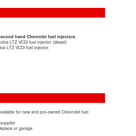
second hand Chevrolet fuel injectors
iva LTZ VCDi fuel injector (diesel)
va LTZ VCDi fuel injector.
vailable for new and pre-owned Chevrolet fuel
 supplier
rkplace or garage