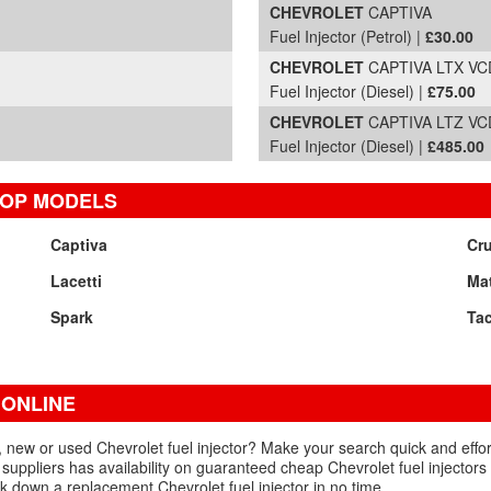
CHEVROLET
CAPTIVA
Fuel Injector (Petrol) |
£30.00
CHEVROLET
CAPTIVA LTX VCD
Fuel Injector (Diesel) |
£75.00
CHEVROLET
CAPTIVA LTZ VCD
Fuel Injector (Diesel) |
£485.00
TOP MODELS
Captiva
Cr
Lacetti
Mat
Spark
Ta
 ONLINE
, new or used Chevrolet fuel injector? Make your search quick and effor
suppliers has availability on guaranteed cheap Chevrolet fuel injectors 
k down a replacement Chevrolet fuel injector in no time.