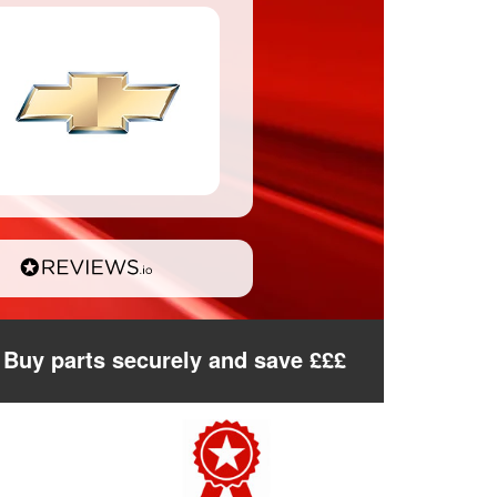
Buy parts securely and save £££