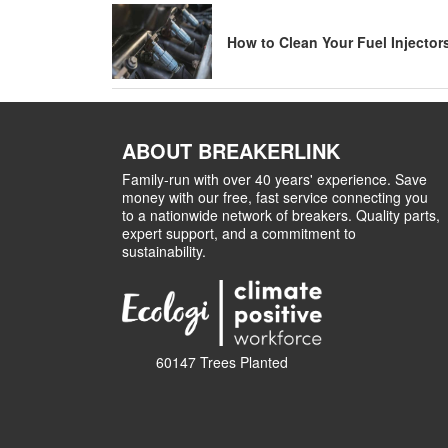
How to Clean Your Fuel Injector
ABOUT BREAKERLINK
Family-run with over 40 years' experience. Save
money with our free, fast service connecting you
to a nationwide network of breakers. Quality parts,
expert support, and a commitment to
sustainability.
60147 Trees Planted