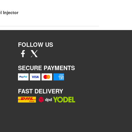
l Injector
FOLLOW US
SECURE PAYMENTS
FAST DELIVERY