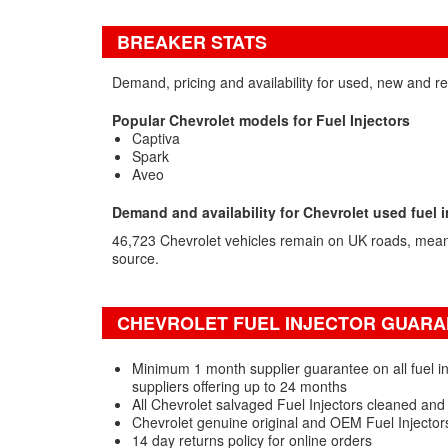
BREAKER STATS
Demand, pricing and availability for used, new and re
Popular Chevrolet models for Fuel Injectors
Captiva
Spark
Aveo
Demand and availability for Chevrolet used fuel i
46,723 Chevrolet vehicles remain on UK roads, mea
source.
CHEVROLET FUEL INJECTOR GUARAN
Minimum 1 month supplier guarantee on all fuel in
suppliers offering up to 24 months
All Chevrolet salvaged Fuel Injectors cleaned and
Chevrolet genuine original and OEM Fuel Injector
14 day returns policy for online orders