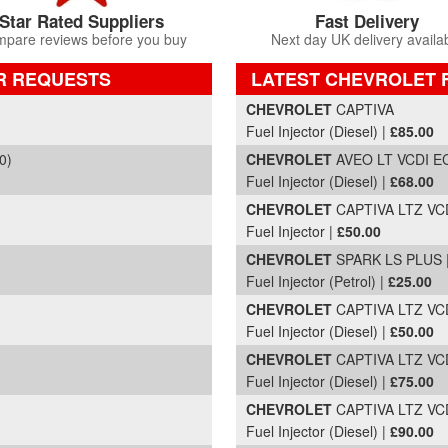
Star Rated Suppliers
Fast Delivery
pare reviews before you buy
Next day UK delivery availa
R REQUESTS
LATEST CHEVROLET 
Part Details and Price
CHEVROLET
CAPTIVA
Fuel Injector (Diesel) |
£85.00
0)
CHEVROLET
AVEO LT VCDI EC
Fuel Injector (Diesel) |
£68.00
CHEVROLET
CAPTIVA LTZ VCD
Fuel Injector |
£50.00
CHEVROLET
SPARK LS PLUS |
Fuel Injector (Petrol) |
£25.00
CHEVROLET
CAPTIVA LTZ VCD
Fuel Injector (Diesel) |
£50.00
CHEVROLET
CAPTIVA LTZ VCD
Fuel Injector (Diesel) |
£75.00
CHEVROLET
CAPTIVA LTZ VCD
Fuel Injector (Diesel) |
£90.00