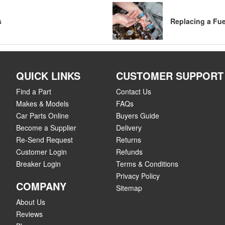
s
Replacing a Fue
QUICK LINKS
CUSTOMER SUPPORT
Find a Part
Contact Us
Makes & Models
FAQs
Car Parts Online
Buyers Guide
Become a Supplier
Delivery
Re-Send Request
Returns
Customer Login
Refunds
Breaker Login
Terms & Conditions
Privacy Policy
COMPANY
Sitemap
About Us
Reviews