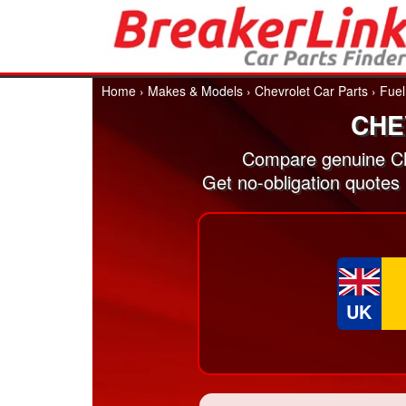
Home
›
Makes & Models
›
Chevrolet Car Parts
›
Fuel
CHE
Compare genuine Che
Get no-obligation quotes 
UK