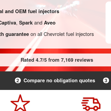
al and OEM fuel injectors
Captiva
,
Spark
and
Aveo
h guarantee
on all Chevrolet fuel injectors
Rated 4.7/5 from 7,169 reviews
2
Compare no obligation quotes
3