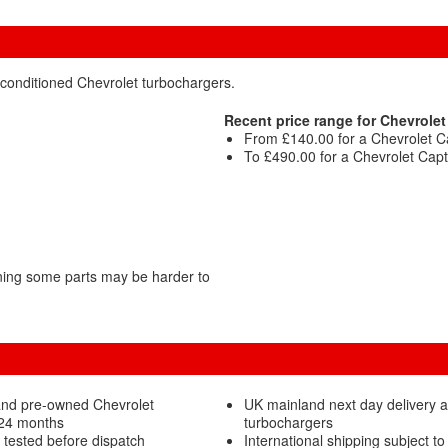
econditioned Chevrolet turbochargers.
Recent price range for Chevrolet
From £140.00 for a Chevrolet C
To £490.00 for a Chevrolet Capt
ning some parts may be harder to
and pre-owned Chevrolet
UK mainland next day delivery a
 24 months
turbochargers
 tested before dispatch
International shipping subject to