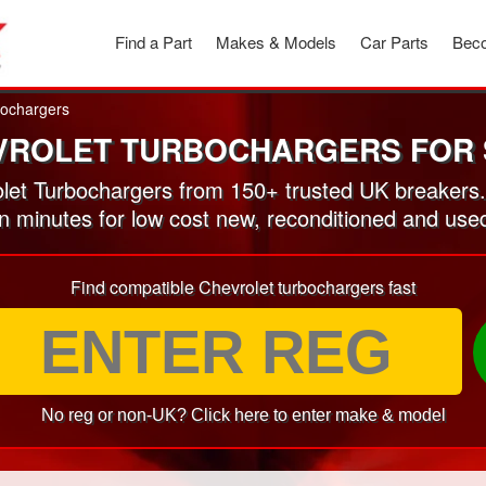
Find a Part
Makes & Models
Car Parts
Beco
ochargers
VROLET TURBOCHARGERS FOR 
et Turbochargers from 150+ trusted UK breakers
in minutes for low cost new, reconditioned and us
Find compatible Chevrolet turbochargers fast
No reg or non-UK? Click here to enter make & model