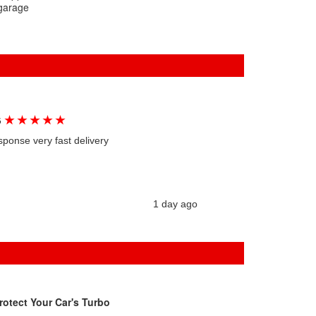
 garage
★
★
★
★
★
G
sponse very fast delivery
1 day ago
rotect Your Car's Turbo