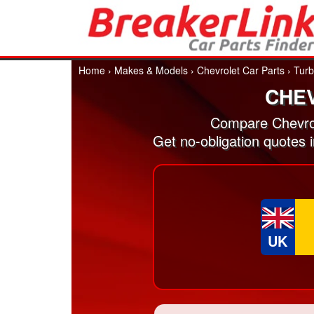
Home
›
Makes & Models
›
Chevrolet Car Parts
›
Turb
CHE
Compare Chevrol
Get no-obligation quotes 
UK