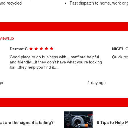
and recycled
Fast dispatch to home, work or
views.io
★
★
★
★
★
Dermot C
NIGEL 
Good place to do business with....staff are helpful
Quick re
and friendly....if they don't have what you're looking
for....they help you find it....
go
1 day ago
t are the signs it’s failing?
8 Tips to Help P