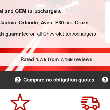
nal and OEM turbochargers
Captiva
,
Orlando
,
Aveo
,
P30
and
Cruze
h guarantee
on all Chevrolet turbochargers
Rated 4.7/5 from 7,169 reviews
2
Compare no obligation quotes
3