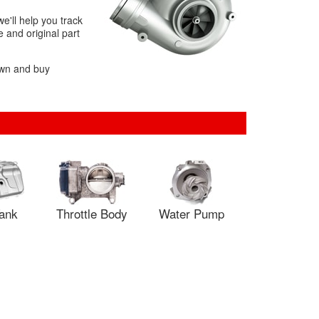
e'll help you track
 and original part
own and buy
Tank
Throttle Body
Water Pump