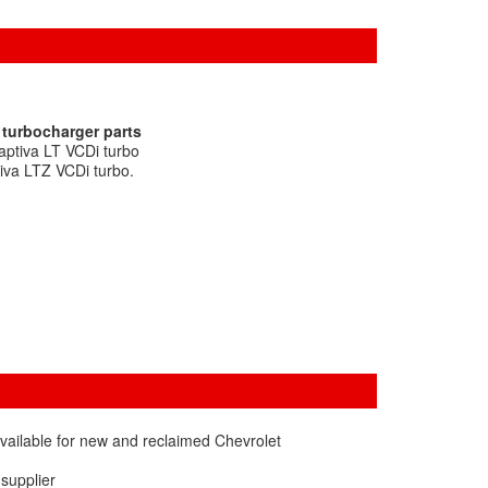
 turbocharger parts
aptiva LT VCDi turbo
iva LTZ VCDi turbo.
vailable for new and reclaimed Chevrolet
 supplier