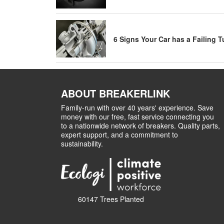
6 Signs Your Car has a Failing 
ABOUT BREAKERLINK
Family-run with over 40 years' experience. Save
money with our free, fast service connecting you
to a nationwide network of breakers. Quality parts,
expert support, and a commitment to
sustainability.
60147 Trees Planted