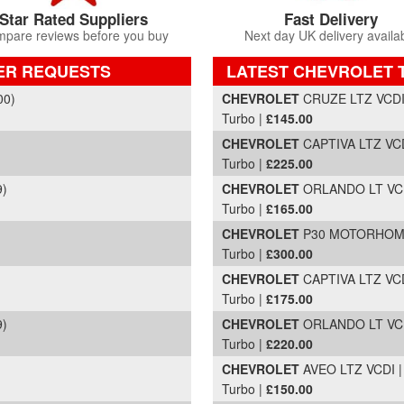
Star Rated Suppliers
Fast Delivery
pare reviews before you buy
Next day UK delivery availa
ER REQUESTS
LATEST CHEVROLET 
Part Details and Price
00)
CHEVROLET
CRUZE LTZ VCDI |
Turbo |
£145.00
CHEVROLET
CAPTIVA LTZ VCD
Turbo |
£225.00
9)
CHEVROLET
ORLANDO LT VCDI
Turbo |
£165.00
CHEVROLET
P30 MOTORHO
Turbo |
£300.00
CHEVROLET
CAPTIVA LTZ VCD
Turbo |
£175.00
9)
CHEVROLET
ORLANDO LT VCDI
Turbo |
£220.00
CHEVROLET
AVEO LTZ VCDI | 
Turbo |
£150.00