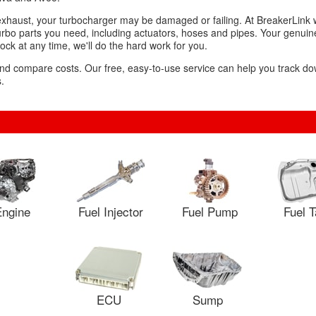
exhaust, your turbocharger may be damaged or failing. At BreakerLink w
urbo parts you need, including actuators, hoses and pipes. Your genuine
tock at any time, we'll do the hard work for you.
 and compare costs. Our free, easy-to-use service can help you track d
.
ngine
Fuel Injector
Fuel Pump
Fuel 
ECU
Sump