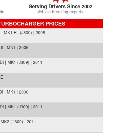
Serving Drivers Since 2002
ble
Vehicle breaking experts
TURBOCHARGER PRICES
 MK1 FL (J300) | 2008
I | MK1 | 2006
 | MK1 (J309) | 2011
ME
I | MK1 | 2006
 | MK1 (J309) | 2011
MK2 (T300) | 2011