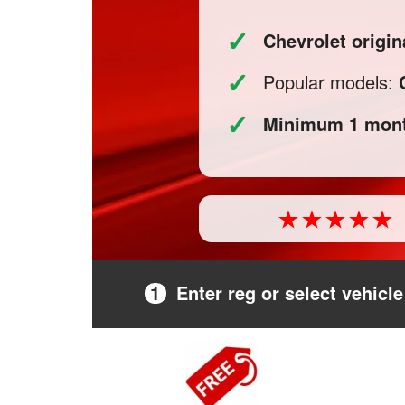
✓
Chevrolet origi
✓
Popular models:
✓
Minimum 1 mont
1
Enter reg or select vehicle