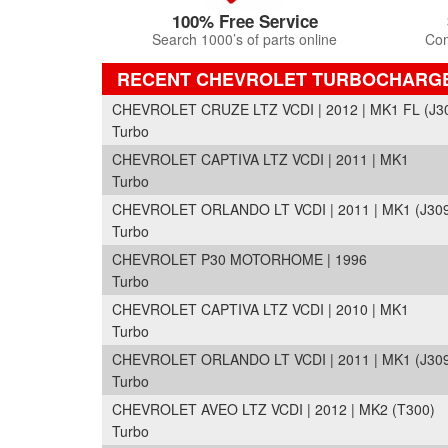
100% Free Service
Search 1000’s of parts online
Com
RECENT CHEVROLET TURBOCHARG
CHEVROLET CRUZE LTZ VCDI | 2012 | MK1 FL (J3
Turbo
CHEVROLET CAPTIVA LTZ VCDI | 2011 | MK1
Turbo
CHEVROLET ORLANDO LT VCDI | 2011 | MK1 (J30
Turbo
CHEVROLET P30 MOTORHOME | 1996
Turbo
CHEVROLET CAPTIVA LTZ VCDI | 2010 | MK1
Turbo
CHEVROLET ORLANDO LT VCDI | 2011 | MK1 (J30
Turbo
CHEVROLET AVEO LTZ VCDI | 2012 | MK2 (T300)
Turbo