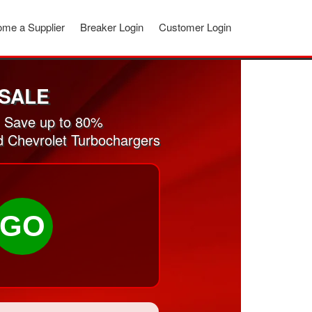
me a Supplier
Breaker Login
Customer Login
SALE
. Save up to 80%
ed Chevrolet Turbochargers
GO