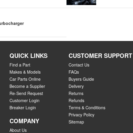
Turbocharger
QUICK LINKS
CUSTOMER SUPPORT
Find a Part
Contact Us
Makes & Models
FAQs
Car Parts Online
Buyers Guide
Become a Supplier
Delivery
Re-Send Request
Returns
Customer Login
Refunds
Breaker Login
Terms & Conditions
Privacy Policy
COMPANY
Sitemap
About Us