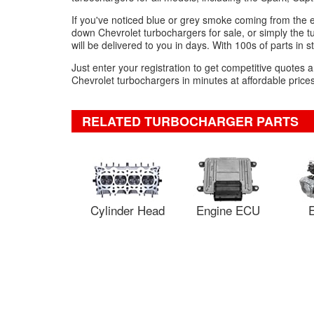
If you've noticed blue or grey smoke coming from the 
down Chevrolet turbochargers for sale, or simply the t
will be delivered to you in days. With 100s of parts in s
Just enter your registration to get competitive quotes
Chevrolet turbochargers in minutes at affordable prices
RELATED TURBOCHARGER PARTS
Cylinder Head
Engine ECU
E