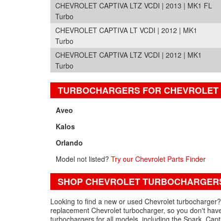
CHEVROLET CAPTIVA LTZ VCDI | 2013 | MK1 FL
Turbo
CHEVROLET CAPTIVA LT VCDI | 2012 | MK1
Turbo
CHEVROLET CAPTIVA LTZ VCDI | 2012 | MK1
Turbo
TURBOCHARGERS FOR CHEVROLET
Aveo
Kalos
Orlando
Model not listed?
Try our Chevrolet Parts Finder
SHOP CHEVROLET TURBOCHARGERS
Looking to find a new or used Chevrolet turbocharger? 
replacement Chevrolet turbocharger, so you don't have
turbochargers for all models, including the Spark, Cap