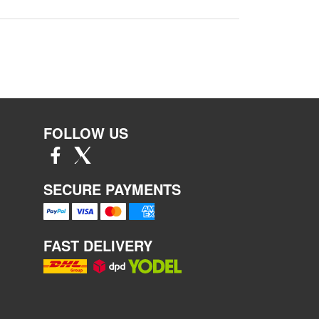
FOLLOW US
SECURE PAYMENTS
FAST DELIVERY