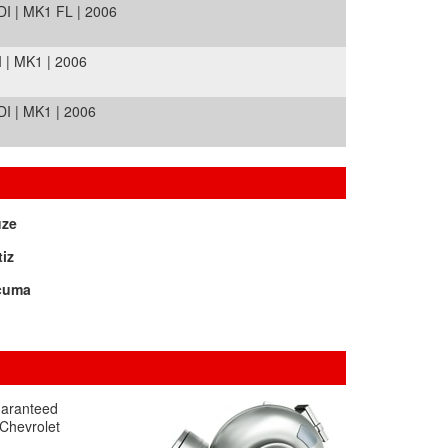
I | MK1 FL | 2006
| MK1 | 2006
I | MK1 | 2006
uze
iz
cuma
guaranteed
 Chevrolet