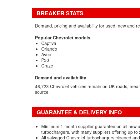
BREAKER STATS
Demand, pricing and availability for used, new and r
Popular Chevrolet models
Captiva
Orlando
Aveo
P30
Cruze
Demand and availability
46,723 Chevrolet vehicles remain on UK roads, mea
source.
GUARANTEE & DELIVERY INFO
Minimum 1 month supplier guarantee on all new 
turbochargers, with many suppliers offering up to
All salvaged Chevrolet turbochargers cleaned and