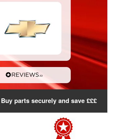
Buy parts securely and save £££