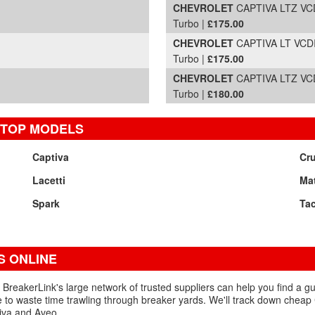
CHEVROLET
CAPTIVA LTZ VCD
Turbo |
£175.00
CHEVROLET
CAPTIVA LT VCDI 
Turbo |
£175.00
CHEVROLET
CAPTIVA LTZ VCD
Turbo |
£180.00
 TOP MODELS
Captiva
Cr
Lacetti
Mat
Spark
Ta
 ONLINE
BreakerLink's large network of trusted suppliers can help you find a 
 to waste time trawling through breaker yards. We'll track down cheap
tiva and Aveo.