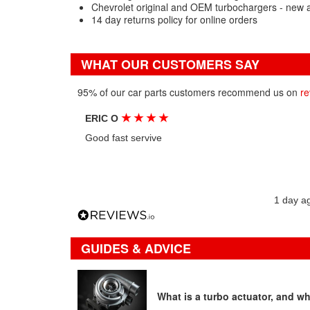
Chevrolet original and OEM turbochargers - new 
14 day returns policy for online orders
WHAT OUR CUSTOMERS SAY
95% of our car parts customers recommend us on
re
★
★
★
★
ERIC O
Good fast servive
1 day a
GUIDES & ADVICE
What is a turbo actuator, and wha