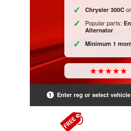
✓
Chrysler 300C
or
✓
Popular parts:
En
Alternator
✓
Minimum 1 mont
1
Enter reg or select vehicle