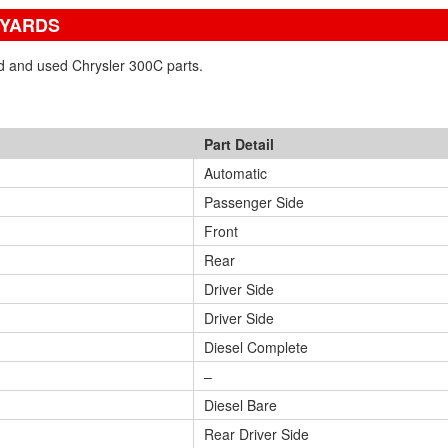
 YARDS
ed and used Chrysler 300C parts.
Part Detail
Automatic
Passenger Side
Front
Rear
Driver Side
Driver Side
Diesel Complete
–
Diesel Bare
Rear Driver Side