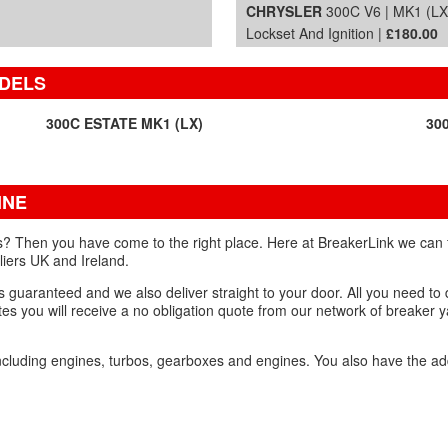
CHRYSLER
300C V6 | MK1 (LX
Lockset And Ignition |
£180.00
ODELS
300C ESTATE MK1 (LX)
30
INE
? Then you have come to the right place. Here at BreakerLink we can 
liers UK and Ireland.
 guaranteed and we also deliver straight to your door. All you need to d
es you will receive a no obligation quote from our network of breaker y
ncluding engines, turbos, gearboxes and engines. You also have the ad