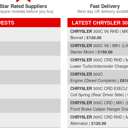
Star Rated Suppliers
Fast Delivery
pare reviews before you buy
Next day UK delivery availa
UESTS
LATEST CHRYSLER 30
Part Details and Price
CHRYSLER
300C V6 RHD | MK1
Bonnet |
£120.00
CHRYSLER
300C V6 | MK1 (LX
Starter Motor |
£150.00
CHRYSLER
300C CRD RHD | M
Lower Turbo/intercooler Charge
CHRYSLER
300C
Engine (Diesel Complete) |
£81
CHRYSLER
300C CRD EXECUTI
Coil Spring (Rear Driver Side) |
CHRYSLER
300C CRD | MK1 (L
Front Brake Caliper Hanger D/s
CHRYSLER
300C CRD RHD | M
Alternator |
£120.00