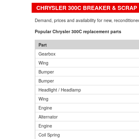
CHRYSLER 300C BREAKER & SCRAP
Demand, prices and availability for new, recondition
Popular Chrysler 300C replacement parts
Part
Gearbox
Wing
Bumper
Bumper
Headlight / Headlamp
Wing
Engine
Alternator
Engine
Coil Spring