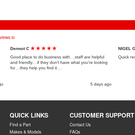
views.io
★
★
★
★
★
Dermot C
NIGEL 
Good place to do business with....staff are helpful
Quick re
and friendly....if they don't have what you're looking
for....they help you find it....
go
5 days ago
QUICK LINKS
CUSTOMER SUPPORT
Find a Part
Contact Us
Makes & Models
FAQs