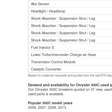
Abs Sensor
Headlight / Headlamp
Shock Absorber / Suspension Strut / Leg
Shock Absorber / Suspension Strut / Leg
Shock Absorber / Suspension Strut / Leg
Shock Absorber / Suspension Strut / Leg
Fuel Injector S
Lower Turbo/intercooler Charge-air Hose
Transmision Control Module
Catalytic Converter
Based on customer requests and quotes from the last 575 day
Demand and availability for Chrysler 300C used p
Our Chrysler 300C breakers quoted on 37 new, used 
used parts is available.
Popular 300C model years
2006
2007
2008
2013