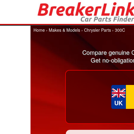
Home
›
Makes & Models
›
Chrysler Parts
›
300C
Compare genuine C
Get no-obligati
UK