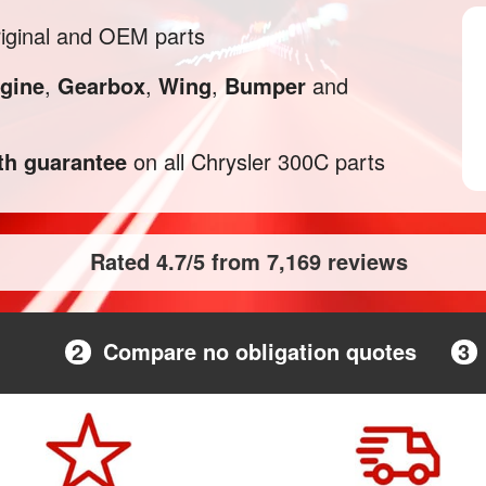
iginal and OEM parts
gine
,
Gearbox
,
Wing
,
Bumper
and
h guarantee
on all Chrysler 300C parts
Rated 4.7/5 from 7,169 reviews
2
Compare no obligation quotes
3