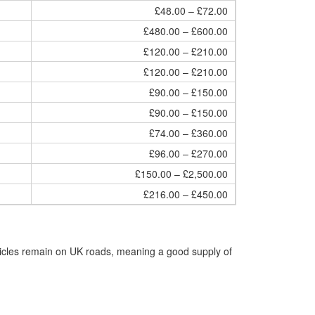
£48.00 – £72.00
£480.00 – £600.00
£120.00 – £210.00
£120.00 – £210.00
£90.00 – £150.00
£90.00 – £150.00
£74.00 – £360.00
£96.00 – £270.00
£150.00 – £2,500.00
£216.00 – £450.00
hicles remain on UK roads, meaning a good supply of