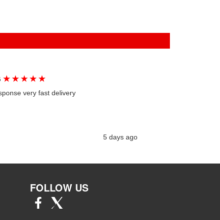
★
★
★
★
★
G
sponse very fast delivery
5 days ago
FOLLOW US