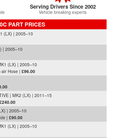
Serving Drivers Since 2002
ble
Vehicle breaking experts
0C PART PRICES
 (LX) | 2005–10
) | 2005–10
K1 (LX) | 2005–10
-air Hose |
£96.00
0.00
VE | MK2 (LX) | 2011–15
£240.00
X) | 2005–10
ide |
£90.00
K1 (LX) | 2005–10