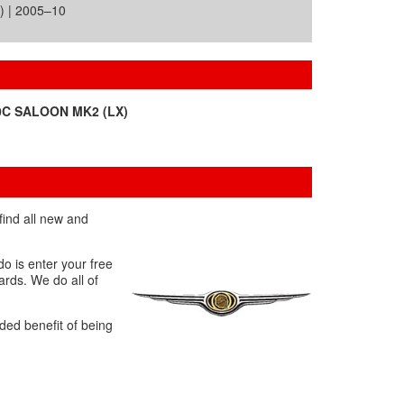
) | 2005–10
0C SALOON MK2 (LX)
find all new and
o is enter your free
ards. We do all of
ded benefit of being