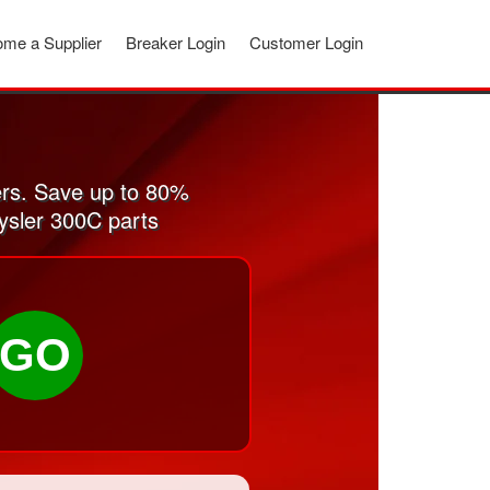
me a Supplier
Breaker Login
Customer Login
rs. Save up to 80%
ysler 300C parts
GO