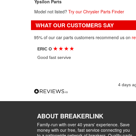
Ypsilon Parts
Model not listed?
Try our Chrysler Parts Finder
WHAT OUR CUSTOMERS SAY
95% of our car parts customers recommend us on
re
★
★
★
★
ERIC O
Good fast servive
4 days a
ABOUT BREAKERLINK
Family-run with over 40 years' experience. Save
money with our free, fast service connecting you
to a nationwide network of breakers. Quality parts,