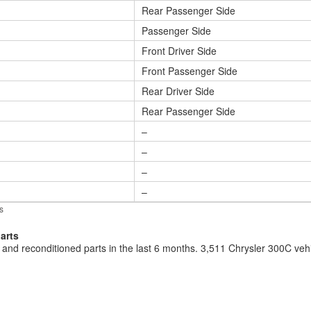
Rear Passenger Side
Passenger Side
Front Driver Side
Front Passenger Side
Rear Driver Side
Rear Passenger Side
–
–
–
–
s
arts
and reconditioned parts in the last 6 months. 3,511 Chrysler 300C ve