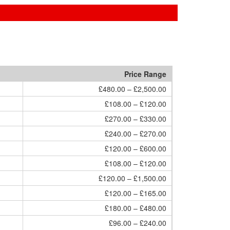
Price Range
£480.00 – £2,500.00
£108.00 – £120.00
£270.00 – £330.00
£240.00 – £270.00
£120.00 – £600.00
£108.00 – £120.00
£120.00 – £1,500.00
£120.00 – £165.00
£180.00 – £480.00
£96.00 – £240.00