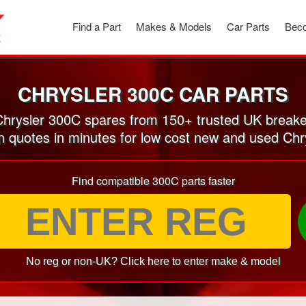
Find a Part
Makes & Models
Car Parts
Beco
CHRYSLER 300C CAR PARTS
hrysler 300C spares from 150+ trusted UK breake
on quotes in minutes for low cost new and used Chr
Find compatible 300C parts faster
No reg or non-UK? Click here to enter make & model