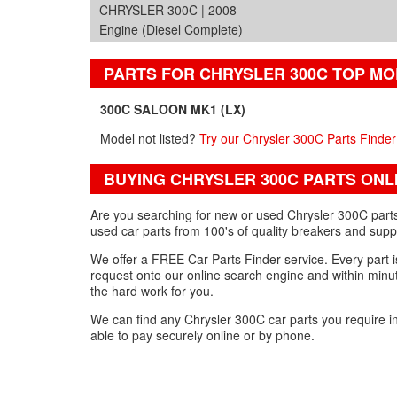
CHRYSLER 300C | 2008
Engine (Diesel Complete)
PARTS FOR CHRYSLER 300C TOP M
300C SALOON MK1 (LX)
Model not listed?
Try our Chrysler 300C Parts Finder
BUYING CHRYSLER 300C PARTS ONL
Are you searching for new or used Chrysler 300C parts
used car parts from 100's of quality breakers and supp
We offer a FREE Car Parts Finder service. Every part is
request onto our online search engine and within minut
the hard work for you.
We can find any Chrysler 300C car parts you require i
able to pay securely online or by phone.