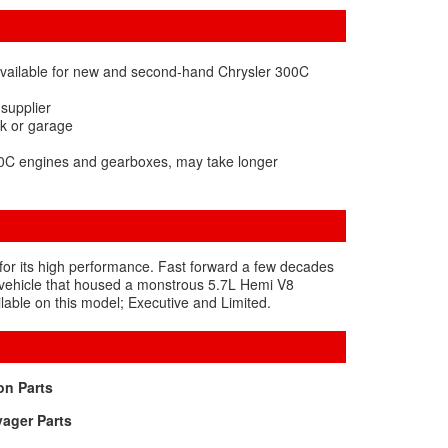
available for new and second-hand Chrysler 300C
 supplier
rk or garage
300C engines and gearboxes, may take longer
for its high performance. Fast forward a few decades
ge vehicle that housed a monstrous 5.7L Hemi V8
lable on this model; Executive and Limited.
on Parts
ager Parts