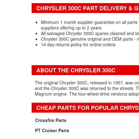
CHRYSLER 300C PART DELIVERY & 
Minimum 1 month supplier guarantee on all parts 
suppliers offering up to 2 years
All salvaged Chrysler 300C spares cleaned and te
Chrysler 300C genuine original and OEM parts - 
14 day returns policy for online orders
ABOUT THE CHRYSLER 300C
The original Chrysler 300C, released in 1957, was on
and the Chrysler 300C was returned to the streets. T
Magnum engine. The four-wheel drive versions adopt t
CHEAP PARTS FOR POPULAR CHRY
Crossfire Parts
PT Cruiser Parts