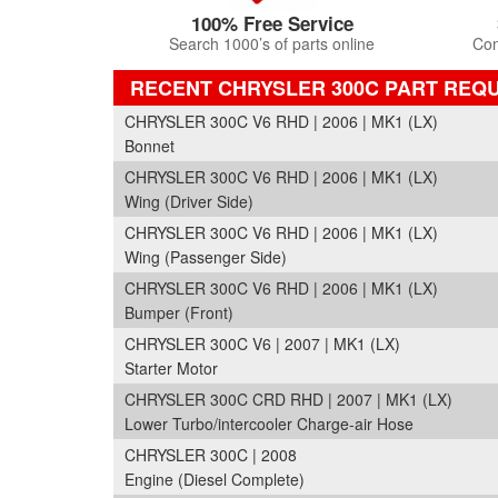
100% Free Service
Search 1000’s of parts online
Com
RECENT CHRYSLER 300C PART REQ
CHRYSLER 300C V6 RHD | 2006 | MK1 (LX)
Bonnet
CHRYSLER 300C V6 RHD | 2006 | MK1 (LX)
Wing (Driver Side)
CHRYSLER 300C V6 RHD | 2006 | MK1 (LX)
Wing (Passenger Side)
CHRYSLER 300C V6 RHD | 2006 | MK1 (LX)
Bumper (Front)
CHRYSLER 300C V6 | 2007 | MK1 (LX)
Starter Motor
CHRYSLER 300C CRD RHD | 2007 | MK1 (LX)
Lower Turbo/intercooler Charge-air Hose
CHRYSLER 300C | 2008
Engine (Diesel Complete)