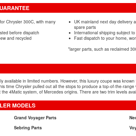
GUARANTEE
for Chrysler 300C, with many
UK mainland next day delivery 
spare parts
sted before dispatch
International shipping subject to
new and recycled
Fast dispatch to your home, wo
*larger parts, such as reclaimed 
ly available in limited numbers. However, this luxury coupe was known 
his time Chrysler pulled out all the stops to produce a top-of-the-ran
he 4Matic system, of Mercedes origins. There are two trim levels avai
SLER MODELS
Grand Voyager Parts
Ne
Sebring Parts
Voy