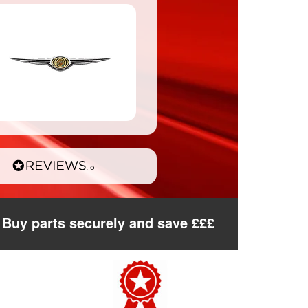
Buy parts securely and save £££