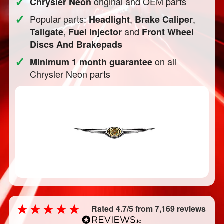
✓
original and OEM parts
Chrysler Neon
✓
Popular parts:
,
,
Headlight
Brake Caliper
,
and
Tailgate
Fuel Injector
Front Wheel
Discs And Brakepads
✓
on all
Minimum 1 month guarantee
Chrysler Neon parts
Rated 4.7/5 from 7,169 reviews