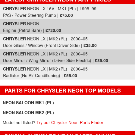
Part Details and Price
CHRYSLER
NEON LX 16V | MK1 (PL) | 1995–99
PAS / Power Steering Pump |
£75.00
CHRYSLER
NEON
Engine (Petrol Bare) |
£720.00
CHRYSLER
NEON LX | MK2 (PL) | 2000–05
Door Glass / Window (Front Driver Side) |
£35.00
CHRYSLER
NEON LX | MK2 (PL) | 2000–05
Door Mirror / Wing Mirror (Driver Side Electric) |
£35.00
CHRYSLER
NEON LX | MK2 (PL) | 2000–05
Radiator (No Air Conditioning) |
£55.00
PARTS FOR CHRYSLER NEON TOP MODELS
NEON SALOON MK1 (PL)
NEON SALOON MK2 (PL)
Model not listed?
Try our Chrysler Neon Parts Finder