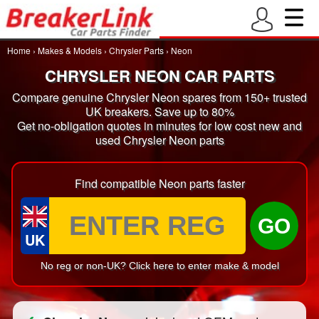
Home
›
Makes & Models
›
Chrysler Parts
›
Neon
CHRYSLER NEON CAR PARTS
Compare genuine Chrysler Neon spares from 150+ trusted
UK breakers. Save up to 80%
Get no-obligation quotes in minutes for low cost new and
used Chrysler Neon parts
Find compatible Neon parts faster
GO
UK
No reg or non-UK? Click here to enter make & model