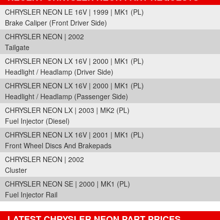
CHRYSLER NEON LE 16V | 1999 | MK1 (PL)
Brake Caliper (Front Driver Side)
CHRYSLER NEON | 2002
Tailgate
CHRYSLER NEON LX 16V | 2000 | MK1 (PL)
Headlight / Headlamp (Driver Side)
CHRYSLER NEON LX 16V | 2000 | MK1 (PL)
Headlight / Headlamp (Passenger Side)
CHRYSLER NEON LX | 2003 | MK2 (PL)
Fuel Injector (Diesel)
CHRYSLER NEON LX 16V | 2001 | MK1 (PL)
Front Wheel Discs And Brakepads
CHRYSLER NEON | 2002
Cluster
CHRYSLER NEON SE | 2000 | MK1 (PL)
Fuel Injector Rail
LATEST CHRYSLER NEON PART PRICES