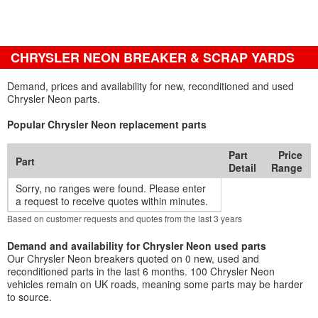
CHRYSLER NEON BREAKER & SCRAP YARDS
Demand, prices and availability for new, reconditioned and used
Chrysler Neon parts.
Popular Chrysler Neon replacement parts
Part
Price
Part
Detail
Range
Sorry, no ranges were found. Please enter
a request to receive quotes within minutes.
Based on customer requests and quotes from the last 3 years
Demand and availability for Chrysler Neon used parts
Our Chrysler Neon breakers quoted on 0 new, used and
reconditioned parts in the last 6 months. 100 Chrysler Neon
vehicles remain on UK roads, meaning some parts may be harder
to source.