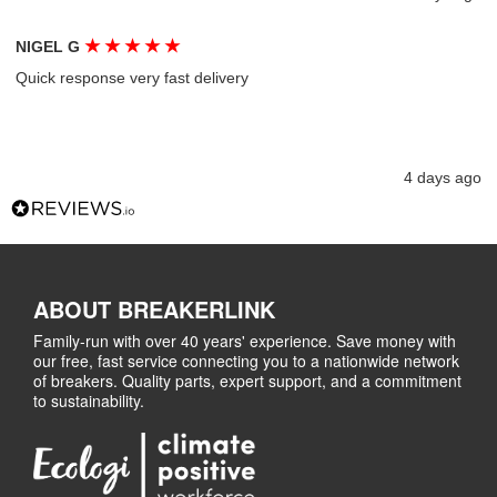
★
★
★
★
★
NIGEL G
Quick response very fast delivery
4 days ago
ABOUT BREAKERLINK
Family-run with over 40 years' experience. Save money with
our free, fast service connecting you to a nationwide network
of breakers. Quality parts, expert support, and a commitment
to sustainability.