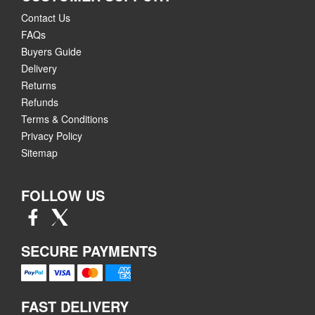
Contact Us
FAQs
Buyers Guide
Delivery
Returns
Refunds
Terms & Conditions
Privacy Policy
Sitemap
FOLLOW US
SECURE PAYMENTS
FAST DELIVERY