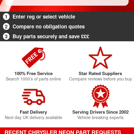
1
Enter reg or select vehicle
2
Compare no obligation quotes
3
Buy parts securely and save £££
100% Free Service
Star Rated Suppliers
Search 1000’s of parts online
Compare reviews before you buy
Fast Delivery
Serving Drivers Since 2002
Next day UK delivery available
Vehicle breaking experts
RECENT CHRYSLER NEON PART REQUESTS