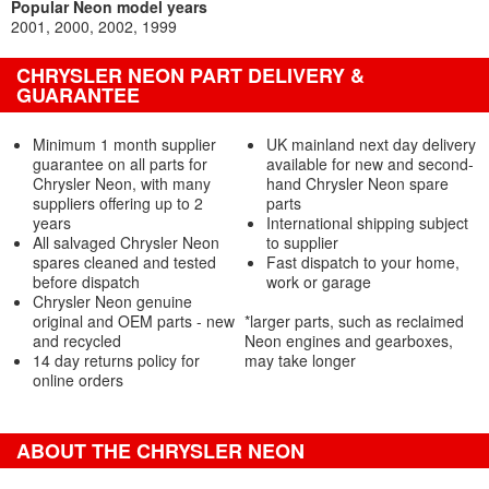
Popular Neon model years
2001
2000
2002
1999
CHRYSLER NEON PART DELIVERY &
GUARANTEE
Minimum 1 month supplier
UK mainland next day delivery
guarantee on all parts for
available for new and second-
Chrysler Neon, with many
hand Chrysler Neon spare
suppliers offering up to 2
parts
years
International shipping subject
All salvaged Chrysler Neon
to supplier
spares cleaned and tested
Fast dispatch to your home,
before dispatch
work or garage
Chrysler Neon genuine
original and OEM parts - new
*larger parts, such as reclaimed
and recycled
Neon engines and gearboxes,
14 day returns policy for
may take longer
online orders
ABOUT THE CHRYSLER NEON