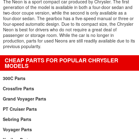
The Neon is a sport compact car produced by Chrysler. The first
generation of the model is available in both a four-door sedan and
two-door coupe version, while the second is only available as a
four-door sedan. The gearbox has a five-speed manual or three or
four-speed automatic design. Due to its compact size, the Chrysler
Neon is best for drivers who do not require a great deal of
passenger or storage room. While the car is no longer in
production, parts for used Neons are still readily available due to its
previous popularity.
CHEAP PARTS FOR POPULAR CHRYSLER
MODELS
300C Parts
Crossfire Parts
Grand Voyager Parts
PT Cruiser Parts
Sebring Parts
Voyager Parts