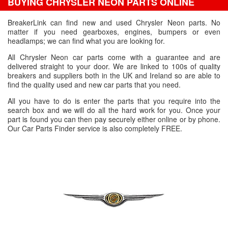
BUYING CHRYSLER NEON PARTS ONLINE
BreakerLink can find new and used Chrysler Neon parts. No
matter if you need gearboxes, engines, bumpers or even
headlamps; we can find what you are looking for.
All Chrysler Neon car parts come with a guarantee and are
delivered straight to your door. We are linked to 100s of quality
breakers and suppliers both in the UK and Ireland so are able to
find the quality used and new car parts that you need.
All you have to do is enter the parts that you require into the
search box and we will do all the hard work for you. Once your
part is found you can then pay securely either online or by phone.
Our Car Parts Finder service is also completely FREE.