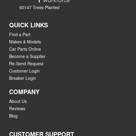
60147 Trees Planted
QUICK LINKS
Find a Part
Makes & Models
Car Parts Online
Become a Supplier
Re-Send Request
Customer Login
Breaker Login
COMPANY
About Us
Reviews
Blog
CUSTOMER SUPPORT