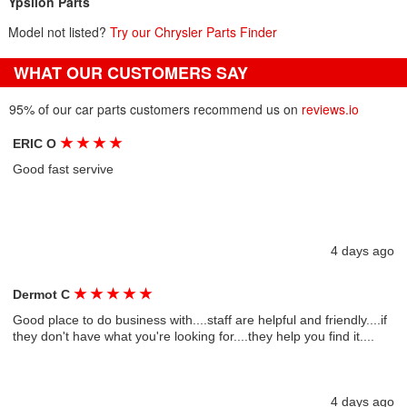
Ypsilon Parts
Model not listed?
Try our Chrysler Parts Finder
WHAT OUR CUSTOMERS SAY
95% of our car parts customers recommend us on
reviews.io
★
★
★
★
ERIC O
Good fast servive
4 days ago
★
★
★
★
★
Dermot C
Good place to do business with....staff are helpful and friendly....if
they don't have what you're looking for....they help you find it....
4 days ago