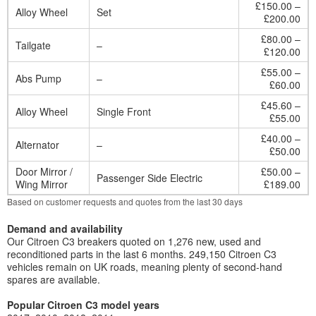
£150.00 –
Alloy Wheel
Set
£200.00
£80.00 –
Tailgate
–
£120.00
£55.00 –
Abs Pump
–
£60.00
£45.60 –
Alloy Wheel
Single Front
£55.00
£40.00 –
Alternator
–
£50.00
Door Mirror /
£50.00 –
Passenger Side Electric
Wing Mirror
£189.00
Based on customer requests and quotes from the last 30 days
Demand and availability
Our Citroen C3 breakers quoted on 1,276 new, used and
reconditioned parts in the last 6 months. 249,150 Citroen C3
vehicles remain on UK roads, meaning plenty of second-hand
spares are available.
Popular Citroen C3 model years