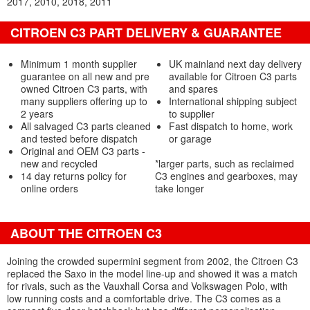
2017
2010
2018
2011
CITROEN C3 PART DELIVERY & GUARANTEE
Minimum 1 month supplier
UK mainland next day delivery
guarantee on all new and pre
available for Citroen C3 parts
owned Citroen C3 parts, with
and spares
many suppliers offering up to
International shipping subject
2 years
to supplier
All salvaged C3 parts cleaned
Fast dispatch to home, work
and tested before dispatch
or garage
Original and OEM C3 parts -
new and recycled
*larger parts, such as reclaimed
14 day returns policy for
C3 engines and gearboxes, may
online orders
take longer
ABOUT THE CITROEN C3
Joining the crowded supermini segment from 2002, the Citroen C3
replaced the Saxo in the model line-up and showed it was a match
for rivals, such as the Vauxhall Corsa and Volkswagen Polo, with
low running costs and a comfortable drive. The C3 comes as a