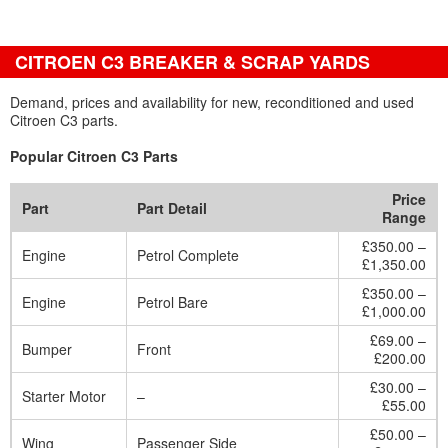
CITROEN C3 BREAKER & SCRAP YARDS
Demand, prices and availability for new, reconditioned and used
Citroen C3 parts.
Popular Citroen C3 Parts
Price
Part
Part Detail
Range
£350.00 –
Engine
Petrol Complete
£1,350.00
£350.00 –
Engine
Petrol Bare
£1,000.00
£69.00 –
Bumper
Front
£200.00
£30.00 –
Starter Motor
–
£55.00
£50.00 –
Wing
Passenger Side