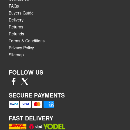
FAQs
Buyers Guide
Delivery
Returns
Refunds
Terms & Conditions
Privacy Policy
Sitemap
FOLLOW US
SECURE PAYMENTS
FAST DELIVERY