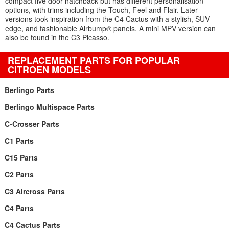
compact five door hatchback but has different personalisation
options, with trims including the Touch, Feel and Flair. Later
versions took inspiration from the C4 Cactus with a stylish, SUV
edge, and fashionable Airbump® panels. A mini MPV version can
also be found in the C3 Picasso.
REPLACEMENT PARTS FOR POPULAR
CITROEN MODELS
Berlingo Parts
Berlingo Multispace Parts
C-Crosser Parts
C1 Parts
C15 Parts
C2 Parts
C3 Aircross Parts
C4 Parts
C4 Cactus Parts