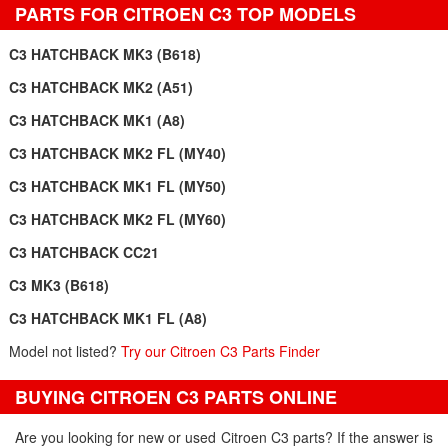
PARTS FOR CITROEN C3 TOP MODELS
C3 HATCHBACK MK3 (B618)
C3 HATCHBACK MK2 (A51)
C3 HATCHBACK MK1 (A8)
C3 HATCHBACK MK2 FL (MY40)
C3 HATCHBACK MK1 FL (MY50)
C3 HATCHBACK MK2 FL (MY60)
C3 HATCHBACK CC21
C3 MK3 (B618)
C3 HATCHBACK MK1 FL (A8)
Model not listed?
Try our Citroen C3 Parts Finder
BUYING CITROEN C3 PARTS ONLINE
Are you looking for new or used Citroen C3 parts? If the answer is