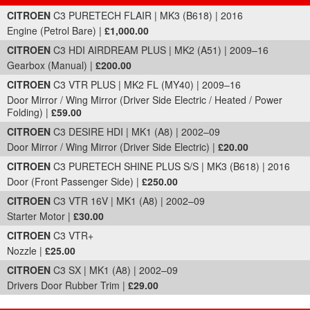
Part Details and Price
CITROEN
C3 PURETECH FLAIR | MK3 (B618) | 2016
Engine (Petrol Bare) |
£1,000.00
CITROEN
C3 HDI AIRDREAM PLUS | MK2 (A51) | 2009–16
Gearbox (Manual) |
£200.00
CITROEN
C3 VTR PLUS | MK2 FL (MY40) | 2009–16
Door Mirror / Wing Mirror (Driver Side Electric / Heated / Power
Folding) |
£59.00
CITROEN
C3 DESIRE HDI | MK1 (A8) | 2002–09
Door Mirror / Wing Mirror (Driver Side Electric) |
£20.00
CITROEN
C3 PURETECH SHINE PLUS S/S | MK3 (B618) | 2016
Door (Front Passenger Side) |
£250.00
CITROEN
C3 VTR 16V | MK1 (A8) | 2002–09
Starter Motor |
£30.00
CITROEN
C3 VTR+
Nozzle |
£25.00
CITROEN
C3 SX | MK1 (A8) | 2002–09
Drivers Door Rubber Trim |
£29.00