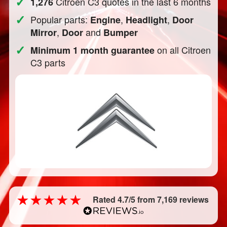
✓
Citroen C3 quotes in the last 6 months
1,276
✓
Popular parts:
,
,
Engine
Headlight
Door
,
and
Mirror
Door
Bumper
✓
on all Citroen
Minimum 1 month guarantee
C3 parts
Rated 4.7/5 from 7,169 reviews