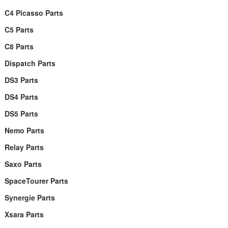
C4 Picasso Parts
C5 Parts
C8 Parts
Dispatch Parts
DS3 Parts
DS4 Parts
DS5 Parts
Nemo Parts
Relay Parts
Saxo Parts
SpaceTourer Parts
Synergie Parts
Xsara Parts