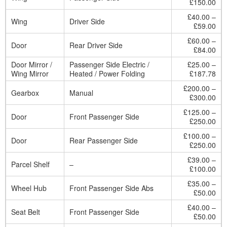
£150.00
£40.00 –
Wing
Driver Side
£59.00
£60.00 –
Door
Rear Driver Side
£84.00
Door Mirror /
Passenger Side Electric /
£25.00 –
Wing Mirror
Heated / Power Folding
£187.78
£200.00 –
Gearbox
Manual
£300.00
£125.00 –
Door
Front Passenger Side
£250.00
£100.00 –
Door
Rear Passenger Side
£250.00
£39.00 –
Parcel Shelf
–
£100.00
£35.00 –
Wheel Hub
Front Passenger Side Abs
£50.00
£40.00 –
Seat Belt
Front Passenger Side
£50.00