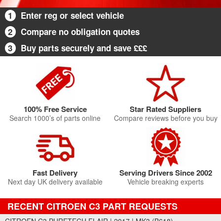
1
Enter reg or select vehicle
2
Compare no obligation quotes
3
Buy parts securely and save £££
100% Free Service
Star Rated Suppliers
Search 1000’s of parts online
Compare reviews before you buy
Fast Delivery
Serving Drivers Since 2002
Next day UK delivery available
Vehicle breaking experts
RECENT CITROEN C3 PART REQUESTS