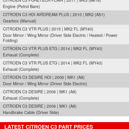
CITROEN C3 PURETECH FLAIR | 2017 | MK3 (B618)
Engine (Petrol Bare)
CITROEN C3 HDI AIRDREAM PLUS | 2010 | MK2 (A51)
Gearbox (Manual)
CITROEN C3 VTR PLUS | 2015 | MK2 FL (MY40)
Door Mirror / Wing Mirror (Driver Side Electric / Heated / Power
Folding)
CITROEN C3 VTR PLUS ETG | 2014 | MK2 FL (MY40)
Exhaust (Complete)
CITROEN C3 VTR PLUS ETG | 2014 | MK2 FL (MY40)
Exhaust (Complete)
CITROEN C3 DESIRE HDI | 2006 | MK1 (A8)
Door Mirror / Wing Mirror (Driver Side Electric)
CITROEN C3 DESIRE | 2006 | MK1 (A8)
Exhaust (Complete)
CITROEN C3 DESIRE | 2006 | MK1 (A8)
Handbrake Cable (Driver Side)
LATEST CITROEN C3 PART PRICES