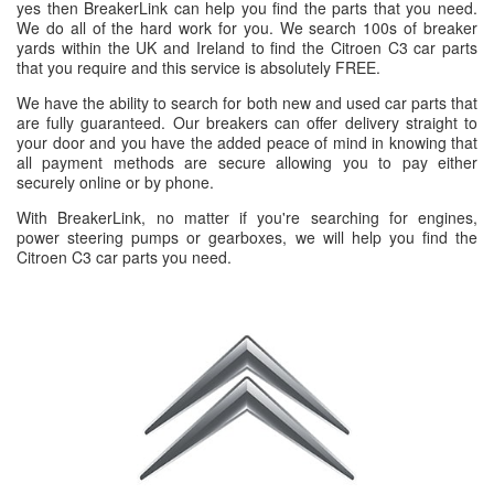
yes then BreakerLink can help you find the parts that you need.
We do all of the hard work for you. We search 100s of breaker
yards within the UK and Ireland to find the Citroen C3 car parts
that you require and this service is absolutely FREE.
We have the ability to search for both new and used car parts that
are fully guaranteed. Our breakers can offer delivery straight to
your door and you have the added peace of mind in knowing that
all payment methods are secure allowing you to pay either
securely online or by phone.
With BreakerLink, no matter if you're searching for engines,
power steering pumps or gearboxes, we will help you find the
Citroen C3 car parts you need.