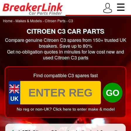
Home
›
Makes & Models
›
Citroen Parts
›
C3
CITROEN C3 CAR PARTS
Compare genuine Citroen C3 spares from 150+ trusted UK
breakers. Save up to 80%
Get no-obligation quotes in minutes for low cost new and
used Citroen C3 parts
Find compatible C3 spares fast
GO
UK
No reg or non-UK? Click here to enter make & model