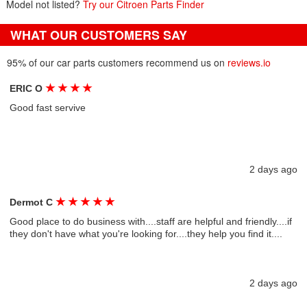
Model not listed?
Try our Citroen Parts Finder
WHAT OUR CUSTOMERS SAY
95% of our car parts customers recommend us on
reviews.io
★
★
★
★
ERIC O
Good fast servive
2 days ago
★
★
★
★
★
Dermot C
Good place to do business with....staff are helpful and friendly....if
they don't have what you're looking for....they help you find it....
2 days ago