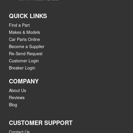
QUICK LINKS
Find a Part
Makes & Models
Car Parts Online
Become a Supplier
Re-Send Request
Customer Login
Breaker Login
COMPANY
About Us
Reviews
Blog
CUSTOMER SUPPORT
Contact Us