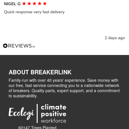
★
★
★
★
★
NIGEL G
Quick response very fast delivery
2 days ago
ABOUT BREAKERLINK
Family-run with over 40 years' experience. Save money with
our free, fast service connecting you to a nationwide network
of breakers. Quality parts, expert support, and a commitment
to sustainability.
60147 Trees Planted