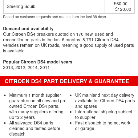
£60.00 –
Steering Squib
–
£120.00
Based on customer requests and quotes from the last 88 days
Demand and availability
Our Citroen DS4 breakers quoted on 170 new, used and
reconditioned parts in the last 6 months. 8,761 Citroen DS4
vehicles remain on UK roads, meaning a good supply of used parts
is available.
Popular Citroen DS4 model years
2013
2012
2014
2011
CITROEN DS4 PART DELIVERY & GUARANTEE
Minimum 1 month supplier
UK mainland next day delivery
guarantee on all new and pre
available for Citroen DS4 parts
owned Citroen DS4 parts,
and spares
with many suppliers offering
International shipping subject
up to 2 years
to supplier
All salvaged DS4 parts
Fast dispatch to home, work
cleaned and tested before
or garage
dispatch