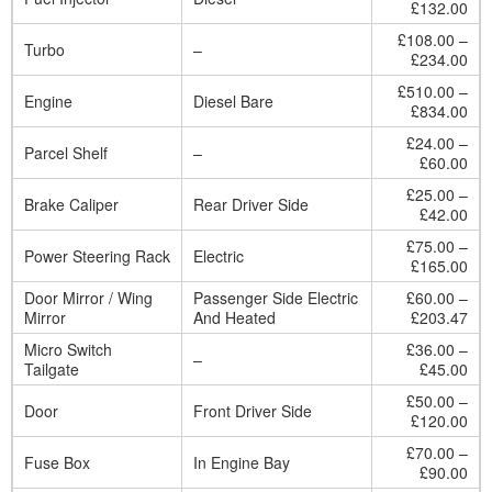
£132.00
£108.00 –
Turbo
–
£234.00
£510.00 –
Engine
Diesel Bare
£834.00
£24.00 –
Parcel Shelf
–
£60.00
£25.00 –
Brake Caliper
Rear Driver Side
£42.00
£75.00 –
Power Steering Rack
Electric
£165.00
Door Mirror / Wing
Passenger Side Electric
£60.00 –
Mirror
And Heated
£203.47
Micro Switch
£36.00 –
–
Tailgate
£45.00
£50.00 –
Door
Front Driver Side
£120.00
£70.00 –
Fuse Box
In Engine Bay
£90.00