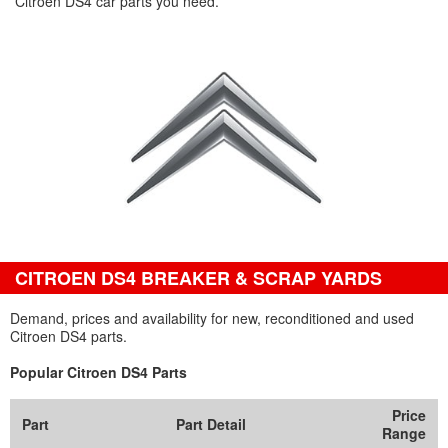
Citroen DS4 car parts you need.
CITROEN DS4 BREAKER & SCRAP YARDS
Demand, prices and availability for new, reconditioned and used
Citroen DS4 parts.
Popular Citroen DS4 Parts
Price
Part
Part Detail
Range