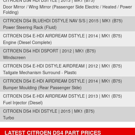
CITROEN DS4 HDI DSTYLE | 2013 | MK1 (B75)
Door Mirror / Wing Mirror (Passenger Side Electric / Heated / Power
Folding)
CITROEN DS4 BLUEHDI DSTYLE NAV S/S | 2015 | MK1 (B75)
Power Steering Rack (Fluid)
CITROEN DS4 E-HDI AIRDREAM DSTYLE | 2014 | MK1 (B75)
Engine (Diesel Complete)
CITROEN DS4 HDI DSPORT | 2012 | MK1 (B75)
Windscreen
CITROEN DS4 E-HDI DSTYLE AIRDREAM | 2012 | MK1 (B75)
Tailgate Mechanism Surround - Plastic
CITROEN DS4 E-HDI AIRDREAM DSTYLE | 2014 | MK1 (B75)
Bumper Moulding (Rear Passenger Side)
CITROEN DS4 E-HDI AIRDREAM DSTYLE | 2013 | MK1 (B75)
Fuel Injector (Diesel)
CITROEN DS4 HDI DSTYLE | 2015 | MK1 (B75)
Turbo
LATEST CITROEN DS4 PART PRICES