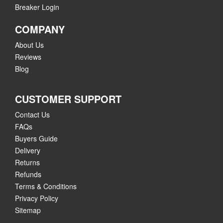
Breaker Login
COMPANY
About Us
Reviews
Blog
CUSTOMER SUPPORT
Contact Us
FAQs
Buyers Guide
Delivery
Returns
Refunds
Terms & Conditions
Privacy Policy
Sitemap