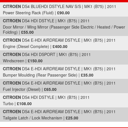
Part Details and Price
CITROEN
DS4 BLUEHDI DSTYLE NAV S/S | MK1 (B75) | 2011
Power Steering Rack (Fluid) |
£90.00
CITROEN
DS4 HDI DSTYLE | MK1 (B75) | 2011
Door Mirror / Wing Mirror (Passenger Side Electric / Heated / Power
Folding) |
£55.00
CITROEN
DS4 E-HDI AIRDREAM DSTYLE | MK1 (B75) | 2011
Engine (Diesel Complete) |
£400.00
CITROEN
DS4 HDI DSPORT | MK1 (B75) | 2011
Windscreen |
£150.00
CITROEN
DS4 E-HDI AIRDREAM DSTYLE | MK1 (B75) | 2011
Bumper Moulding (Rear Passenger Side) |
£35.00
CITROEN
DS4 E-HDI AIRDREAM DSTYLE | MK1 (B75) | 2011
Fuel Injector (Diesel) |
£65.00
CITROEN
DS4 HDI DSTYLE | MK1 (B75) | 2011
Turbo |
£108.00
CITROEN
DS4 E-HDI AIRDREAM DSTYLE | MK1 (B75) | 2011
Tailgate Latch / Lock Mechanism |
£25.00