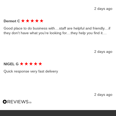
2 days ago
★
★
★
★
★
Dermot C
Good place to do business with....staff are helpful and friendly....if
they don't have what you're looking for....they help you find it....
2 days ago
★
★
★
★
★
NIGEL G
Quick response very fast delivery
2 days ago