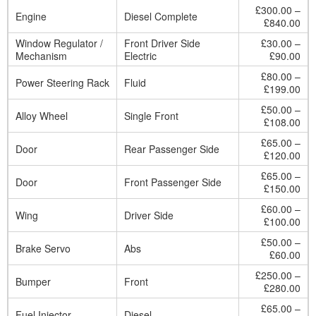
£300.00 –
Engine
Diesel Complete
£840.00
Window Regulator /
Front Driver Side
£30.00 –
Mechanism
Electric
£90.00
£80.00 –
Power Steering Rack
Fluid
£199.00
£50.00 –
Alloy Wheel
Single Front
£108.00
£65.00 –
Door
Rear Passenger Side
£120.00
£65.00 –
Door
Front Passenger Side
£150.00
£60.00 –
Wing
Driver Side
£100.00
£50.00 –
Brake Servo
Abs
£60.00
£250.00 –
Bumper
Front
£280.00
£65.00 –
Fuel Injector
Diesel