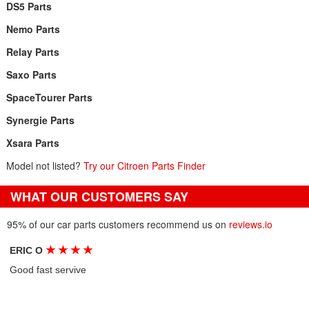
DS5 Parts
Nemo Parts
Relay Parts
Saxo Parts
SpaceTourer Parts
Synergie Parts
Xsara Parts
Model not listed?
Try our Citroen Parts Finder
WHAT OUR CUSTOMERS SAY
95% of our car parts customers recommend us on
reviews.io
★
★
★
★
ERIC O
Good fast servive