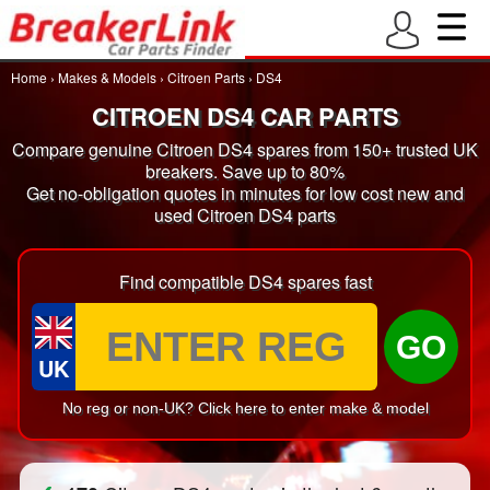
Home
›
Makes & Models
›
Citroen Parts
›
DS4
CITROEN DS4 CAR PARTS
Compare genuine Citroen DS4 spares from 150+ trusted UK
breakers. Save up to 80%
Get no-obligation quotes in minutes for low cost new and
used Citroen DS4 parts
Find compatible DS4 spares fast
GO
UK
No reg or non-UK? Click here to enter make & model