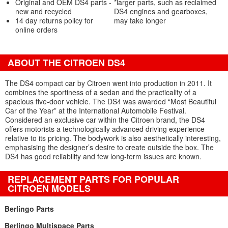
Original and OEM DS4 parts -
*larger parts, such as reclaimed
new and recycled
DS4 engines and gearboxes,
14 day returns policy for
may take longer
online orders
ABOUT THE CITROEN DS4
The DS4 compact car by Citroen went into production in 2011. It
combines the sportiness of a sedan and the practicality of a
spacious five-door vehicle. The DS4 was awarded “Most Beautiful
Car of the Year” at the International Automobile Festival.
Considered an exclusive car within the Citroen brand, the DS4
offers motorists a technologically advanced driving experience
relative to its pricing. The bodywork is also aesthetically interesting,
emphasising the designer’s desire to create outside the box. The
DS4 has good reliability and few long-term issues are known.
REPLACEMENT PARTS FOR POPULAR
CITROEN MODELS
Berlingo Parts
Berlingo Multispace Parts