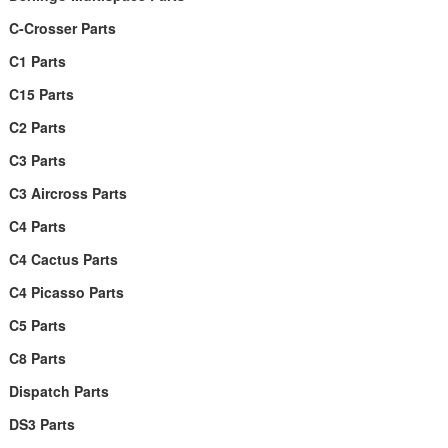
C-Crosser Parts
C1 Parts
C15 Parts
C2 Parts
C3 Parts
C3 Aircross Parts
C4 Parts
C4 Cactus Parts
C4 Picasso Parts
C5 Parts
C8 Parts
Dispatch Parts
DS3 Parts