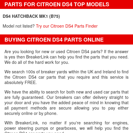
PARTS FOR CITROEN DS4 TOP MODELS
DS4 HATCHBACK MK1 (B75)
Model not listed?
Try our Citroen DS4 Parts Finder
BUYING CITROEN DS4 PARTS ONLINE
Are you looking for new or used Citroen DS4 parts? If the answer
is yes then BreakerLink can help you find the parts that you need.
We do all of the hard work for you.
We search 100s of breaker yards within the UK and Ireland to find
the Citroen DS4 car parts that you require and this service is
absolutely FREE.
We have the ability to search for both new and used car parts that
are fully guaranteed. Our breakers can offer delivery straight to
your door and you have the added peace of mind in knowing that
all payment methods are secure allowing you to pay either
securely online or by phone.
With BreakerLink, no matter if you're searching for engines,
power steering pumps or gearboxes, we will help you find the