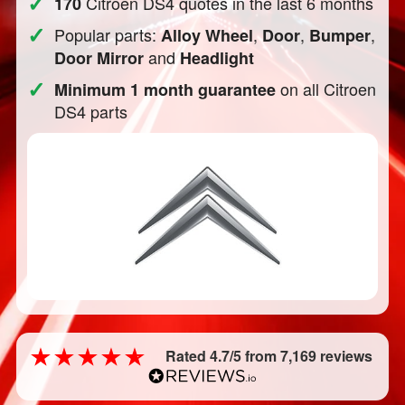
✓
Citroen DS4 quotes in the last 6 months
170
✓
Popular parts:
,
,
,
Alloy Wheel
Door
Bumper
and
Door Mirror
Headlight
✓
on all Citroen
Minimum 1 month guarantee
DS4 parts
Rated 4.7/5 from 7,169 reviews