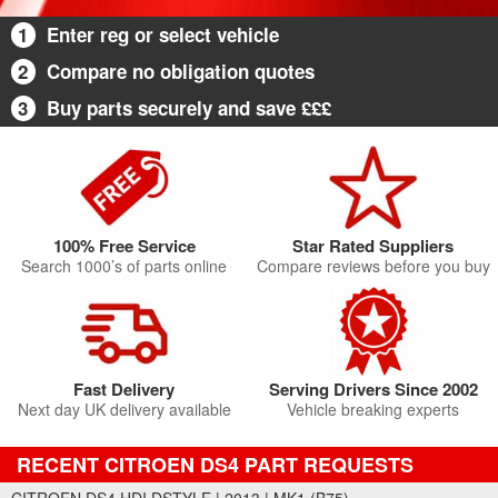
1
Enter reg or select vehicle
2
Compare no obligation quotes
3
Buy parts securely and save £££
100% Free Service
Star Rated Suppliers
Search 1000’s of parts online
Compare reviews before you buy
Fast Delivery
Serving Drivers Since 2002
Next day UK delivery available
Vehicle breaking experts
RECENT CITROEN DS4 PART REQUESTS