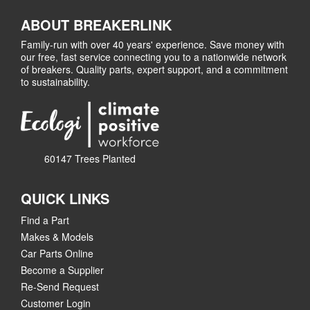
ABOUT BREAKERLINK
Family-run with over 40 years' experience. Save money with
our free, fast service connecting you to a nationwide network
of breakers. Quality parts, expert support, and a commitment
to sustainability.
60147 Trees Planted
QUICK LINKS
Find a Part
Makes & Models
Car Parts Online
Become a Supplier
Re-Send Request
Customer Login