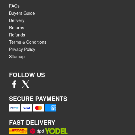
FAQs
Buyers Guide
Delivery
Returns
Refunds
Terms & Conditions
Privacy Policy
Sitemap
FOLLOW US
SECURE PAYMENTS
FAST DELIVERY