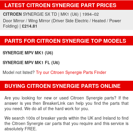
LATEST CITROEN SYNERGIE PART PRICES
Part Details and Price
CITROEN
SYNERGIE SX TD | MK1 (U6) | 1994–02
Door Mirror / Wing Mirror (Driver Side Electric / Heated / Power
Folding) |
£214.81
PARTS FOR CITROEN SYNERGIE TOP MODELS
SYNERGIE MPV MK1 (U6)
SYNERGIE MPV MK1 FL (U6)
Model not listed?
Try our Citroen Synergie Parts Finder
BUYING CITROEN SYNERGIE PARTS ONLINE
Are you looking for new or used Citroen Synergie parts? If the
answer is yes then BreakerLink can help you find the parts that
you need. We do all of the hard work for you.
We search 100s of breaker yards within the UK and Ireland to find
the Citroen Synergie car parts that you require and this service is
absolutely FREE.