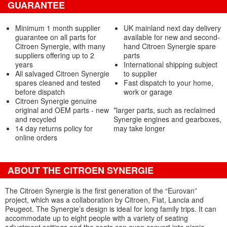
GUARANTEE
Minimum 1 month supplier
UK mainland next day delivery
guarantee on all parts for
available for new and second-
Citroen Synergie, with many
hand Citroen Synergie spare
suppliers offering up to 2
parts
years
International shipping subject
All salvaged Citroen Synergie
to supplier
spares cleaned and tested
Fast dispatch to your home,
before dispatch
work or garage
Citroen Synergie genuine
original and OEM parts - new
*larger parts, such as reclaimed
and recycled
Synergie engines and gearboxes,
14 day returns policy for
may take longer
online orders
ABOUT THE CITROEN SYNERGIE
The Citroen Synergie is the first generation of the “Eurovan”
project, which was a collaboration by Citroen, Fiat, Lancia and
Peugeot. The Synergie’s design is ideal for long family trips. It can
accommodate up to eight people with a variety of seating