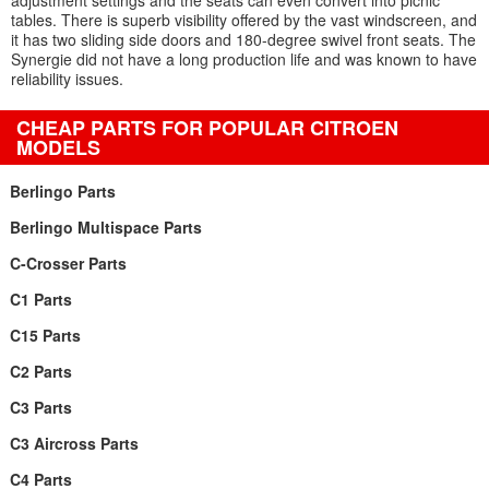
adjustment settings and the seats can even convert into picnic
tables. There is superb visibility offered by the vast windscreen, and
it has two sliding side doors and 180-degree swivel front seats. The
Synergie did not have a long production life and was known to have
reliability issues.
CHEAP PARTS FOR POPULAR CITROEN
MODELS
Berlingo Parts
Berlingo Multispace Parts
C-Crosser Parts
C1 Parts
C15 Parts
C2 Parts
C3 Parts
C3 Aircross Parts
C4 Parts