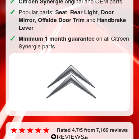
✓
original and OEM parts
Citroen Synergie
✓
Popular parts:
,
,
Seat
Rear Light
Door
,
and
Mirror
Offside Door Trim
Handbrake
Lever
✓
on all Citroen
Minimum 1 month guarantee
Synergie parts
Rated 4.7/5 from 7,169 reviews