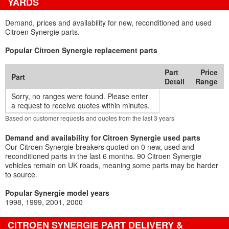
YARDS
Demand, prices and availability for new, reconditioned and used
Citroen Synergie parts.
Popular Citroen Synergie replacement parts
Part
Price
Part
Detail
Range
Sorry, no ranges were found. Please enter
a request to receive quotes within minutes.
Based on customer requests and quotes from the last 3 years
Demand and availability for Citroen Synergie used parts
Our Citroen Synergie breakers quoted on 0 new, used and
reconditioned parts in the last 6 months. 90 Citroen Synergie
vehicles remain on UK roads, meaning some parts may be harder
to source.
Popular Synergie model years
1998
1999
2001
2000
CITROEN SYNERGIE PART DELIVERY &