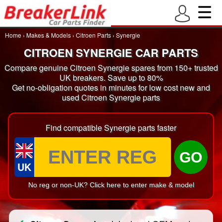
Home
›
Makes & Models
›
Citroen Parts
›
Synergie
CITROEN SYNERGIE CAR PARTS
Compare genuine Citroen Synergie spares from 150+ trusted
UK breakers. Save up to 80%
Get no-obligation quotes in minutes for low cost new and
used Citroen Synergie parts
Find compatible Synergie parts faster
GO
UK
No reg or non-UK? Click here to enter make & model