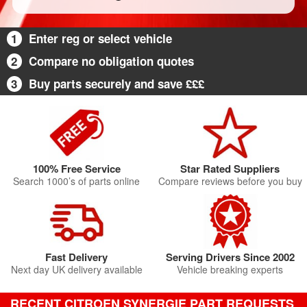
1
Enter reg or select vehicle
2
Compare no obligation quotes
3
Buy parts securely and save £££
100% Free Service
Star Rated Suppliers
Search 1000’s of parts online
Compare reviews before you buy
Fast Delivery
Serving Drivers Since 2002
Next day UK delivery available
Vehicle breaking experts
RECENT CITROEN SYNERGIE PART REQUESTS