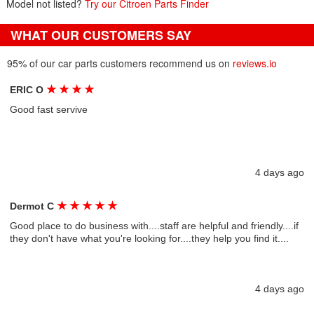
Model not listed?
Try our Citroen Parts Finder
WHAT OUR CUSTOMERS SAY
95% of our car parts customers recommend us on
reviews.io
★
★
★
★
ERIC O
Good fast servive
4 days ago
★
★
★
★
★
Dermot C
Good place to do business with....staff are helpful and friendly....if
they don't have what you're looking for....they help you find it....
4 days ago