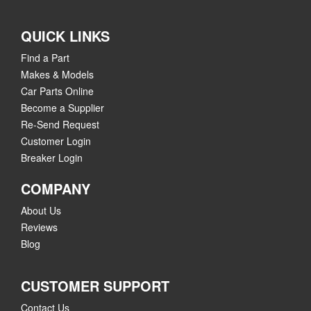
QUICK LINKS
Find a Part
Makes & Models
Car Parts Online
Become a Supplier
Re-Send Request
Customer Login
Breaker Login
COMPANY
About Us
Reviews
Blog
CUSTOMER SUPPORT
Contact Us