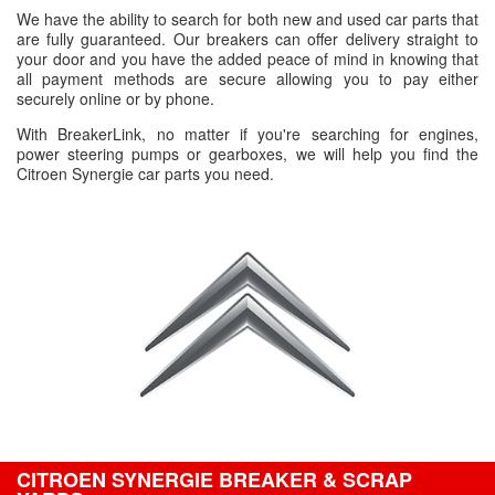
We have the ability to search for both new and used car parts that
are fully guaranteed. Our breakers can offer delivery straight to
your door and you have the added peace of mind in knowing that
all payment methods are secure allowing you to pay either
securely online or by phone.
With BreakerLink, no matter if you're searching for engines,
power steering pumps or gearboxes, we will help you find the
Citroen Synergie car parts you need.
CITROEN SYNERGIE BREAKER & SCRAP