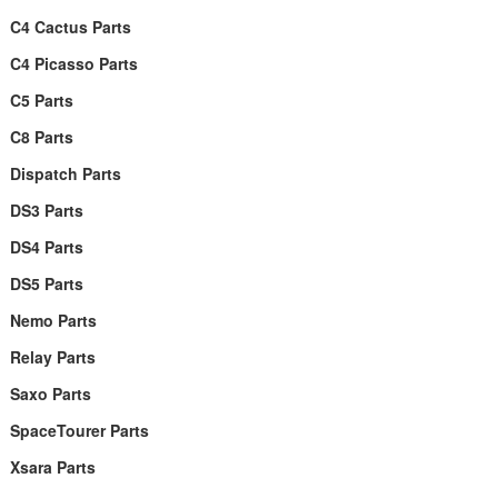
C4 Cactus Parts
C4 Picasso Parts
C5 Parts
C8 Parts
Dispatch Parts
DS3 Parts
DS4 Parts
DS5 Parts
Nemo Parts
Relay Parts
Saxo Parts
SpaceTourer Parts
Xsara Parts