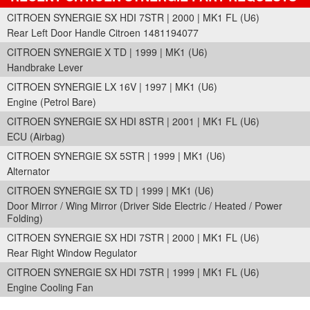
CITROEN SYNERGIE SX HDI 7STR | 2000 | MK1 FL (U6)
Rear Left Door Handle Citroen 1481194077
CITROEN SYNERGIE X TD | 1999 | MK1 (U6)
Handbrake Lever
CITROEN SYNERGIE LX 16V | 1997 | MK1 (U6)
Engine (Petrol Bare)
CITROEN SYNERGIE SX HDI 8STR | 2001 | MK1 FL (U6)
ECU (Airbag)
CITROEN SYNERGIE SX 5STR | 1999 | MK1 (U6)
Alternator
CITROEN SYNERGIE SX TD | 1999 | MK1 (U6)
Door Mirror / Wing Mirror (Driver Side Electric / Heated / Power
Folding)
CITROEN SYNERGIE SX HDI 7STR | 2000 | MK1 FL (U6)
Rear Right Window Regulator
CITROEN SYNERGIE SX HDI 7STR | 1999 | MK1 FL (U6)
Engine Cooling Fan