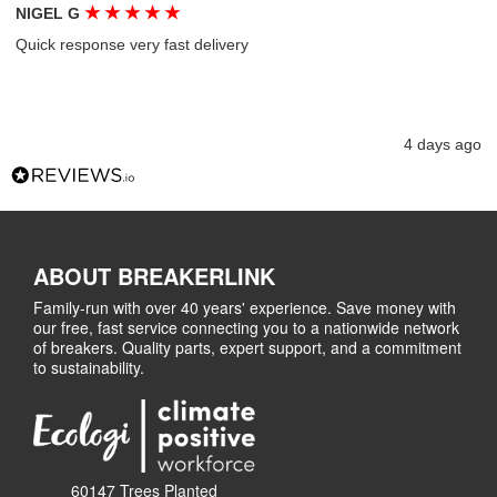
★
★
★
★
★
NIGEL G
Quick response very fast delivery
4 days ago
ABOUT BREAKERLINK
Family-run with over 40 years' experience. Save money with
our free, fast service connecting you to a nationwide network
of breakers. Quality parts, expert support, and a commitment
to sustainability.
60147 Trees Planted